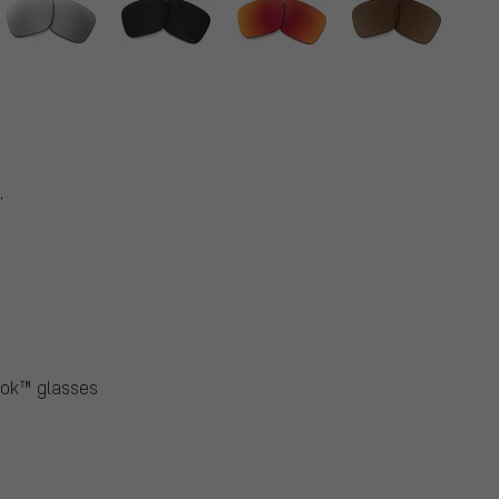
.
ook™ glasses