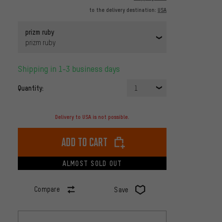
to the delivery destination:
USA
prizm ruby
prizm ruby
Shipping in 1-3 business days
Quantity:
1
Delivery to USA is not possible.
Add to cart
ALMOST SOLD OUT
Compare
Save