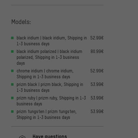
Models:
black iridium | black iridium, Shipping in
52.99€
1-3 business days
black iridium polarized | black iridium
80.99€
polarized, Shipping in 1-3 business
days
chrome iridium | chrome iridium,
52.99€
Shipping in 1-3 business days
prizm black | prizm black, Shipping in
53.99€
1-3 business days
prizm ruby | prizm ruby, Shipping in 1-3
53.99€
business days
prizm tungsten | prizm tungsten,
53.99€
Shipping in 1-3 business days
Have questions