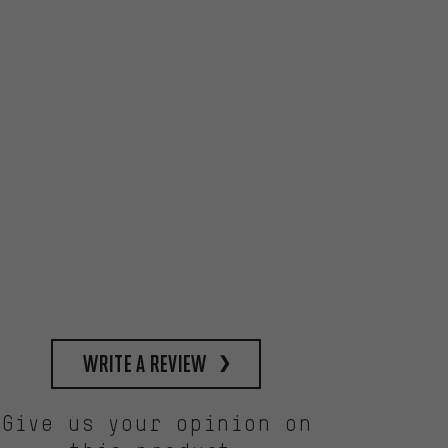
write a review
Give us your opinion on