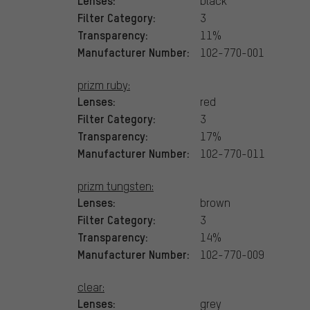
Lenses:
black
Filter Category:
3
Transparency:
11%
Manufacturer Number:
102-770-001
prizm ruby:
Lenses:
red
Filter Category:
3
Transparency:
17%
Manufacturer Number:
102-770-011
prizm tungsten:
Lenses:
brown
Filter Category:
3
Transparency:
14%
Manufacturer Number:
102-770-009
clear:
Lenses:
grey