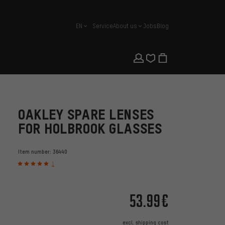
EN
Service
About us
Jobs
Blog
english
OAKLEY SPARE LENSES
FOR HOLBROOK GLASSES
Item number:
36440
1
53.99€
excl.
shipping cost