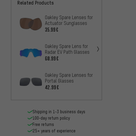
Related Products
Oakley Spare Lenses for
Oakley
Actuator Sunglasses
Radarl
35.99€
60.99
Oakley Spare Lens for
Oakley
Radar EV Path Glasses
Jawbr
60.99€
60.99
Oakley Spare Lenses for
Oakley
Portal Glasses
Sutro
42.99€
42.99
Shipping in 1-3 business days
100-day return policy
Free returns
25+ years of experience