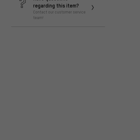
regarding this item?
Contact our customer service
team!