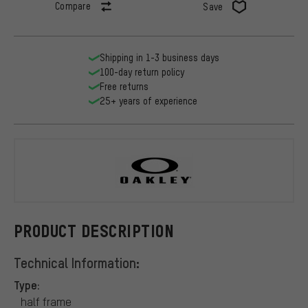
Compare
Save
Shipping in 1-3 business days
100-day return policy
Free returns
25+ years of experience
Oakley
PRODUCT DESCRIPTION
Technical Information:
Type:
half frame