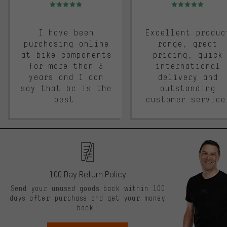
Rating: 5 of 5
Rating: 5 of 5
I have been
Excellent produc
purchasing online
range, great
at bike components
pricing, quick
for more than 5
international
years and I can
delivery and
say that bc is the
outstanding
best.
customer service
100 Day Return Policy
Send your unused goods back within 100
days after purchase and get your money
back!