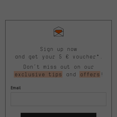
Sign up now
and get your 5 € voucher*.
Don’t miss out on our
exclusive tips
and
offers
!
Email