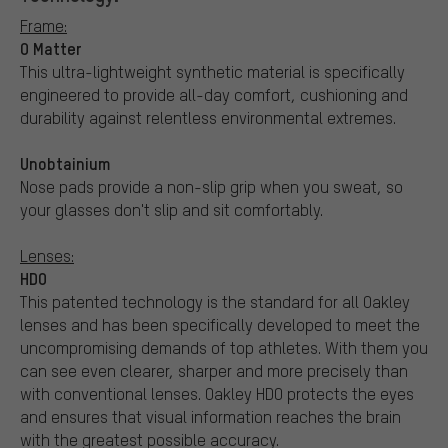
Frame:
O Matter
This ultra-lightweight synthetic material is specifically
engineered to provide all-day comfort, cushioning and
durability against relentless environmental extremes.
Unobtainium
Nose pads provide a non-slip grip when you sweat, so
your glasses don't slip and sit comfortably.
Lenses:
HDO
This patented technology is the standard for all Oakley
lenses and has been specifically developed to meet the
uncompromising demands of top athletes. With them you
can see even clearer, sharper and more precisely than
with conventional lenses. Oakley HDO protects the eyes
and ensures that visual information reaches the brain
with the greatest possible accuracy.