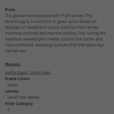
Prizm
The glasses are equipped with Prizm lenses. This
technology is a revolution in glass optics based on
decades of research in colour science. Prizm lenses
maximise contrast and improve visibility. Fine-tuning the
individual wavelengths makes colours look better and
more optimised, revealing nuances that the naked eye
cannot see.
Models:
matte black / prizm road:
Frame Colour:
black
Lenses:
violet-red-yellow
Filter Category:
2