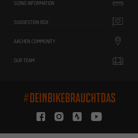
SIZING INFORMATION
SUGGESTION BOX
AACHEN COMMUNITY
OUR TEAM
#DEINBIKEBRAUCHTDAS