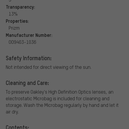
Transparency:
13%
Properties:
Prizm
Manufacturer Number:
OO9403-1036
Safety Information:
Not intended for direct viewing of the sun.
Cleaning and Care:
To preserve Oakley's High Definition Optics lenses, an
electrostatic Microbag is included for cleaning and
storage. Wash the Microbag regularly by hand and let it
air dry.
Contents: