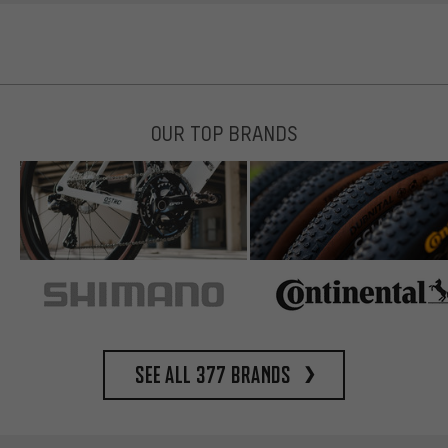
OUR TOP BRANDS
See all 377 brands