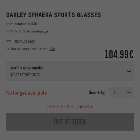
OAKLEY SPHAERA SPORTS GLASSES
Item number:
94030
No reviews yet
excl.
shipping cost
to the delivery destination:
USA
104.99€
matte grey smoke
prizm trail torch
no longer available
Quantity:
1
Delivery to USA is not possible.
out of stock