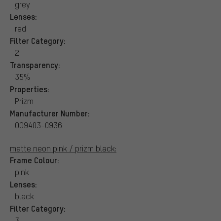
grey
Lenses:
red
Filter Category:
2
Transparency:
35%
Properties:
Prizm
Manufacturer Number:
OO9403-0936
matte neon pink / prizm black:
Frame Colour:
pink
Lenses:
black
Filter Category:
3