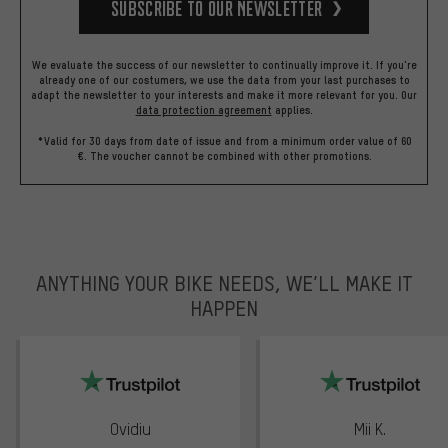
Subscribe to our Newsletter
We evaluate the success of our newsletter to continually improve it. If you're
already one of our costumers, we use the data from your last purchases to
adapt the newsletter to your interests and make it more relevant for you.
Our
data protection agreement
applies.
*Valid for 30 days from date of issue and from a minimum order value of 60
€. The voucher cannot be combined with other promotions.
ANYTHING YOUR BIKE NEEDS, WE’LL MAKE IT
HAPPEN
trustpilot
Ovidiu
Mii K.