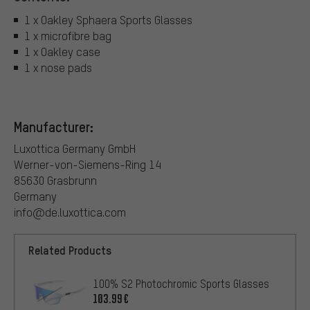
1 x Oakley Sphaera Sports Glasses
1 x microfibre bag
1 x Oakley case
1 x nose pads
Manufacturer:
Luxottica Germany GmbH
Werner-von-Siemens-Ring 14
85630 Grasbrunn
Germany
info@de.luxottica.com
Related Products
100% S2 Photochromic Sports Glasses
103.99€