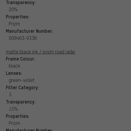
Transparency:
20%
Properties:
Prizm
Manufacturer Number:
OO9403-0336
matte black ink / prizm road jade:
Frame Colour:
black
Lenses:
green-violet
Filter Category:
3
Transparency:
15%
Properties:
Prizm
Manufacturer Number: