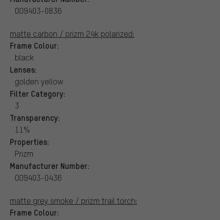
OO9403-0836
matte carbon / prizm 24k polarized:
Frame Colour:
black
Lenses:
golden yellow
Filter Category:
3
Transparency:
11%
Properties:
Prizm
Manufacturer Number:
OO9403-0436
matte grey smoke / prizm trail torch:
Frame Colour: