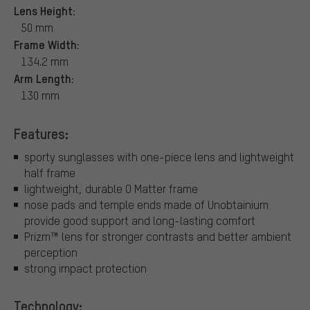
Lens Height:
50 mm
Frame Width:
134.2 mm
Arm Length:
130 mm
Features:
sporty sunglasses with one-piece lens and lightweight
half frame
lightweight, durable O Matter frame
nose pads and temple ends made of Unobtainium
provide good support and long-lasting comfort
Prizm™ lens for stronger contrasts and better ambient
perception
strong impact protection
Technology: