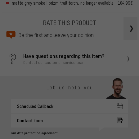
matte grey smoke | prizm trail torch, no longer available
104.99€
RATE THIS PRODUCT
Be the first and leave your opinion!
Have questions regarding this item?
Contact our customer service team!
Let us help you
Scheduled Callback
Contact form
our data protection agreement