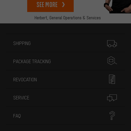
See more
Herbert,
General Operations & Services
More information
SHIPPING
PACKAGE TRACKING
REVOCATION
SERVICE
FAQ