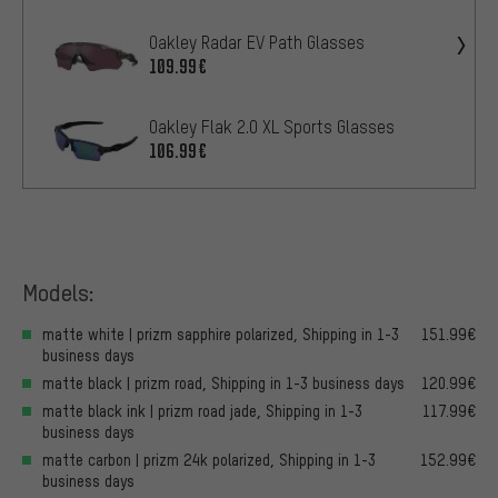
Oakley Radar EV Path Glasses
109.99€
Oakley Flak 2.0 XL Sports Glasses
106.99€
Models:
matte white | prizm sapphire polarized, Shipping in 1-3
151.99€
business days
matte black | prizm road, Shipping in 1-3 business days
120.99€
matte black ink | prizm road jade, Shipping in 1-3
117.99€
business days
matte carbon | prizm 24k polarized, Shipping in 1-3
152.99€
business days