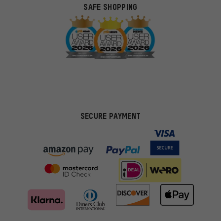
SAFE SHOPPING
SECURE PAYMENT