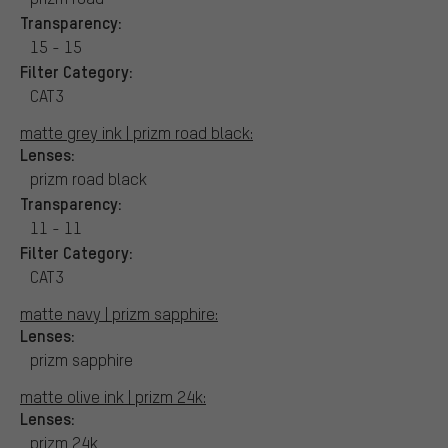
Transparency:
15 - 15
Filter Category:
CAT3
matte grey ink | prizm road black:
Lenses:
prizm road black
Transparency:
11 - 11
Filter Category:
CAT3
matte navy | prizm sapphire:
Lenses:
prizm sapphire
matte olive ink | prizm 24k:
Lenses:
prizm 24k