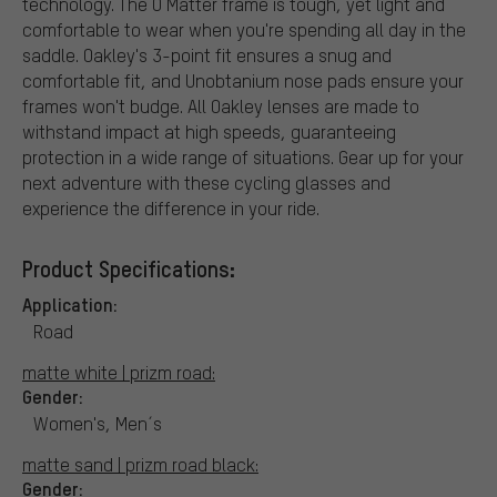
technology. The O Matter frame is tough, yet light and
comfortable to wear when you're spending all day in the
saddle. Oakley's 3-point fit ensures a snug and
comfortable fit, and Unobtanium nose pads ensure your
frames won't budge. All Oakley lenses are made to
withstand impact at high speeds, guaranteeing
protection in a wide range of situations. Gear up for your
next adventure with these cycling glasses and
experience the difference in your ride.
Product Specifications:
Application:
Road
matte white | prizm road:
Gender:
Women's, Men´s
matte sand | prizm road black:
Gender: