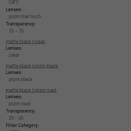
CAT2
Lenses:
prizm trail torch
Transparency:
35 - 35
matte black | clear:
Lenses:
clear
matte black | prizm black:
Lenses:
prizm black
matte black | prizm road:
Lenses:
prizm road
Transparency:
20 - 20
Filter Category: