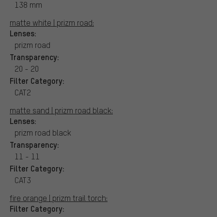
138 mm
matte white | prizm road:
Lenses:
prizm road
Transparency:
20 - 20
Filter Category:
CAT2
matte sand | prizm road black:
Lenses:
prizm road black
Transparency:
11 - 11
Filter Category:
CAT3
fire orange | prizm trail torch:
Filter Category: