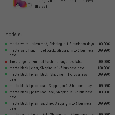
Oakley Sutro Lite S Sports Glasses
109.99€
Models:
matte white | prizm road, Shipping in 1-3 business days
109.99€
matte sand | prizm road black, Shipping in 1-3 business
109.99€
days
fire orange | prizm trail torch, no longer available
109.99€
matte black | clear, Shipping in 1-3 business days
100.99€
matte black | prizm black, Shipping in 1-3 business
109.99€
days
matte black | prizm road, Shipping in 1-3 business days
109.99€
matte black | prizm road jade, Shipping in 1-3 business
109.99€
days
matte black | prizm sapphire, Shipping in 1-3 business
109.99€
days
matte carbon | prizm 24k, Shipping in 1-3 business days
109.99€