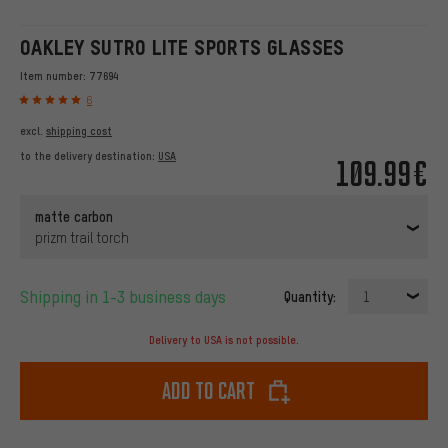
OAKLEY SUTRO LITE SPORTS GLASSES
Item number:
77694
6
excl.
shipping cost
to the delivery destination:
USA
109.99€
matte carbon
prizm trail torch
Shipping in 1-3 business days
Quantity:
1
Delivery to USA is not possible.
Add to cart