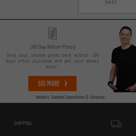
best.
100 Day Return Policy
Send your unused goods back within 100
days after purchase and get your money
back!
See more
Herbert,
General Operations & Services
More information
SHIPPING