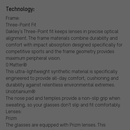
Technology:
Frame:
Three-Point Fit
Oakley's Three-Point fit keeps lenses in precise optical
alignment. The frame materials combine durability and
comfort with impact absorption designed specifically for
competitive sports and the frame geometry provides
maximum peripheral vision.
O Matter®
This ultra-lightweight synthetic material is specifically
engineered to provide all-day comfort, cushioning and
durability against relentless environmental extremes.
Unobtainium®
The nose pad and temples provide a non-slip grip when
sweating, so your glasses don't slip and fit comfortably.
Lenses:
Prizm
The glasses are equipped with Prizm lenses. This