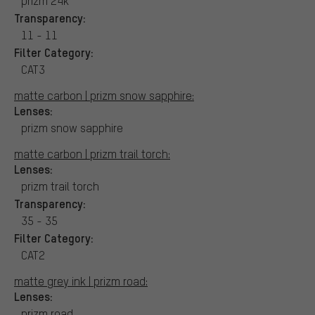
prizm 24k
Transparency:
11 - 11
Filter Category:
CAT3
matte carbon | prizm snow sapphire:
Lenses:
prizm snow sapphire
matte carbon | prizm trail torch:
Lenses:
prizm trail torch
Transparency:
35 - 35
Filter Category:
CAT2
matte grey ink | prizm road:
Lenses:
prizm road