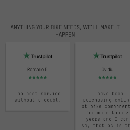
ANYTHING YOUR BIKE NEEDS, WE’LL MAKE IT
HAPPEN
trustpilot
Romario B.
Ovidiu
Rating: 5 of 5
Rating: 5 of 5
The best service
I have been
without a doubt.
purchasing onlin
at bike componen
for more than 5
years and I can
say that bc is t