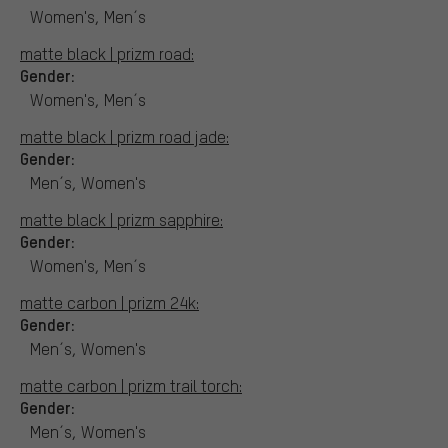
Women's, Men´s
matte black | prizm road:
Gender:
Women's, Men´s
matte black | prizm road jade:
Gender:
Men´s, Women's
matte black | prizm sapphire:
Gender:
Women's, Men´s
matte carbon | prizm 24k:
Gender:
Men´s, Women's
matte carbon | prizm trail torch:
Gender:
Men´s, Women's