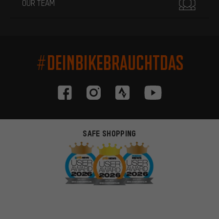
OUR TEAM
#DEINBIKEBRAUCHTDAS
SAFE SHOPPING