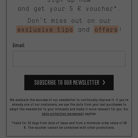
and get your 5 € voucher*.
Don’t miss out on our
exclusive tips
and
offers
!
Email
Subscribe to our Newsletter
We evaluate the success of our newsletter to continually improve it. If you're
already one of our costumers, we use the data from your last purchases to
adapt the newsletter to your interests and make it more relevant for you.
Our
data protection agreement
applies.
*Valid for 30 days from date of issue and from a minimum order value of 60
€. The voucher cannot be combined with other promotions.