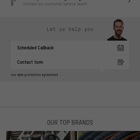
Contact our customer service team!
Let us help you
Scheduled Callback
Contact form
our data protection agreement
OUR TOP BRANDS