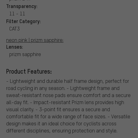
Transparency:
11 - 11
Filter Category:
CAT3
neon pink | prizm sapphire:
Lenses:
prizm sapphire
Product Features:
- Lightweight and durable half frame design, perfect for
road cycling in any season. - Lightweight frame and
sweat-resistant nose pads ensure comfort and a secure
all-day fit. - Impact-resistant Prizm lens provides high
visual clarity. - 3-point fit ensures a secure and
comfortable fit for a wide range of face sizes. - Versatile
design makes it an ideal choice for cyclists across
different disciplines, ensuring protection and style.