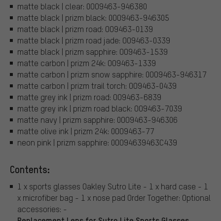
matte black | clear: 0OO9463-946380
matte black | prizm black: 0OO9463-946305
matte black | prizm road: OO9463-0139
matte black | prizm road jade: OO9463-0339
matte black | prizm sapphire: OO9463-1539
matte carbon | prizm 24k: OO9463-1339
matte carbon | prizm snow sapphire: 0OO9463-946317
matte carbon | prizm trail torch: OO9463-0439
matte grey ink | prizm road: OO9463-6839
matte grey ink | prizm road black: OO9463-7039
matte navy | prizm sapphire: 0OO9463-946306
matte olive ink | prizm 24k: 0OO9463-77
neon pink | prizm sapphire: 0OO94639463C439
Contents:
1 x sports glasses Oakley Sutro Lite - 1 x hard case - 1
x microfiber bag - 1 x nose pad Order Together: Optional
accessories: -
Replacement Lens for Sutro Lite Sports Glasses