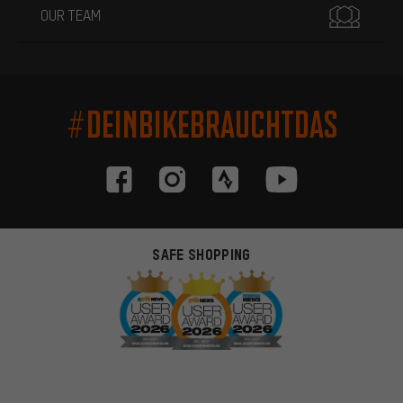
OUR TEAM
#DEINBIKEBRAUCHTDAS
SAFE SHOPPING