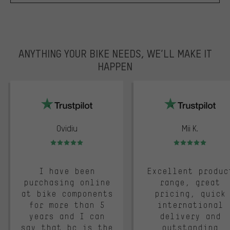
ANYTHING YOUR BIKE NEEDS, WE’LL MAKE IT
HAPPEN
trustpilot
Ovidiu
Mii K.
Rating: 5 of 5
Rating: 5 of 5
I have been
Excellent produc
purchasing online
range, great
at bike components
pricing, quick
for more than 5
international
years and I can
delivery and
say that bc is the
outstanding