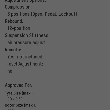
Compression:
3 positions (Open, Pedal, Lockout)
Rebound:
12-position
Suspension Stiffness:
air pressure adjust
Remote:
Yes, not included
Travel Adjustment:
no
Approved For:
Tyre Size (max.):
29 x 2.6"
Rotor Size (max.):