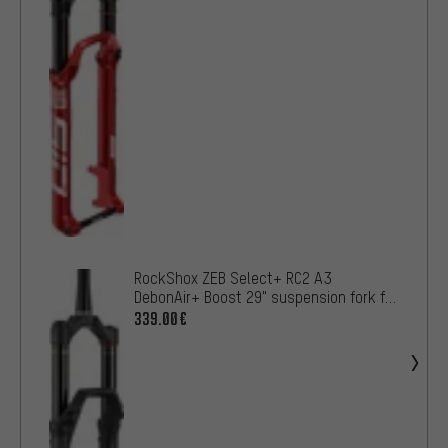
RockShox ZEB Select+ RC2 A3
DebonAir+ Boost 29" suspension fork for
e-MTBs OE
339.00€