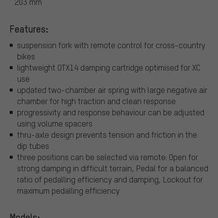
203 mm
Features:
suspension fork with remote control for cross-country
bikes
lightweight OTX14 damping cartridge optimised for XC
use
updated two-chamber air spring with large negative air
chamber for high traction and clean response
progressivity and response behaviour can be adjusted
using volume spacers
thru-axle design prevents tension and friction in the
dip tubes
three positions can be selected via remote: Open for
strong damping in difficult terrain, Pedal for a balanced
ratio of pedalling efficiency and damping, Lockout for
maximum pedalling efficiency
Models: