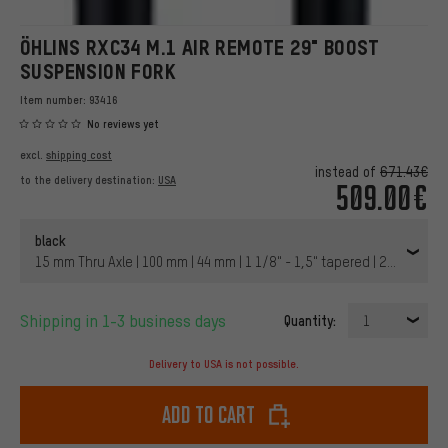
ÖHLINS RXC34 M.1 AIR REMOTE 29" BOOST
SUSPENSION FORK
Item number:
93416
No reviews yet
excl.
shipping cost
instead of
671.43€
to the delivery destination:
USA
509.00€
black
15 mm Thru Axle | 100 mm | 44 mm | 1 1/8" - 1,5" tapered | 29" | 110 
Shipping in 1-3 business days
Quantity:
1
Delivery to USA is not possible.
Add to cart