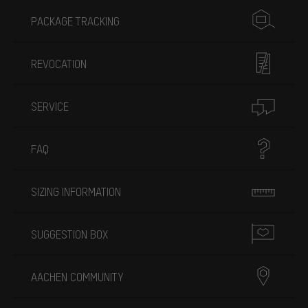
PACKAGE TRACKING
REVOCATION
SERVICE
FAQ
SIZING INFORMATION
SUGGESTION BOX
AACHEN COMMUNITY