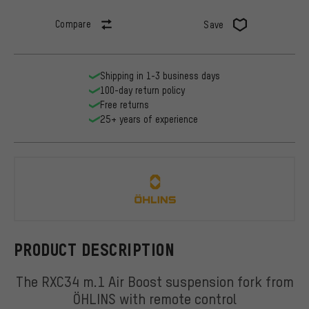
Compare
Save
Shipping in 1-3 business days
100-day return policy
Free returns
25+ years of experience
ÖHLINS
PRODUCT DESCRIPTION
The RXC34 m.1 Air Boost suspension fork from
ÖHLINS with remote control