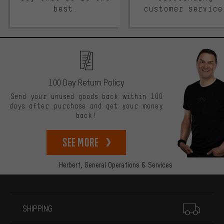
best.
customer service
100 Day Return Policy
Send your unused goods back within 100
days after purchase and get your money
back!
See more
Herbert,
General Operations & Services
More information
SHIPPING