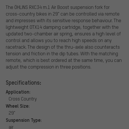
The ÖHLINS RXC34 m.1 Air Boost suspension fork for
cross-country bikes in 29" can be controlled via remote
and impresses with its sensitive response behaviour. The
lightweight OTX14 damping cartridge, together with the
updated two-chamber air spring, ensures a high level of
control and allows you to reach high speeds on any
racetrack. The design of the thru-axle also counteracts
tension and friction in the dip tubes. With the matching
remote, which is best ordered at the same time, you can
adjust the compression in three positions.
Specifications:
Application:
Cross Country
Wheel Size:
29"
Suspension Type:
air