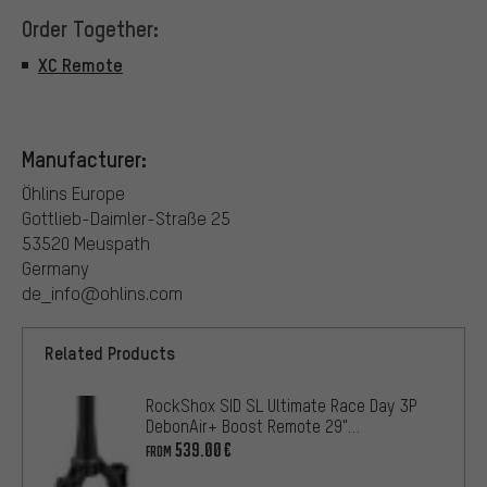
Order Together:
XC Remote
Manufacturer:
Öhlins Europe
Gottlieb-Daimler-Straße 25
53520 Meuspath
Germany
de_info@ohlins.com
Related Products
RockShox SID SL Ultimate Race Day 3P
DebonAir+ Boost Remote 29"
Suspension Fork
539.00€
FROM