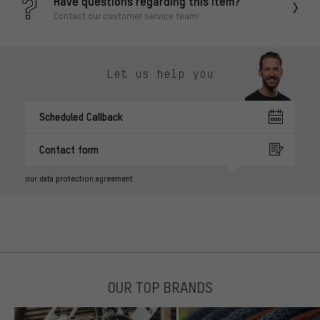
Have questions regarding this item?
Contact our customer service team!
Let us help you
Scheduled Callback
Contact form
our data protection agreement
OUR TOP BRANDS