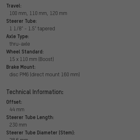
Travel:
100 mm, 110 mm, 120 mm
Steerer Tube:
1 1/8" - 1.5" tapered
Axle Type:
thru-axle
Wheel Standard:
15 x 110 mm (Boost)
Brake Mount:
disc PM6 (direct mount 160 mm)
Technical Information:
Offset:
44 mm
Steerer Tube Length:
230 mm
Steerer Tube Diameter (Stem):
28.6 mm