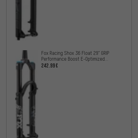
Fox Racing Shox 36 Float 29" GRIP
Performance Boost E-Optimized
suspension fork OE
242.99€