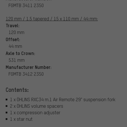
FGMTB 3411 2350
120 mm / 1.5 tapered / 15 x 110 mm / 44 mm:
Travel:
120 mm
Offset:
44 mm
Axle to Crown:
531 mm
Manufacturer Number:
FGMTB 3412 2350
Contents:
1 x ÖHLINS RXC34 m.1 Air Remote 29" suspension fork
2 x ÖHLINS volume spacers
1 x compression adjuster
1 x star nut