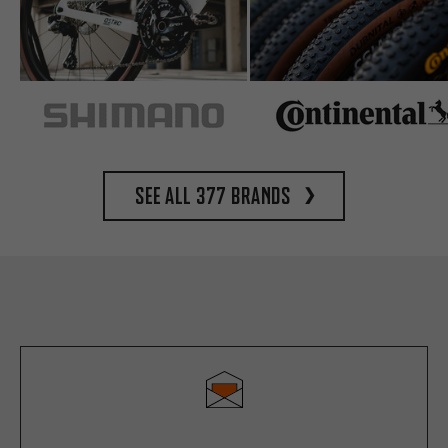
See all 377 brands