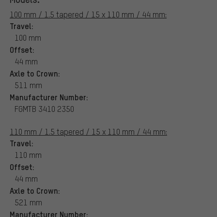
100 mm / 1.5 tapered / 15 x 110 mm / 44 mm:
Travel:
100 mm
Offset:
44 mm
Axle to Crown:
511 mm
Manufacturer Number:
FGMTB 3410 2350
110 mm / 1.5 tapered / 15 x 110 mm / 44 mm:
Travel:
110 mm
Offset:
44 mm
Axle to Crown:
521 mm
Manufacturer Number: