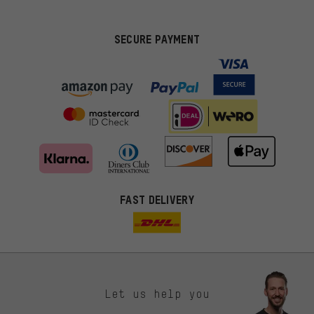
SECURE PAYMENT
FAST DELIVERY
Let us help you