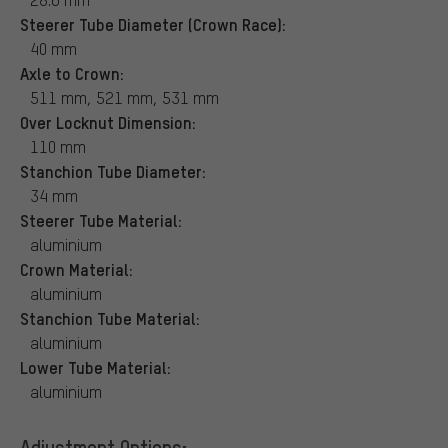
Steerer Tube Diameter (Crown Race):
40 mm
Axle to Crown:
511 mm, 521 mm, 531 mm
Over Locknut Dimension:
110 mm
Stanchion Tube Diameter:
34 mm
Steerer Tube Material:
aluminium
Crown Material:
aluminium
Stanchion Tube Material:
aluminium
Lower Tube Material:
aluminium
Adjustment Options: