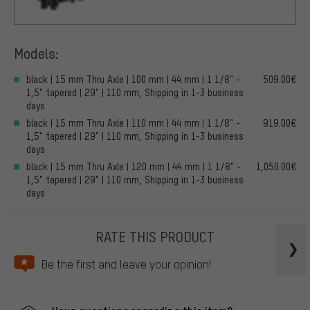
Models:
black | 15 mm Thru Axle | 100 mm | 44 mm | 1 1/8" -
509.00€
1,5" tapered | 29" | 110 mm, Shipping in 1-3 business
days
black | 15 mm Thru Axle | 110 mm | 44 mm | 1 1/8" -
919.00€
1,5" tapered | 29" | 110 mm, Shipping in 1-3 business
days
black | 15 mm Thru Axle | 120 mm | 44 mm | 1 1/8" -
1,050.00€
1,5" tapered | 29" | 110 mm, Shipping in 1-3 business
days
RATE THIS PRODUCT
Be the first and leave your opinion!