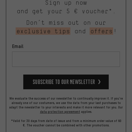
Sign up now
and get your 5 € voucher*.
Don’t miss out on our
exclusive tips
and
offers
!
Email
Subscribe to our Newsletter
We evaluate the success of our newsletter to continually improve it. If you're
already one of our costumers, we use the data from your last purchases to
adapt the newsletter to your interests and make it more relevant for you.
Our
data protection agreement
applies.
*Valid for 30 days from date of issue and from a minimum order value of 60
€. The voucher cannot be combined with other promotions.