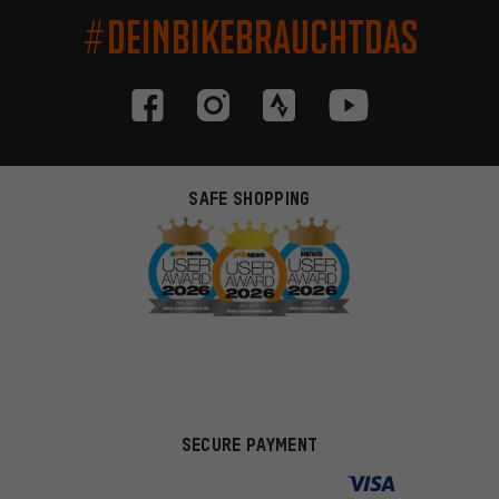
#DEINBIKEBRAUCHTDAS
SAFE SHOPPING
SECURE PAYMENT