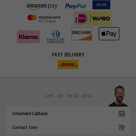
FAST DELIVERY
Let us help you
More targeted offers
Scheduled Callback
You'll receive more relevant offers from us instead of random ads.
Marketing cookies help us to identify your interests with our
Contact form
advertising partners and show you relevant offers and advice.