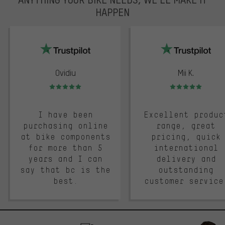
HAPPEN
trustpilot
Ovidiu
Mii K.
Rating: 5 of 5
Rating: 5 of 5
I have been
Excellent produc
purchasing online
range, great
at bike components
pricing, quick
for more than 5
international
years and I can
delivery and
say that bc is the
outstanding
best.
customer service