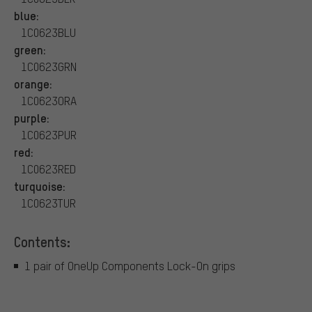
blue:
1C0623BLU
green:
1C0623GRN
orange:
1C0623ORA
purple:
1C0623PUR
red:
1C0623RED
turquoise:
1C0623TUR
Contents:
1 pair of OneUp Components Lock-On grips