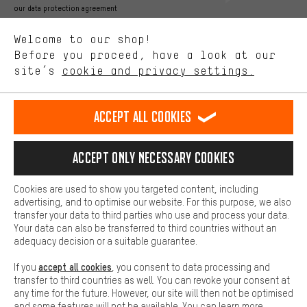
Better Performance
our data protection agreement
We want to know what you’re searching for in our shop.
Language"
Welcome to our shop!
Performance cookies let you help us improve our website and
offerings based on your shopping habits.
Before you proceed, have a look at our
EN
DE
ES
FR
english
Deutsch
español
français
site’s
cookie and privacy settings.
Higher Comfort
Making your shopping experience more comfortable. Thanks to
REVOKE THE CONTRACT
Aachen Community
Affiliate Programme
comfort cookies, we are able to provide links to social media
Accept all cookies
platforms. This way, we can provide further helpful content and
Imprint
Data privacy
General Terms and Conditions
Whistleblower
information for you. You can also use additional services that will
make it easier for you to find the right products. We offer a chat
Accept only necessary cookies
Battery return
Cookie settings
Change contrast
function, for example, so that questions can be answered quickly
and easily.
shipping cost
All prices are in Euro and excl. MwSt plus
to the
Cookies are used to show you targeted content, including
Basic
advertising, and to optimise our website. For this purpose, we also
USA
delivery destination:
.
Basic cookies allow you access to our website.
transfer your data to third parties who use and process your data.
Your data can also be transferred to third countries without an
adequacy decision or a suitable guarantee.
accept all cookies
If you
, you consent to data processing and
transfer to third countries as well. You can revoke your consent at
any time for the future. However, our site will then not be optimised
and some features will not be available. You can learn more