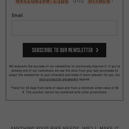
exclusive tips
and
offers
!
Email
Subscribe to our Newsletter
We evaluate the success of our newsletter to continually improve it. If you're
already one of our costumers, we use the data from your last purchases to
adapt the newsletter to your interests and make it more relevant for you.
Our
data protection agreement
applies.
*Valid for 30 days from date of issue and from a minimum order value of 60
€. The voucher cannot be combined with other promotions.
ANYTHING YOUR BIKE NEEDS, WE’LL MAKE IT