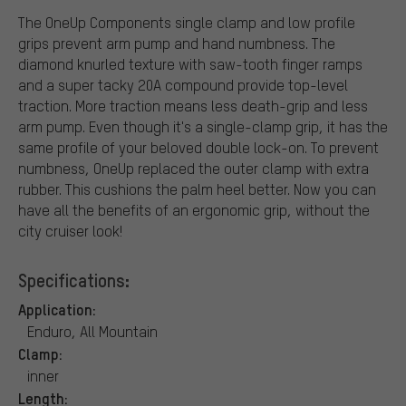
The OneUp Components single clamp and low profile
grips prevent arm pump and hand numbness. The
diamond knurled texture with saw-tooth finger ramps
and a super tacky 20A compound provide top-level
traction. More traction means less death-grip and less
arm pump. Even though it's a single-clamp grip, it has the
same profile of your beloved double lock-on. To prevent
numbness, OneUp replaced the outer clamp with extra
rubber. This cushions the palm heel better. Now you can
have all the benefits of an ergonomic grip, without the
city cruiser look!
Specifications:
Application:
Enduro, All Mountain
Clamp:
inner
Length: