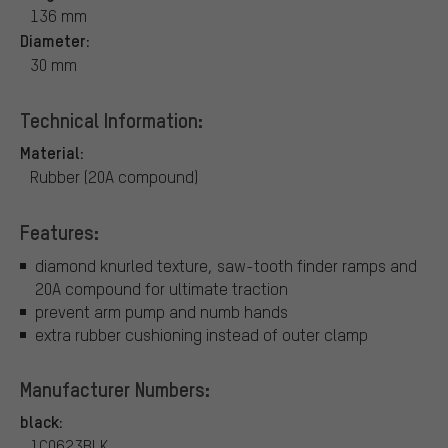
136 mm
Diameter:
30 mm
Technical Information:
Material:
Rubber (20A compound)
Features:
diamond knurled texture, saw-tooth finder ramps and
20A compound for ultimate traction
prevent arm pump and numb hands
extra rubber cushioning instead of outer clamp
Manufacturer Numbers:
black:
1C0623BLK