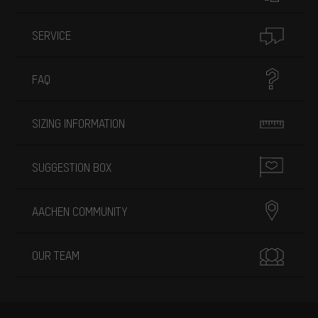
SERVICE
FAQ
SIZING INFORMATION
SUGGESTION BOX
AACHEN COMMUNITY
OUR TEAM