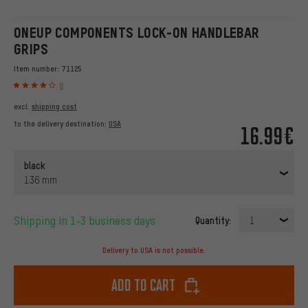
ONEUP COMPONENTS LOCK-ON HANDLEBAR
GRIPS
Item number:
71125
8
excl.
shipping cost
to the delivery destination:
USA
16.99€
black
136 mm
Shipping in 1-3 business days
Quantity:
1
Delivery to USA is not possible.
Add to cart