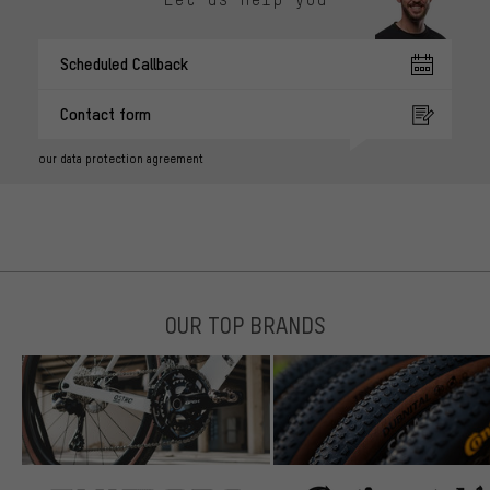
Scheduled Callback
Contact form
our data protection agreement
OUR TOP BRANDS