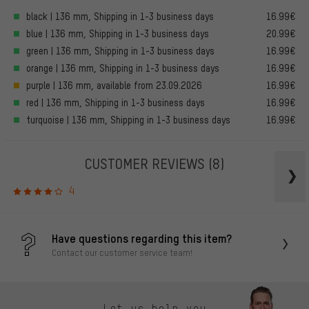
black | 136 mm, Shipping in 1-3 business days
16.99€
blue | 136 mm, Shipping in 1-3 business days
20.99€
green | 136 mm, Shipping in 1-3 business days
16.99€
orange | 136 mm, Shipping in 1-3 business days
16.99€
purple | 136 mm, available from 23.09.2026
16.99€
red | 136 mm, Shipping in 1-3 business days
16.99€
turquoise | 136 mm, Shipping in 1-3 business days
16.99€
CUSTOMER REVIEWS
(8)
4
Have questions regarding this item?
Contact our customer service team!
Let us help you