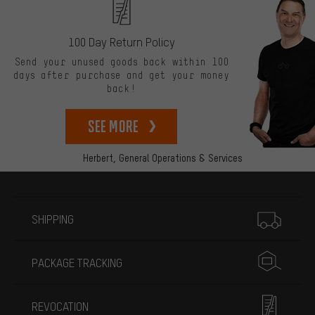
100 Day Return Policy
Send your unused goods back within 100
days after purchase and get your money
back!
See more
Herbert,
General Operations & Services
More information
SHIPPING
PACKAGE TRACKING
REVOCATION