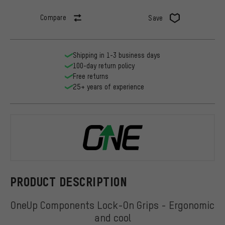
Compare
Save
Shipping in 1-3 business days
100-day return policy
Free returns
25+ years of experience
OneUp Comp
PRODUCT DESCRIPTION
OneUp Components Lock-On Grips - Ergonomic
and cool