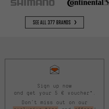
See all 377 brands
Sign up now
and get your 5 € voucher*.
Don’t miss out on our