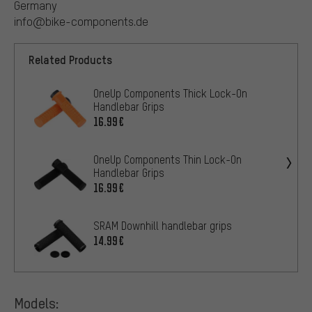
Germany
info@bike-components.de
Related Products
OneUp Components Thick Lock-On
Handlebar Grips
16.99€
OneUp Components Thin Lock-On
Handlebar Grips
16.99€
SRAM Downhill handlebar grips
14.99€
Models: