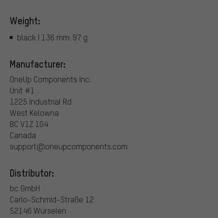
Weight:
black | 136 mm: 97 g
Manufacturer:
OneUp Components Inc.
Unit #1
1225 Industrial Rd
West Kelowna
BC V1Z 1G4
Canada
support@oneupcomponents.com
Distributor:
bc GmbH
Carlo-Schmid-Straße 12
52146 Würselen