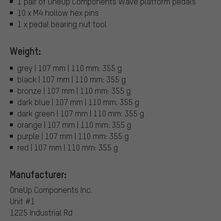
1 pair of OneUp Components Wave platform pedals
10 x M4 hollow hex pins
1 x pedal bearing nut tool
Weight:
grey | 107 mm | 110 mm: 355 g
black | 107 mm | 110 mm: 355 g
bronze | 107 mm | 110 mm: 355 g
dark blue | 107 mm | 110 mm: 355 g
dark green | 107 mm | 110 mm: 355 g
orange | 107 mm | 110 mm: 355 g
purple | 107 mm | 110 mm: 355 g
red | 107 mm | 110 mm: 355 g
Manufacturer:
OneUp Components Inc.
Unit #1
1225 Industrial Rd