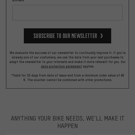
Subscribe to our Newsletter
We evaluate the success of our newsletter to continually improve it. If you're
already one of our costumers, we use the data from your last purchases to
adapt the newsletter to your interests and make it more relevant for you.
Our
data protection agreement
applies.
*Valid for 30 days from date of issue and from a minimum order value of 60
€. The voucher cannot be combined with other promotions.
ANYTHING YOUR BIKE NEEDS, WE’LL MAKE IT
HAPPEN