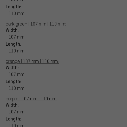
Length:
110 mm
dark green | 107 mm | 110 mm:
Width:
107 mm
Length:
110 mm
orange | 107 mm | 110 mm:
Width:
107 mm
Length:
110 mm
purple | 107 mm | 110 mm:
Width:
107 mm
Length:
110 mm