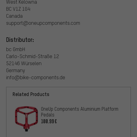
West Kelowna
BC V1Z 1G4
Canada
support@oneupcomponents.com
Distributor:
bc GmbH
Carlo-Schmid-Straße 12
52146 Würselen
Germany
info@bike-components.de
Related Products
OneUp Components Aluminium Platform
Pedals
100.99€