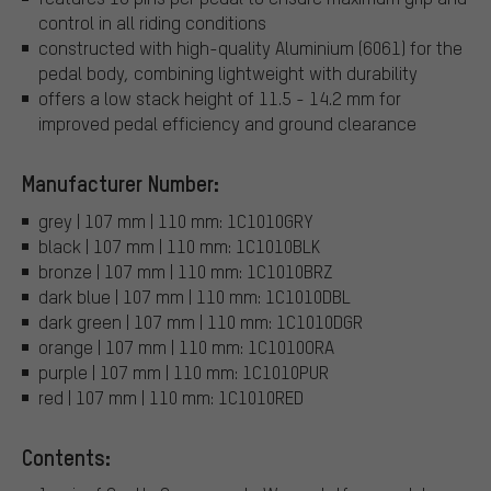
control in all riding conditions
constructed with high-quality Aluminium (6061) for the
pedal body, combining lightweight with durability
offers a low stack height of 11.5 - 14.2 mm for
improved pedal efficiency and ground clearance
Manufacturer Number:
grey | 107 mm | 110 mm: 1C1010GRY
black | 107 mm | 110 mm: 1C1010BLK
bronze | 107 mm | 110 mm: 1C1010BRZ
dark blue | 107 mm | 110 mm: 1C1010DBL
dark green | 107 mm | 110 mm: 1C1010DGR
orange | 107 mm | 110 mm: 1C1010ORA
purple | 107 mm | 110 mm: 1C1010PUR
red | 107 mm | 110 mm: 1C1010RED
Contents: