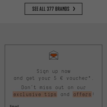
See all 377 brands
Sign up now
and get your 5 € voucher*.
Don’t miss out on our
exclusive tips
and
offers
!
Email