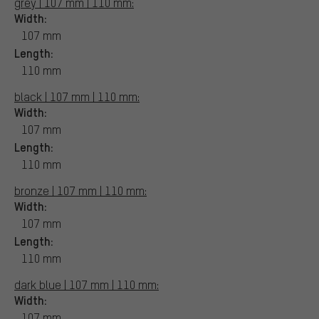
grey | 107 mm | 110 mm:
Width:
107 mm
Length:
110 mm
black | 107 mm | 110 mm:
Width:
107 mm
Length:
110 mm
bronze | 107 mm | 110 mm:
Width:
107 mm
Length:
110 mm
dark blue | 107 mm | 110 mm:
Width:
107 mm