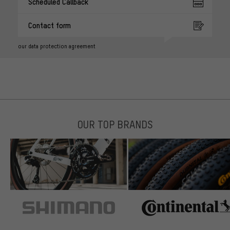
Scheduled Callback
Contact form
our data protection agreement
OUR TOP BRANDS