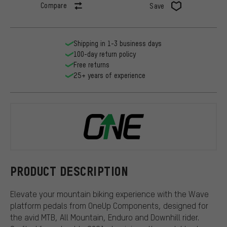
Compare
Save
Shipping in 1-3 business days
100-day return policy
Free returns
25+ years of experience
OneUp Comp
PRODUCT DESCRIPTION
Elevate your mountain biking experience with the Wave
platform pedals from OneUp Components, designed for
the avid MTB, All Mountain, Enduro and Downhill rider.