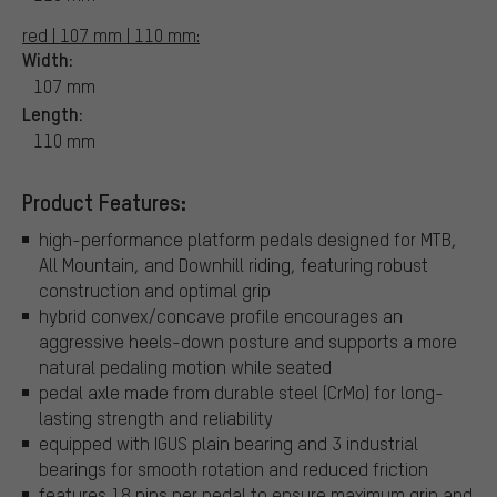
red | 107 mm | 110 mm:
Width:
107 mm
Length:
110 mm
Product Features:
high-performance platform pedals designed for MTB,
All Mountain, and Downhill riding, featuring robust
construction and optimal grip
hybrid convex/concave profile encourages an
aggressive heels-down posture and supports a more
natural pedaling motion while seated
pedal axle made from durable steel (CrMo) for long-
lasting strength and reliability
equipped with IGUS plain bearing and 3 industrial
bearings for smooth rotation and reduced friction
features 18 pins per pedal to ensure maximum grip and