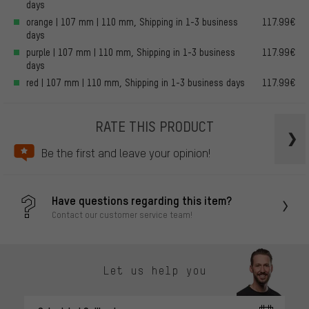
days
orange | 107 mm | 110 mm, Shipping in 1-3 business
117.99€
days
purple | 107 mm | 110 mm, Shipping in 1-3 business
117.99€
days
red | 107 mm | 110 mm, Shipping in 1-3 business days
117.99€
RATE THIS PRODUCT
Be the first and leave your opinion!
Have questions regarding this item?
Contact our customer service team!
Let us help you