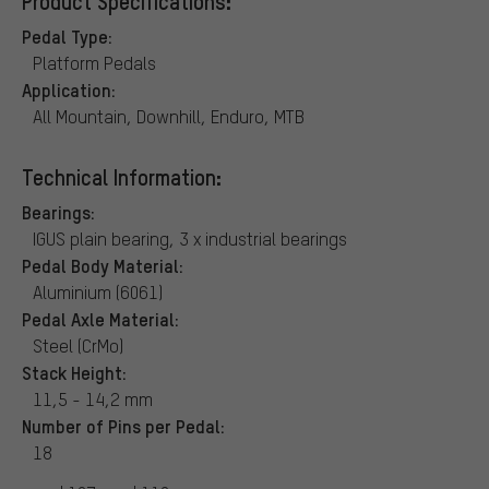
Product Specifications:
Pedal Type:
Platform Pedals
Application:
All Mountain, Downhill, Enduro, MTB
Technical Information:
Bearings:
IGUS plain bearing, 3 x industrial bearings
Pedal Body Material:
Aluminium (6061)
Pedal Axle Material:
Steel (CrMo)
Stack Height:
11,5 - 14,2 mm
Number of Pins per Pedal:
18