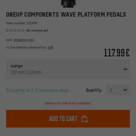
ONEUP COMPONENTS WAVE PLATFORM PEDALS
Item number:
221009
No reviews yet
excl.
shipping cost
to the delivery destination:
USA
117.99€
orange
107 mm | 110 mm
Shipping in 1-3 business days
Quantity:
1
Delivery to USA is not possible.
Add to cart