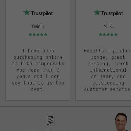
trustpilot
Ovidiu
Mii K.
Rating: 5 of 5
Rating: 5 of 5
I have been
Excellent produc
purchasing online
range, great
at bike components
pricing, quick
for more than 5
international
years and I can
delivery and
say that bc is the
outstanding
best.
customer service