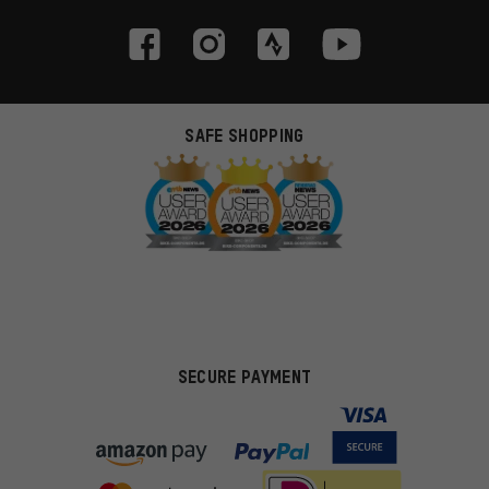
SAFE SHOPPING
SECURE PAYMENT