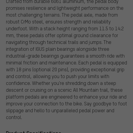
Crafted from durable 6061 aluminium, the pedal body
promises resilience and lightweight performance on the
most challenging terrains. The pedal axle, made from
robust CrMo steel, ensures strength and reliability
underfoot. With a stack height ranging from 11.5 to 14.2
mm, these pedals offer optimal ground clearance for
navigating through technical trails and jumps. The
integration of IGUS plain bearings alongside three
industrial-grade bearings guarantees a smooth ride with
minimal friction and maintenance. Each pedal is equipped
with 18 pins (optional 20 pins), providing exceptional grip
and control, allowing you to push your limits with
confidence. Whether you're shredding down a steep
descent or cruising on a scenic All Mountain trail, these
platform pedals are engineered to enhance your ride and
improve your connection to the bike. Say goodbye to foot
slippage and hello to unparalleled pedal power and
control.