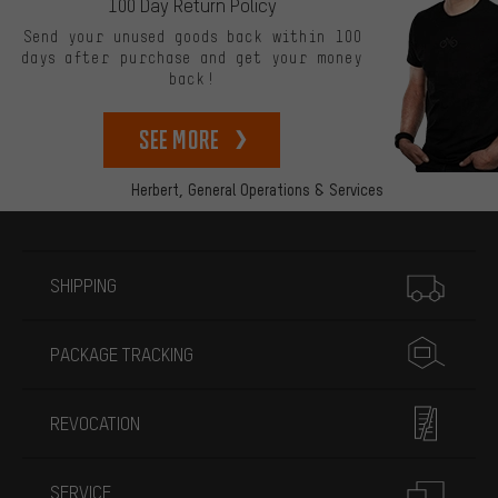
100 Day Return Policy
Send your unused goods back within 100
days after purchase and get your money
back!
See more
Herbert,
General Operations & Services
More information
SHIPPING
PACKAGE TRACKING
REVOCATION
SERVICE