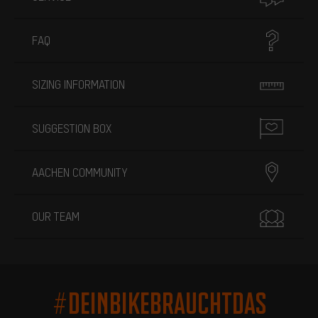
FAQ
SIZING INFORMATION
SUGGESTION BOX
AACHEN COMMUNITY
OUR TEAM
#DEINBIKEBRAUCHTDAS