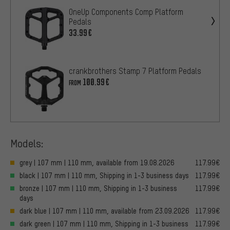
OneUp Components Comp Platform
Pedals
33.99€
crankbrothers Stamp 7 Platform Pedals
100.99€
FROM
Models:
grey | 107 mm | 110 mm, available from 19.08.2026
117.99€
black | 107 mm | 110 mm, Shipping in 1-3 business days
117.99€
bronze | 107 mm | 110 mm, Shipping in 1-3 business
117.99€
days
dark blue | 107 mm | 110 mm, available from 23.09.2026
117.99€
dark green | 107 mm | 110 mm, Shipping in 1-3 business
117.99€