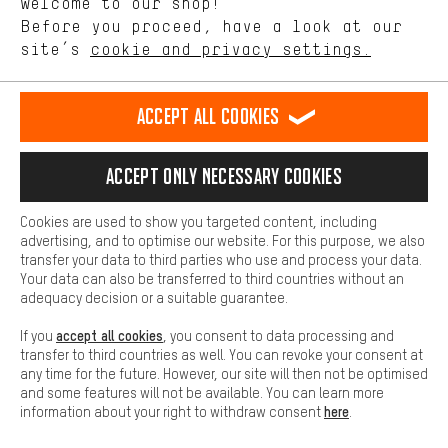
Welcome to our shop!
Performance cookies let you help us improve our website and
offerings based on your shopping habits.
Before you proceed, have a look at our
EN
DE
ES
FR
english
Deutsch
español
français
site’s
cookie and privacy settings.
Higher Comfort
Making your shopping experience more comfortable. Thanks to
REVOKE THE CONTRACT
Aachen Community
Affiliate Programme
comfort cookies, we are able to provide links to social media
Accept all cookies
platforms. This way, we can provide further helpful content and
Imprint
Data privacy
General Terms and Conditions
Whistleblower
information for you. You can also use additional services that will
make it easier for you to find the right products. We offer a chat
Accept only necessary cookies
Battery return
Cookie settings
Change contrast
function, for example, so that questions can be answered quickly
and easily.
shipping cost
All prices are in Euro and excl. MwSt plus
to the
Cookies are used to show you targeted content, including
Basic
advertising, and to optimise our website. For this purpose, we also
USA
delivery destination:
.
Basic cookies allow you access to our website.
transfer your data to third parties who use and process your data.
Your data can also be transferred to third countries without an
adequacy decision or a suitable guarantee.
accept all cookies
If you
, you consent to data processing and
transfer to third countries as well. You can revoke your consent at
any time for the future. However, our site will then not be optimised
and some features will not be available. You can learn more
here
information about your right to withdraw consent
.