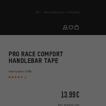
EN
Service
About us
Jobs
Blog
english
PRO RACE COMFORT
HANDLEBAR TAPE
Item number:
47692
12
13.99€
excl.
shipping cost