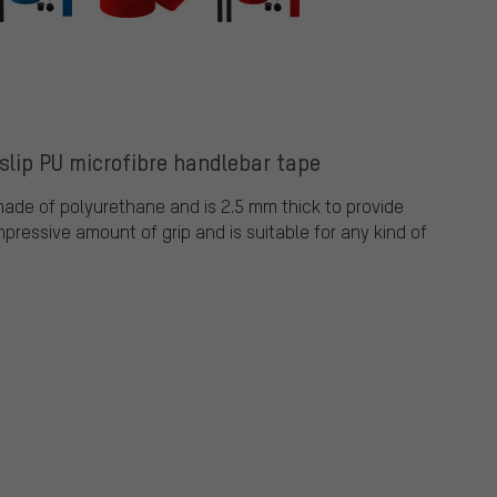
lip PU microfibre handlebar tape
ade of polyurethane and is 2.5 mm thick to provide
pressive amount of grip and is suitable for any kind of