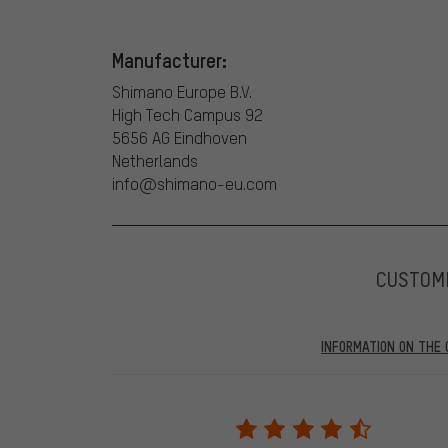
Manufacturer:
Shimano Europe B.V.
High Tech Campus 92
5656 AG Eindhoven
Netherlands
info@shimano-eu.com
CUSTOM
INFORMATION ON THE 
Our website displays reviews from before and after 28.
purchases will be published on our website, which mea
review. We will only display the review and/or rating aft
stemming from a verified purchase are given a green che