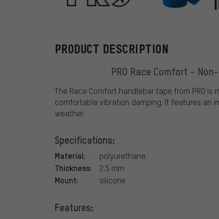
PRO
PRODUCT DESCRIPTION
PRO Race Comfort - Non-s
The Race Comfort handlebar tape from PRO is m
comfortable vibration damping. It features an im
weather.
Specifications:
Material:
polyurethane
Thickness:
2.5 mm
Mount:
silicone
Features: