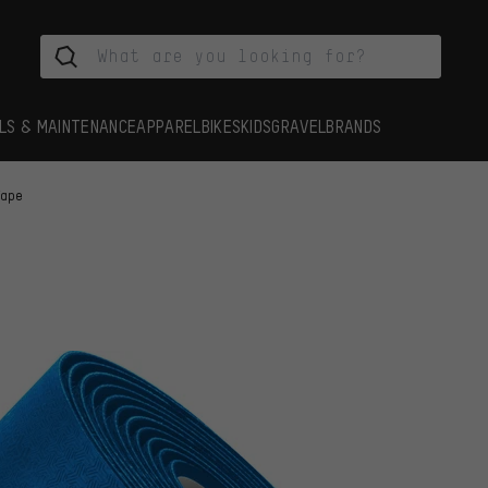
LS & MAINTENANCE
APPAREL
BIKES
KIDS
GRAVEL
BRANDS
Tape