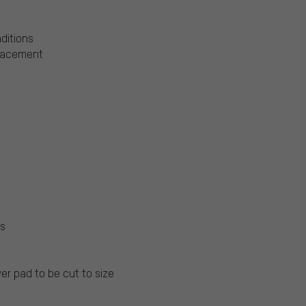
nditions
placement
ls
er pad to be cut to size