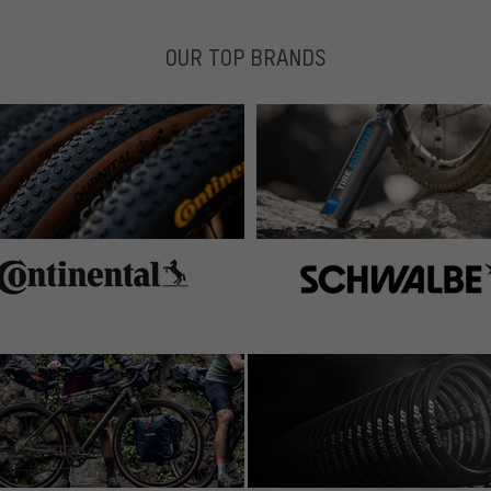
OUR TOP BRANDS