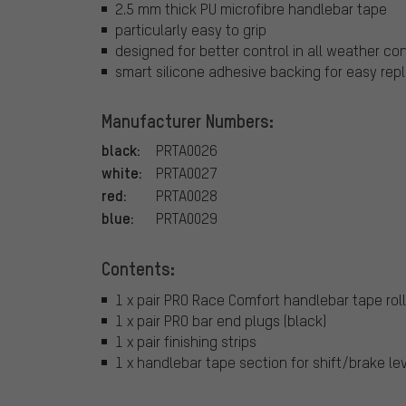
2.5 mm thick PU microfibre handlebar tape
particularly easy to grip
designed for better control in all weather co
smart silicone adhesive backing for easy re
Manufacturer Numbers:
black:
PRTA0026
white:
PRTA0027
red:
PRTA0028
blue:
PRTA0029
Contents:
1 x pair PRO Race Comfort handlebar tape rol
1 x pair PRO bar end plugs (black)
1 x pair finishing strips
1 x handlebar tape section for shift/brake lev