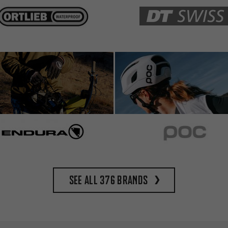
See all 376 brands