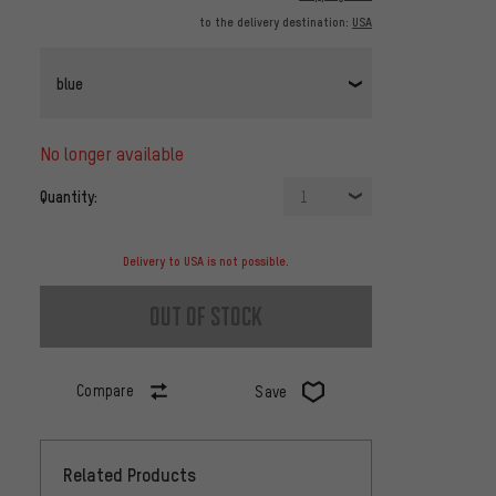
to the delivery destination:
USA
blue
no longer available
Quantity:
1
Delivery to USA is not possible.
out of stock
Compare
Save
Related Products