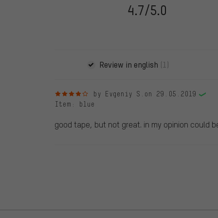
following 28.05.2022. Before 28.05.2022, reviews wer
4.7/5.0
reviewed product(s) from us. These reviews have not b
reviews.
Review in english
(1)
4 out of 5 stars
by Evgeniy S.
on 29.05.2019
Item
: blue
good tape, but not great. in my opinion could b