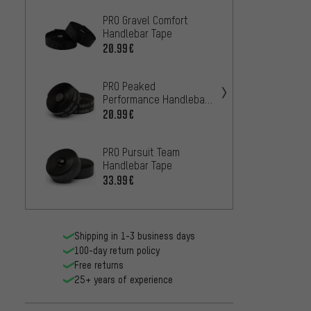
PRO Gravel Comfort
ENVE 
Handlebar Tape
31.99
20.99€
PRO Peaked
Performance Handlebar
Tape
20.99€
PRO Pursuit Team
Handlebar Tape
33.99€
Fizik 
Tacky 
25.99
Shipping in 1-3 business days
100-day return policy
Free returns
Acros 
25+ years of experience
Handl
21.99