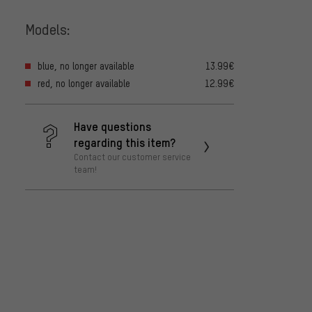
Models:
blue, no longer available
13.99€
red, no longer available
12.99€
Have questions
regarding this item?
Contact our customer service
team!