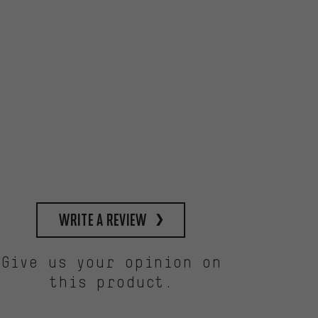
write a review
Give us your opinion on
this product.