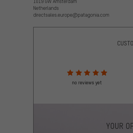
1019 GW Amsterdam
Netherlands
directsales.europe@patagonia.com
CUST
no reviews yet
YOUR OP