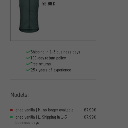
100.9
50.99€
Shipping in 1-3 business days
100-day return policy
Free returns
25+ years of experience
Models:
dried vanilla | M, no longer available
67.99€
dried vanilla | L, Shipping in 1-3
67.99€
business days