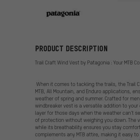
Patagonia
PRODUCT DESCRIPTION
Trail Craft Wind Vest by Patagonia : Your MTB 
When it comes to tackling the trails, the Trail 
MTB, All Mountain, and Enduro applications, en
weather of spring and summer. Crafted for men
windbreaker vest is a versatile addition to your
layer for those days when the weather can't se
of protection without weighing you down. The ve
while its breathability ensures you stay comfo
complements any MTB attire, making it easy to l