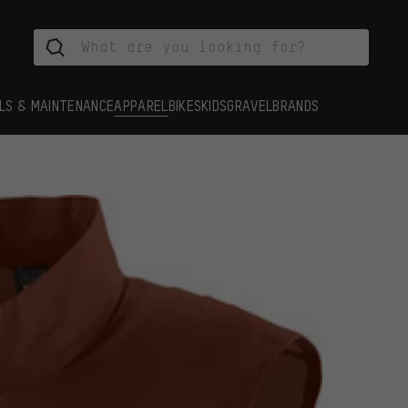
LS & MAINTENANCE
APPAREL
BIKES
KIDS
GRAVEL
BRANDS