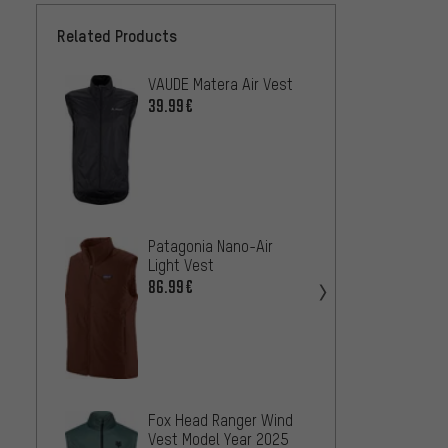
Related Products
VAUDE Matera Air Vest
Endur
Vest
39.99€
46.99
Craft 
Patagonia Nano-Air
Wind 
Light Vest
33.99
86.99€
Patago
Fox Head Ranger Wind
Vest
Vest Model Year 2025