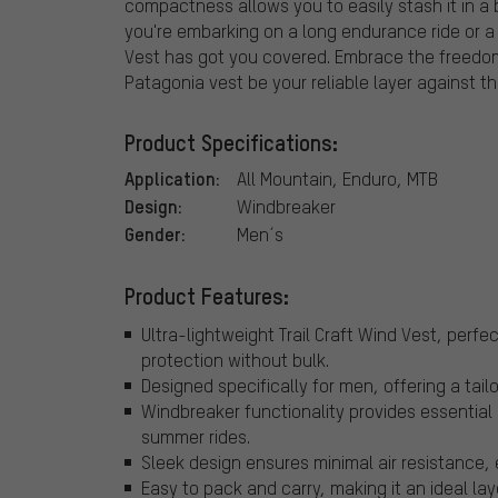
compactness allows you to easily stash it in a
you're embarking on a long endurance ride or a qu
Vest has got you covered. Embrace the freedom 
Patagonia vest be your reliable layer against t
Product Specifications:
Application:
All Mountain, Enduro, MTB
Design:
Windbreaker
Gender:
Men´s
Product Features:
Ultra-lightweight Trail Craft Wind Vest, perfe
protection without bulk.
Designed specifically for men, offering a ta
Windbreaker functionality provides essential
summer rides.
Sleek design ensures minimal air resistance,
Easy to pack and carry, making it an ideal la