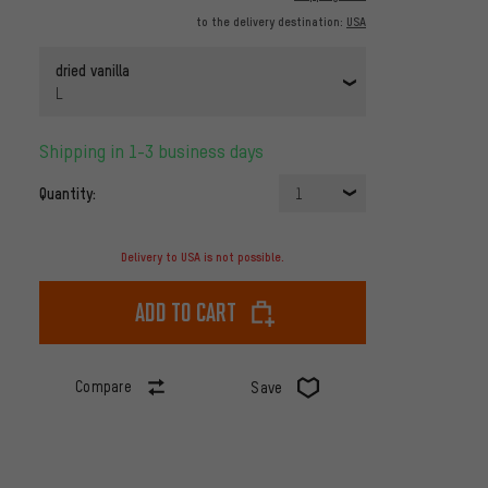
to the delivery destination:
USA
dried vanilla
L
Shipping in 1-3 business days
Quantity:
1
Delivery to USA is not possible.
Add to cart
Compare
Save