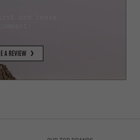
irst and leave
comment!
e a review