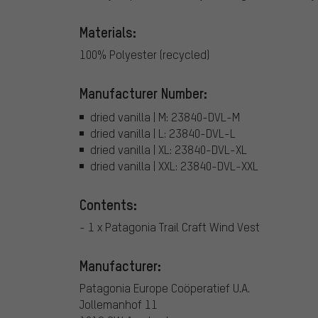
Materials:
100% Polyester (recycled)
Manufacturer Number:
dried vanilla | M: 23840-DVL-M
dried vanilla | L: 23840-DVL-L
dried vanilla | XL: 23840-DVL-XL
dried vanilla | XXL: 23840-DVL-XXL
Contents:
- 1 x Patagonia Trail Craft Wind Vest
Manufacturer:
Patagonia Europe Coöperatief U.A.
Jollemanhof 11