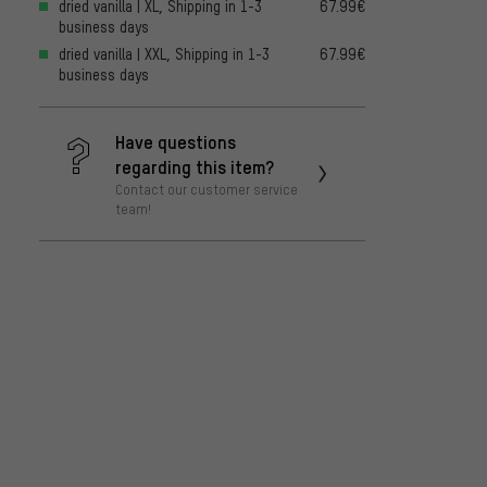
dried vanilla | XL, Shipping in 1-3
67.99€
business days
dried vanilla | XXL, Shipping in 1-3
67.99€
business days
Have questions
regarding this item?
Contact our customer service
team!