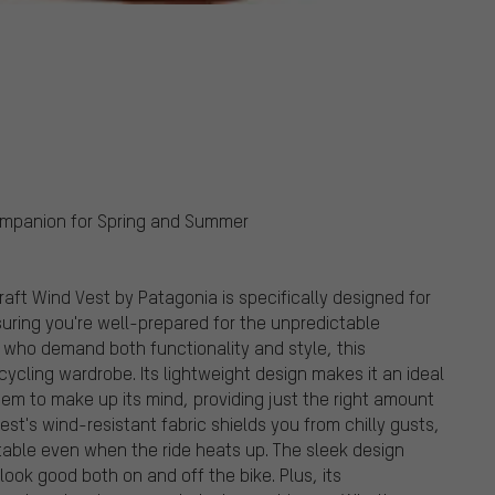
Companion for Spring and Summer
Craft Wind Vest by Patagonia is specifically designed for
suring you're well-prepared for the unpredictable
 who demand both functionality and style, this
 cycling wardrobe. Its lightweight design makes it an ideal
em to make up its mind, providing just the right amount
st's wind-resistant fabric shields you from chilly gusts,
rtable even when the ride heats up. The sleek design
ook good both on and off the bike. Plus, its