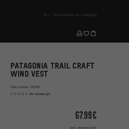
EN
Service
About us
Jobs
Blog
english
PATAGONIA TRAIL CRAFT
WIND VEST
Item number:
251097
No reviews yet
67.99€
excl.
shipping cost