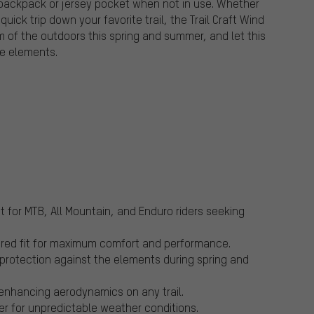
 backpack or jersey pocket when not in use. Whether
ick trip down your favorite trail, the Trail Craft Wind
of the outdoors this spring and summer, and let this
he elements.
ct for MTB, All Mountain, and Enduro riders seeking
ilored fit for maximum comfort and performance.
 protection against the elements during spring and
 enhancing aerodynamics on any trail.
yer for unpredictable weather conditions.