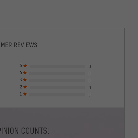
OMER REVIEWS
5
0
4
0
3
0
2
0
1
0
INION COUNTS!