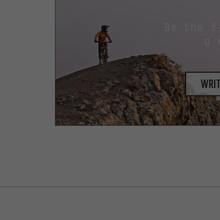
Be the f
a 
writ