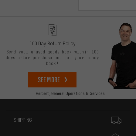
100 Day Return Policy
Send your unused goods back within 100
days after purchase and get your money
back!
See more
Herbert,
General Operations & Services
More information
SHIPPING