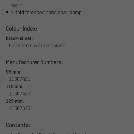
angle
4-fold threaded handlebar clamp
Colour Index:
black-silver:
black stem w/ silver clamp
Manufacturer Numbers:
95 mm:
11307421
110 mm:
11307422
125 mm:
11307423
Contents: