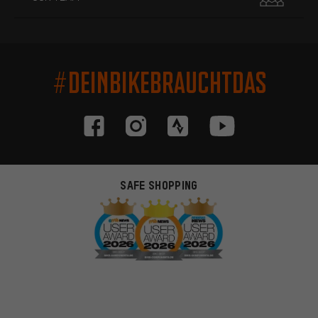
#DEINBIKEBRAUCHTDAS
SAFE SHOPPING