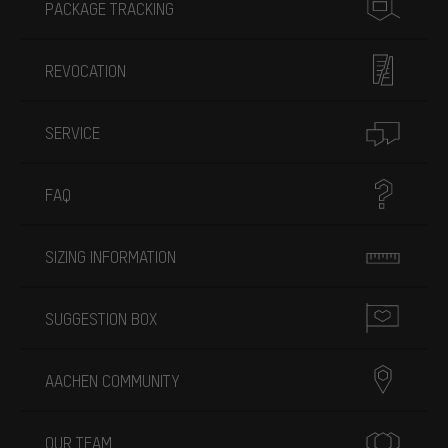
PACKAGE TRACKING
REVOCATION
SERVICE
FAQ
SIZING INFORMATION
SUGGESTION BOX
AACHEN COMMUNITY
OUR TEAM