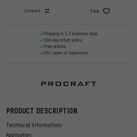
Compare
Save
Shipping in 1-3 business days
100-day return policy
Free returns
25+ years of experience
Procraft
PRODUCT DESCRIPTION
Technical Information:
Application: