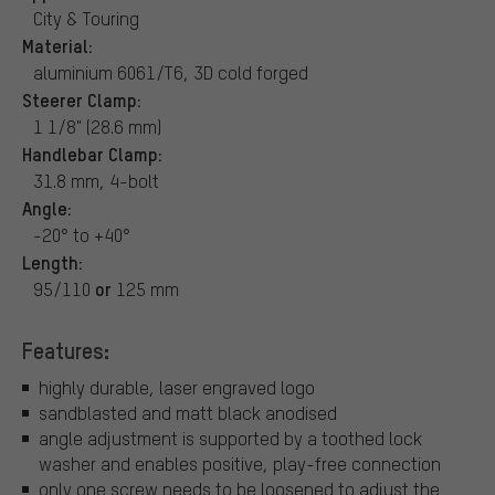
City & Touring
Material:
aluminium 6061/T6, 3D cold forged
Steerer Clamp:
1 1/8" (28.6 mm)
Handlebar Clamp:
31.8 mm, 4-bolt
Angle:
-20° to +40°
Length:
or
95/110
125 mm
Features:
highly durable, laser engraved logo
sandblasted and matt black anodised
angle adjustment is supported by a toothed lock
washer and enables positive, play-free connection
only one screw needs to be loosened to adjust the