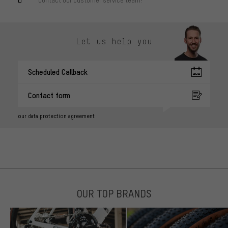
Contact our customer service team!
Let us help you
Scheduled Callback
Contact form
our data protection agreement
OUR TOP BRANDS