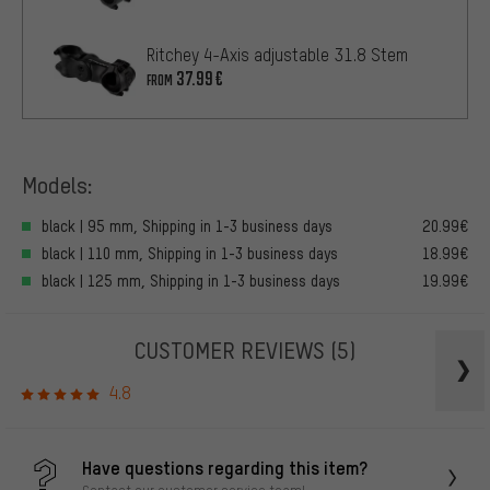
Ritchey 4-Axis adjustable 31.8 Stem
37.99€
FROM
Models:
black | 95 mm, Shipping in 1-3 business days
20.99€
black | 110 mm, Shipping in 1-3 business days
18.99€
black | 125 mm, Shipping in 1-3 business days
19.99€
CUSTOMER REVIEWS
(5)
4.8
Have questions regarding this item?