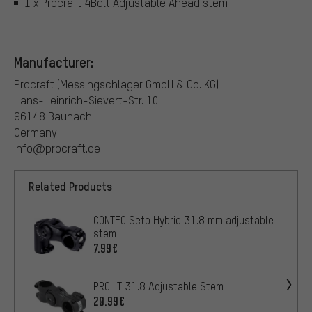
1 x Procraft 4Bolt Adjustable Ahead stem
Manufacturer:
Procraft (Messingschlager GmbH & Co. KG)
Hans-Heinrich-Sievert-Str. 10
96148 Baunach
Germany
info@procraft.de
Related Products
CONTEC Seto Hybrid 31.8 mm adjustable
stem
7.99€
PRO LT 31.8 Adjustable Stem
20.99€