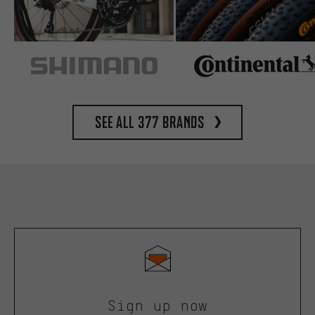
See all 377 brands
Sign up now