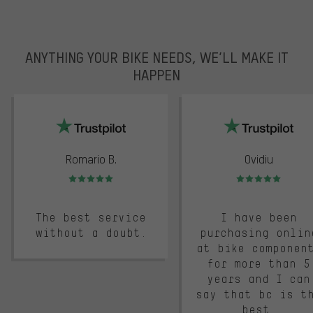
ANYTHING YOUR BIKE NEEDS, WE’LL MAKE IT
HAPPEN
trustpilot
Romario B.
Ovidiu
Rating: 5 of 5
Rating: 5 of 5
The best service
I have been
without a doubt.
purchasing onlin
at bike componen
for more than 5
years and I can
say that bc is t
best.