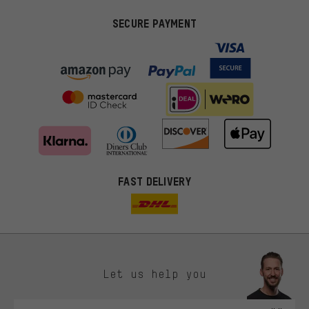
SECURE PAYMENT
FAST DELIVERY
Let us help you
More targeted offers