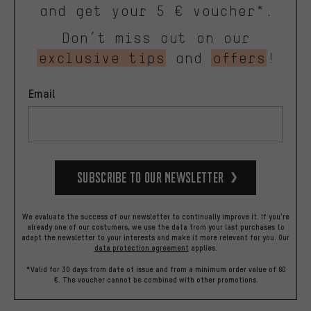
and get your 5 € voucher*.
Don’t miss out on our
exclusive tips
and
offers
!
Email
Subscribe to our Newsletter
We evaluate the success of our newsletter to continually improve it. If you're
already one of our costumers, we use the data from your last purchases to
adapt the newsletter to your interests and make it more relevant for you.
Our
data protection agreement
applies.
*Valid for 30 days from date of issue and from a minimum order value of 60
€. The voucher cannot be combined with other promotions.