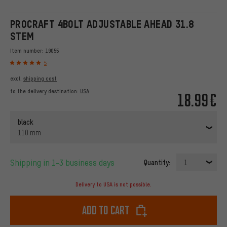
PROCRAFT 4BOLT ADJUSTABLE AHEAD 31.8
STEM
Item number:
19055
5
excl.
shipping cost
to the delivery destination:
USA
18.99€
black
110 mm
Shipping in 1-3 business days
Quantity:
1
Delivery to USA is not possible.
Add to cart