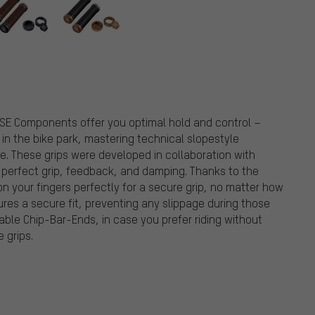
onents
RSE Components offer you optimal hold and control –
in the bike park, mastering technical slopestyle
e. These grips were developed in collaboration with
r perfect grip, feedback, and damping. Thanks to the
on your fingers perfectly for a secure grip, no matter how
ures a secure fit, preventing any slippage during those
able Chip-Bar-Ends, in case you prefer riding without
 grips.