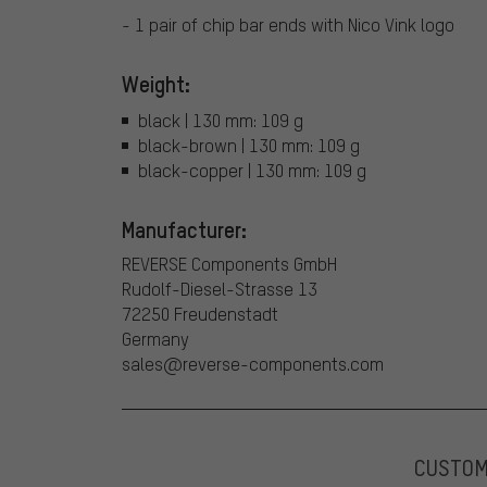
- 1 pair of chip bar ends with Nico Vink logo
Weight:
black | 130 mm: 109 g
black-brown | 130 mm: 109 g
black-copper | 130 mm: 109 g
Manufacturer:
REVERSE Components GmbH
Rudolf-Diesel-Strasse 13
72250 Freudenstadt
Germany
sales@reverse-components.com
CUSTO