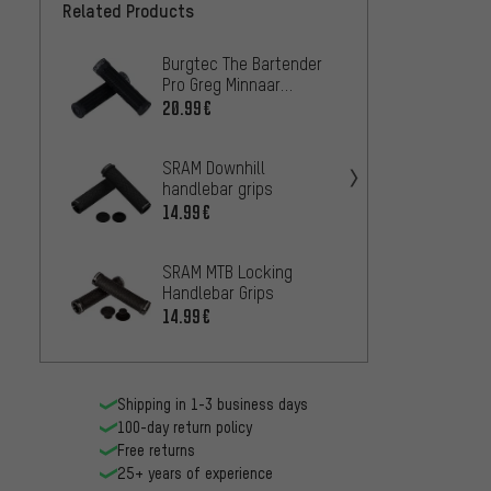
Related Products
Burgtec The Bartender
Burgte
Pro Greg Minnaar
Handle
Signature Handlebar
20.99€
14.99
grips
SRAM Downhill
3min1
handlebar grips
grips 
14.99€
4.99€
SRAM MTB Locking
crankb
Handlebar Grips
Lock O
14.99€
16.99
Shipping in 1-3 business days
100-day return policy
Free returns
25+ years of experience