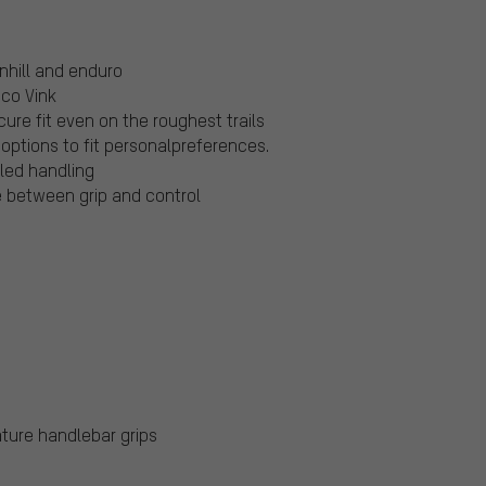
nhill and enduro
ico Vink
ure fit even on the roughest trails
options to fit personalpreferences.
led handling
 between grip and control
ture handlebar grips