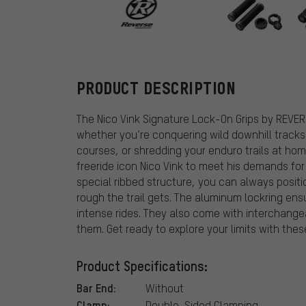
REVERSE Comp
PRODUCT DESCRIPTION
The Nico Vink Signature Lock-On Grips by REVE
whether you’re conquering wild downhill tracks 
courses, or shredding your enduro trails at hom
freeride icon Nico Vink to meet his demands fo
special ribbed structure, you can always positi
rough the trail gets. The aluminum lockring ens
intense rides. They also come with interchange
them. Get ready to explore your limits with these
Product Specifications:
Bar End:
Without
Clamp:
Double-Sided Clamping