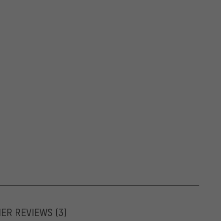
MER REVIEWS
(3)