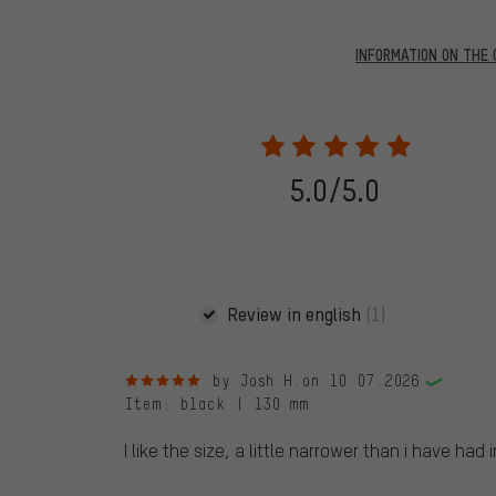
INFORMATION ON THE 
Our website displays reviews from before and after 28.
purchases will be published on our website, which mea
review. We will only display the review and/or rating aft
stemming from a verified purchase are given a green che
following 28.05.2022. Before 28.05.2022, reviews wer
5.0/5.0
reviewed product(s) from us. These reviews have not b
reviews.
Review in english
(1)
5 out of 5 stars
by Josh H.
on 10.07.2026
Item
: black | 130 mm
I like the size, a little narrower than i have had