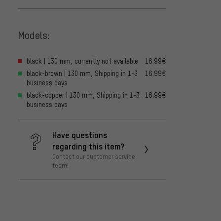
Models:
black | 130 mm, currently not available
16.99€
black-brown | 130 mm, Shipping in 1-3
16.99€
business days
black-copper | 130 mm, Shipping in 1-3
16.99€
business days
Have questions
regarding this item?
Contact our customer service
team!