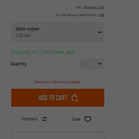
excl.
shipping cost
to the delivery destination:
USA
black-copper
130 mm
Shipping in 1-3 business days
Quantity:
1
Delivery to USA is not possible.
Add to cart
Compare
Save