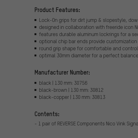
Product Features:
Lock-On grips for dirt jump & slopestyle, dow
designed in collaboration with freeride icon N
features durable aluminum lockrings for a sec
optional chip bar ends provide customization 
round grip shape for comfortable and control
optimal 30mm diameter for a perfect balance
Manufacturer Number:
black | 130 mm: 30756
black-brown | 130 mm: 30812
black-copper | 130 mm: 30813
Contents:
- 1 pair of REVERSE Components Nico Vink Signa