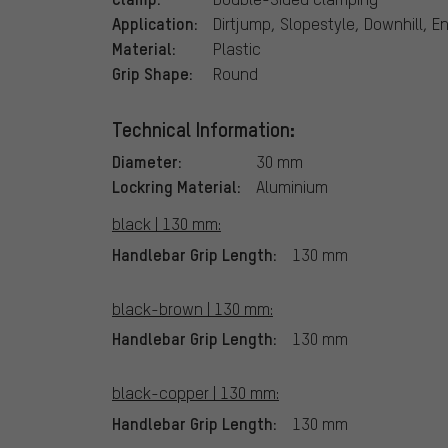
Application:
Dirtjump, Slopestyle, Downhill, E
Material:
Plastic
Grip Shape:
Round
Technical Information:
Diameter:
30 mm
Lockring Material:
Aluminium
black | 130 mm:
Handlebar Grip Length:
130 mm
black-brown | 130 mm:
Handlebar Grip Length:
130 mm
black-copper | 130 mm:
Handlebar Grip Length:
130 mm