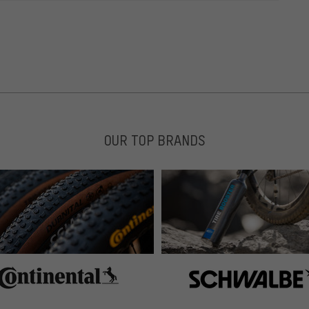
OUR TOP BRANDS