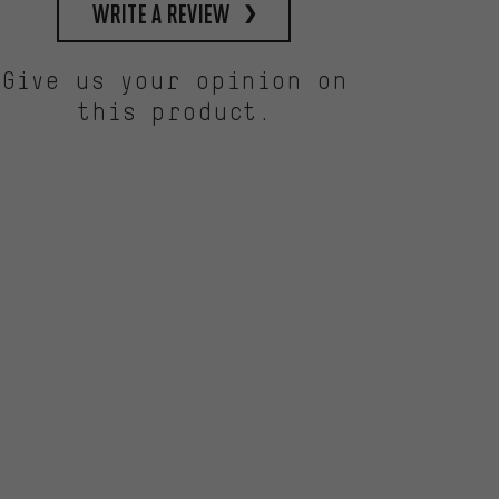
write a review
Give us your opinion on
this product.