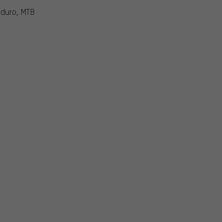
nduro, MTB