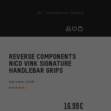
EN
Service
About us
Jobs
Blog
english
REVERSE COMPONENTS
NICO VINK SIGNATURE
HANDLEBAR GRIPS
Item number:
214095
3
16.99€