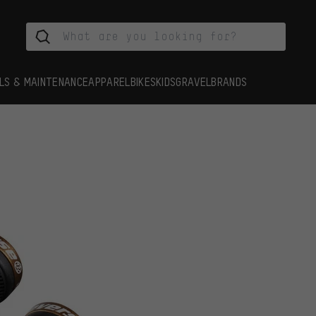
LS & MAINTENANCE
APPAREL
BIKES
KIDS
GRAVEL
BRANDS