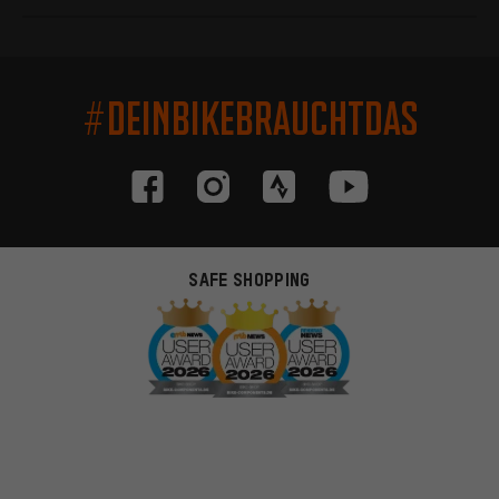
#DEINBIKEBRAUCHTDAS
SAFE SHOPPING