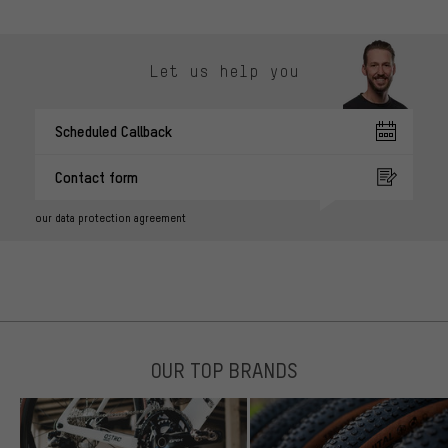
Let us help you
Scheduled Callback
Contact form
our data protection agreement
OUR TOP BRANDS