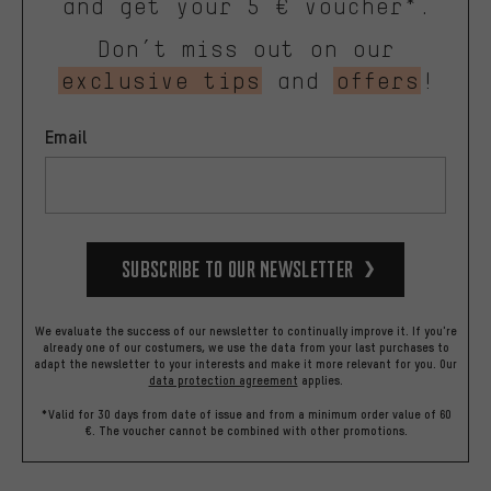
and get your 5 € voucher*.
Don’t miss out on our
exclusive tips
and
offers
!
Email
Subscribe to our Newsletter
We evaluate the success of our newsletter to continually improve it. If you're
already one of our costumers, we use the data from your last purchases to
adapt the newsletter to your interests and make it more relevant for you.
Our
data protection agreement
applies.
*Valid for 30 days from date of issue and from a minimum order value of 60
€. The voucher cannot be combined with other promotions.