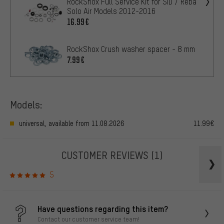
RockShox Full Service Kit for SID / Reba
Solo Air Models 2012-2016
16.99€
RockShox Crush washer spacer - 8 mm
7.99€
Models:
universal, available from 11.08.2026
11.99€
CUSTOMER REVIEWS
(1)
5
Have questions regarding this item?
Contact our customer service team!