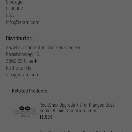
Chicago
IL 60607
USA
info@sram.com
Distributor:
SRAM Europe Sales and Services B.V.
Paasbosweg 16
3862 ZS Nijkerk
Netherlands
info@sram.com
Related Products
RockShox Upgrade Kit for Flanged Dust
Seals 30 mm Stanchion Tubes
11.99€