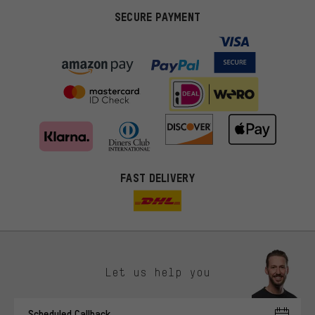
SECURE PAYMENT
FAST DELIVERY
Let us help you
More targeted offers
Scheduled Callback