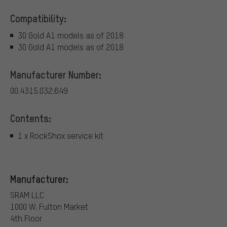
Compatibility:
30 Gold A1 models as of 2018
30 Gold A1 models as of 2018
Manufacturer Number:
00.4315.032.649
Contents:
1 x RockShox service kit
Manufacturer:
SRAM LLC
1000 W. Fulton Market
4th Floor