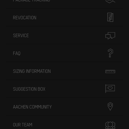
REVOCATION
SERVICE
FAQ
SIZING INFORMATION
SUGGESTION BOX
AACHEN COMMUNITY
OUR TEAM