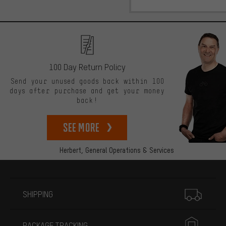
100 Day Return Policy
Send your unused goods back within 100
days after purchase and get your money
back!
See more
Herbert,
General Operations & Services
More information
SHIPPING
PACKAGE TRACKING