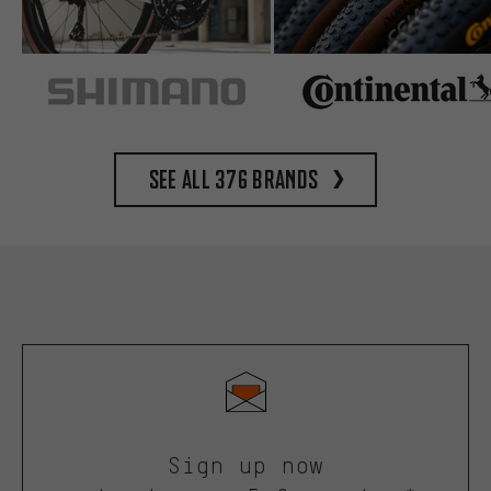
See all 376 brands
Sign up now