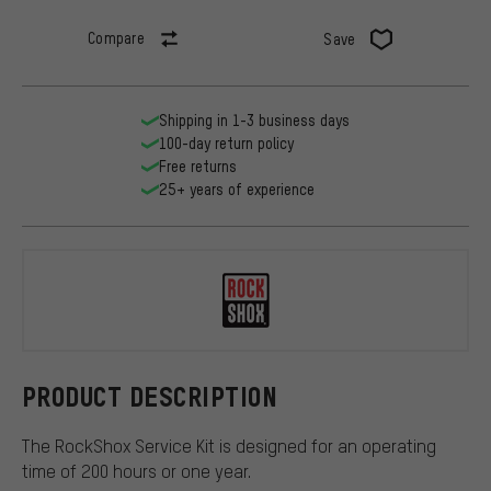
Compare
Save
Shipping in 1-3 business days
100-day return policy
Free returns
25+ years of experience
RockShox
PRODUCT DESCRIPTION
The RockShox Service Kit is designed for an operating
time of 200 hours or one year.