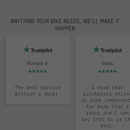
ANYTHING YOUR BIKE NEEDS, WE’LL MAKE IT
HAPPEN
trustpilot
Romario B.
Ovidiu
Rating: 5 of 5
Rating: 5 of 5
The best service
I have been
without a doubt.
purchasing onlin
at bike componen
for more than 5
years and I can
say that bc is t
best.