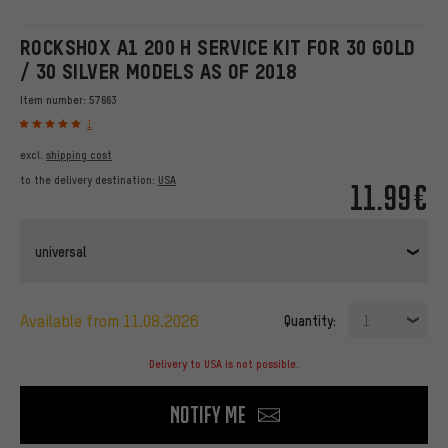
ROCKSHOX A1 200 H SERVICE KIT FOR 30 GOLD
/ 30 SILVER MODELS AS OF 2018
Item number:
57663
1
excl.
shipping cost
to the delivery destination:
USA
11.99€
universal
available from 11.08.2026
Quantity:
1
Delivery to USA is not possible.
Notify me