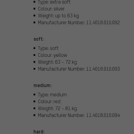
Type: extra soft
Colour: silver
Weight: up to 63 kg
Manufacturer Number: 11.4018.010.092
soft:
Type: soft
Colour: yellow
Weight: 63 - 72 kg
Manufacturer Number: 11.4018.010.093
medium:
Type: medium
Colour: red
Weight: 72 - 81 kg
Manufacturer Number: 11.4018.010.094
hard: