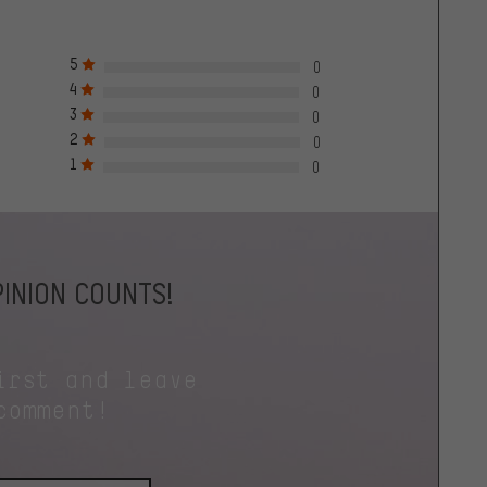
5
0
4
0
3
0
2
0
1
0
INION COUNTS!
irst and leave
comment!