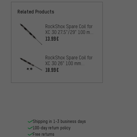
Related Products
RockShox Spare Coil for
XC 30 27.5"/29" 100 mm
as of 2016
13.99€
RockShox Spare Coil for
XC 30 26" 100 mm
Models as of 2012
18.99€
Shipping in 1-3 business days
100-day return policy
Free returns