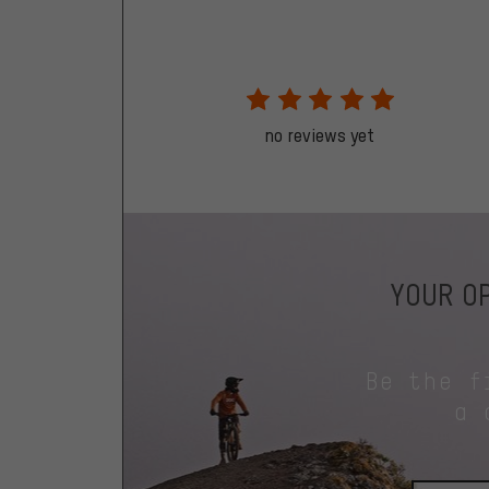
no reviews yet
YOUR OP
Be the f
a 