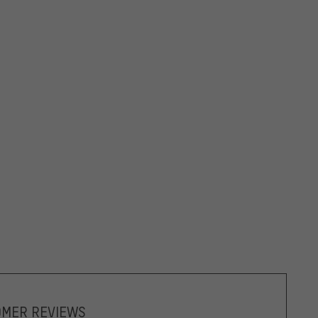
OMER REVIEWS