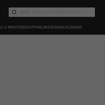
LS & MAINTENANCE
APPAREL
BIKES
KIDS
GRAVEL
BRANDS