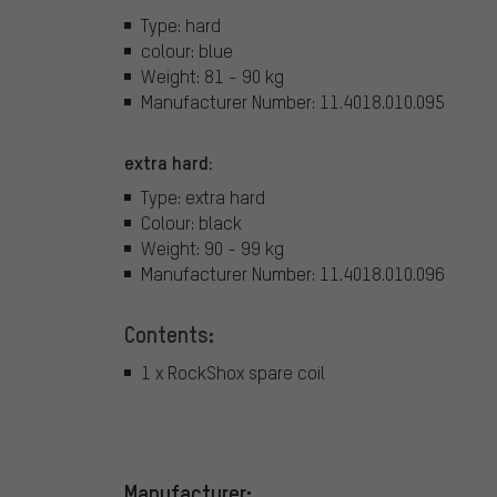
Type: hard
colour: blue
Weight: 81 - 90 kg
Manufacturer Number: 11.4018.010.095
extra hard:
Type: extra hard
Colour: black
Weight: 90 - 99 kg
Manufacturer Number: 11.4018.010.096
Contents:
1 x RockShox spare coil
Manufacturer: