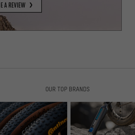
e a review
OUR TOP BRANDS