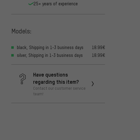
25+ years of experience
Models:
black, Shipping in 1-3 business days
18.99€
silver, Shipping in 1-3 business days
18.99€
Have questions
regarding this item?
Contact our customer service
team!