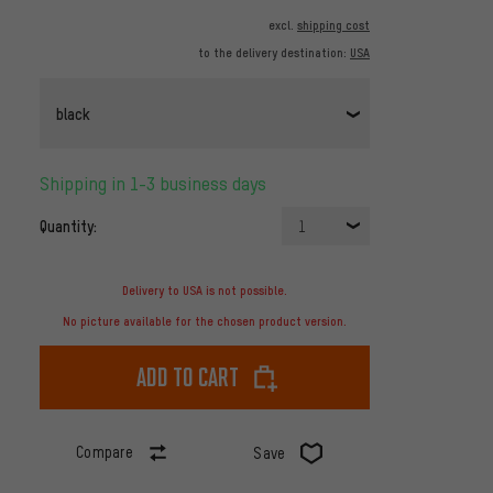
excl.
shipping cost
to the delivery destination:
USA
black
Shipping in 1-3 business days
Quantity:
1
Delivery to USA is not possible.
No picture available for the chosen product version.
Add to cart
Compare
Save