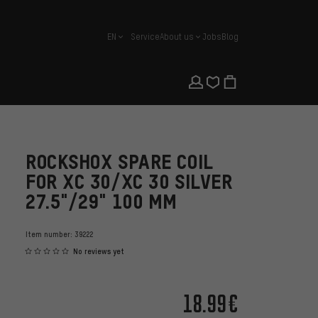
EN
Service
About us
Jobs
Blog
english
ROCKSHOX SPARE COIL
FOR XC 30/XC 30 SILVER
27.5"/29" 100 MM
Item number:
39222
No reviews yet
18.99€