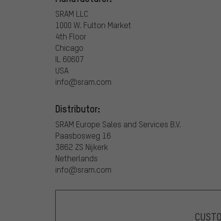
SRAM LLC
1000 W. Fulton Market
4th Floor
Chicago
IL 60607
USA
info@sram.com
Distributor:
SRAM Europe Sales and Services B.V.
Paasbosweg 16
3862 ZS Nijkerk
Netherlands
info@sram.com
CUST