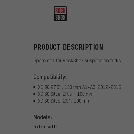
RockShox
PRODUCT DESCRIPTION
Spare coil for RockShox suspension forks.
Compatibility:
XC 30 27.5" , 100 mm A1-A3 (2012-2015)
XC 30 Silver 27.5" , 100 mm
XC 30 Silver 29" , 100 mm
Models:
extra soft: