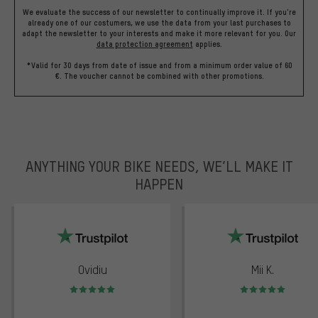
We evaluate the success of our newsletter to continually improve it. If you're
already one of our costumers, we use the data from your last purchases to
adapt the newsletter to your interests and make it more relevant for you.
Our
data protection agreement
applies.
*Valid for 30 days from date of issue and from a minimum order value of 60
€. The voucher cannot be combined with other promotions.
ANYTHING YOUR BIKE NEEDS, WE’LL MAKE IT
HAPPEN
trustpilot
Ovidiu
Mii K.
Rating: 5 of 5
Rating: 5 of 5