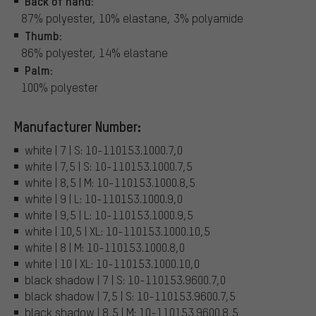
Back of hand:
87% polyester, 10% elastane, 3% polyamide
Thumb:
86% polyester, 14% elastane
Palm:
100% polyester
Manufacturer Number:
white | 7 | S: 10-110153.1000.7,0
white | 7,5 | S: 10-110153.1000.7,5
white | 8,5 | M: 10-110153.1000.8,5
white | 9 | L: 10-110153.1000.9,0
white | 9,5 | L: 10-110153.1000.9,5
white | 10,5 | XL: 10-110153.1000.10,5
white | 8 | M: 10-110153.1000.8,0
white | 10 | XL: 10-110153.1000.10,0
black shadow | 7 | S: 10-110153.9600.7,0
black shadow | 7,5 | S: 10-110153.9600.7,5
black shadow | 8,5 | M: 10-110153.9600.8,5