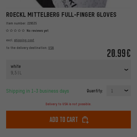
ROECKL MITTELBERG FULL-FINGER GLOVES
Item number:
229535
No reviews yet
excl.
shipping cost
to the delivery destination:
USA
20.99€
white
9,5 | L
Shipping in 1-3 business days
Quantity:
1
Delivery to USA is not possible.
Add to cart