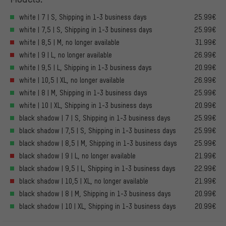
white | 7 | S, Shipping in 1-3 business days
25.99€
white | 7,5 | S, Shipping in 1-3 business days
25.99€
white | 8,5 | M, no longer available
31.99€
white | 9 | L, no longer available
26.99€
white | 9,5 | L, Shipping in 1-3 business days
20.99€
white | 10,5 | XL, no longer available
26.99€
white | 8 | M, Shipping in 1-3 business days
25.99€
white | 10 | XL, Shipping in 1-3 business days
20.99€
black shadow | 7 | S, Shipping in 1-3 business days
25.99€
black shadow | 7,5 | S, Shipping in 1-3 business days
25.99€
black shadow | 8,5 | M, Shipping in 1-3 business days
25.99€
black shadow | 9 | L, no longer available
21.99€
black shadow | 9,5 | L, Shipping in 1-3 business days
22.99€
black shadow | 10,5 | XL, no longer available
21.99€
black shadow | 8 | M, Shipping in 1-3 business days
20.99€
black shadow | 10 | XL, Shipping in 1-3 business days
20.99€