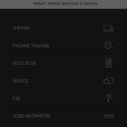
Herbert,
General Operations & Services
More information
SHIPPING
PACKAGE TRACKING
REVOCATION
SERVICE
FAQ
SIZING INFORMATION