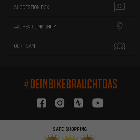
SUGGESTION BOX
AACHEN COMMUNITY
OUR TEAM
#DEINBIKEBRAUCHTDAS
SAFE SHOPPING