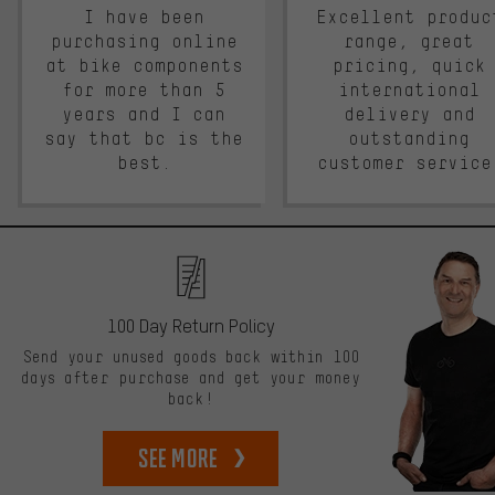
I have been
Excellent produc
purchasing online
range, great
at bike components
pricing, quick
for more than 5
international
years and I can
delivery and
say that bc is the
outstanding
best.
customer service
100 Day Return Policy
Send your unused goods back within 100
days after purchase and get your money
back!
See more