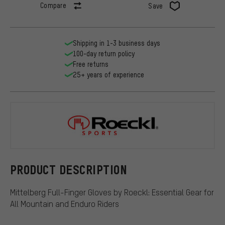
Compare
Save
Shipping in 1-3 business days
100-day return policy
Free returns
25+ years of experience
Roeckl
PRODUCT DESCRIPTION
Mittelberg Full-Finger Gloves by Roeckl: Essential Gear for
All Mountain and Enduro Riders