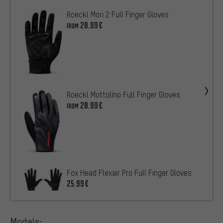
Roeckl Mori 2 Full Finger Gloves
20.99€
FROM
Roeckl Mottolino Full Finger Gloves
20.99€
FROM
Fox Head Flexair Pro Full Finger Gloves
25.99€
Models: