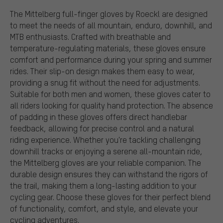
The Mittelberg full-finger gloves by Roeckl are designed
to meet the needs of all mountain, enduro, downhill, and
MTB enthusiasts. Crafted with breathable and
temperature-regulating materials, these gloves ensure
comfort and performance during your spring and summer
rides. Their slip-on design makes them easy to wear,
providing a snug fit without the need for adjustments.
Suitable for both men and women, these gloves cater to
all riders looking for quality hand protection. The absence
of padding in these gloves offers direct handlebar
feedback, allowing for precise control and a natural
riding experience. Whether you're tackling challenging
downhill tracks or enjoying a serene all-mountain ride,
the Mittelberg gloves are your reliable companion. The
durable design ensures they can withstand the rigors of
the trail, making them a long-lasting addition to your
cycling gear. Choose these gloves for their perfect blend
of functionality, comfort, and style, and elevate your
cycling adventures.