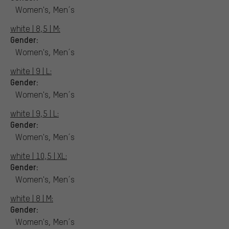
Women's, Men´s
white | 8,5 | M:
Gender:
Women's, Men´s
white | 9 | L:
Gender:
Women's, Men´s
white | 9,5 | L:
Gender:
Women's, Men´s
white | 10,5 | XL:
Gender:
Women's, Men´s
white | 8 | M:
Gender:
Women's, Men´s