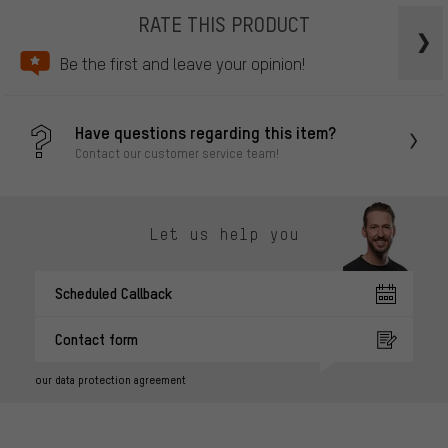
RATE THIS PRODUCT
Be the first and leave your opinion!
Have questions regarding this item?
Contact our customer service team!
Let us help you
Scheduled Callback
Contact form
our data protection agreement