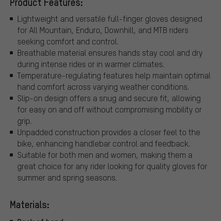
Product Features:
Lightweight and versatile full-finger gloves designed
for All Mountain, Enduro, Downhill, and MTB riders
seeking comfort and control.
Breathable material ensures hands stay cool and dry
during intense rides or in warmer climates.
Temperature-regulating features help maintain optimal
hand comfort across varying weather conditions.
Slip-on design offers a snug and secure fit, allowing
for easy on and off without compromising mobility or
grip.
Unpadded construction provides a closer feel to the
bike, enhancing handlebar control and feedback.
Suitable for both men and women, making them a
great choice for any rider looking for quality gloves for
summer and spring seasons.
Materials: