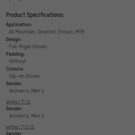
Product Specifications:
Application:
All Mountain, Downhill, Enduro, MTB
Design:
Full-finger Gloves
Padding:
Without
Closure:
Slip-on Gloves
Gender:
Women's, Men´s
white | 7 | S:
Gender:
Women's, Men´s
white | 7,5 | S:
Gender: