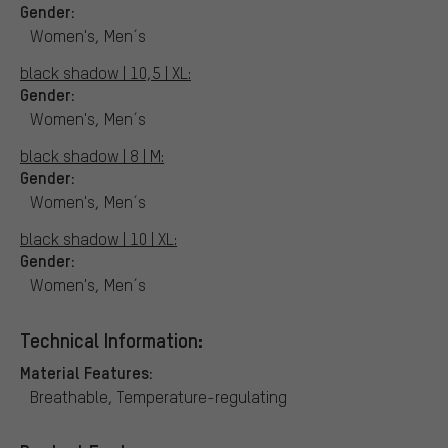
Gender:
Women's, Men´s
black shadow | 10,5 | XL:
Gender:
Women's, Men´s
black shadow | 8 | M:
Gender:
Women's, Men´s
black shadow | 10 | XL:
Gender:
Women's, Men´s
Technical Information:
Material Features:
Breathable, Temperature-regulating