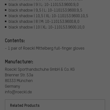
black shadow | 9 | L: 10-110153.9600.9,0
black shadow | 9,5 | L: 10-110153.9600.9,5
black shadow | 10,5 | XL: 10-110153.9600.10,5
black shadow | 8 | M: 10-110153.9600.8,0
black shadow | 10 | XL: 10-110153.9600.10,0
Contents:
- 1 pair of Roeckl Mittelberg full-finger gloves
Manufacturer:
Roeckl Sporthandschuhe GmbH & Co. KG
Brienner Str. 53a
80333 München
Germany
info@roeckl.de
Related Products