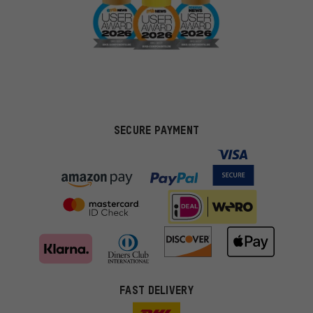
SECURE PAYMENT
FAST DELIVERY