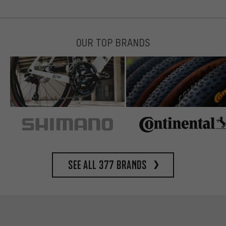
OUR TOP BRANDS
See all 377 brands