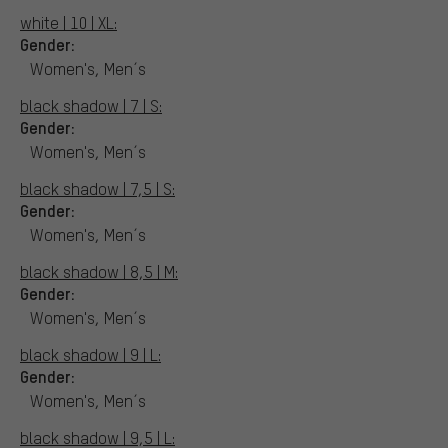
white | 10 | XL:
Gender:
Women's, Men´s
black shadow | 7 | S:
Gender:
Women's, Men´s
black shadow | 7,5 | S:
Gender:
Women's, Men´s
black shadow | 8,5 | M:
Gender:
Women's, Men´s
black shadow | 9 | L:
Gender:
Women's, Men´s
black shadow | 9,5 | L: