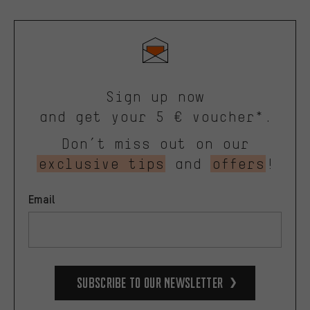
Sign up now
and get your 5 € voucher*.
Don’t miss out on our
exclusive tips
and
offers
!
Email
Subscribe to our Newsletter