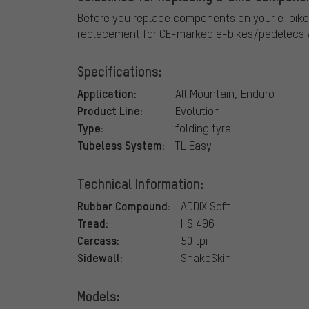
Before you replace components on your e-bike
replacement for CE-marked e-bikes/pedelecs w
Specifications:
Application:
All Mountain, Enduro
Product Line:
Evolution
Type:
folding tyre
Tubeless System:
TL Easy
Technical Information:
Rubber Compound:
ADDIX Soft
Tread:
HS 496
Carcass:
50 tpi
Sidewall:
SnakeSkin
Models: