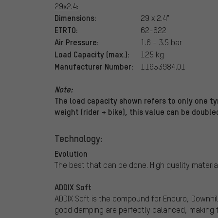
29x2.4:
Dimensions:
29 x 2.4"
ETRTO:
62-622
Air Pressure:
1.6 - 3.5 bar
Load Capacity (max.):
125 kg
Manufacturer Number:
11653984.01
Note:
The load capacity shown refers to only one tyr
weight (rider + bike), this value can be double
Technology:
Evolution
The best that can be done. High quality materia
ADDIX Soft
ADDIX Soft is the compound for Enduro, Downhil
good damping are perfectly balanced, making t