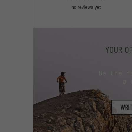
no reviews yet
YOUR OP
Be the f
a 
writ