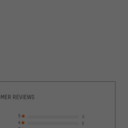
OMER REVIEWS
5
0
4
0