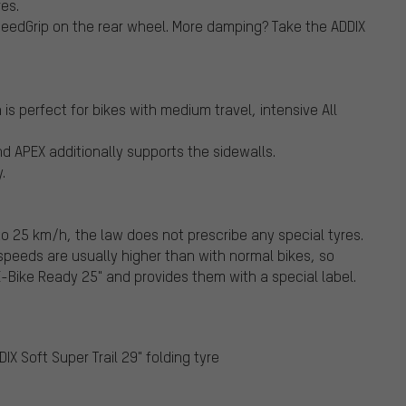
es.
eedGrip on the rear wheel. More damping? Take the ADDIX
s perfect for bikes with medium travel, intensive All
d APEX additionally supports the sidewalls.
.
o 25 km/h, the law does not prescribe any special tyres.
peeds are usually higher than with normal bikes, so
Bike Ready 25" and provides them with a special label.
X Soft Super Trail 29" folding tyre