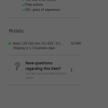
Free returns
25+ years of experience
Models:
black | 29 | 62 mm | 61-622 | 2.4 ,
42.99€
Shipping in 1-3 business days
Have questions
regarding this item?
Contact our customer service
team!