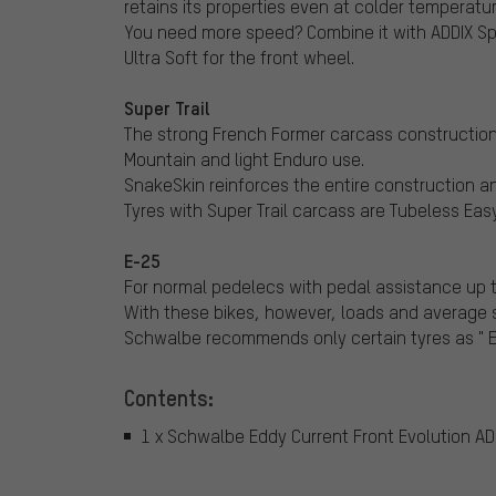
retains its properties even at colder temperatur
You need more speed? Combine it with ADDIX Sp
Ultra Soft for the front wheel.
Super Trail
The strong French Former carcass construction i
Mountain and light Enduro use.
SnakeSkin reinforces the entire construction an
Tyres with Super Trail carcass are Tubeless Easy
E-25
For normal pedelecs with pedal assistance up t
With these bikes, however, loads and average s
Schwalbe recommends only certain tyres as " E-
Contents:
1 x Schwalbe Eddy Current Front Evolution ADDI