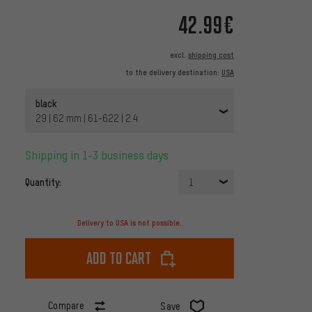
42.99€
excl.
shipping cost
to the delivery destination:
USA
black
29 | 62 mm | 61-622 | 2.4
Shipping in 1-3 business days
Quantity:
1
Delivery to USA is not possible.
Add to cart
Compare
Save