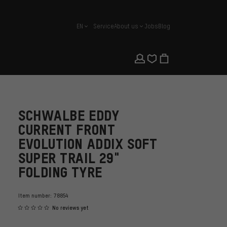
EN
Service
About us
Jobs
Blog
english
SCHWALBE EDDY
CURRENT FRONT
EVOLUTION ADDIX SOFT
SUPER TRAIL 29"
FOLDING TYRE
Item number:
78854
No reviews yet