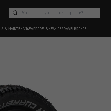
LS & MAINTENANCE
APPAREL
BIKES
KIDS
GRAVEL
BRANDS