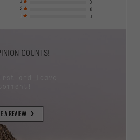
3
0
2
0
1
0
INION COUNTS!
irst and leave
comment!
e a review