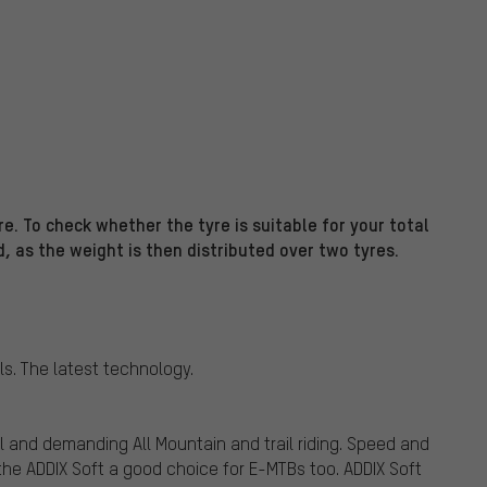
e. To check whether the tyre is suitable for your total
d, as the weight is then distributed over two tyres.
ls. The latest technology.
l and demanding All Mountain and trail riding. Speed and
he ADDIX Soft a good choice for E-MTBs too. ADDIX Soft