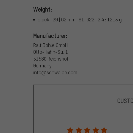
Weight:
black | 29 | 62 mm | 61-622 | 2.4 : 1215 g
Manufacturer:
Ralf Bohle GmbH
Otto-Hahn-Str. 1
51580 Reichshof
Germany
info@schwalbe.com
CUST