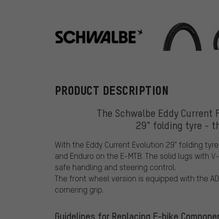
Schwalbe
PRODUCT DESCRIPTION
The Schwalbe Eddy Current Fr
29" folding tyre - t
With the Eddy Current Evolution 29" folding tyre
and Enduro on the E-MTB. The solid lugs with V
safe handling and steering control.
The front wheel version is equipped with the AD
cornering grip.
Guidelines for Replacing E-bike Compone