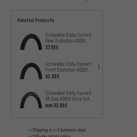
Related Products
Schwalbe Eddy Current
Contin
Rear Evolution ADDIX
Downhi
Soft Super Gravity 29+
Foldin
37.99€
52.99
Fold. Tyre
Schwalbe Eddy Current
Schwa
Front Evolution ADDIX
Evolut
Soft Super Trail 29+
Super 
42.99€
35
FROM
Folding Tyre
Tyre
Schwalbe Eddy Current
Pirell
VR Evo ADDIX Ultra Soft
Enduro
Super Trail 29" Folding
Foldin
33.99€
52.99
FROM
Tyre
Shipping in 1-3 business days
100-day return policy