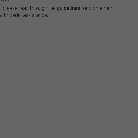
guidelines
, please read through the
for component
ith pedal assistance.