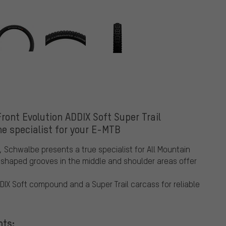
ont Evolution ADDIX Soft Super Trail
he specialist for your E-MTB
, Schwalbe presents a true specialist for All Mountain
-shaped grooves in the middle and shoulder areas offer
DIX Soft compound and a Super Trail carcass for reliable
nts: