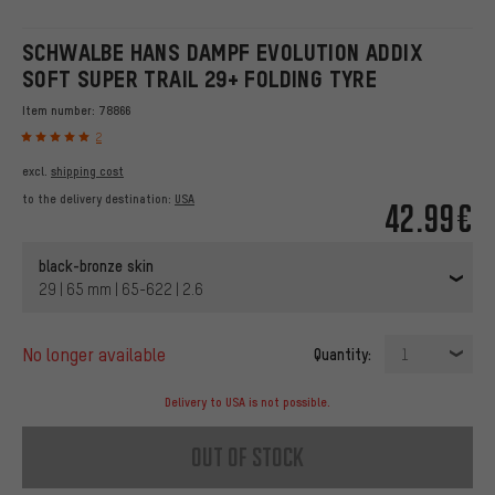
SCHWALBE HANS DAMPF EVOLUTION ADDIX
SOFT SUPER TRAIL 29+ FOLDING TYRE
Item number:
78866
2
excl.
shipping cost
to the delivery destination:
USA
42.99€
black-bronze skin
29 | 65 mm | 65-622 | 2.6
no longer available
Quantity:
1
Delivery to USA is not possible.
out of stock