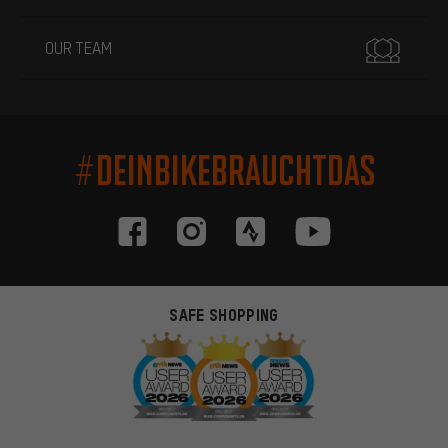
OUR TEAM
#DEINBIKEBRAUCHTDAS
SAFE SHOPPING