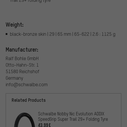
Weight:
black-bronze skin | 29 | 65 mm | 65-622 | 2.6 : 1125 g
Manufacturer:
Ralf Bohle GmbH
Otto-Hahn-Str. 1
51580 Reichshof
Germany
info@schwalbe.com
Related Products
Schwalbe Nobby Nic Evolution ADDIX
SpeedGrip Super Trail 29+ Folding Tyre
43.99€