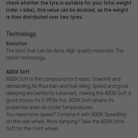
check whether the tyre is suitable for your total weight
(rider + bike), this value can be doubled, as the weight
is then distributed over two tyres.
Technology:
Evolution
The best that can be done. High quality materials. The
latest technology.
ADDIX Soft
ADDIX Soft is the compound for Enduro, Downhill and
demanding All Mountain and trail riding. Speed and good
damping are perfectly balanced, making the ADDIX Soft a
good choice for E-MTBs too. ADDIX Soft retains its
properties even at colder temperatures.
You need more speed? Combine it with ADDIX SpeedGrip
on the rear wheel. More damping? Take the ADDIX Ultra
Soft for the front wheel.