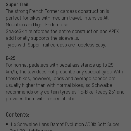
Super Trail
The strong French Former carcass construction is
perfect for bikes with medium travel, intensive All
Mountain and light Enduro use.
SnakeSkin reinforces the entire construction and APEX
additionally supports the sidewalls.
Tyres with Super Trail carcass are Tubeless Easy.
E-25
For normal pedelecs with pedal assistance up to 25
km/h, the law does not prescribe any special tyres. With
these bikes, however, loads and average speeds are
usually higher than with normal bikes, so Schwalbe
recommends only certain tyres as " E-Bike Ready 25" and
provides them with a special label.
Contents:
1 x Schwalbe Hans Dampf Evolution ADDIX Soft Super
Trail 29+ folding tyre