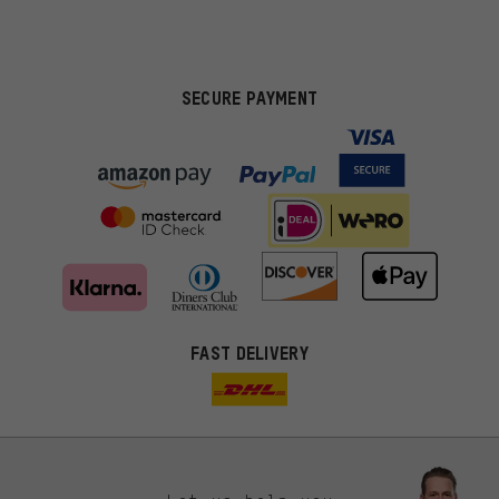
SECURE PAYMENT
FAST DELIVERY