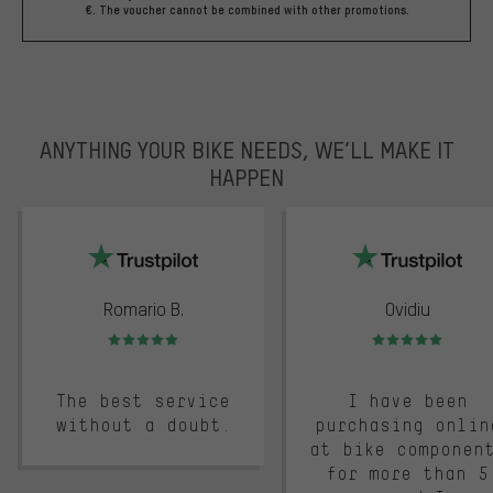
€. The voucher cannot be combined with other promotions.
ANYTHING YOUR BIKE NEEDS, WE’LL MAKE IT
HAPPEN
trustpilot
Romario B.
Ovidiu
Rating: 5 of 5
Rating: 5 of 5
The best service
I have been
without a doubt.
purchasing onlin
at bike componen
for more than 5