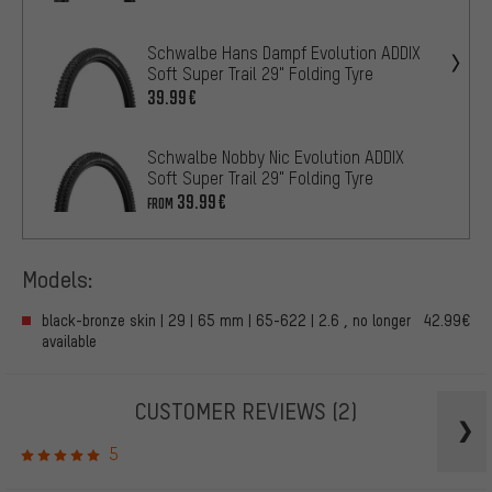
Schwalbe Hans Dampf Evolution ADDIX
Soft Super Trail 29" Folding Tyre
39.99€
Schwalbe Nobby Nic Evolution ADDIX
Soft Super Trail 29" Folding Tyre
39.99€
FROM
Models:
black-bronze skin | 29 | 65 mm | 65-622 | 2.6 , no longer
42.99€
available
CUSTOMER REVIEWS
(2)
5