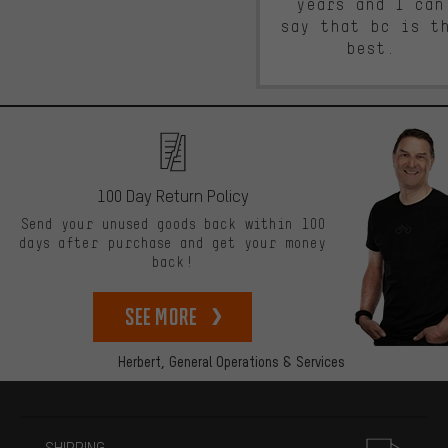
years and I can
say that bc is t
best.
100 Day Return Policy
Send your unused goods back within 100
days after purchase and get your money
back!
See more
Herbert,
General Operations & Services
More information
SHIPPING