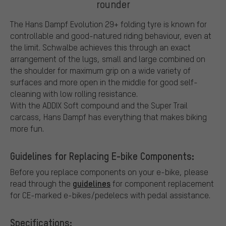
rounder
The Hans Dampf Evolution 29+ folding tyre is known for
controllable and good-natured riding behaviour, even at
the limit. Schwalbe achieves this through an exact
arrangement of the lugs, small and large combined on
the shoulder for maximum grip on a wide variety of
surfaces and more open in the middle for good self-
cleaning with low rolling resistance.
With the ADDIX Soft compound and the Super Trail
carcass, Hans Dampf has everything that makes biking
more fun.
Guidelines for Replacing E-bike Components:
Before you replace components on your e-bike, please
guidelines
read through the
for component replacement
for CE-marked e-bikes/pedelecs with pedal assistance.
Specifications: