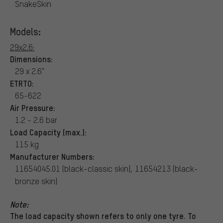
SnakeSkin
Models:
29x2.6:
Dimensions:
29 x 2.6"
ETRTO:
65-622
Air Pressure:
1.2 - 2.6 bar
Load Capacity (max.):
115 kg
Manufacturer Numbers:
11654045.01 (black-classic skin), 11654213 (black-
bronze skin)
Note:
The load capacity shown refers to only one tyre. To