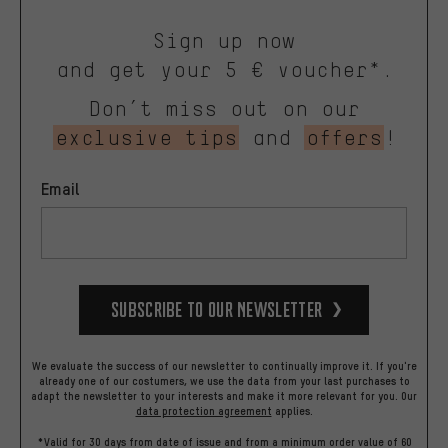
Sign up now
and get your 5 € voucher*.
Don’t miss out on our
exclusive tips
and
offers
!
Email
Subscribe to our Newsletter
We evaluate the success of our newsletter to continually improve it. If you're
already one of our costumers, we use the data from your last purchases to
adapt the newsletter to your interests and make it more relevant for you.
Our
data protection agreement
applies.
*Valid for 30 days from date of issue and from a minimum order value of 60