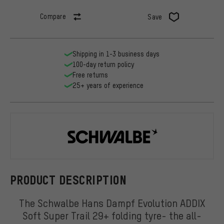
Compare
Save
Shipping in 1-3 business days
100-day return policy
Free returns
25+ years of experience
Schwalbe
PRODUCT DESCRIPTION
The Schwalbe Hans Dampf Evolution ADDIX
Soft Super Trail 29+ folding tyre- the all-