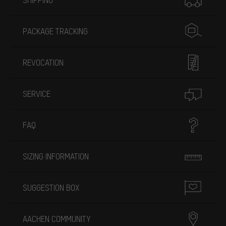
PACKAGE TRACKING
REVOCATION
SERVICE
FAQ
SIZING INFORMATION
SUGGESTION BOX
AACHEN COMMUNITY