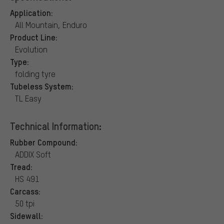
Application:
All Mountain, Enduro
Product Line:
Evolution
Type:
folding tyre
Tubeless System:
TL Easy
Technical Information:
Rubber Compound:
ADDIX Soft
Tread:
HS 491
Carcass:
50 tpi
Sidewall: