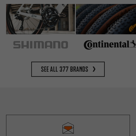
See all 377 brands