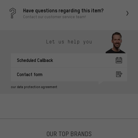
Have questions regarding this item?
Contact our customer service team!
Let us help you
Scheduled Callback
Contact form
our data protection agreement
OUR TOP BRANDS