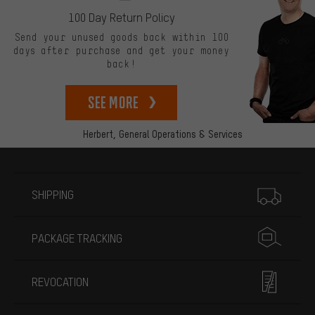
100 Day Return Policy
Send your unused goods back within 100
days after purchase and get your money
back!
See more
Herbert,
General Operations & Services
More information
SHIPPING
PACKAGE TRACKING
REVOCATION