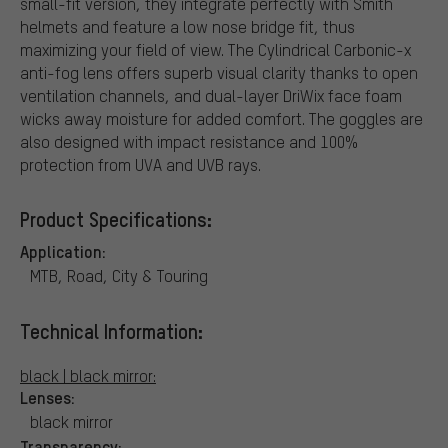
small-fit version, they integrate perfectly with Smith
helmets and feature a low nose bridge fit, thus
maximizing your field of view. The Cylindrical Carbonic-x
anti-fog lens offers superb visual clarity thanks to open
ventilation channels, and dual-layer DriWix face foam
wicks away moisture for added comfort. The goggles are
also designed with impact resistance and 100%
protection from UVA and UVB rays.
Product Specifications:
Application:
MTB, Road, City & Touring
Technical Information:
black | black mirror:
Lenses:
black mirror
Transparency: