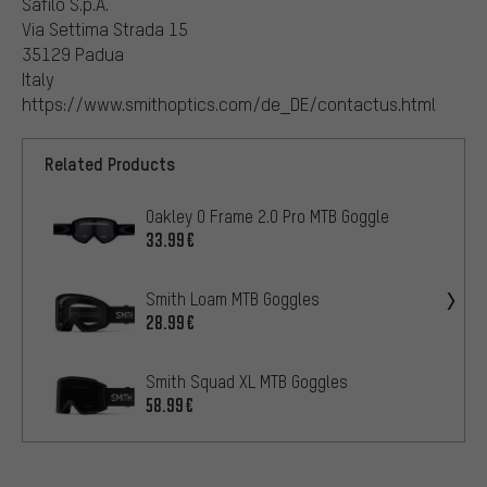
Safilo S.p.A.
Via Settima Strada 15
35129 Padua
Italy
https://www.smithoptics.com/de_DE/contactus.html
Related Products
Oakley O Frame 2.0 Pro MTB Goggle
33.99€
Smith Loam MTB Goggles
28.99€
Smith Squad XL MTB Goggles
58.99€