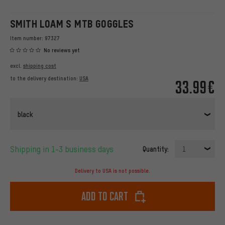
SMITH LOAM S MTB GOGGLES
Item number:
97327
No reviews yet
excl.
shipping cost
to the delivery destination:
USA
33.99€
black
Shipping in 1-3 business days
Quantity:
1
Delivery to USA is not possible.
Add to cart