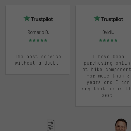
trustpilot
Romario B.
Ovidiu
Rating: 5 of 5
Rating: 5 of 5
The best service
I have been
without a doubt.
purchasing onlin
at bike componen
for more than 5
years and I can
say that bc is t
best.