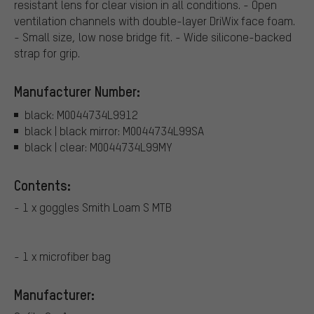
resistant lens for clear vision in all conditions. - Open
ventilation channels with double-layer DriWix face foam.
- Small size, low nose bridge fit. - Wide silicone-backed
strap for grip.
Manufacturer Number:
black: M0044734L9912
black | black mirror: M0044734L99SA
black | clear: M0044734L99MY
Contents:
- 1 x goggles Smith Loam S MTB
- 1 x microfiber bag
Manufacturer: