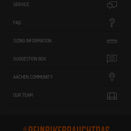
SERVICE
FAQ
SIZING INFORMATION
SUGGESTION BOX
AACHEN COMMUNITY
OUR TEAM
#DEINBIKEBRAUCHTDAS