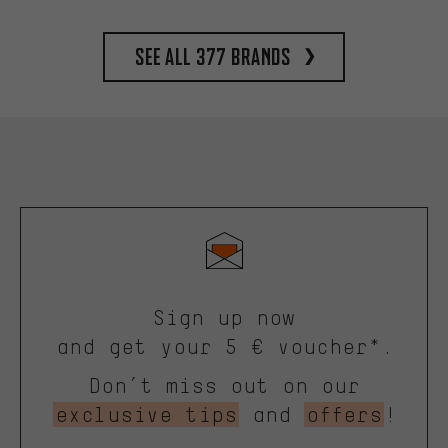
See all 377 brands
Sign up now
and get your 5 € voucher*.
Don’t miss out on our
exclusive tips
and
offers
!