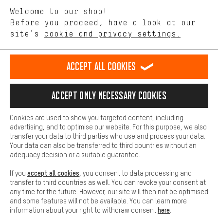
We want to know what you’re searching for in our shop.
Language"
Welcome to our shop!
Performance cookies let you help us improve our website and
offerings based on your shopping habits.
Before you proceed, have a look at our
EN
DE
ES
FR
english
Deutsch
español
français
site’s
cookie and privacy settings.
Higher Comfort
Making your shopping experience more comfortable. Thanks to
REVOKE THE CONTRACT
Aachen Community
Affiliate Programme
comfort cookies, we are able to provide links to social media
Accept all cookies
platforms. This way, we can provide further helpful content and
Imprint
Data privacy
General Terms and Conditions
Whistleblower
information for you. You can also use additional services that will
make it easier for you to find the right products. We offer a chat
Accept only necessary cookies
Battery return
Cookie settings
Change contrast
function, for example, so that questions can be answered quickly
and easily.
shipping cost
All prices are in Euro and excl. MwSt plus
to the
Cookies are used to show you targeted content, including
Basic
advertising, and to optimise our website. For this purpose, we also
USA
delivery destination:
.
Basic cookies allow you access to our website.
transfer your data to third parties who use and process your data.
Your data can also be transferred to third countries without an
adequacy decision or a suitable guarantee.
accept all cookies
If you
, you consent to data processing and
transfer to third countries as well. You can revoke your consent at
any time for the future. However, our site will then not be optimised
and some features will not be available. You can learn more
here
information about your right to withdraw consent
.