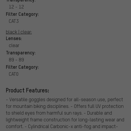
12 - 12
Filter Category:
CAT3
black | clear:
Lenses:
clear
Transparency:
89 - 89
Filter Category:
CAT0
Product Features:
- Versatile goggles designed for all-season use, perfect
for mountain biking disciplines. - Offers full UV protection
to shield eyes from harmful sun rays. - Durable and
lightweight frame construction for long-lasting wear and
comfort. - Cylindrical Carbonic-x anti-fog and impact-