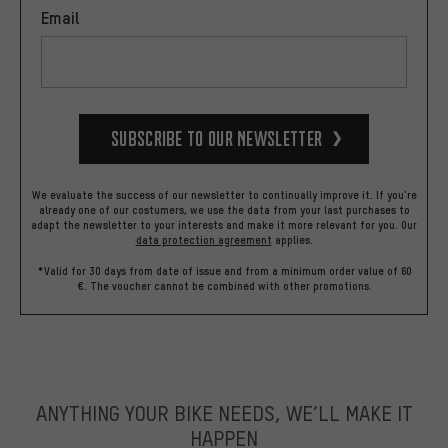
Email
Subscribe to our Newsletter
We evaluate the success of our newsletter to continually improve it. If you're
already one of our costumers, we use the data from your last purchases to
adapt the newsletter to your interests and make it more relevant for you.
Our
data protection agreement
applies.
*Valid for 30 days from date of issue and from a minimum order value of 60
€. The voucher cannot be combined with other promotions.
ANYTHING YOUR BIKE NEEDS, WE’LL MAKE IT
HAPPEN