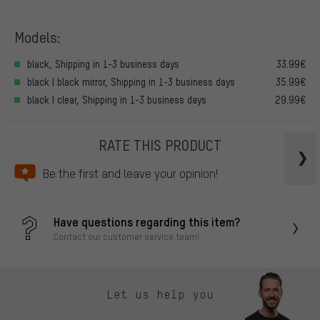
Models:
black, Shipping in 1-3 business days
33.99€
black | black mirror, Shipping in 1-3 business days
35.99€
black | clear, Shipping in 1-3 business days
29.99€
RATE THIS PRODUCT
Be the first and leave your opinion!
Have questions regarding this item?
Contact our customer service team!
Let us help you