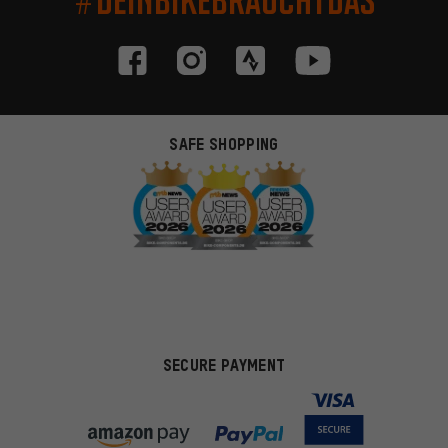
SAFE SHOPPING
SECURE PAYMENT