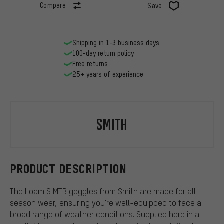
Compare
Save
Shipping in 1-3 business days
100-day return policy
Free returns
25+ years of experience
Smith
PRODUCT DESCRIPTION
The Loam S MTB goggles from Smith are made for all
season wear, ensuring you're well-equipped to face a
broad range of weather conditions. Supplied here in a