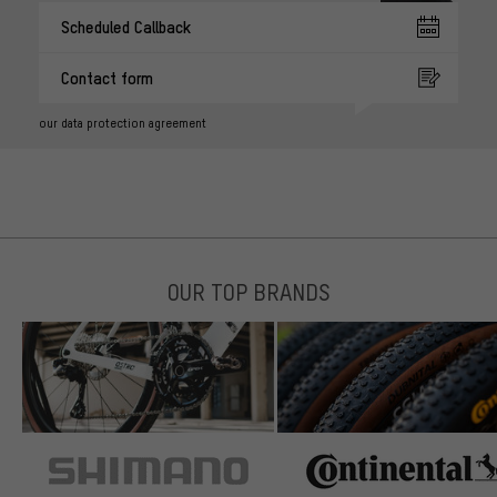
Scheduled Callback
Contact form
our data protection agreement
OUR TOP BRANDS