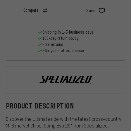
Compare
Save
Shipping in 1-3 business days
100-day return policy
Free returns
25+ years of experience
Specialized
PRODUCT DESCRIPTION
Discover the ultimate ride with the latest cross-country
MTB marvel Chisel Comp Evo 29" from Specialized,