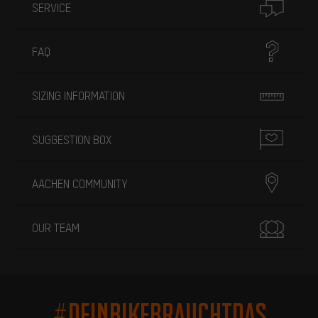
SERVICE
FAQ
SIZING INFORMATION
SUGGESTION BOX
AACHEN COMMUNITY
OUR TEAM
#DEINBIKEBRAUCHTDAS