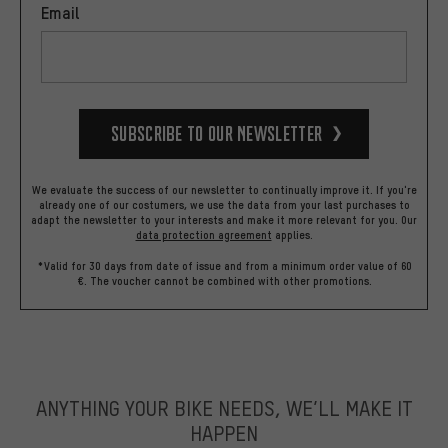
Email
Subscribe to our Newsletter
We evaluate the success of our newsletter to continually improve it. If you're
already one of our costumers, we use the data from your last purchases to
adapt the newsletter to your interests and make it more relevant for you.
Our
data protection agreement
applies.
*Valid for 30 days from date of issue and from a minimum order value of 60
€. The voucher cannot be combined with other promotions.
ANYTHING YOUR BIKE NEEDS, WE’LL MAKE IT
HAPPEN