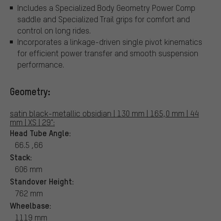
Includes a Specialized Body Geometry Power Comp
saddle and Specialized Trail grips for comfort and
control on long rides.
Incorporates a linkage-driven single pivot kinematics
for efficient power transfer and smooth suspension
performance.
Geometry:
satin black-metallic obsidian | 130 mm | 165,0 mm | 44
mm | XS | 29":
Head Tube Angle:
66.5 ,66
Stack:
606 mm
Standover Height:
762 mm
Wheelbase:
1119 mm