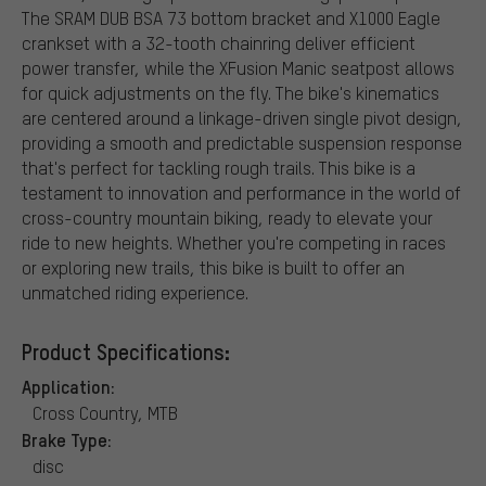
The SRAM DUB BSA 73 bottom bracket and X1000 Eagle
crankset with a 32-tooth chainring deliver efficient
power transfer, while the XFusion Manic seatpost allows
for quick adjustments on the fly. The bike's kinematics
are centered around a linkage-driven single pivot design,
providing a smooth and predictable suspension response
that's perfect for tackling rough trails. This bike is a
testament to innovation and performance in the world of
cross-country mountain biking, ready to elevate your
ride to new heights. Whether you're competing in races
or exploring new trails, this bike is built to offer an
unmatched riding experience.
Product Specifications:
Application:
Cross Country, MTB
Brake Type:
disc