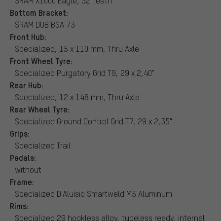
SRAM X1000 Eagle, 32 Teeth
Bottom Bracket:
SRAM DUB BSA 73
Front Hub:
Specialized, 15 x 110 mm, Thru Axle
Front Wheel Tyre:
Specialized Purgatory Grid T9, 29 x 2,40"
Rear Hub:
Specialized, 12 x 148 mm, Thru Axle
Rear Wheel Tyre:
Specialized Ground Control Grid T7, 29 x 2,35"
Grips:
Specialized Trail
Pedals:
without
Frame:
Specialized D'Aluisio Smartweld M5 Aluminum
Rims:
Specialized 29 hookless alloy, tubeless ready, internal