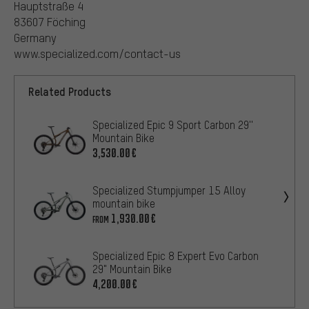
Hauptstraße 4
83607 Föching
Germany
www.specialized.com/contact-us
Related Products
Specialized Epic 9 Sport Carbon 29''
Mountain Bike
3,530.00€
Specialized Stumpjumper 15 Alloy
mountain bike
1,930.00€
FROM
Specialized Epic 8 Expert Evo Carbon
29" Mountain Bike
4,200.00€