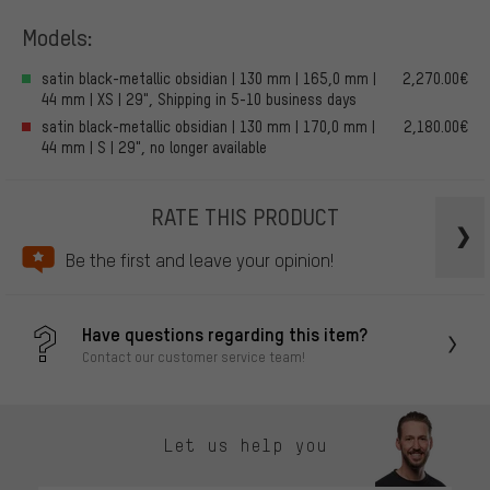
Models:
satin black-metallic obsidian | 130 mm | 165,0 mm |
2,270.00€
44 mm | XS | 29", Shipping in 5-10 business days
satin black-metallic obsidian | 130 mm | 170,0 mm |
2,180.00€
44 mm | S | 29", no longer available
RATE THIS PRODUCT
Be the first and leave your opinion!
Have questions regarding this item?
Contact our customer service team!
Let us help you