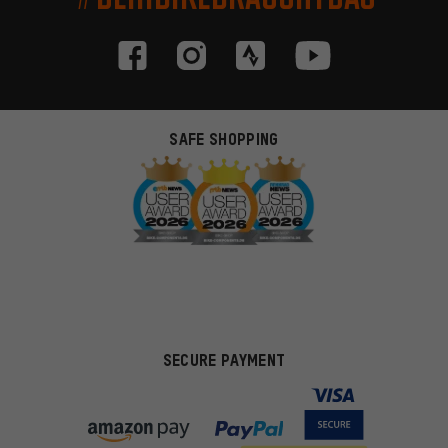
SAFE SHOPPING
SECURE PAYMENT