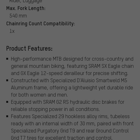
Rider, Luggage
Max. Fork Length:
540 mm
Chainring Count Compatibility:
1x
Product Features:
High-performance MTB designed for cross-country and
general mountain biking, featuring SRAM SX Eagle chain
and GX Eagle 12-speed derailleur for precise shifting.
Constructed with Specialized D'Aluisio Smartweld M5
Aluminum frame, offering a lightweight yet durable ride
for both women and men.
Equipped with SRAM G2 RS hydraulic disc brakes for
reliable stopping power in all conditions.
Features Specialized 29 hookless alloy rims, tubeless
ready with an internal width of 30 mm, paired with front
Specialized Purgatory Grid T9 and rear Ground Control
Grid T7 tires for excellent traction and control.