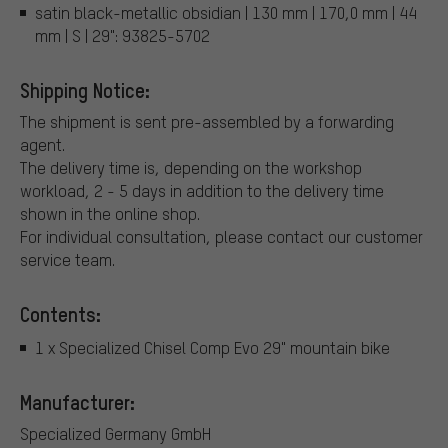
satin black-metallic obsidian | 130 mm | 170,0 mm | 44
mm | S | 29": 93825-5702
Shipping Notice:
The shipment is sent pre-assembled by a forwarding
agent.
The delivery time is, depending on the workshop
workload, 2 - 5 days in addition to the delivery time
shown in the online shop.
For individual consultation, please contact our customer
service team.
Contents:
1 x Specialized Chisel Comp Evo 29" mountain bike
Manufacturer:
Specialized Germany GmbH