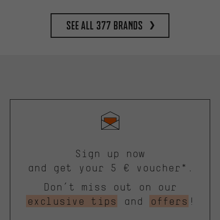
See all 377 brands
Sign up now
and get your 5 € voucher*.
Don’t miss out on our
exclusive tips
and
offers
!