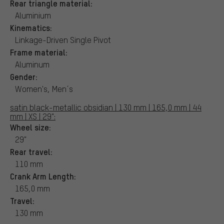
Rear triangle material:
Aluminium
Kinematics:
Linkage-Driven Single Pivot
Frame material:
Aluminum
Gender:
Women's, Men´s
satin black-metallic obsidian | 130 mm | 165,0 mm | 44
mm | XS | 29":
Wheel size:
29"
Rear travel:
110 mm
Crank Arm Length:
165,0 mm
Travel:
130 mm