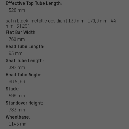
Effective Top Tube Length:
528 mm
satin black-metallic obsidian | 130 mm | 170,0 mm | 44
mm | S | 29":
Flat Bar Width:
760 mm
Head Tube Length:
95 mm
Seat Tube Length:
392 mm
Head Tube Angle:
66.5 ,66
Stack:
596 mm
Standover Height:
783 mm
Wheelbase:
1145 mm