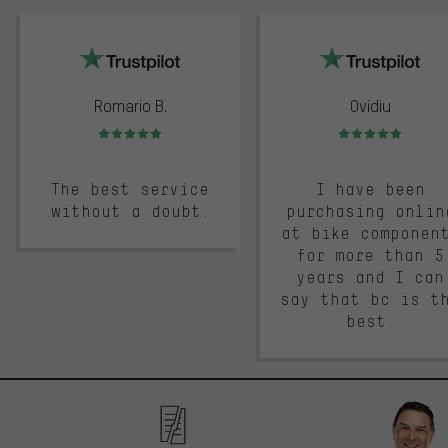
trustpilot
Romario B.
Ovidiu
Rating: 5 of 5
Rating: 5 of 5
The best service
I have been
without a doubt.
purchasing onlin
at bike componen
for more than 5
years and I can
say that bc is t
best.