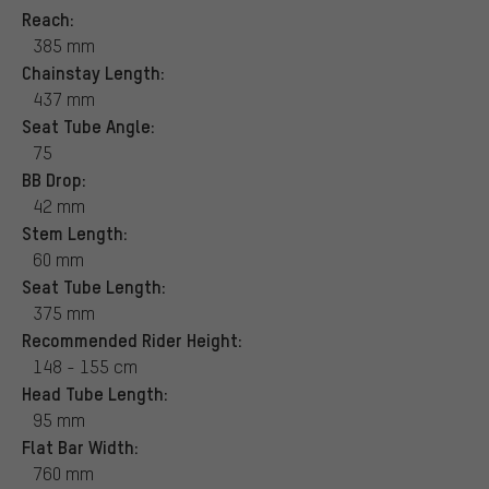
Reach:
385 mm
Chainstay Length:
437 mm
Seat Tube Angle:
75
BB Drop:
42 mm
Stem Length:
60 mm
Seat Tube Length:
375 mm
Recommended Rider Height:
148 - 155 cm
Head Tube Length:
95 mm
Flat Bar Width:
760 mm