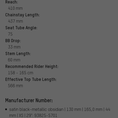
Reach:
410 mm
Chainstay Length:
437 mm
Seat Tube Angle:
75
BB Drop:
33 mm
Stem Length:
60 mm
Recommended Rider Height:
158 - 165 cm
Effective Top Tube Length:
566 mm
Manufacturer Number:
satin black-metallic obsidian | 130 mm | 165,0 mm | 44
mm | XS | 29": 93825-5701