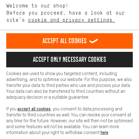
Language"
Welcome to our shop!
Performance cookies let you help us improve our website and
offerings based on your shopping habits.
Before you proceed, have a look at our
EN
DE
ES
FR
english
Deutsch
español
français
site’s
cookie and privacy settings.
Higher Comfort
Making your shopping experience more comfortable. Thanks to
REVOKE THE CONTRACT
Aachen Community
Affiliate Programme
comfort cookies, we are able to provide links to social media
Accept all cookies
platforms. This way, we can provide further helpful content and
Imprint
Data privacy
General Terms and Conditions
Whistleblower
information for you. You can also use additional services that will
make it easier for you to find the right products. We offer a chat
Accept only necessary cookies
Battery return
Cookie settings
Change contrast
function, for example, so that questions can be answered quickly
and easily.
shipping cost
All prices are in Euro and excl. MwSt plus
to the
Cookies are used to show you targeted content, including
Basic
advertising, and to optimise our website. For this purpose, we also
USA
delivery destination:
.
Basic cookies allow you access to our website.
transfer your data to third parties who use and process your data.
Your data can also be transferred to third countries without an
adequacy decision or a suitable guarantee.
accept all cookies
If you
, you consent to data processing and
transfer to third countries as well. You can revoke your consent at
any time for the future. However, our site will then not be optimised
and some features will not be available. You can learn more
here
information about your right to withdraw consent
.