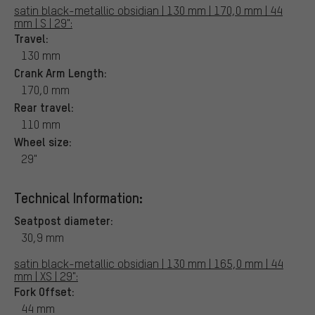
satin black-metallic obsidian | 130 mm | 170,0 mm | 44
mm | S | 29":
Travel:
130 mm
Crank Arm Length:
170,0 mm
Rear travel:
110 mm
Wheel size:
29"
Technical Information:
Seatpost diameter:
30,9 mm
satin black-metallic obsidian | 130 mm | 165,0 mm | 44
mm | XS | 29":
Fork Offset:
44 mm