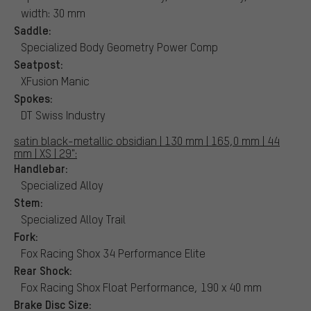
width: 30 mm
Saddle:
Specialized Body Geometry Power Comp
Seatpost:
XFusion Manic
Spokes:
DT Swiss Industry
satin black-metallic obsidian | 130 mm | 165,0 mm | 44
mm | XS | 29":
Handlebar:
Specialized Alloy
Stem:
Specialized Alloy Trail
Fork:
Fox Racing Shox 34 Performance Elite
Rear Shock:
Fox Racing Shox Float Performance, 190 x 40 mm
Brake Disc Size: