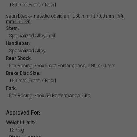
180 mm (Front / Rear)
satin black-metallic obsidian | 130 mm | 170,0 mm | 44
mm | S | 29":
Stem:
Specialized Alloy Trail
Handlebar:
Specialized Alloy
Rear Shock:
Fox Racing Shox Float Performance, 190 x 40 mm
Brake Disc Size:
180 mm (Front / Rear)
Fork:
Fox Racing Shox 34 Performance Elite
Approved For:
Weight Limit:
127 kg