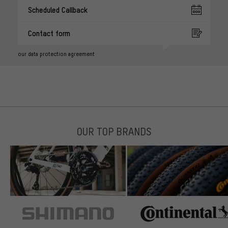
Scheduled Callback
Contact form
our data protection agreement
OUR TOP BRANDS