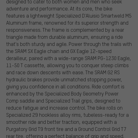
designed to cater to both women and men who seek
adventure and performance. At its core, the bike
features a lightweight Specialized D'Aluisio Smartweld M5
Aluminum frame, renowned for its superior strength and
responsiveness. The frame is complemented by a rear
triangle made from durable aluminum, ensuring a ride
that's both sturdy and agile. Power through the trails with
the SRAM SX Eagle chain and GX Eagle 12-speed
derailleur, paired with a wide-range SRAM PG-1230 Eagle,
11-50 T cassette, allowing you to conquer steep climbs
and race down descents with ease. The SRAM G2 RS
hydraulic brakes provide unmatched stopping power,
giving you confidence in all conditions. Ride comfort is
enhanced by the Specialized Body Geometry Power
Comp saddle and Specialized Trail grips, designed to
reduce fatigue and increase control. The bike rolls on
Specialized 29 hookless alloy rims, tubeless-ready for a
smoother ride and better traction, equipped with a
Purgatory Grid T9 front tire and a Ground Control Grid T7
rear tire, offering a perfect balance of grip and speed.