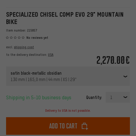
SPECIALIZED CHISEL COMP EVO 29" MOUNTAIN
BIKE
Item number:
215857
No reviews yet
excl.
shipping cost
to the delivery destination:
USA
2,270.00€
satin black-metallic obsidian
130 mm | 165,0 mm | 44 mm | XS | 29"
Shipping in 5-10 business days
Quantity:
1
Delivery to USA is not possible.
Add to cart