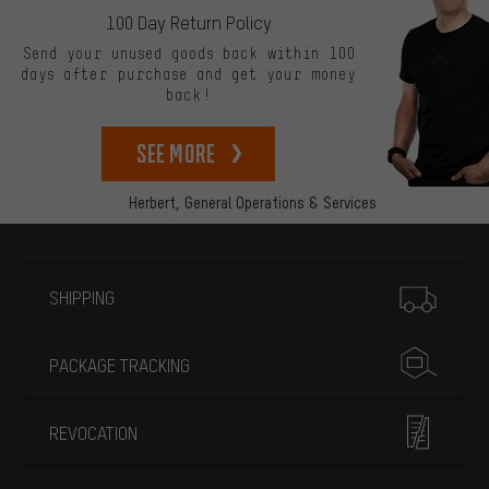
100 Day Return Policy
Send your unused goods back within 100
days after purchase and get your money
back!
See more
Herbert,
General Operations & Services
More information
SHIPPING
PACKAGE TRACKING
REVOCATION