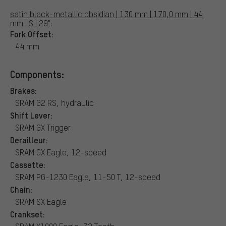
satin black-metallic obsidian | 130 mm | 170,0 mm | 44
mm | S | 29":
Fork Offset:
44 mm
Components:
Brakes:
SRAM G2 RS, hydraulic
Shift Lever:
SRAM GX Trigger
Derailleur:
SRAM GX Eagle, 12-speed
Cassette:
SRAM PG-1230 Eagle, 11-50 T, 12-speed
Chain:
SRAM SX Eagle
Crankset: