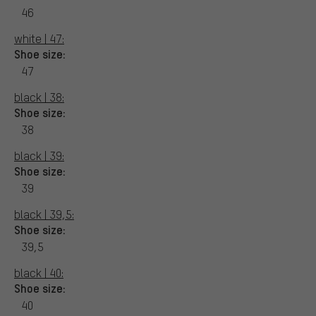
46
white | 47:
Shoe size:
47
black | 38:
Shoe size:
38
black | 39:
Shoe size:
39
black | 39,5:
Shoe size:
39,5
black | 40:
Shoe size:
40