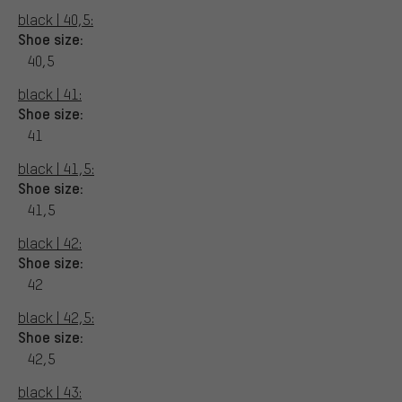
black | 40,5:
Shoe size:
40,5
black | 41:
Shoe size:
41
black | 41,5:
Shoe size:
41,5
black | 42:
Shoe size:
42
black | 42,5:
Shoe size:
42,5
black | 43: