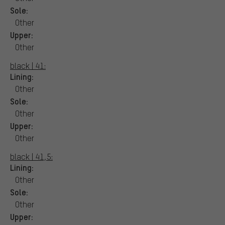
Sole:
Other
Upper:
Other
black | 41:
Lining:
Other
Sole:
Other
Upper:
Other
black | 41,5:
Lining:
Other
Sole:
Other
Upper: