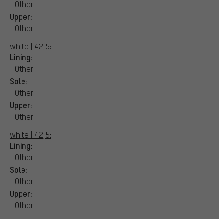
Other
Upper:
Other
white | 42,5:
Lining:
Other
Sole:
Other
Upper:
Other
white | 42,5:
Lining:
Other
Sole:
Other
Upper:
Other