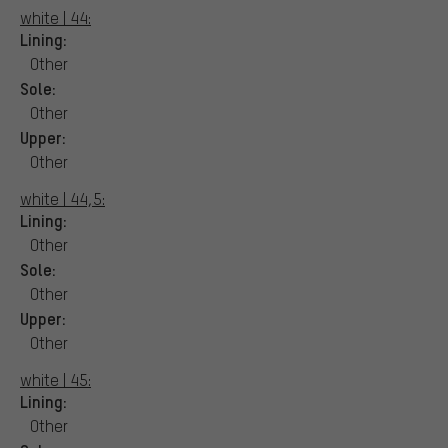
white | 44:
Lining:
Other
Sole:
Other
Upper:
Other
white | 44,5:
Lining:
Other
Sole:
Other
Upper:
Other
white | 45:
Lining:
Other