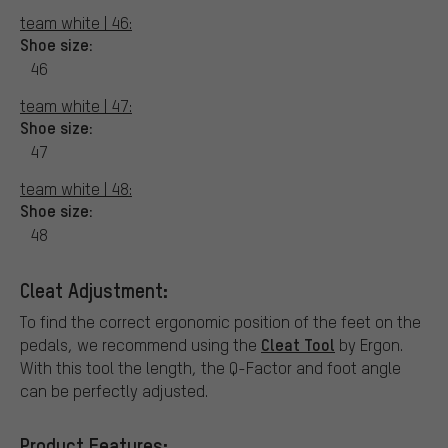
team white | 46:
Shoe size:
46
team white | 47:
Shoe size:
47
team white | 48:
Shoe size:
48
Cleat Adjustment:
To find the correct ergonomic position of the feet on the
Cleat Tool
pedals, we recommend using the
by Ergon.
With this tool the length, the Q-Factor and foot angle
can be perfectly adjusted.
Product Features: