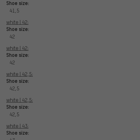
Shoe size:
41,5
white | 42:
Shoe size:
42
white | 42:
Shoe size:
42
white | 42,5:
Shoe size:
42,5
white | 42,5:
Shoe size:
42,5
white | 43:
Shoe size: