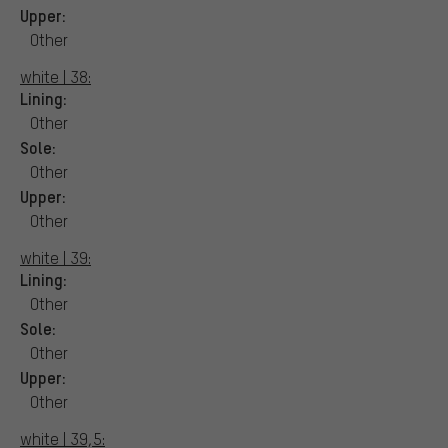
Upper:
Other
white | 38:
Lining:
Other
Sole:
Other
Upper:
Other
white | 39:
Lining:
Other
Sole:
Other
Upper:
Other
white | 39,5: