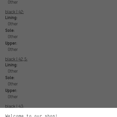
Other
black | 42:
Lining:
Other
Sole:
Other
Upper:
Other
black | 42,5:
Lining:
Other
Sole:
More targeted offers
Other
You'll receive more relevant offers from us instead of random ads.
Upper:
Marketing cookies help us to identify your interests with our
advertising partners and show you relevant offers and advice.
Other
Better Performance
black | 43:
We want to know what you’re searching for in our shop.
Lining:
Welcome to our shop!
Performance cookies let you help us improve our website and