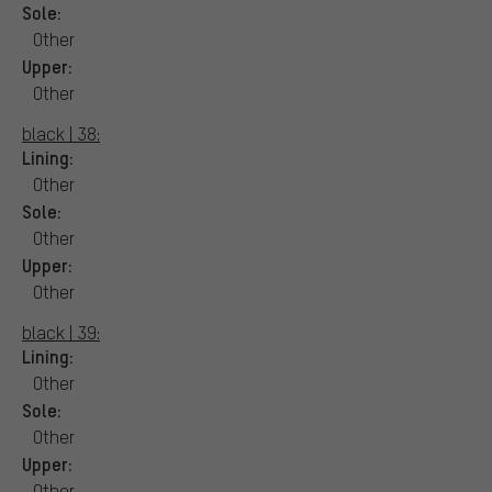
Sole:
Other
Upper:
Other
black | 38:
Lining:
Other
Sole:
Other
Upper:
Other
black | 39:
Lining:
Other
Sole:
Other
Upper:
Other