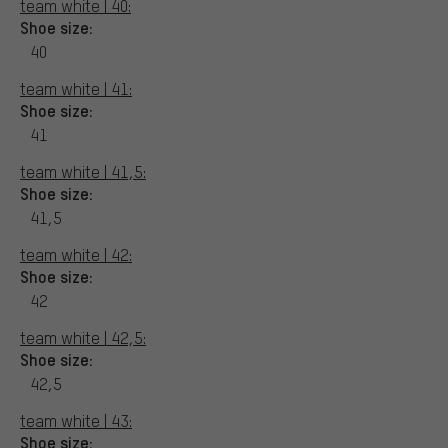
team white | 40:
Shoe size:
40
team white | 41:
Shoe size:
41
team white | 41,5:
Shoe size:
41,5
team white | 42:
Shoe size:
42
team white | 42,5:
Shoe size:
42,5
team white | 43:
Shoe size: