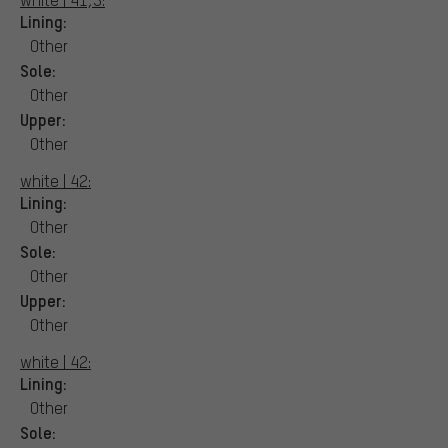
Lining:
Other
Sole:
Other
Upper:
Other
white | 42:
Lining:
Other
Sole:
Other
Upper:
Other
white | 42:
Lining:
Other
Sole: