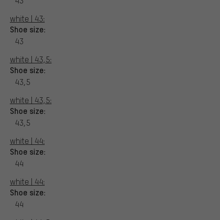
43
white | 43:
Shoe size:
43
white | 43,5:
Shoe size:
43,5
white | 43,5:
Shoe size:
43,5
white | 44:
Shoe size:
44
white | 44:
Shoe size:
44