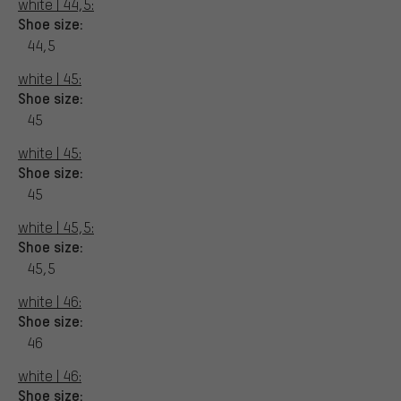
white | 44,5:
Shoe size:
44,5
white | 45:
Shoe size:
45
white | 45:
Shoe size:
45
white | 45,5:
Shoe size:
45,5
white | 46:
Shoe size:
46
white | 46:
Shoe size: