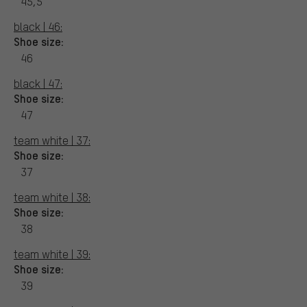
45,5
black | 46:
Shoe size:
46
black | 47:
Shoe size:
47
team white | 37:
Shoe size:
37
team white | 38:
Shoe size:
38
team white | 39:
Shoe size:
39