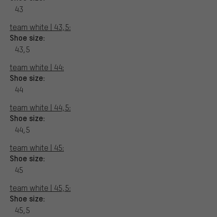
43
team white | 43,5:
Shoe size:
43,5
team white | 44:
Shoe size:
44
team white | 44,5:
Shoe size:
44,5
team white | 45:
Shoe size:
45
team white | 45,5:
Shoe size:
45,5