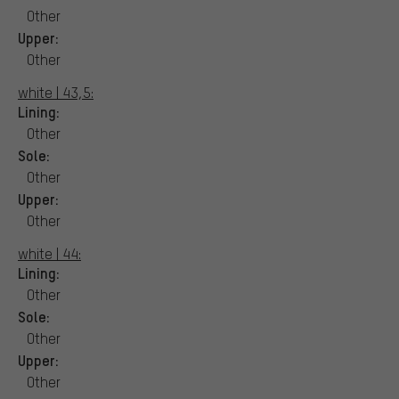
Other
Upper:
Other
white | 43,5:
Lining:
Other
Sole:
Other
Upper:
Other
white | 44:
Lining:
Other
Sole:
Other
Upper:
Other