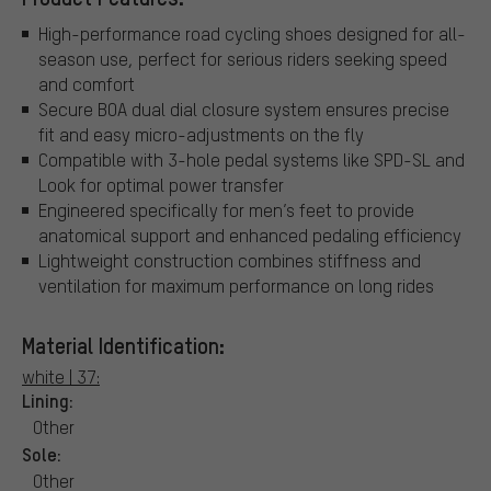
High-performance road cycling shoes designed for all-
season use, perfect for serious riders seeking speed
and comfort
Secure BOA dual dial closure system ensures precise
fit and easy micro-adjustments on the fly
Compatible with 3-hole pedal systems like SPD-SL and
Look for optimal power transfer
Engineered specifically for men’s feet to provide
anatomical support and enhanced pedaling efficiency
Lightweight construction combines stiffness and
ventilation for maximum performance on long rides
Material Identification:
white | 37:
Lining:
Other
Sole:
Other