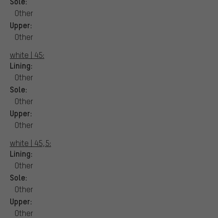
Sole:
Other
Upper:
Other
white | 45:
Lining:
Other
Sole:
Other
Upper:
Other
white | 45,5:
Lining:
Other
Sole:
Other
Upper:
Other