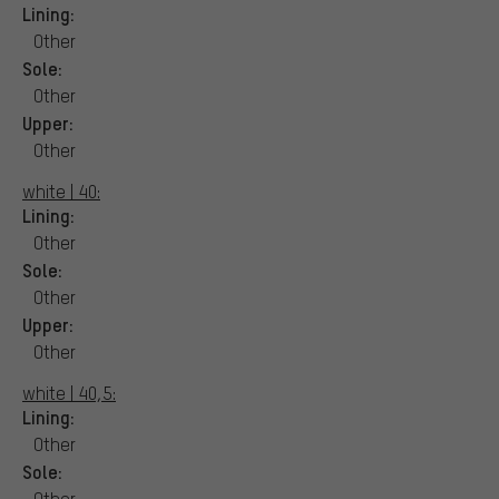
Lining:
Other
Sole:
Other
Upper:
Other
white | 40:
Lining:
Other
Sole:
Other
Upper:
Other
white | 40,5:
Lining:
Other
Sole:
Other