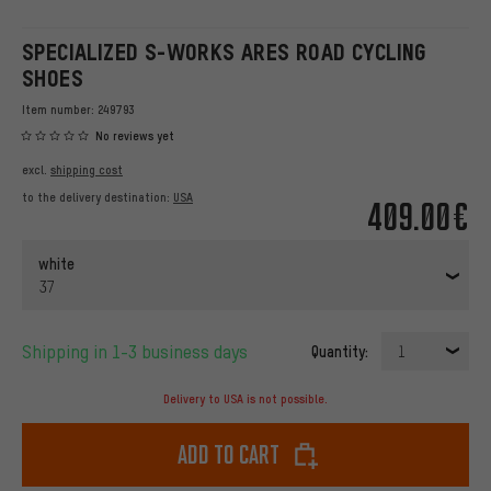
SPECIALIZED S-WORKS ARES ROAD CYCLING
SHOES
Item number:
249793
No reviews yet
excl.
shipping cost
to the delivery destination:
USA
409.00€
white
37
Shipping in 1-3 business days
Quantity:
1
Delivery to USA is not possible.
Add to cart