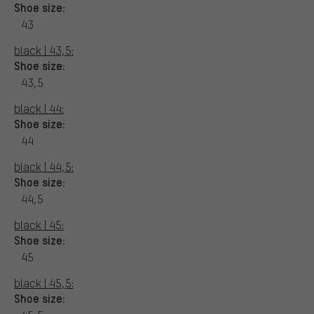
Shoe size:
43
black | 43,5:
Shoe size:
43,5
black | 44:
Shoe size:
44
black | 44,5:
Shoe size:
44,5
black | 45:
Shoe size:
45
black | 45,5:
Shoe size: