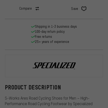
Compare
Save
Shipping in 1-3 business days
100-day return policy
Free returns
25+ years of experience
Specialized
PRODUCT DESCRIPTION
S-Works Ares Road Cycling Shoes for Men – High-
Performance Road Cycling Footwear by Specialized