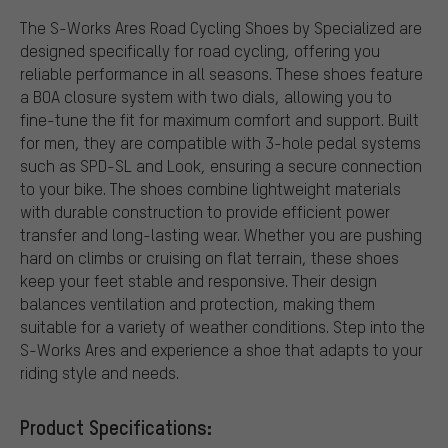
The S-Works Ares Road Cycling Shoes by Specialized are
designed specifically for road cycling, offering you
reliable performance in all seasons. These shoes feature
a BOA closure system with two dials, allowing you to
fine-tune the fit for maximum comfort and support. Built
for men, they are compatible with 3-hole pedal systems
such as SPD-SL and Look, ensuring a secure connection
to your bike. The shoes combine lightweight materials
with durable construction to provide efficient power
transfer and long-lasting wear. Whether you are pushing
hard on climbs or cruising on flat terrain, these shoes
keep your feet stable and responsive. Their design
balances ventilation and protection, making them
suitable for a variety of weather conditions. Step into the
S-Works Ares and experience a shoe that adapts to your
riding style and needs.
Product Specifications: