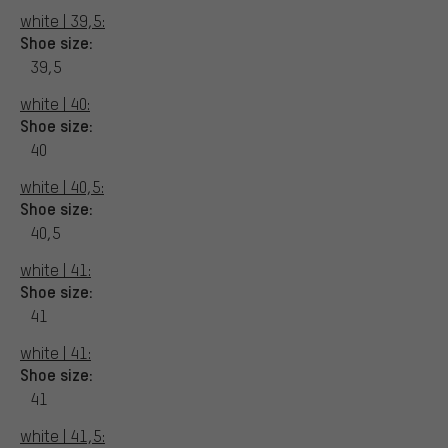
white | 39,5:
Shoe size:
39,5
white | 40:
Shoe size:
40
white | 40,5:
Shoe size:
40,5
white | 41:
Shoe size:
41
white | 41:
Shoe size:
41
white | 41,5: