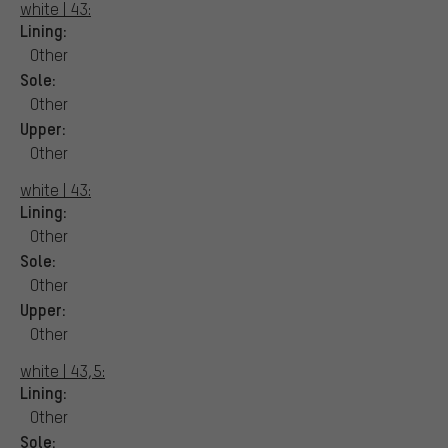
white | 43:
Lining:
Other
Sole:
Other
Upper:
Other
white | 43:
Lining:
Other
Sole:
Other
Upper:
Other
white | 43,5:
Lining:
Other
Sole: