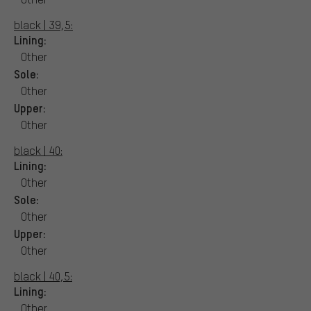
black | 39,5:
Lining:
Other
Sole:
Other
Upper:
Other
black | 40:
Lining:
Other
Sole:
Other
Upper:
Other
black | 40,5:
Lining:
Other