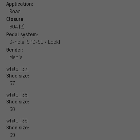
Application:
Road
Closure:
BOA (2)
Pedal system:
3-hole (SPD-SL / Look)
Gender:
Men´s
white | 37:
Shoe size:
37
white | 38:
Shoe size:
38
white | 39:
Shoe size:
39