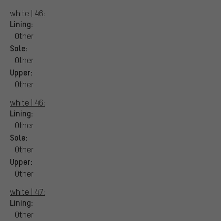
white | 46:
Lining:
Other
Sole:
Other
Upper:
Other
white | 46:
Lining:
Other
Sole:
Other
Upper:
Other
white | 47:
Lining:
Other