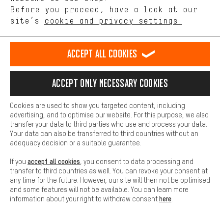
Other
offerings based on your shopping habits.
Before you proceed, have a look at our
Sole:
site’s
cookie and privacy settings.
Higher Comfort
Other
Upper:
Making your shopping experience more comfortable. Thanks to
comfort cookies, we are able to provide links to social media
Other
Accept all cookies
platforms. This way, we can provide further helpful content and
information for you. You can also use additional services that will
black | 43,5:
make it easier for you to find the right products. We offer a chat
Lining:
Accept only necessary cookies
function, for example, so that questions can be answered quickly
Other
and easily.
Sole:
Cookies are used to show you targeted content, including
Basic
Other
advertising, and to optimise our website. For this purpose, we also
Basic cookies allow you access to our website.
transfer your data to third parties who use and process your data.
Upper:
Your data can also be transferred to third countries without an
Other
adequacy decision or a suitable guarantee.
black | 44:
accept all cookies
If you
, you consent to data processing and
Lining:
transfer to third countries as well. You can revoke your consent at
Other
any time for the future. However, our site will then not be optimised
and some features will not be available. You can learn more
Sole:
here
information about your right to withdraw consent
.
Other
Upper: