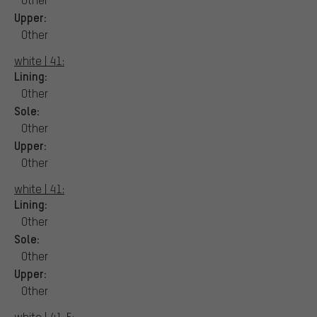
Upper:
Other
white | 41:
Lining:
Other
Sole:
Other
Upper:
Other
white | 41:
Lining:
Other
Sole:
Other
Upper:
Other
white | 41,5: