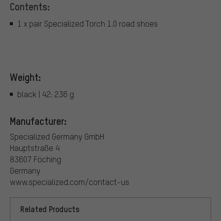
Contents:
1 x pair Specialized Torch 1.0 road shoes
Weight:
black | 42: 236 g
Manufacturer:
Specialized Germany GmbH
Hauptstraße 4
83607 Föching
Germany
www.specialized.com/contact-us
Related Products