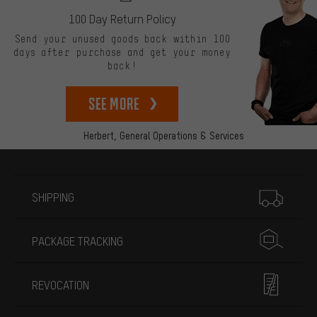
100 Day Return Policy
Send your unused goods back within 100
days after purchase and get your money
back!
See more
Herbert,
General Operations & Services
More information
SHIPPING
PACKAGE TRACKING
REVOCATION