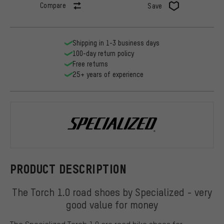
Compare
Save
Shipping in 1-3 business days
100-day return policy
Free returns
25+ years of experience
Specialized
PRODUCT DESCRIPTION
The Torch 1.0 road shoes by Specialized - very
good value for money