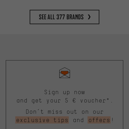
See all 377 brands
Sign up now
and get your 5 € voucher*.
Don’t miss out on our
exclusive tips
and
offers
!