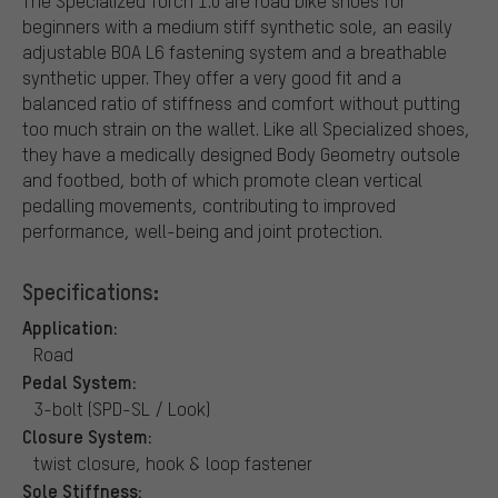
The Specialized Torch 1.0 are road bike shoes for
beginners with a medium stiff synthetic sole, an easily
adjustable BOA L6 fastening system and a breathable
synthetic upper. They offer a very good fit and a
balanced ratio of stiffness and comfort without putting
too much strain on the wallet. Like all Specialized shoes,
they have a medically designed Body Geometry outsole
and footbed, both of which promote clean vertical
pedalling movements, contributing to improved
performance, well-being and joint protection.
Specifications:
Application:
Road
Pedal System:
3-bolt (SPD-SL / Look)
Closure System:
twist closure, hook & loop fastener
Sole Stiffness: