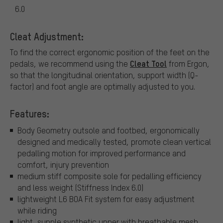
6.0
Cleat Adjustment:
To find the correct ergonomic position of the feet on the
Cleat Tool
pedals, we recommend using the
from Ergon,
so that the longitudinal orientation, support width (Q-
factor) and foot angle are optimally adjusted to you.
Features:
Body Geometry outsole and footbed, ergonomically
designed and medically tested, promote clean vertical
pedalling motion for improved performance and
comfort, injury prevention
medium stiff composite sole for pedalling efficiency
and less weight (Stiffness Index 6.0)
lightweight L6 BOA Fit system for easy adjustment
while riding
light, supple synthetic upper with breathable mesh