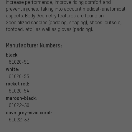
increase performance, improve riding comfort and
prevent injuries, taking into account medical-anatomical
aspects. Body Geometry features are found on
Specialized saddles (padding, shaping), shoes (outsole,
footbed, etc.) as well as gloves (padding).
Manufacturer Numbers:
black:
61020-51
white:
61020-55
rocket red:
61020-54
maroon-black:
61022-50
dove grey-vivid coral:
61022-53