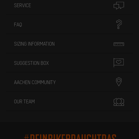
SERVICE
FAQ
SIZING INFORMATION
SUGGESTION BOX
AACHEN COMMUNITY
OUR TEAM