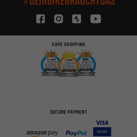
#DEINBIKEBRAUCHTDAS
SAFE SHOPPING
SECURE PAYMENT