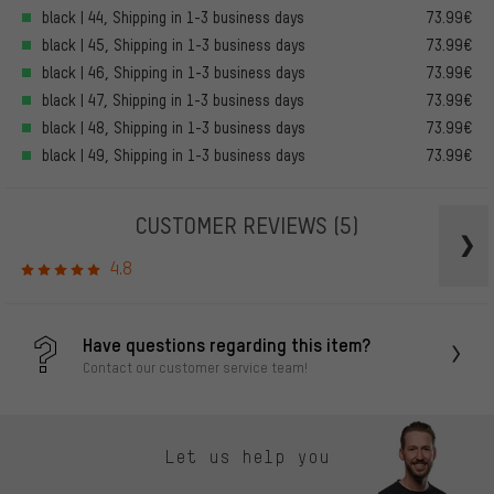
black | 44, Shipping in 1-3 business days
73.99€
black | 45, Shipping in 1-3 business days
73.99€
black | 46, Shipping in 1-3 business days
73.99€
black | 47, Shipping in 1-3 business days
73.99€
black | 48, Shipping in 1-3 business days
73.99€
black | 49, Shipping in 1-3 business days
73.99€
CUSTOMER REVIEWS
(5)
4.8
Have questions regarding this item?
Contact our customer service team!
Let us help you