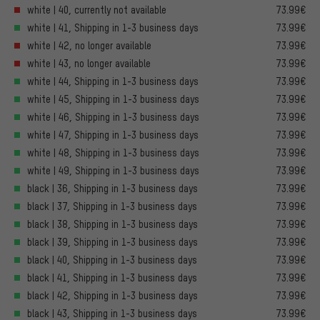
white | 40, currently not available
73.99€
white | 41, Shipping in 1-3 business days
73.99€
white | 42, no longer available
73.99€
white | 43, no longer available
73.99€
white | 44, Shipping in 1-3 business days
73.99€
white | 45, Shipping in 1-3 business days
73.99€
white | 46, Shipping in 1-3 business days
73.99€
white | 47, Shipping in 1-3 business days
73.99€
white | 48, Shipping in 1-3 business days
73.99€
white | 49, Shipping in 1-3 business days
73.99€
black | 36, Shipping in 1-3 business days
73.99€
black | 37, Shipping in 1-3 business days
73.99€
black | 38, Shipping in 1-3 business days
73.99€
black | 39, Shipping in 1-3 business days
73.99€
black | 40, Shipping in 1-3 business days
73.99€
black | 41, Shipping in 1-3 business days
73.99€
black | 42, Shipping in 1-3 business days
73.99€
black | 43, Shipping in 1-3 business days
73.99€