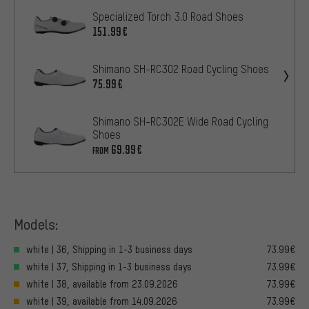
Specialized Torch 3.0 Road Shoes
151.99€
Shimano SH-RC302 Road Cycling Shoes
75.99€
Shimano SH-RC302E Wide Road Cycling
Shoes
69.99€
FROM
Models:
white | 36, Shipping in 1-3 business days
73.99€
white | 37, Shipping in 1-3 business days
73.99€
white | 38, available from 23.09.2026
73.99€
white | 39, available from 14.09.2026
73.99€