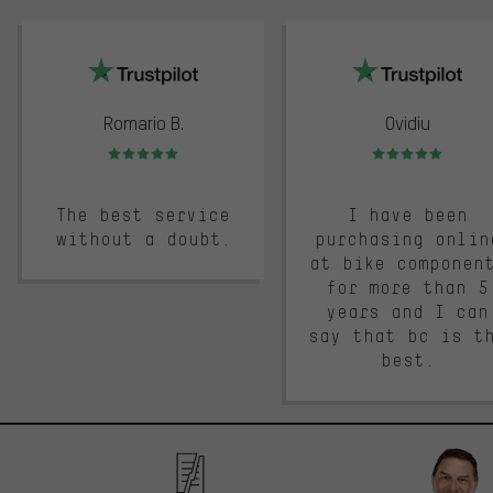
trustpilot
Romario B.
Ovidiu
Rating: 5 of 5
Rating: 5 of 5
The best service
I have been
without a doubt.
purchasing onlin
at bike componen
for more than 5
years and I can
say that bc is t
best.