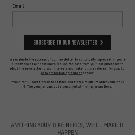
Email
Subscribe to our Newsletter
We evaluate the success of our newsletter to continually improve it. If you're
already one of our costumers, we use the data from your last purchases to
adapt the newsletter to your interests and make it more relevant for you.
Our
data protection agreement
applies.
*Valid for 30 days from date of issue and from a minimum order value of 60
€. The voucher cannot be combined with other promotions.
ANYTHING YOUR BIKE NEEDS, WE’LL MAKE IT
HAPPEN