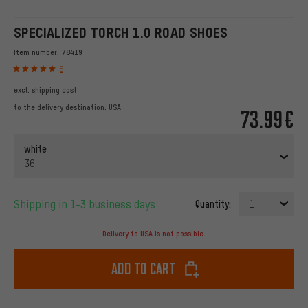
SPECIALIZED TORCH 1.0 ROAD SHOES
Item number:
78419
5
excl.
shipping cost
to the delivery destination:
USA
73.99€
white
36
Shipping in 1-3 business days
Quantity:
1
Delivery to USA is not possible.
Add to cart