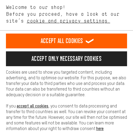
We want to know what you’re searching for in our shop.
Language"
Welcome to our shop!
Performance cookies let you help us improve our website and
offerings based on your shopping habits.
Before you proceed, have a look at our
EN
DE
ES
FR
english
Deutsch
español
français
site’s
cookie and privacy settings.
Higher Comfort
Making your shopping experience more comfortable. Thanks to
REVOKE THE CONTRACT
Aachen Community
Affiliate Programme
comfort cookies, we are able to provide links to social media
Accept all cookies
platforms. This way, we can provide further helpful content and
Imprint
Data privacy
General Terms and Conditions
Whistleblower
information for you. You can also use additional services that will
make it easier for you to find the right products. We offer a chat
Accept only necessary cookies
Battery return
Cookie settings
Change contrast
function, for example, so that questions can be answered quickly
and easily.
shipping cost
All prices are in Euro and excl. MwSt plus
to the
Cookies are used to show you targeted content, including
Basic
advertising, and to optimise our website. For this purpose, we also
USA
delivery destination:
.
Basic cookies allow you access to our website.
transfer your data to third parties who use and process your data.
Your data can also be transferred to third countries without an
adequacy decision or a suitable guarantee.
accept all cookies
If you
, you consent to data processing and
transfer to third countries as well. You can revoke your consent at
any time for the future. However, our site will then not be optimised
and some features will not be available. You can learn more
here
information about your right to withdraw consent
.