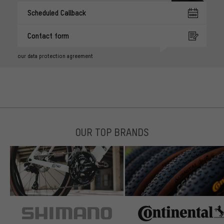
Scheduled Callback
Contact form
our data protection agreement
OUR TOP BRANDS