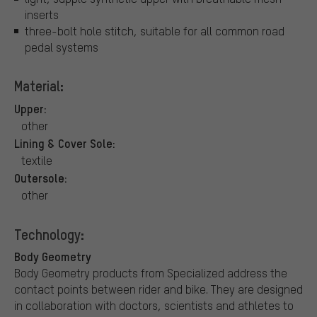
inserts
three-bolt hole stitch, suitable for all common road
pedal systems
Material:
Upper:
other
Lining & Cover Sole:
textile
Outersole:
other
Technology:
Body Geometry
Body Geometry products from Specialized address the
contact points between rider and bike. They are designed
in collaboration with doctors, scientists and athletes to