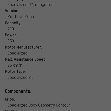
Specialized U2, integrated
Version:
Mid-Drive Motor
Capacity:
710
Power:
250
Motor Manufacturer:
Specialized
Max. Assistance Speed:
25 km/h
Motor Type:
Specialized 2.0
Components:
Grips:
Specialized Body Geometry Contour
Brakes: