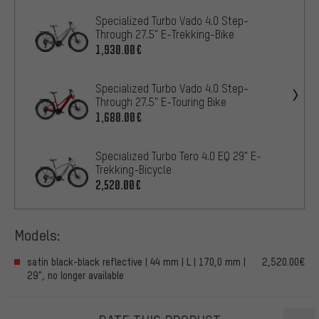
Specialized Turbo Vado 4.0 Step-
Through 27.5" E-Trekking-Bike
1,930.00€
Specialized Turbo Vado 4.0 Step-
Through 27.5" E-Touring Bike
1,680.00€
Specialized Turbo Tero 4.0 EQ 29" E-
Trekking-Bicycle
2,520.00€
Models:
satin black-black reflective | 44 mm | L | 170,0 mm |
2,520.00€
29", no longer available