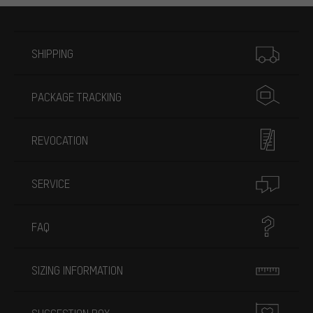
More information
SHIPPING
PACKAGE TRACKING
REVOCATION
SERVICE
FAQ
SIZING INFORMATION