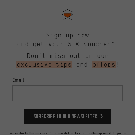
Sign up now
and get your 5 € voucher*.
Don’t miss out on our
exclusive tips
and
offers
!
Email
Subscribe to our Newsletter
We evaluate the success of our newsletter to continually improve it. If you're