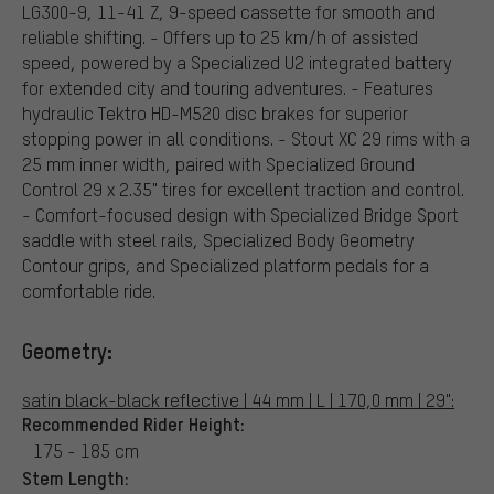
LG300-9, 11-41 Z, 9-speed cassette for smooth and
reliable shifting. - Offers up to 25 km/h of assisted
speed, powered by a Specialized U2 integrated battery
for extended city and touring adventures. - Features
hydraulic Tektro HD-M520 disc brakes for superior
stopping power in all conditions. - Stout XC 29 rims with a
25 mm inner width, paired with Specialized Ground
Control 29 x 2.35" tires for excellent traction and control.
- Comfort-focused design with Specialized Bridge Sport
saddle with steel rails, Specialized Body Geometry
Contour grips, and Specialized platform pedals for a
comfortable ride.
Geometry:
satin black-black reflective | 44 mm | L | 170,0 mm | 29":
Recommended Rider Height:
175 - 185 cm
Stem Length: