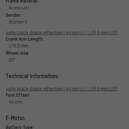
Frame material:
Aluminum
Gender:
Women's
satin black-black reflective | 44 mm | L | 170,0 mm | 29":
Crank Arm Length:
170,0 mm
Wheel size:
29"
Technical Information:
satin black-black reflective | 44 mm | L | 170,0 mm | 29":
Fork Offset:
44 mm
E-Motor:
Battery Type: