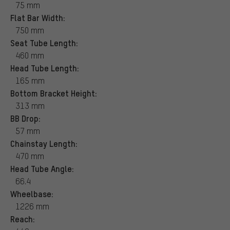
75 mm
Flat Bar Width:
750 mm
Seat Tube Length:
460 mm
Head Tube Length:
165 mm
Bottom Bracket Height:
313 mm
BB Drop:
57 mm
Chainstay Length:
470 mm
Head Tube Angle:
66.4
Wheelbase:
1226 mm
Reach: