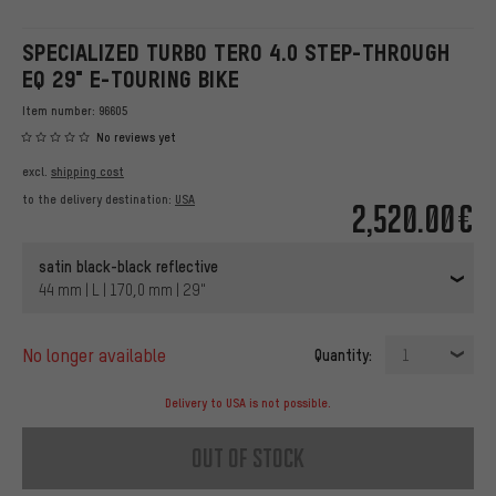
SPECIALIZED TURBO TERO 4.0 STEP-THROUGH
EQ 29" E-TOURING BIKE
Item number:
96605
No reviews yet
excl.
shipping cost
to the delivery destination:
USA
2,520.00€
satin black-black reflective
44 mm | L | 170,0 mm | 29"
no longer available
Quantity:
1
Delivery to USA is not possible.
out of stock