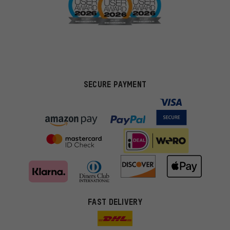
SECURE PAYMENT
FAST DELIVERY