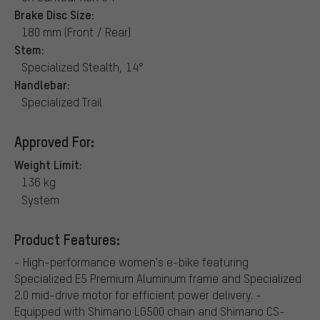
Brake Disc Size:
180 mm (Front / Rear)
Stem:
Specialized Stealth, 14°
Handlebar:
Specialized Trail
Approved For:
Weight Limit:
136 kg
System
Product Features:
- High-performance women's e-bike featuring
Specialized E5 Premium Aluminum frame and Specialized
2.0 mid-drive motor for efficient power delivery. -
Equipped with Shimano LG500 chain and Shimano CS-