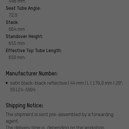
446 mm
Seat Tube Angle:
72.9
Stack:
664 mm
Standover Height:
655 mm
Effective Top Tube Length:
650 mm
Manufacturer Number:
satin black-black reflective | 44 mm | L | 170,0 mm | 29":
95124-5904
Shipping Notice:
The shipment is sent pre-assembled by a forwarding
agent.
The delivery time is, depending on the workshop