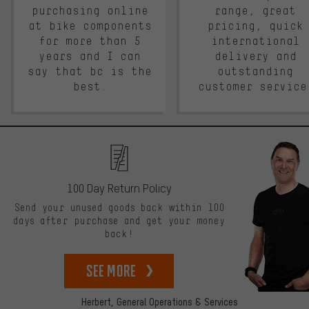
purchasing online
range, great
at bike components
pricing, quick
for more than 5
international
years and I can
delivery and
say that bc is the
outstanding
best.
customer service
100 Day Return Policy
Send your unused goods back within 100
days after purchase and get your money
back!
See more
Herbert,
General Operations & Services