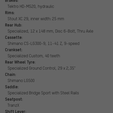
Tektro HD-M520, hydraulic
Rims:
Stout XC 29, inner width: 25 mm
Rear Hub:
Specialized, 12 x 148 mm, Disc 6-Bolt, Thru Axle
Cassette:
Shimano CS-LG300-9, 11-41 Z, 9-speed
Crankset:
Specialized Custom, 40 teeth
Rear Wheel Tyre:
Specialized Ground Control, 29 x 2,35"
Chain:
Shimano LG500
Saddle:
Specialized Bridge Sport with Steel Rails
Seatpost:
TranzX
Shift Lever: