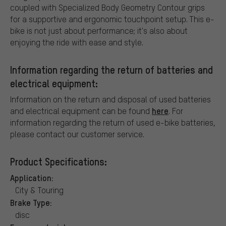
coupled with Specialized Body Geometry Contour grips
for a supportive and ergonomic touchpoint setup. This e-
bike is not just about performance; it's also about
enjoying the ride with ease and style.
Information regarding the return of batteries and
electrical equipment:
Information on the return and disposal of used batteries
here
and electrical equipment can be found
. For
information regarding the return of used e-bike batteries,
please contact our customer service.
Product Specifications:
Application:
City & Touring
Brake Type:
disc