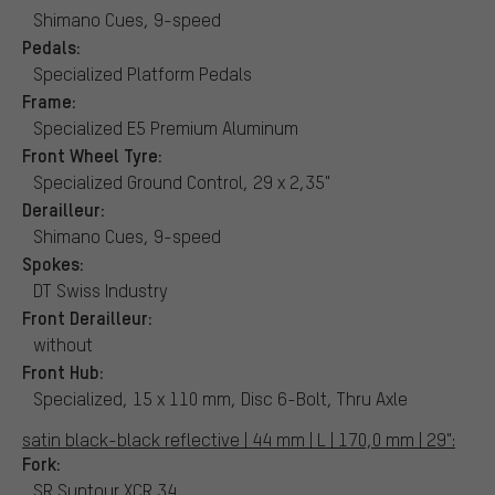
Shimano Cues, 9-speed
Pedals:
Specialized Platform Pedals
Frame:
Specialized E5 Premium Aluminum
Front Wheel Tyre:
Specialized Ground Control, 29 x 2,35"
Derailleur:
Shimano Cues, 9-speed
Spokes:
DT Swiss Industry
Front Derailleur:
without
Front Hub:
Specialized, 15 x 110 mm, Disc 6-Bolt, Thru Axle
satin black-black reflective | 44 mm | L | 170,0 mm | 29":
Fork:
SR Suntour XCR 34