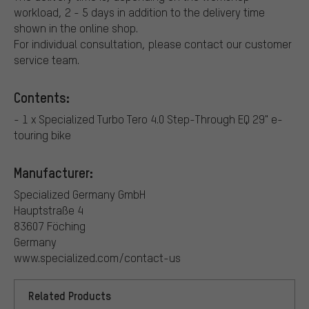
workload, 2 - 5 days in addition to the delivery time
shown in the online shop.
For individual consultation, please contact our customer
service team.
Contents:
- 1 x Specialized Turbo Tero 4.0 Step-Through EQ 29" e-
touring bike
Manufacturer:
Specialized Germany GmbH
Hauptstraße 4
83607 Föching
Germany
www.specialized.com/contact-us
Related Products