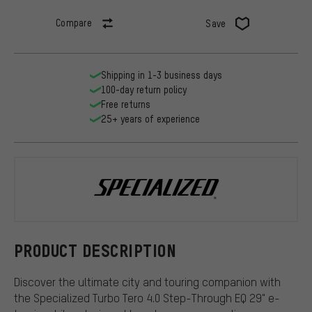
Compare
Save
Shipping in 1-3 business days
100-day return policy
Free returns
25+ years of experience
Specialized
PRODUCT DESCRIPTION
Discover the ultimate city and touring companion with
the Specialized Turbo Tero 4.0 Step-Through EQ 29" e-