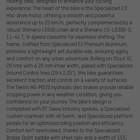
touring-bike, designed to enhance your cycling
experience. The heart of this bike is the Specialized 2.0
mid-drive motor, offering a smooth and powerful
assistance up to 25 km/h, perfectly complemented by a
robust Shimano LG500 chain and a Shimano CS-LG300-9,
11-41 T, 9-speed cassette for seamless shifting. The
frame, crafted from Specialized E5 Premium Aluminum,
promises a lightweight yet durable ride, ensuring agility
and comfort on any urban adventure. Rolling on Stout XC
29 rims with a 25 mm inner width, paired with Specialized
Ground Control tires (29 x 2.35"), this bike guarantees
excellent traction and control on a variety of surfaces.
The Tektro HD-M520 hydraulic disc brakes provide reliable
stopping power in any weather condition, giving you
confidence on your journey. The bike's design is
completed with DT Swiss Industry spokes, a Specialized
custom crankset with 40 teeth, and Specialized platform
pedals for an optimized riding position and efficiency.
Comfort isn't overlooked, thanks to the Specialized
Bridge Sport saddle with steel rails and a width of 155,