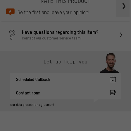
RATE THIS PRODUCT
Be the first and leave your opinion!
Have questions regarding this item?
Contact our customer service team!
Let us help you
Scheduled Callback
Contact form
our data protection agreement