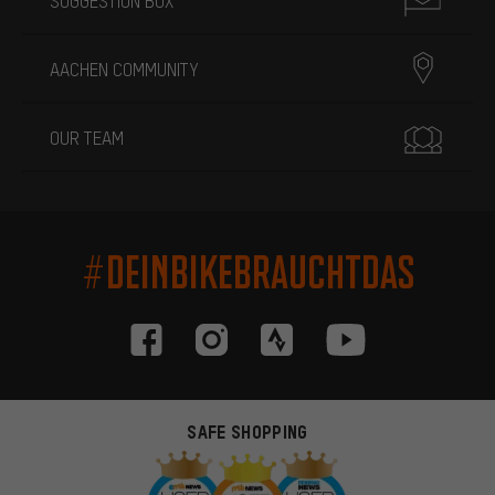
SUGGESTION BOX
AACHEN COMMUNITY
OUR TEAM
#DEINBIKEBRAUCHTDAS
SAFE SHOPPING