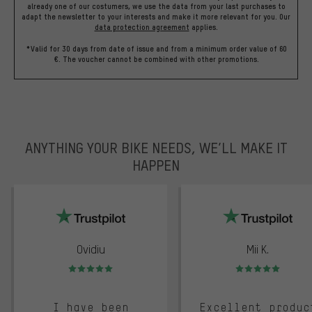
already one of our costumers, we use the data from your last purchases to
adapt the newsletter to your interests and make it more relevant for you.
Our
data protection agreement
applies.
*Valid for 30 days from date of issue and from a minimum order value of 60
€. The voucher cannot be combined with other promotions.
ANYTHING YOUR BIKE NEEDS, WE’LL MAKE IT
HAPPEN
trustpilot
Ovidiu
Mii K.
Rating: 5 of 5
Rating: 5 of 5
I have been
Excellent produc