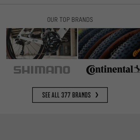
OUR TOP BRANDS
See all 377 brands