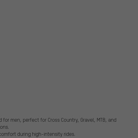
d for men, perfect for Cross Country, Gravel, MTB, and
ons.
omfort during high-intensity rides.