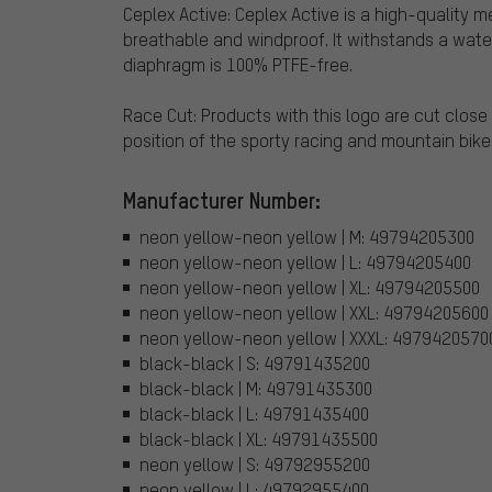
Ceplex Active: Ceplex Active is a high-quality
breathable and windproof. It withstands a water
diaphragm is 100% PTFE-free.
Race Cut: Products with this logo are cut clos
position of the sporty racing and mountain biker
Manufacturer Number:
neon yellow-neon yellow | M: 49794205300
neon yellow-neon yellow | L: 49794205400
neon yellow-neon yellow | XL: 49794205500
neon yellow-neon yellow | XXL: 49794205600
neon yellow-neon yellow | XXXL: 4979420570
black-black | S: 49791435200
black-black | M: 49791435300
black-black | L: 49791435400
black-black | XL: 49791435500
neon yellow | S: 49792955200
neon yellow | L: 49792955400