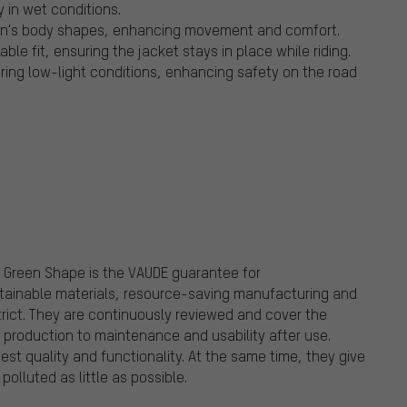
y in wet conditions.
 men's body shapes, enhancing movement and comfort.
le fit, ensuring the jacket stays in place while riding.
during low-light conditions, enhancing safety on the road
 Green Shape is the VAUDE guarantee for
tainable materials, resource-saving manufacturing and
 strict. They are continuously reviewed and cover the
 production to maintenance and usability after use.
st quality and functionality. At the same time, they give
polluted as little as possible.