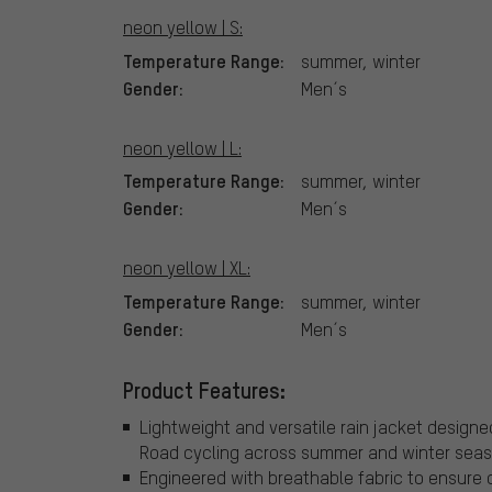
neon yellow | S:
Temperature Range:
summer, winter
Gender:
Men´s
neon yellow | L:
Temperature Range:
summer, winter
Gender:
Men´s
neon yellow | XL:
Temperature Range:
summer, winter
Gender:
Men´s
Product Features:
Lightweight and versatile rain jacket designe
Road cycling across summer and winter seas
Engineered with breathable fabric to ensure c