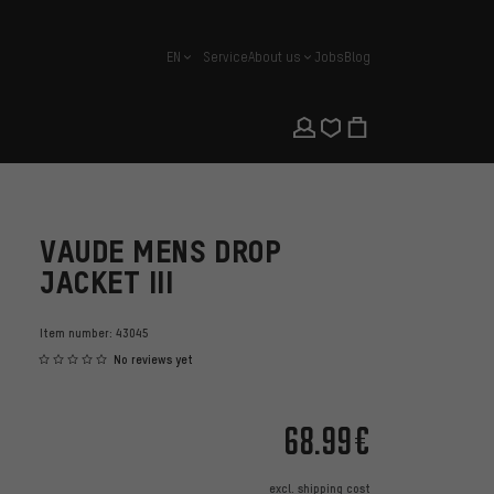
EN
Service
About us
Jobs
Blog
english
VAUDE MENS DROP
JACKET III
Item number:
43045
No reviews yet
68.99€
excl.
shipping cost