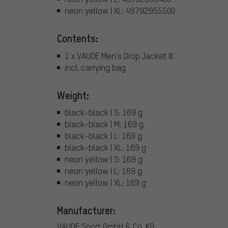
neon yellow | XL: 49792955500
Contents:
1 x VAUDE Men's Drop Jacket III
incl. carrying bag
Weight:
black-black | S: 169 g
black-black | M: 169 g
black-black | L: 169 g
black-black | XL: 169 g
neon yellow | S: 169 g
neon yellow | L: 169 g
neon yellow | XL: 169 g
Manufacturer:
VAUDE Sport GmbH & Co. KG