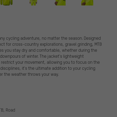
 any cycling adventure, no matter the season. Designed
fect for cross-country explorations, gravel grinding, MTB
ures you stay dry and comfortable, whether during the
ownpours of winter. The jacket's lightweight
 restrict your movement, allowing you to focus on the
disciplines, it's the ultimate addition to your cycling
er the weather throws your way.
TB, Road