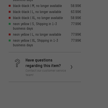
black-black | M, no longer available
58.99€
black-black | L, no longer available
63.99€
black-black | XL, no longer available
58.99€
neon yellow | S, Shipping in 1-3
77.99€
business days
neon yellow | L, no longer available
77.99€
neon yellow | XL, Shipping in 1-3
77.99€
business days
Have questions
regarding this item?
Contact our customer service
team!