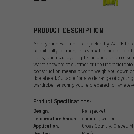
VAUDE
PRODUCT DESCRIPTION
Meet your new Drop III rain jacket by VAUDE for
specifically for men, this versatile piece is per
trails, and road cycling. Its unique design ens
warm showers of summer or the unpredictable d
construction means it won't weigh you down or
ride ahead. Suitable for a wide range of cycling 
wardrobe, ensuring you're prepared for whatev
Product Specifications:
Design:
Rain jacket
Temperature Range:
summer, winter
Application:
Cross Country, Gravel, M
Gender:
Men´s