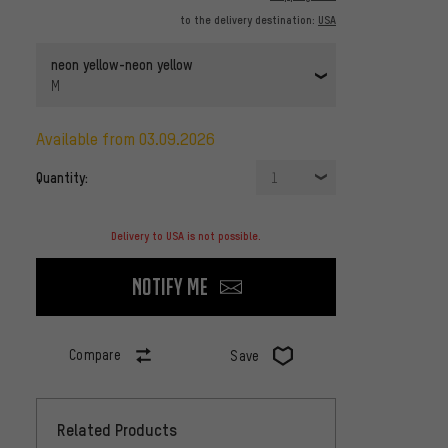
to the delivery destination:
USA
neon yellow-neon yellow
M
available from 03.09.2026
Quantity:
1
Delivery to USA is not possible.
Notify me
Compare
Save
Related Products