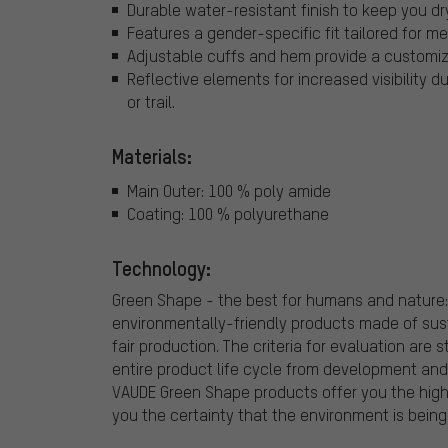
Durable water-resistant finish to keep you dr
Features a gender-specific fit tailored for
Adjustable cuffs and hem provide a customizab
Reflective elements for increased visibility 
or trail.
Materials:
Main Outer: 100 % poly amide
Coating: 100 % polyurethane
Technology:
Green Shape - the best for humans and nature:
environmentally-friendly products made of sus
fair production. The criteria for evaluation are
entire product life cycle from development and
VAUDE Green Shape products offer you the highe
you the certainty that the environment is being 