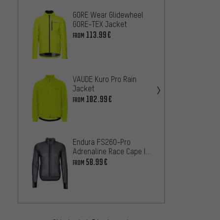
GORE Wear Glidewheel
GOBIK 
GORE-TEX Jacket
Jacke
113.99€
73.99
FROM
VAUDE Kuro Pro Rain
Endur
Jacket
Water
Jacke
102.99€
58.99
FROM
Endura FS260-Pro
Adrenaline Race Cape II
Craft 
Jacket
58.99€
FROM
M Jac
58
FROM