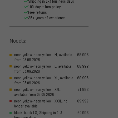
Shipping in 1-3 business days
100-day return policy
Free returns
25+ years of experience
Models:
neon yellow-neon yellow | M, available
68.99€
from 03.09.2026
neon yellow-neon yellow | L, available
68.99€
from 03.09.2026
neon yellow-neon yellow | XL, available
68.99€
from 03.09.2026
neon yellow-neon yellow | XXL,
71.99€
available from 03.09.2026
neon yellow-neon yellow | XXXL, no
89.99€
longer available
black-black | S, Shipping in 1-3
60.99€
business days