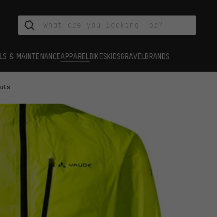
LS & MAINTENANCE
APPAREL
BIKES
KIDS
GRAVEL
BRANDS
oats