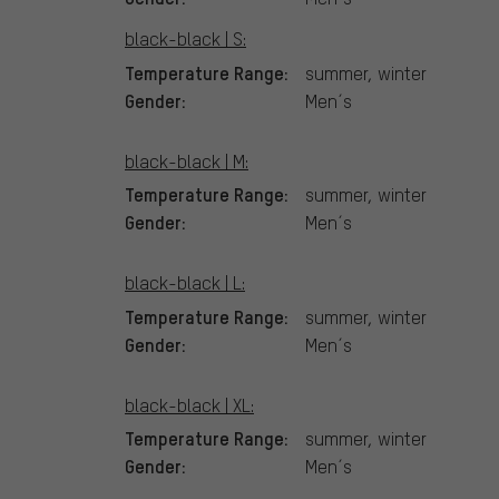
black-black | S:
Temperature Range:
summer, winter
Gender:
Men´s
black-black | M:
Temperature Range:
summer, winter
Gender:
Men´s
black-black | L:
Temperature Range:
summer, winter
Gender:
Men´s
black-black | XL:
Temperature Range:
summer, winter
Gender:
Men´s