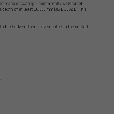
 membrane or coating - permanently waterproof,
 depth of at least 10,000 mm (JIS L 1092 B). This
e to the body and specially adapted to the seated
.
0