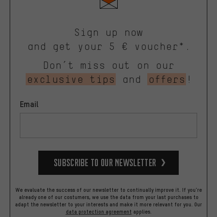
Sign up now
and get your 5 € voucher*.
Don’t miss out on our
exclusive tips
and
offers
!
Email
Subscribe to our Newsletter
We evaluate the success of our newsletter to continually improve it. If you're
already one of our costumers, we use the data from your last purchases to
adapt the newsletter to your interests and make it more relevant for you.
Our
data protection agreement
applies.