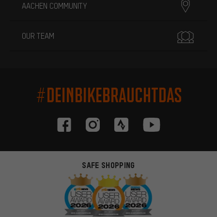
AACHEN COMMUNITY
OUR TEAM
#DEINBIKEBRAUCHTDAS
SAFE SHOPPING