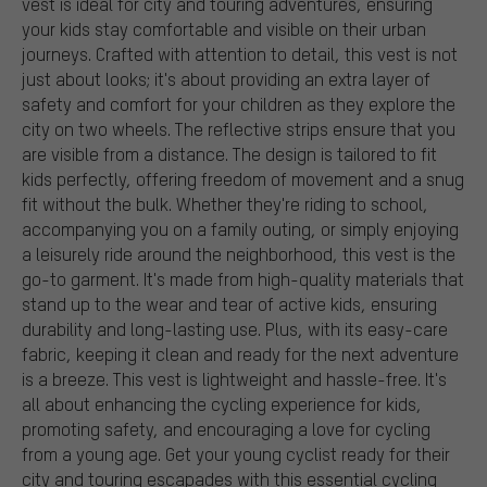
vest is ideal for city and touring adventures, ensuring
your kids stay comfortable and visible on their urban
journeys. Crafted with attention to detail, this vest is not
just about looks; it's about providing an extra layer of
safety and comfort for your children as they explore the
city on two wheels. The reflective strips ensure that you
are visible from a distance. The design is tailored to fit
kids perfectly, offering freedom of movement and a snug
fit without the bulk. Whether they're riding to school,
accompanying you on a family outing, or simply enjoying
a leisurely ride around the neighborhood, this vest is the
go-to garment. It's made from high-quality materials that
stand up to the wear and tear of active kids, ensuring
durability and long-lasting use. Plus, with its easy-care
fabric, keeping it clean and ready for the next adventure
is a breeze. This vest is lightweight and hassle-free. It's
all about enhancing the cycling experience for kids,
promoting safety, and encouraging a love for cycling
from a young age. Get your young cyclist ready for their
city and touring escapades with this essential cycling