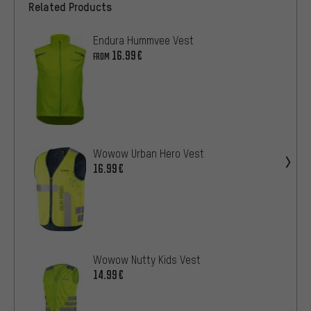
Related Products
Endura Hummvee Vest
16.99€
FROM
Wowow Urban Hero Vest
16.99€
Wowow Nutty Kids Vest
14.99€