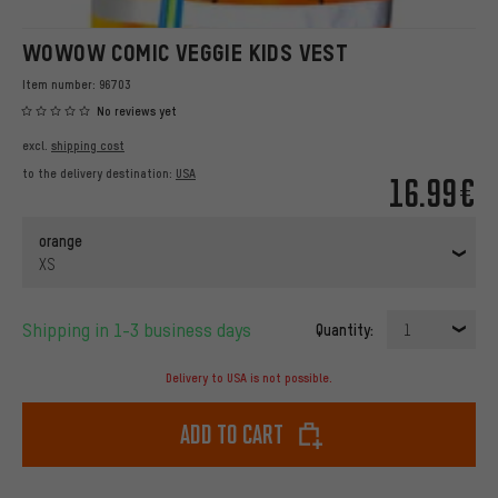
WOWOW COMIC VEGGIE KIDS VEST
Item number:
96703
No reviews yet
excl.
shipping cost
to the delivery destination:
USA
16.99€
orange
XS
Shipping in 1-3 business days
Quantity:
1
Delivery to USA is not possible.
Add to cart