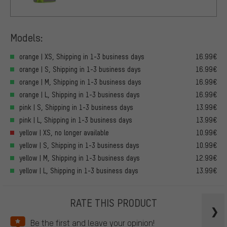
Models:
orange | XS, Shipping in 1-3 business days
16.99€
orange | S, Shipping in 1-3 business days
16.99€
orange | M, Shipping in 1-3 business days
16.99€
orange | L, Shipping in 1-3 business days
16.99€
pink | S, Shipping in 1-3 business days
13.99€
pink | L, Shipping in 1-3 business days
13.99€
yellow | XS, no longer available
10.99€
yellow | S, Shipping in 1-3 business days
10.99€
yellow | M, Shipping in 1-3 business days
12.99€
yellow | L, Shipping in 1-3 business days
13.99€
RATE THIS PRODUCT
Be the first and leave your opinion!