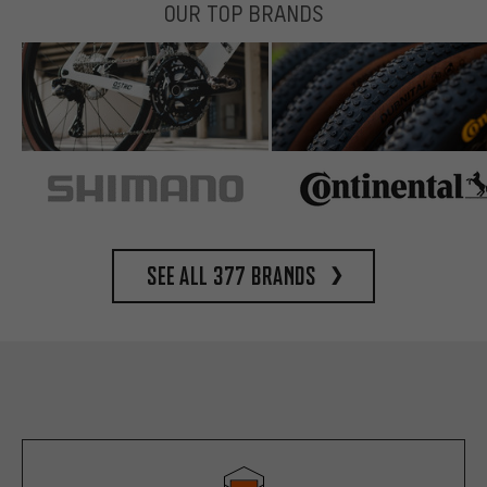
OUR TOP BRANDS
See all 377 brands