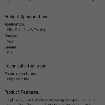
vest.
Product Specifications:
Application:
City, Kids, City & Touring
Design:
Vest
Gender:
Kids
Technical Information:
Material Features:
High-Visibility
Product Features:
- Lightweight and stylish vest designed specifically for
kids, perfect for city and touring cycling adventures. -