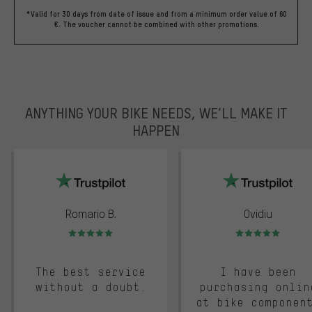
*Valid for 30 days from date of issue and from a minimum order value of 60
€. The voucher cannot be combined with other promotions.
ANYTHING YOUR BIKE NEEDS, WE’LL MAKE IT
HAPPEN
trustpilot
Romario B.
Ovidiu
Rating: 5 of 5
Rating: 5 of 5
The best service
I have been
without a doubt.
purchasing onlin
at bike componen