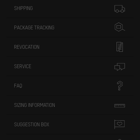
More information
SHIPPING
PACKAGE TRACKING
REVOCATION
SERVICE
FAQ
SIZING INFORMATION
SUGGESTION BOX