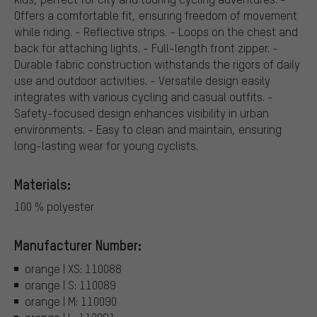
Offers a comfortable fit, ensuring freedom of movement
while riding. - Reflective strips. - Loops on the chest and
back for attaching lights. - Full-length front zipper. -
Durable fabric construction withstands the rigors of daily
use and outdoor activities. - Versatile design easily
integrates with various cycling and casual outfits. -
Safety-focused design enhances visibility in urban
environments. - Easy to clean and maintain, ensuring
long-lasting wear for young cyclists.
Materials:
100 % polyester
Manufacturer Number:
orange | XS: 110088
orange | S: 110089
orange | M: 110090