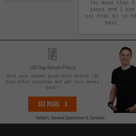
for more than 5
years and I can
say that bc is t
best.
100 Day Return Policy
Send your unused goods back within 100
days after purchase and get your money
back!
See more
Herbert,
General Operations & Services