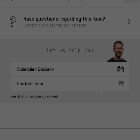
Have questions regarding this item?
Contact our customer service team!
Let us help you
Scheduled Callback
Contact form
our data protection agreement