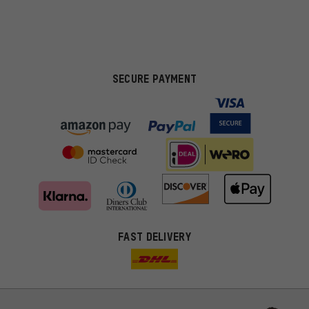
SECURE PAYMENT
FAST DELIVERY