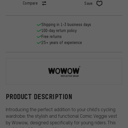
Compare
Save
Shipping in 1-3 business days
100-day return policy
Free returns
25+ years of experience
Wowow
PRODUCT DESCRIPTION
Introducing the perfect addition to your child's cycling
wardrobe: the stylish and functional Comic Veggie vest
by Wowow, designed specifically for young riders. This