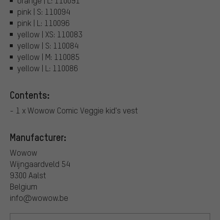
orange | L: 110091
pink | S: 110094
pink | L: 110096
yellow | XS: 110083
yellow | S: 110084
yellow | M: 110085
yellow | L: 110086
Contents:
- 1 x Wowow Comic Veggie kid's vest
Manufacturer:
Wowow
Wijngaardveld 54
9300 Aalst
Belgium
info@wowow.be