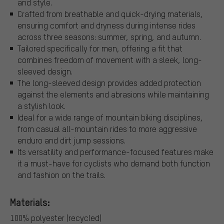
and style.
Crafted from breathable and quick-drying materials,
ensuring comfort and dryness during intense rides
across three seasons: summer, spring, and autumn.
Tailored specifically for men, offering a fit that
combines freedom of movement with a sleek, long-
sleeved design.
The long-sleeved design provides added protection
against the elements and abrasions while maintaining
a stylish look.
Ideal for a wide range of mountain biking disciplines,
from casual all-mountain rides to more aggressive
enduro and dirt jump sessions.
Its versatility and performance-focused features make
it a must-have for cyclists who demand both function
and fashion on the trails.
Materials:
100% polyester (recycled)