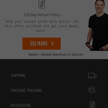
100 Day Return Policy
Send your unused goods back within 100
days after purchase and get your money
back!
See more
Herbert,
General Operations & Services
More information
SHIPPING
PACKAGE TRACKING
REVOCATION