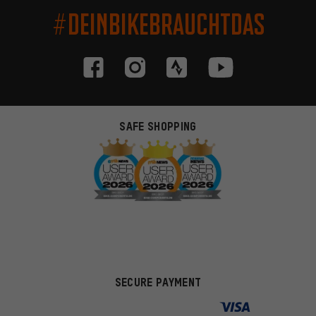
#DEINBIKEBRAUCHTDAS
SAFE SHOPPING
SECURE PAYMENT