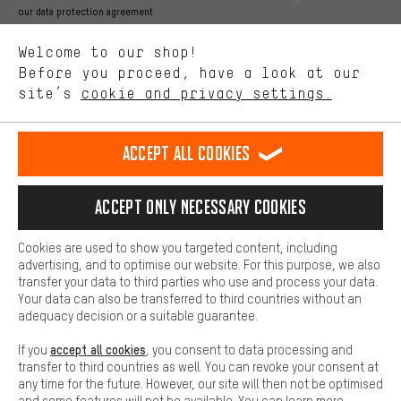
Better Performance
our data protection agreement
We want to know what you’re searching for in our shop.
Language"
Welcome to our shop!
Performance cookies let you help us improve our website and
offerings based on your shopping habits.
Before you proceed, have a look at our
EN
DE
ES
FR
english
Deutsch
español
français
site’s
cookie and privacy settings.
Higher Comfort
Making your shopping experience more comfortable. Thanks to
REVOKE THE CONTRACT
Aachen Community
Affiliate Programme
comfort cookies, we are able to provide links to social media
Accept all cookies
platforms. This way, we can provide further helpful content and
Imprint
Data privacy
General Terms and Conditions
Whistleblower
information for you. You can also use additional services that will
make it easier for you to find the right products. We offer a chat
Accept only necessary cookies
Battery return
Cookie settings
Change contrast
function, for example, so that questions can be answered quickly
and easily.
shipping cost
All prices are in Euro and excl. MwSt plus
to the
Cookies are used to show you targeted content, including
Basic
advertising, and to optimise our website. For this purpose, we also
USA
delivery destination:
.
Basic cookies allow you access to our website.
transfer your data to third parties who use and process your data.
Your data can also be transferred to third countries without an
adequacy decision or a suitable guarantee.
accept all cookies
If you
, you consent to data processing and
transfer to third countries as well. You can revoke your consent at
any time for the future. However, our site will then not be optimised
and some features will not be available. You can learn more