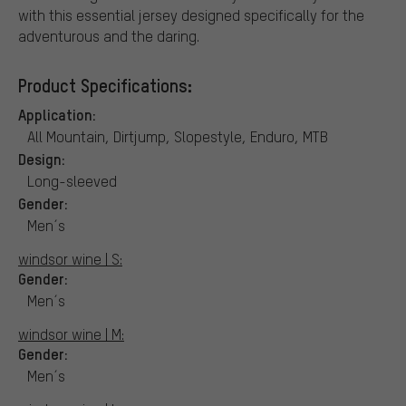
with this essential jersey designed specifically for the
adventurous and the daring.
Product Specifications:
Application:
All Mountain, Dirtjump, Slopestyle, Enduro, MTB
Design:
Long-sleeved
Gender:
Men´s
windsor wine | S:
Gender:
Men´s
windsor wine | M:
Gender:
Men´s