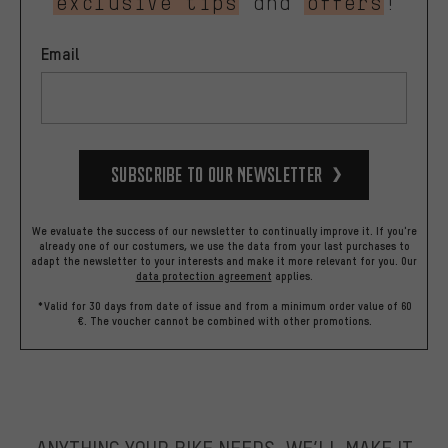
exclusive tips
and
offers
!
Email
Subscribe to our Newsletter
We evaluate the success of our newsletter to continually improve it. If you're
already one of our costumers, we use the data from your last purchases to
adapt the newsletter to your interests and make it more relevant for you.
Our
data protection agreement
applies.
*Valid for 30 days from date of issue and from a minimum order value of 60
€. The voucher cannot be combined with other promotions.
ANYTHING YOUR BIKE NEEDS, WE’LL MAKE IT