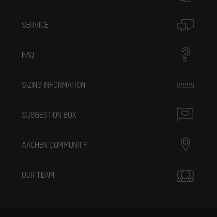
SERVICE
FAQ
SIZING INFORMATION
SUGGESTION BOX
AACHEN COMMUNITY
OUR TEAM