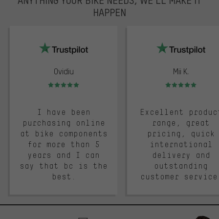
HAPPEN
trustpilot
Ovidiu
Mii K.
Rating: 5 of 5
Rating: 5 of 5
I have been
Excellent produc
purchasing online
range, great
at bike components
pricing, quick
for more than 5
international
years and I can
delivery and
say that bc is the
outstanding
best.
customer service