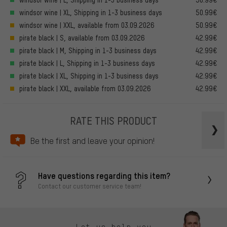
windsor wine | XL, Shipping in 1-3 business days
50.99€
windsor wine | XXL, available from 03.09.2026
50.99€
pirate black | S, available from 03.09.2026
42.99€
pirate black | M, Shipping in 1-3 business days
42.99€
pirate black | L, Shipping in 1-3 business days
42.99€
pirate black | XL, Shipping in 1-3 business days
42.99€
pirate black | XXL, available from 03.09.2026
42.99€
RATE THIS PRODUCT
Be the first and leave your opinion!
Have questions regarding this item?
Contact our customer service team!
Let us help you