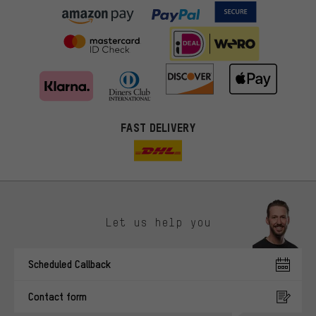
FAST DELIVERY
Let us help you
More targeted offers
Scheduled Callback
You'll receive more relevant offers from us instead of random ads.
Marketing cookies help us to identify your interests with our
Contact form
advertising partners and show you relevant offers and advice.