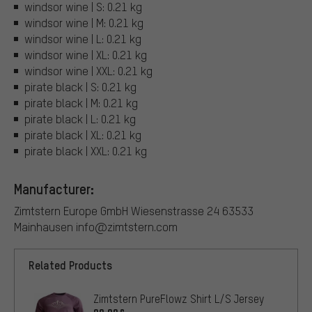
windsor wine | S: 0.21 kg
windsor wine | M: 0.21 kg
windsor wine | L: 0.21 kg
windsor wine | XL: 0.21 kg
windsor wine | XXL: 0.21 kg
pirate black | S: 0.21 kg
pirate black | M: 0.21 kg
pirate black | L: 0.21 kg
pirate black | XL: 0.21 kg
pirate black | XXL: 0.21 kg
Manufacturer:
Zimtstern Europe GmbH Wiesenstrasse 24 63533
Mainhausen info@zimtstern.com
Related Products
Zimtstern PureFlowz Shirt L/S Jersey