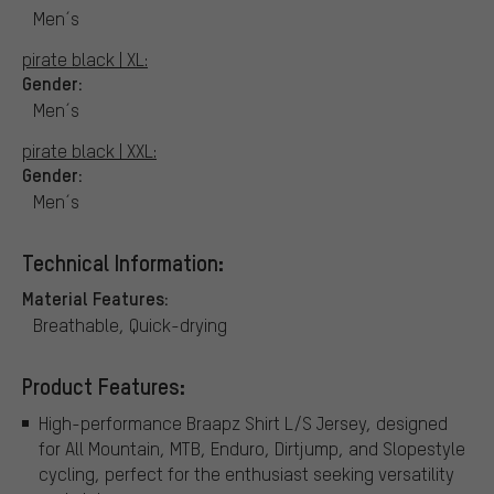
Men´s
pirate black | XL:
Gender:
Men´s
pirate black | XXL:
Gender:
Men´s
Technical Information:
Material Features:
Breathable, Quick-drying
Product Features:
High-performance Braapz Shirt L/S Jersey, designed
for All Mountain, MTB, Enduro, Dirtjump, and Slopestyle
cycling, perfect for the enthusiast seeking versatility