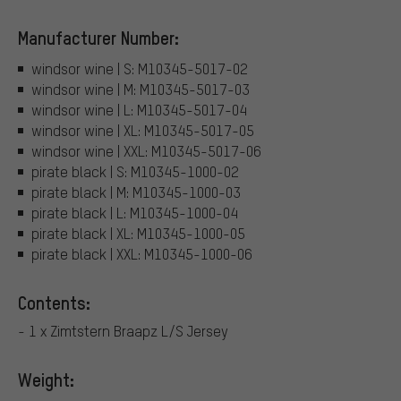
Manufacturer Number:
windsor wine | S: M10345-5017-02
windsor wine | M: M10345-5017-03
windsor wine | L: M10345-5017-04
windsor wine | XL: M10345-5017-05
windsor wine | XXL: M10345-5017-06
pirate black | S: M10345-1000-02
pirate black | M: M10345-1000-03
pirate black | L: M10345-1000-04
pirate black | XL: M10345-1000-05
pirate black | XXL: M10345-1000-06
Contents:
- 1 x Zimtstern Braapz L/S Jersey
Weight: