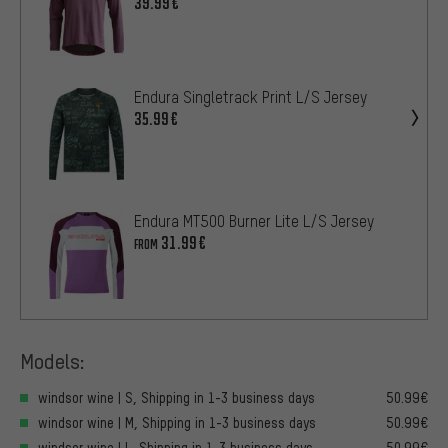
39.99€
Endura Singletrack Print L/S Jersey
35.99€
Endura MT500 Burner Lite L/S Jersey
31.99€
FROM
Models:
windsor wine | S, Shipping in 1-3 business days
50.99€
windsor wine | M, Shipping in 1-3 business days
50.99€
windsor wine | L, Shipping in 1-3 business days
50.99€