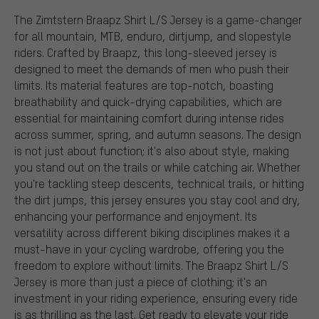
The Zimtstern Braapz Shirt L/S Jersey is a game-changer
for all mountain, MTB, enduro, dirtjump, and slopestyle
riders. Crafted by Braapz, this long-sleeved jersey is
designed to meet the demands of men who push their
limits. Its material features are top-notch, boasting
breathability and quick-drying capabilities, which are
essential for maintaining comfort during intense rides
across summer, spring, and autumn seasons. The design
is not just about function; it's also about style, making
you stand out on the trails or while catching air. Whether
you're tackling steep descents, technical trails, or hitting
the dirt jumps, this jersey ensures you stay cool and dry,
enhancing your performance and enjoyment. Its
versatility across different biking disciplines makes it a
must-have in your cycling wardrobe, offering you the
freedom to explore without limits. The Braapz Shirt L/S
Jersey is more than just a piece of clothing; it's an
investment in your riding experience, ensuring every ride
is as thrilling as the last. Get ready to elevate your ride