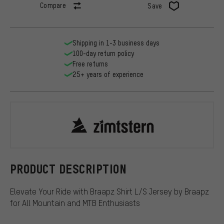
Compare
Save
Shipping in 1-3 business days
100-day return policy
Free returns
25+ years of experience
Zimtstern
PRODUCT DESCRIPTION
Elevate Your Ride with Braapz Shirt L/S Jersey by Braapz
for All Mountain and MTB Enthusiasts