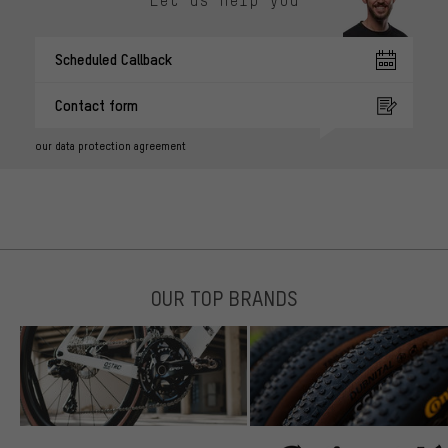
Scheduled Callback
Contact form
our data protection agreement
OUR TOP BRANDS