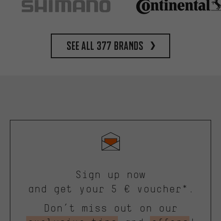
See all 377 brands
Sign up now
and get your 5 € voucher*.
Don’t miss out on our