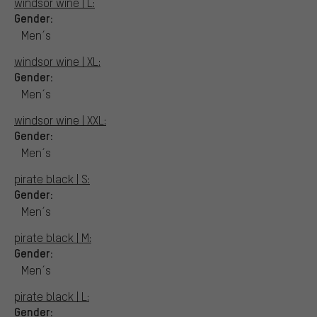
windsor wine | L:
Gender:
Men´s
windsor wine | XL:
Gender:
Men´s
windsor wine | XXL:
Gender:
Men´s
pirate black | S:
Gender:
Men´s
pirate black | M:
Gender:
Men´s
pirate black | L:
Gender: