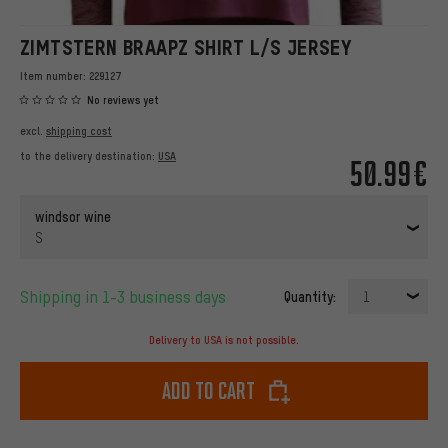
ZIMTSTERN BRAAPZ SHIRT L/S JERSEY
Item number:
229127
No reviews yet
excl.
shipping cost
to the delivery destination:
USA
50.99€
windsor wine
S
Shipping in 1-3 business days
Quantity:
1
Delivery to USA is not possible.
Add to cart