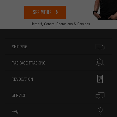
See more
Herbert,
General Operations & Services
More information
SHIPPING
PACKAGE TRACKING
REVOCATION
SERVICE
FAQ