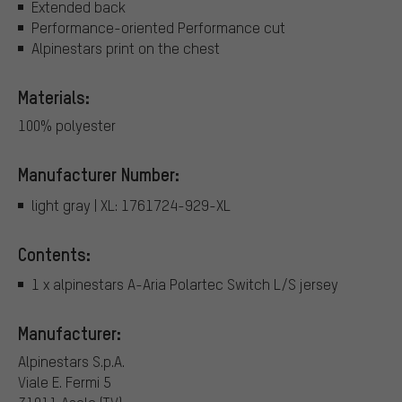
Extended back
Performance-oriented Performance cut
Alpinestars print on the chest
Materials:
100% polyester
Manufacturer Number:
light gray | XL: 1761724-929-XL
Contents:
1 x alpinestars A-Aria Polartec Switch L/S jersey
Manufacturer:
Alpinestars S.p.A.
Viale E. Fermi 5