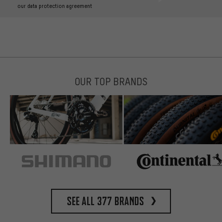
our data protection agreement
OUR TOP BRANDS
See all 377 brands