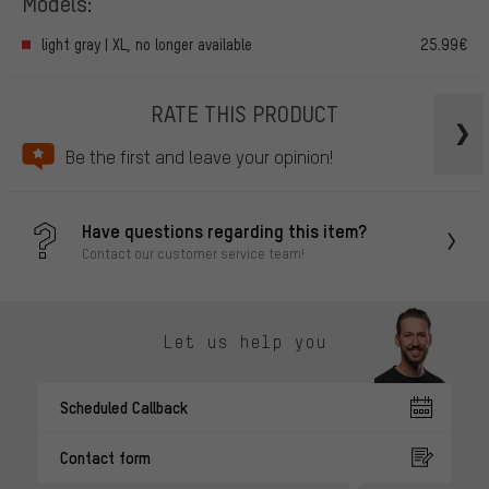
Models:
light gray | XL, no longer available
25.99€
RATE THIS PRODUCT
Be the first and leave your opinion!
Have questions regarding this item?
Contact our customer service team!
Let us help you
Scheduled Callback
Contact form