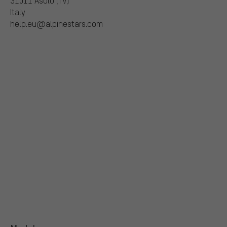
31011 Asolo (TV)
Italy
help.eu@alpinestars.com