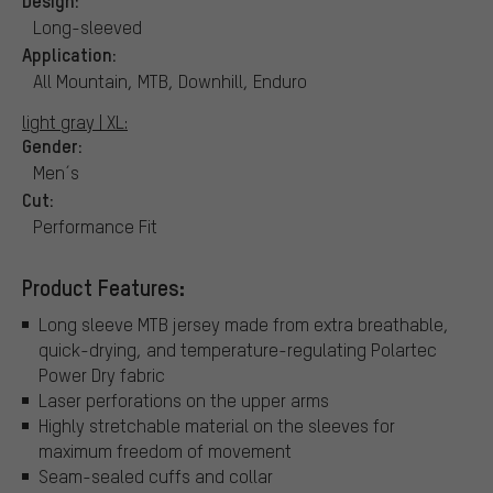
Long-sleeved
Application:
All Mountain, MTB, Downhill, Enduro
light gray | XL:
Gender:
Men´s
Cut:
Performance Fit
Product Features:
Long sleeve MTB jersey made from extra breathable,
quick-drying, and temperature-regulating Polartec
Power Dry fabric
Laser perforations on the upper arms
Highly stretchable material on the sleeves for
maximum freedom of movement
Seam-sealed cuffs and collar