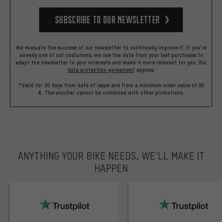
Subscribe to our Newsletter
We evaluate the success of our newsletter to continually improve it. If you're
already one of our costumers, we use the data from your last purchases to
adapt the newsletter to your interests and make it more relevant for you.
Our
data protection agreement
applies.
*Valid for 30 days from date of issue and from a minimum order value of 60
€. The voucher cannot be combined with other promotions.
ANYTHING YOUR BIKE NEEDS, WE’LL MAKE IT
HAPPEN
trustpilot