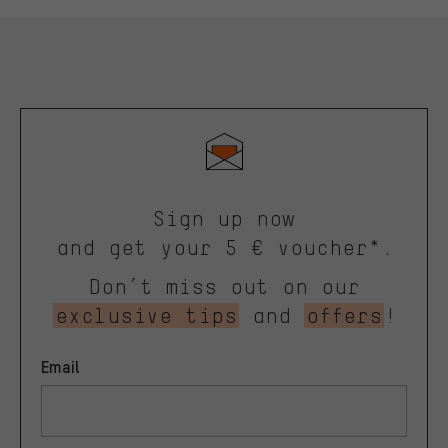
Sign up now
and get your 5 € voucher*.
Don’t miss out on our
exclusive tips
and
offers
!
Email