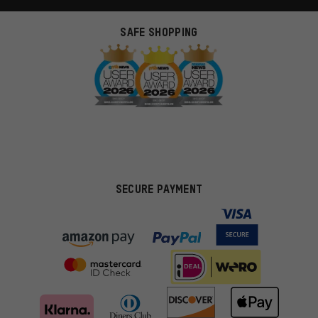
SAFE SHOPPING
SECURE PAYMENT