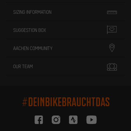
SIZING INFORMATION
SUGGESTION BOX
AACHEN COMMUNITY
OUR TEAM
#DEINBIKEBRAUCHTDAS