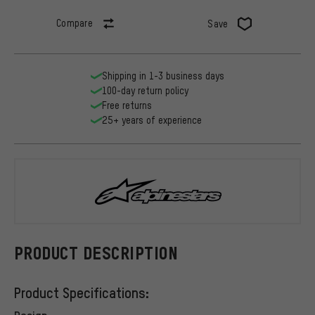
Compare
Save
Shipping in 1-3 business days
100-day return policy
Free returns
25+ years of experience
alpinestars
PRODUCT DESCRIPTION
Product Specifications:
Design: