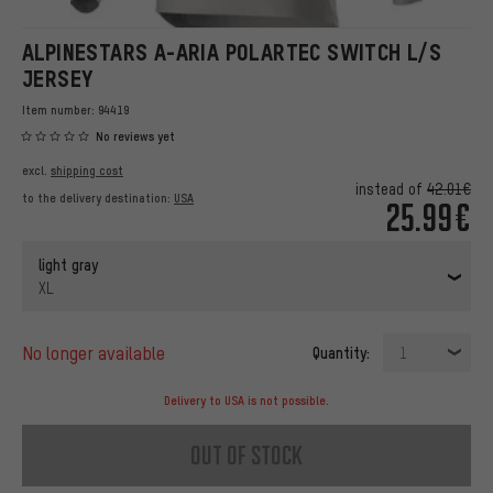
ALPINESTARS A-ARIA POLARTEC SWITCH L/S
JERSEY
Item number:
94419
No reviews yet
excl.
shipping cost
instead of
42.01€
to the delivery destination:
USA
25.99€
light gray
XL
no longer available
Quantity:
1
Delivery to USA is not possible.
out of stock