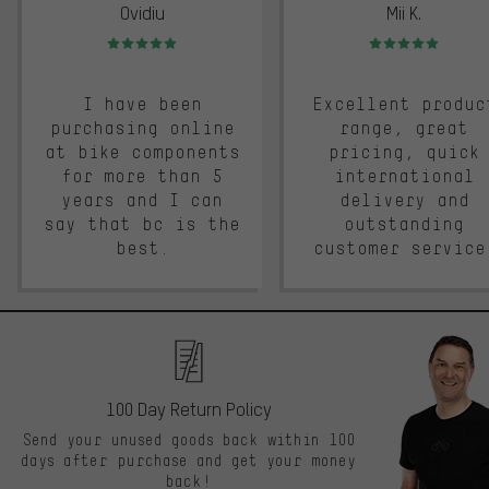
Ovidiu
Mii K.
Rating: 5 of 5
Rating: 5 of 5
I have been
Excellent produc
purchasing online
range, great
at bike components
pricing, quick
for more than 5
international
years and I can
delivery and
say that bc is the
outstanding
best.
customer service
100 Day Return Policy
Send your unused goods back within 100
days after purchase and get your money
back!