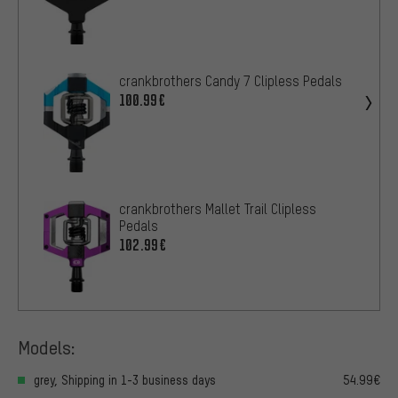
crankbrothers Candy 7 Clipless Pedals
100.99€
crankbrothers Mallet Trail Clipless
Pedals
102.99€
Models:
grey, Shipping in 1-3 business days
54.99€