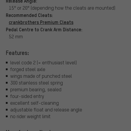
Release Angle:
15° or 20° (depending how the cleats are mounted)
Recommended Cleats:
crankbrothers Premium Cleats
Pedal Centre to Crank Arm Distance:
52 mm
Features:
level code 2 (= enthusiast level)
forged steel axle
wings made of punched steel
300 stainless steel spring
premium bearing, sealed
four-sided entry
excellent self-cleaning
adjustable float and release angle
no rider weight limit