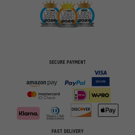
SECURE PAYMENT
FAST DELIVERY