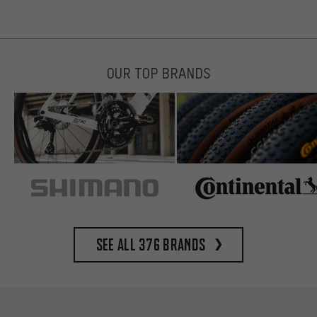
OUR TOP BRANDS
See all 376 brands