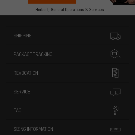
Herbert,
General Operations & Services
More information
SHIPPING
PACKAGE TRACKING
REVOCATION
SERVICE
FAQ
SIZING INFORMATION