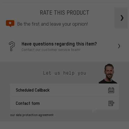
RATE THIS PRODUCT
Be the first and leave your opinion!
Have questions regarding this item?
Contact our customer service team!
Let us help you
Scheduled Callback
Contact form
our data protection agreement