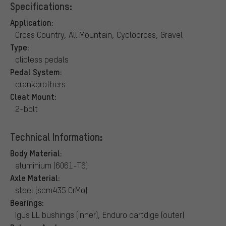
Specifications:
Application:
Cross Country, All Mountain, Cyclocross, Gravel
Type:
clipless pedals
Pedal System:
crankbrothers
Cleat Mount:
2-bolt
Technical Information:
Body Material:
aluminium (6061-T6)
Axle Material:
steel (scm435 CrMo)
Bearings:
Igus LL bushings (inner), Enduro cartdige (outer)