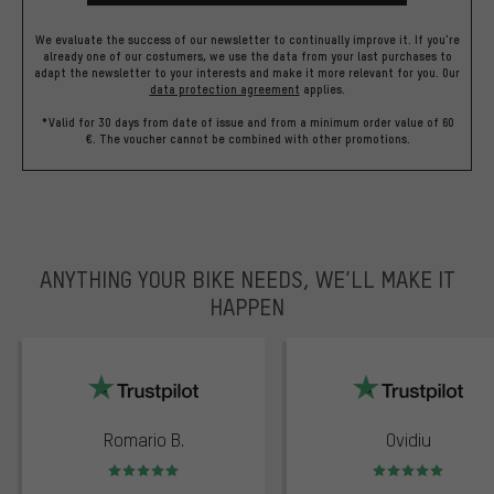
We evaluate the success of our newsletter to continually improve it. If you're
already one of our costumers, we use the data from your last purchases to
adapt the newsletter to your interests and make it more relevant for you.
Our
data protection agreement
applies.
*Valid for 30 days from date of issue and from a minimum order value of 60
€. The voucher cannot be combined with other promotions.
ANYTHING YOUR BIKE NEEDS, WE’LL MAKE IT
HAPPEN
trustpilot
Romario B.
Ovidiu
Rating: 5 of 5
Rating: 5 of 5