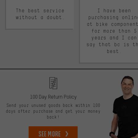
The best service
I have been
without a doubt.
purchasing onlin
at bike componen
for more than 5
years and I can
say that bc is t
best.
100 Day Return Policy
Send your unused goods back within 100
days after purchase and get your money
back!
See more