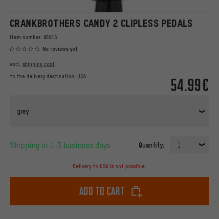
CRANKBROTHERS CANDY 2 CLIPLESS PEDALS
Item number:
60916
No reviews yet
excl.
shipping cost
to the delivery destination:
USA
54.99€
grey
Shipping in 1-3 business days
Quantity:
1
Delivery to USA is not possible.
Add to cart