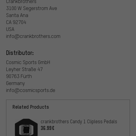
Crankbrothers
3100 W Segerstrom Ave
Santa Ana
CA 92704
USA
info@crankbrothers.com
Distributor:
Cosmic Sports GmbH
Leyher Straße 47
90763 Fürth
Germany
info@cosmicsports.de
Related Products
crankbrothers Candy 1 Clipless Pedals
36.99€