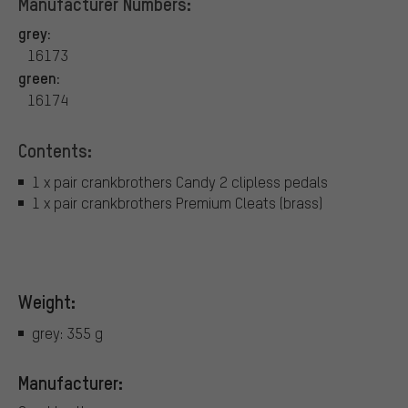
Manufacturer Numbers:
grey:
16173
green:
16174
Contents:
1 x pair crankbrothers Candy 2 clipless pedals
1 x pair crankbrothers Premium Cleats (brass)
Weight:
grey: 355 g
Manufacturer: