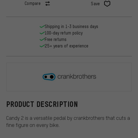
Compare
Save
Shipping in 1-3 business days
100-day return policy
Free returns
25+ years of experience
crankbroth
PRODUCT DESCRIPTION
Candy 2 is a versatile pedal by crankbrothers that cuts a
fine figure on every bike.