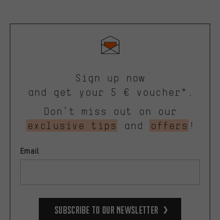
Sign up now
and get your 5 € voucher*.
Don’t miss out on our
exclusive tips
and
offers
!
Email
Subscribe to our Newsletter