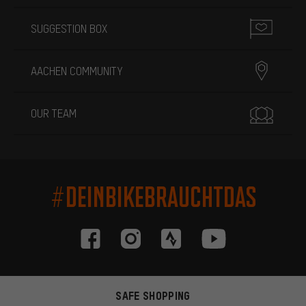
SUGGESTION BOX
AACHEN COMMUNITY
OUR TEAM
#DEINBIKEBRAUCHTDAS
SAFE SHOPPING