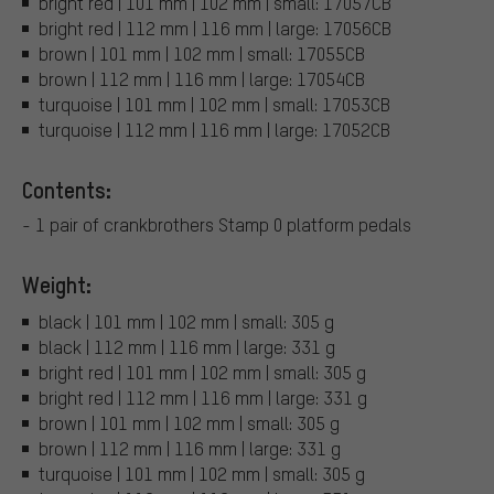
bright red | 101 mm | 102 mm | small: 17057CB
bright red | 112 mm | 116 mm | large: 17056CB
brown | 101 mm | 102 mm | small: 17055CB
brown | 112 mm | 116 mm | large: 17054CB
turquoise | 101 mm | 102 mm | small: 17053CB
turquoise | 112 mm | 116 mm | large: 17052CB
Contents:
- 1 pair of crankbrothers Stamp 0 platform pedals
Weight:
black | 101 mm | 102 mm | small: 305 g
black | 112 mm | 116 mm | large: 331 g
bright red | 101 mm | 102 mm | small: 305 g
bright red | 112 mm | 116 mm | large: 331 g
brown | 101 mm | 102 mm | small: 305 g
brown | 112 mm | 116 mm | large: 331 g
turquoise | 101 mm | 102 mm | small: 305 g