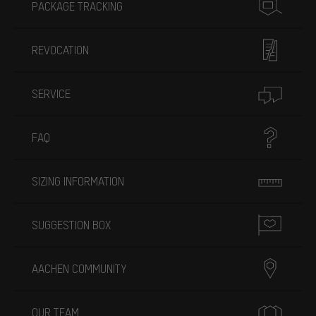
PACKAGE TRACKING
REVOCATION
SERVICE
FAQ
SIZING INFORMATION
SUGGESTION BOX
AACHEN COMMUNITY
OUR TEAM