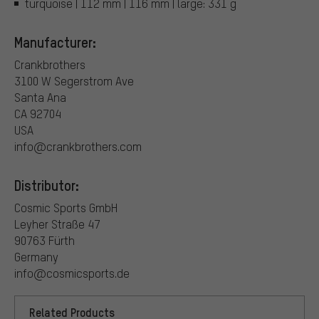
turquoise | 112 mm | 116 mm | large: 331 g
Manufacturer:
Crankbrothers
3100 W Segerstrom Ave
Santa Ana
CA 92704
USA
info@crankbrothers.com
Distributor:
Cosmic Sports GmbH
Leyher Straße 47
90763 Fürth
Germany
info@cosmicsports.de
Related Products