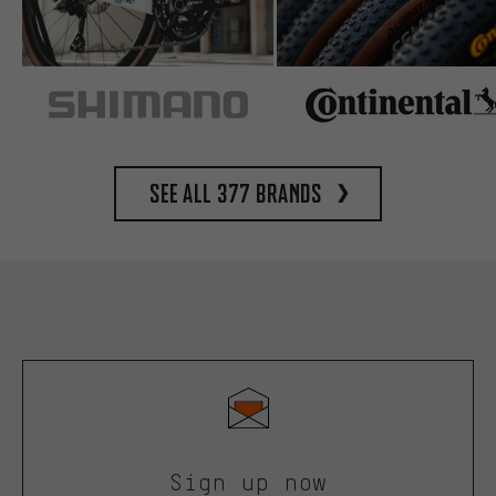
See all 377 brands
Sign up now