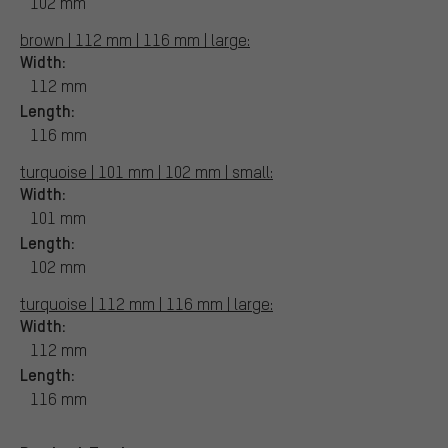
102 mm
brown | 112 mm | 116 mm | large:
Width:
112 mm
Length:
116 mm
turquoise | 101 mm | 102 mm | small:
Width:
101 mm
Length:
102 mm
turquoise | 112 mm | 116 mm | large:
Width:
112 mm
Length:
116 mm