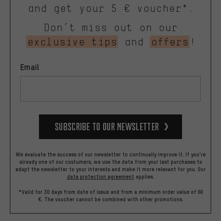
and get your 5 € voucher*.
Don’t miss out on our
exclusive tips
and
offers
!
Email
Subscribe to our Newsletter
We evaluate the success of our newsletter to continually improve it. If you're
already one of our costumers, we use the data from your last purchases to
adapt the newsletter to your interests and make it more relevant for you.
Our
data protection agreement
applies.
*Valid for 30 days from date of issue and from a minimum order value of 60
€. The voucher cannot be combined with other promotions.