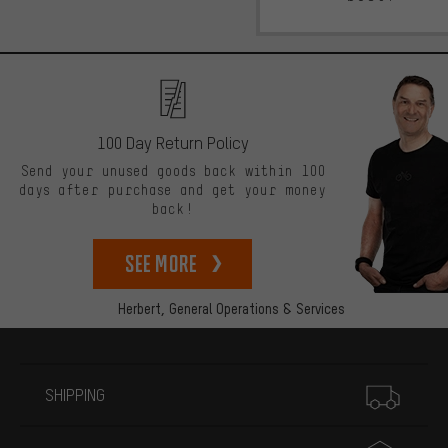
100 Day Return Policy
Send your unused goods back within 100
days after purchase and get your money
back!
See more
Herbert,
General Operations & Services
More information
SHIPPING