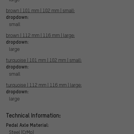
brown | 101 mm | 102 mm | small:
dropdown:
small
brown | 112 mm | 116 mm | large:
dropdown:
large
turquoise | 101 mm | 102 mm | small:
dropdown:
small
turquoise | 112 mm | 116 mm | large:
dropdown:
large
Technical Information:
Pedal Axle Material:
Steel (CrMo)