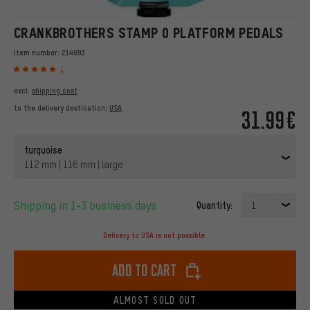
CRANKBROTHERS STAMP 0 PLATFORM PEDALS
Item number:
214893
1
excl.
shipping cost
to the delivery destination:
USA
31.99€
turquoise
112 mm | 116 mm | large
Shipping in 1-3 business days
Quantity:
1
Delivery to USA is not possible.
Add to cart
ALMOST SOLD OUT