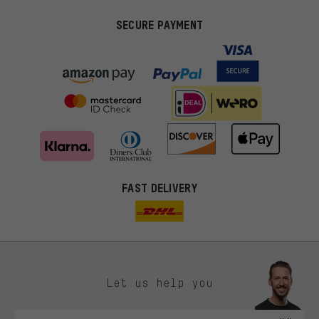
SECURE PAYMENT
FAST DELIVERY
Let us help you
More targeted offers