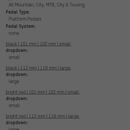
All Mountain, City, MTB, City & Touring
Pedal Type:
Platform Pedals
Pedal System:
none
black | 101 mm | 102 mm | small:
dropdown:
small
black | 112 mm | 116 mm | large:
dropdown:
large
bright red | 101 mm | 102 mm | small:
dropdown:
small
bright red | 112 mm | 116 mm | large:
dropdown:
large