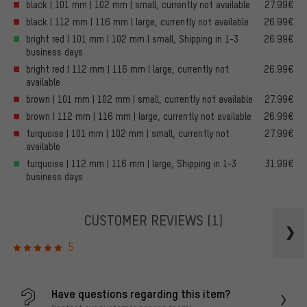
black | 101 mm | 102 mm | small, currently not available
27.99€
black | 112 mm | 116 mm | large, currently not available
26.99€
bright red | 101 mm | 102 mm | small, Shipping in 1-3
26.99€
business days
bright red | 112 mm | 116 mm | large, currently not
26.99€
available
brown | 101 mm | 102 mm | small, currently not available
27.99€
brown | 112 mm | 116 mm | large, currently not available
26.99€
turquoise | 101 mm | 102 mm | small, currently not
27.99€
available
turquoise | 112 mm | 116 mm | large, Shipping in 1-3
31.99€
business days
CUSTOMER REVIEWS
(1)
5
Have questions regarding this item?