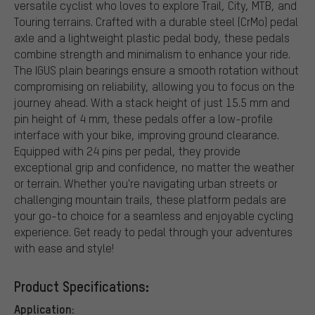
versatile cyclist who loves to explore Trail, City, MTB, and
Touring terrains. Crafted with a durable steel (CrMo) pedal
axle and a lightweight plastic pedal body, these pedals
combine strength and minimalism to enhance your ride.
The IGUS plain bearings ensure a smooth rotation without
compromising on reliability, allowing you to focus on the
journey ahead. With a stack height of just 15.5 mm and
pin height of 4 mm, these pedals offer a low-profile
interface with your bike, improving ground clearance.
Equipped with 24 pins per pedal, they provide
exceptional grip and confidence, no matter the weather
or terrain. Whether you're navigating urban streets or
challenging mountain trails, these platform pedals are
your go-to choice for a seamless and enjoyable cycling
experience. Get ready to pedal through your adventures
with ease and style!
Product Specifications:
Application: