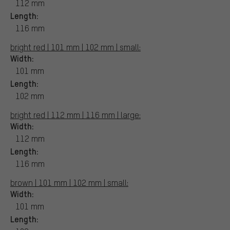
112 mm
Length:
116 mm
bright red | 101 mm | 102 mm | small:
Width:
101 mm
Length:
102 mm
bright red | 112 mm | 116 mm | large:
Width:
112 mm
Length:
116 mm
brown | 101 mm | 102 mm | small:
Width:
101 mm
Length: