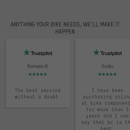
ANYTHING YOUR BIKE NEEDS, WE’LL MAKE IT
HAPPEN
trustpilot
Romario B.
Ovidiu
Rating: 5 of 5
Rating: 5 of 5
The best service
I have been
without a doubt.
purchasing onlin
at bike componen
for more than 5
years and I can
say that bc is t
best.