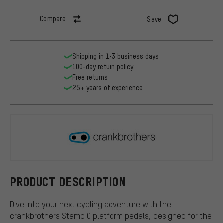
Compare
Save
Shipping in 1-3 business days
100-day return policy
Free returns
25+ years of experience
crankbroth
PRODUCT DESCRIPTION
Dive into your next cycling adventure with the
crankbrothers Stamp 0 platform pedals, designed for the