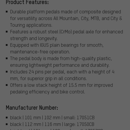
Product Features:
Durable platform pedals made of composite designed
for versatility across All Mountain, City, MTB, and City &
Touring applications.
Features a robust steel (CrMo) pedal axle for enhanced
strength and longevity.
Equipped with IGUS plain bearings for smooth,
maintenance-free operation.
The pedal body is made from high-quality plastic,
ensuring lightweight performance and durability.
Includes 24 pins per pedal, each with a height of 4
mm, for superior grip in all conditions.
Offers a low stack height of 15.5 mm for improved
pedaling efficiency and bike control.
Manufacturer Number:
black | 101 mm | 102 mm | small: 17051CB
black | 112 mm | 116 mm | large: 17050CB