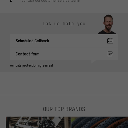
Contact our customer service team!
Let us help you
Scheduled Callback
Contact form
our data protection agreement
OUR TOP BRANDS