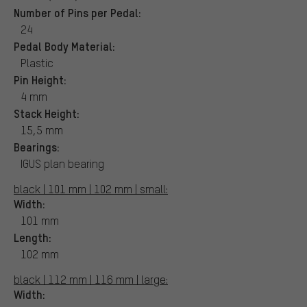
Number of Pins per Pedal:
24
Pedal Body Material:
Plastic
Pin Height:
4 mm
Stack Height:
15,5 mm
Bearings:
IGUS plan bearing
black | 101 mm | 102 mm | small:
Width:
101 mm
Length:
102 mm
black | 112 mm | 116 mm | large:
Width: