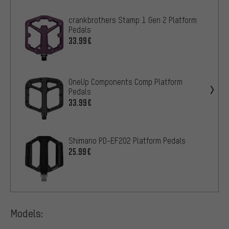
crankbrothers Stamp 1 Gen 2 Platform
Pedals
33.99€
OneUp Components Comp Platform
Pedals
33.99€
Shimano PD-EF202 Platform Pedals
25.99€
Models: