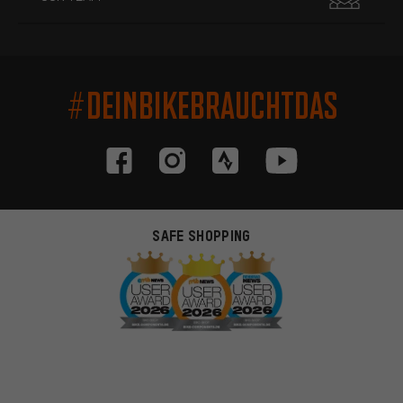
#DEINBIKEBRAUCHTDAS
SAFE SHOPPING