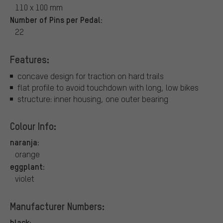
110 x 100 mm
Number of Pins per Pedal:
22
Features:
concave design for traction on hard trails
flat profile to avoid touchdown with long, low bikes
structure: inner housing, one outer bearing
Colour Info:
naranja:
orange
eggplant:
violet
Manufacturer Numbers:
black: