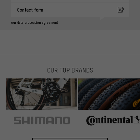
Contact form
our data protection agreement
OUR TOP BRANDS