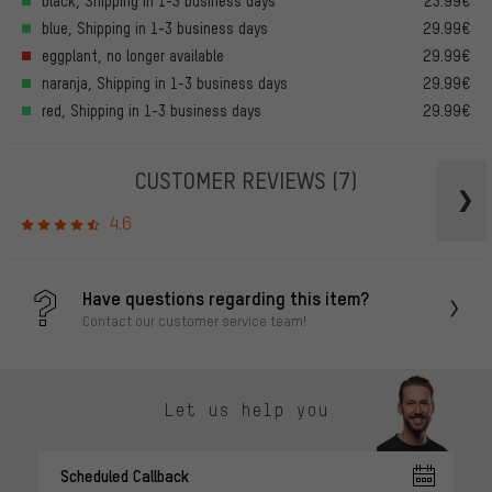
black, Shipping in 1-3 business days
23.99€
blue, Shipping in 1-3 business days
29.99€
eggplant, no longer available
29.99€
naranja, Shipping in 1-3 business days
29.99€
red, Shipping in 1-3 business days
29.99€
CUSTOMER REVIEWS
(7)
4.6
Have questions regarding this item?
Contact our customer service team!
Let us help you
Scheduled Callback