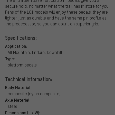
The e*thirteen Base Flat platform pedals give you a
secure hold, no matter what the trail has in store for you.
Fans of the LG1 models will enjoy these pedals: they are
lighter, just as durable and have the same pin profile as
the predecessor, so you can count on superior grip.
Specifications:
Application:
All Mountain, Enduro, Downhill
Type:
platform pedals
Technical Information:
Body Material:
composite (nylon composite)
Axle Material:
steel
Dimensions (L x W):