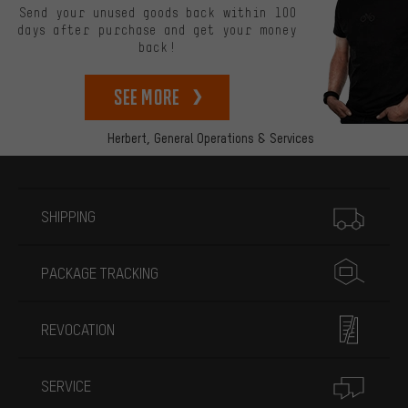
Send your unused goods back within 100
days after purchase and get your money
back!
See more
Herbert,
General Operations & Services
More information
SHIPPING
PACKAGE TRACKING
REVOCATION
SERVICE