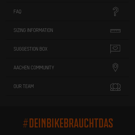
FAQ
SIZING INFORMATION
SUGGESTION BOX
AACHEN COMMUNITY
OUR TEAM
#DEINBIKEBRAUCHTDAS