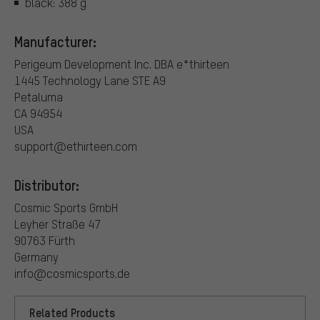
black: 388 g
Manufacturer:
Perigeum Development Inc. DBA e*thirteen
1445 Technology Lane STE A9
Petaluma
CA 94954
USA
support@ethirteen.com
Distributor:
Cosmic Sports GmbH
Leyher Straße 47
90763 Fürth
Germany
info@cosmicsports.de
Related Products