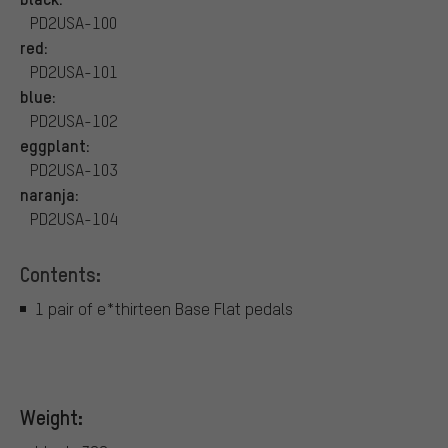
PD2USA-100
red:
PD2USA-101
blue:
PD2USA-102
eggplant:
PD2USA-103
naranja:
PD2USA-104
Contents:
1 pair of e*thirteen Base Flat pedals
Weight: