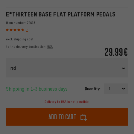
E*THIRTEEN BASE FLAT PLATFORM PEDALS
Item number:
72613
7
excl.
shipping cost
to the delivery destination:
USA
29.99€
red
Shipping in 1-3 business days
Quantity:
1
Delivery to USA is not possible.
Add to cart