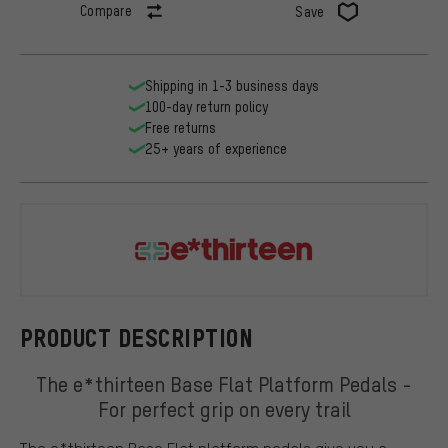
Compare
Save
Shipping in 1-3 business days
100-day return policy
Free returns
25+ years of experience
e*thirteen
PRODUCT DESCRIPTION
The e*thirteen Base Flat Platform Pedals -
For perfect grip on every trail