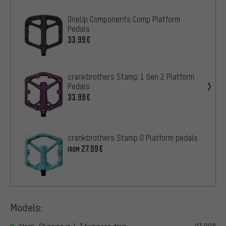
OneUp Components Comp Platform
Pedals
33.99€
crankbrothers Stamp 1 Gen 2 Platform
Pedals
33.99€
crankbrothers Stamp 0 Platform pedals
27.99€
FROM
Models: