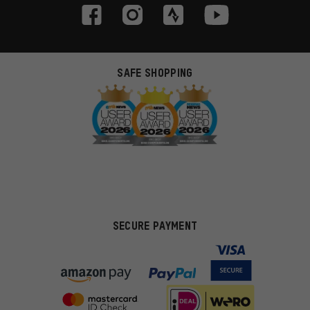
SAFE SHOPPING
SECURE PAYMENT