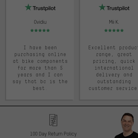
Ovidiu
Mii K.
Rating: 5 of 5
Rating: 5 of 5
I have been
Excellent produc
purchasing online
range, great
at bike components
pricing, quick
for more than 5
international
years and I can
delivery and
say that bc is the
outstanding
best.
customer service
100 Day Return Policy