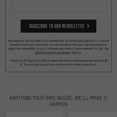
Subscribe to our Newsletter
We evaluate the success of our newsletter to continually improve it. If you're
already one of our costumers, we use the data from your last purchases to
adapt the newsletter to your interests and make it more relevant for you.
Our
data protection agreement
applies.
*Valid for 30 days from date of issue and from a minimum order value of 60
€. The voucher cannot be combined with other promotions.
ANYTHING YOUR BIKE NEEDS, WE’LL MAKE IT
HAPPEN
trustpilot