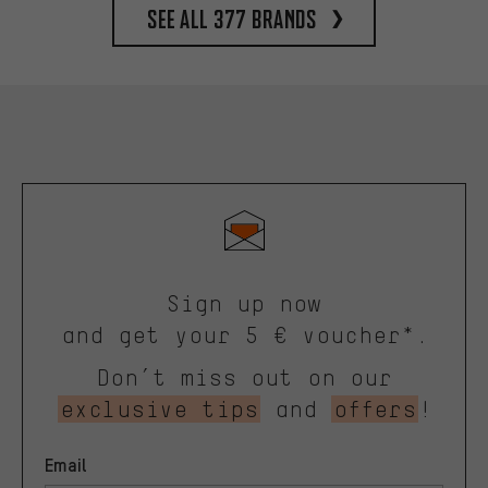
See all 377 brands
Sign up now
and get your 5 € voucher*.
Don’t miss out on our
exclusive tips
and
offers
!
Email