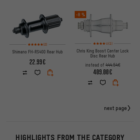
-8 %
Rating: 4 of 5 based on 1 revi
Rating: 5 of 5 based on 2 reviews
(1)
(2)
Chris King Boost Center Lock
Shimano FH-RS400 Rear Hub
Disc Rear Hub
22.99€
instead of
444.54€
409.00€
next page
HIGHLIGHTS FROM THE CATEGORY