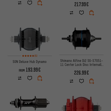
217.99€
Rating: 5 of 5 based on 5 reviews
(5)
Shimano Alfine Di2 SG-S7051-
SON Deluxe Hub Dynamo
11 Center Lock Disc Internally
193.99€
Geared Hub
FROM
226.99€