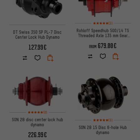
Rating: 5 of 5 based on 1 revi
(1)
Rohloff Speedhub 500/14 TS
DT Swiss 350 SP PL-7 Disc
Threaded Axle 135 mm Gear
Center Lock Hub Dynamo
Hub
679.00€
127.99€
FROM
Rating: 5 of 5 based on 2 reviews
(2)
Rating: 5 of 5 based on 1 revi
SON 28 disc center lock hub
(1)
dynamo
SON 28 15 Disc 6-hole Hub
dynamo
226.99€