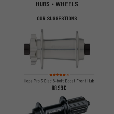
HUBS • WHEELS
OUR SUGGESTIONS
Rating: 5 of 5 based on 2 reviews
(2)
Hope Pro 5 Disc 6-bolt Boost Front Hub
88.99€