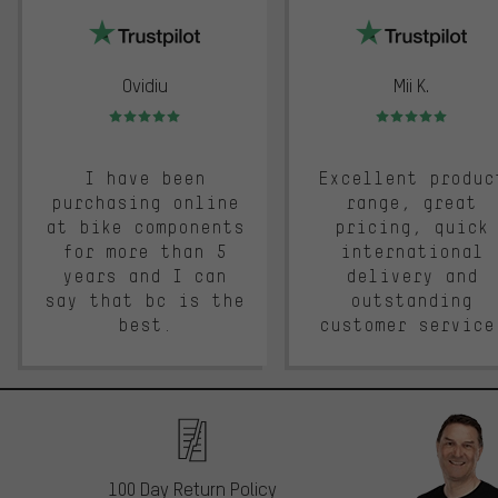
Ovidiu
Mii K.
Rating: 5 of 5
Rating: 5 of 5
I have been
Excellent produc
purchasing online
range, great
at bike components
pricing, quick
for more than 5
international
years and I can
delivery and
say that bc is the
outstanding
best.
customer service
100 Day Return Policy