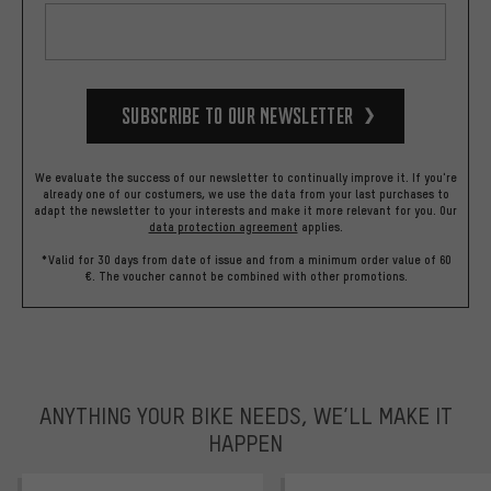
Subscribe to our Newsletter
We evaluate the success of our newsletter to continually improve it. If you're
already one of our costumers, we use the data from your last purchases to
adapt the newsletter to your interests and make it more relevant for you.
Our
data protection agreement
applies.
*Valid for 30 days from date of issue and from a minimum order value of 60
€. The voucher cannot be combined with other promotions.
ANYTHING YOUR BIKE NEEDS, WE’LL MAKE IT
HAPPEN
trustpilot