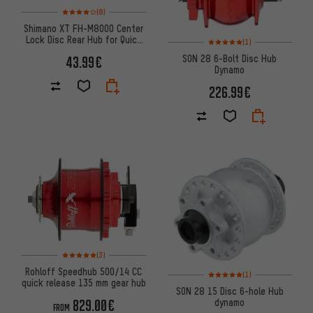
Rating: 4 of 5 based on 8 reviews
(8)
Shimano XT FH-M8000 Center
Lock Disc Rear Hub for Quick
Rating: 5 of 5 based on 1 revi
(1)
Releases
SON 28 6-Bolt Disc Hub
43.99€
Dynamo
226.99€
Rating: 5 of 5 based on 3 reviews
(3)
Rohloff Speedhub 500/14 CC
Rating: 5 of 5 based on 1 revi
(1)
quick release 135 mm gear hub
SON 28 15 Disc 6-hole Hub
dynamo
829.00€
FROM