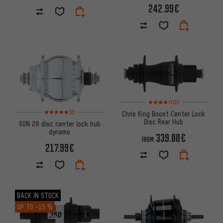
242.99€
Rating: 4 of 5 based on 1 revi
(1)
Rating: 5 of 5 based on 2 reviews
(2)
Chris King Boost Center Lock
Disc Rear Hub
SON 28 disc center lock hub
dynamo
339.00€
FROM
217.99€
BACK IN STOCK
UP TO
-15 %