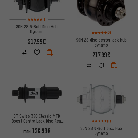
Rating: 5 of 5 based on 1 reviews
(1)
SON 28 6-Bolt Disc Hub
Dynamo
Rating: 5 of 5 based on 2 revi
(2)
SON 28 disc center lock hub
217.99€
dynamo
217.99€
DT Swiss 350 Classic MTB
Rating: 5 of 5 based on 1 revi
Boost Centre Lock Disc Rear
(1)
Hub
SON 28 6-Bolt Disc Hub
136.99€
FROM
Dynamo