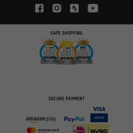
SAFE SHOPPING
SECURE PAYMENT