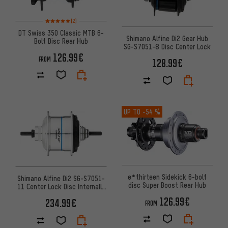
Rating: 5 of 5 based on 2 reviews
(2)
DT Swiss 350 Classic MTB 6-
Shimano Alfine Di2 Gear Hub
Bolt Disc Rear Hub
SG-S7051-8 Disc Center Lock
126.99€
FROM
128.99€
UP TO
-54 %
e*thirteen Sidekick 6-bolt
Shimano Alfine Di2 SG-S7051-
disc Super Boost Rear Hub
11 Center Lock Disc Internally
Geared Hub
126.99€
234.99€
FROM