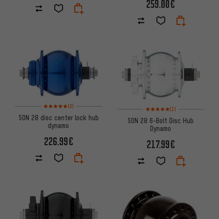
259.00€
Rating: 5 of 5 based on 2 reviews
(2)
Rating: 5 of 5 based on 1 revi
(1)
SON 28 disc center lock hub
SON 28 6-Bolt Disc Hub
dynamo
Dynamo
226.99€
217.99€