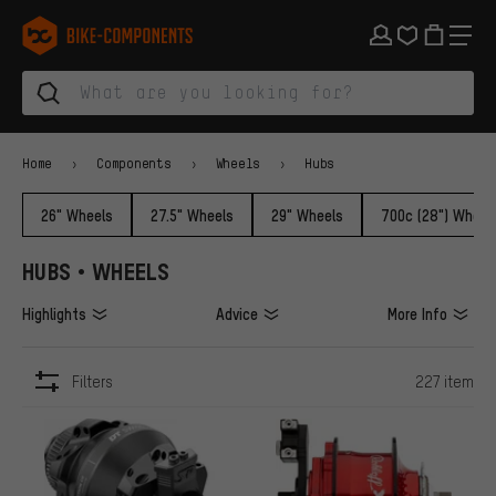
Skip to main navigation
Skip to category navigation
Skip to content
Skip to brands and newsletter
Skip to footer
bike-components.de Homepage
Home
Components
Wheels
Hubs
26" Wheels
27.5" Wheels
29" Wheels
700c (28") Wheel
HUBS • WHEELS
Highlights
Advice
More Info
Filters
227 item
ITEMS