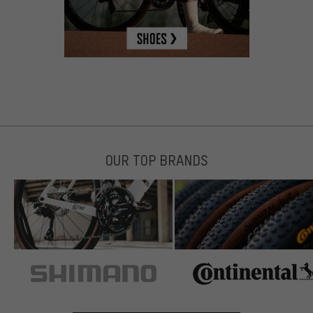
OUR TOP BRANDS