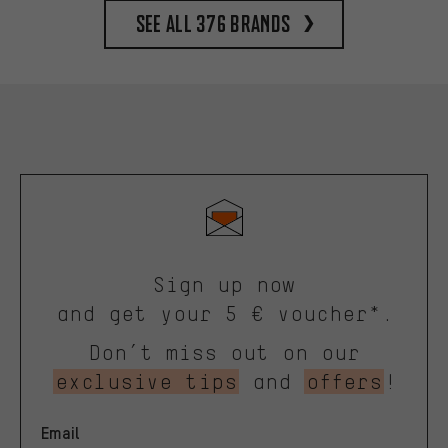
See all 376 brands
Sign up now
and get your 5 € voucher*.
Don’t miss out on our
exclusive tips
and
offers
!
Email