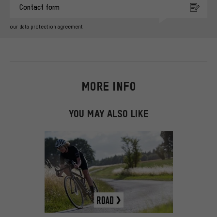
Contact form
our data protection agreement
MORE INFO
YOU MAY ALSO LIKE