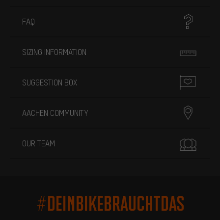
FAQ
SIZING INFORMATION
SUGGESTION BOX
AACHEN COMMUNITY
OUR TEAM
#DEINBIKEBRAUCHTDAS