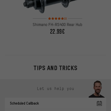
Rating: 5 of 5 based on 2 reviews
(2)
Shimano FH-RS400 Rear Hub
22.99€
TIPS AND TRICKS
Skip contact options
Let us help you
Scheduled Callback