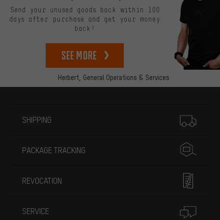
Send your unused goods back within 100
days after purchase and get your money
back!
See more
Herbert,
General Operations & Services
More information
SHIPPING
PACKAGE TRACKING
REVOCATION
SERVICE