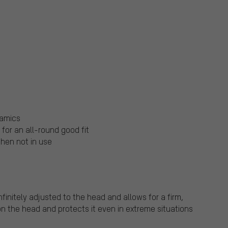
namics
or an all-round good fit
hen not in use
initely adjusted to the head and allows for a firm,
 on the head and protects it even in extreme situations