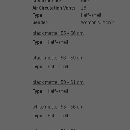
Construction:
MIPS
Air Circulation Vents:
16
Type:
Half-shell
Gender:
Women's, Men´s
black matte | 53 - 56 cm:
Type:
Half-shell
black matte | 56 - 59 cm:
Type:
Half-shell
black matte | 59 - 61 cm:
Type:
Half-shell
white matte | 53 - 56 cm:
Type:
Half-shell