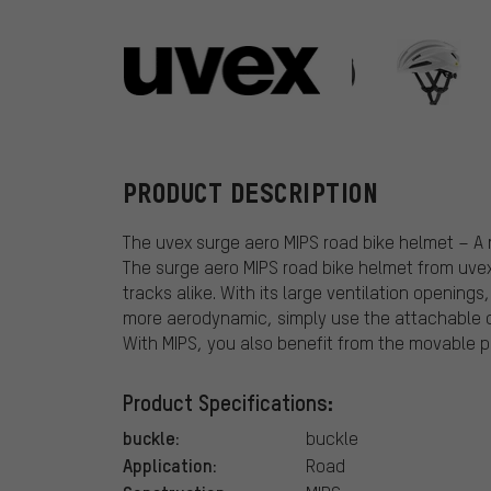
uvex
PRODUCT DESCRIPTION
The uvex surge aero MIPS road bike helmet – A
The surge aero MIPS road bike helmet from uvex 
tracks alike. With its large ventilation openings
more aerodynamic, simply use the attachable c
With MIPS, you also benefit from the movable pro
Product Specifications:
buckle:
buckle
Application:
Road