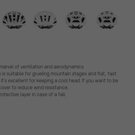
 marvel of ventilation and aerodynamics
is suitable for grueling mountain stages and flat, fast
, it's excellent for keeping a cool head. If you want to be
over to reduce wind resistance.
tective layer in case of a fall.