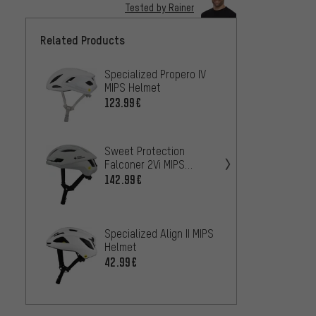
Tested by Rainer
Related Products
Specialized Propero IV
POC Om
MIPS Helmet
Helme
123.99€
120.9
ABUS 
Sweet Protection
helme
Falconer 2Vi MIPS
17
Helmet
142.99€
FROM
Speci
Specialized Align II MIPS
Prevai
Helmet
193.9
42.99€