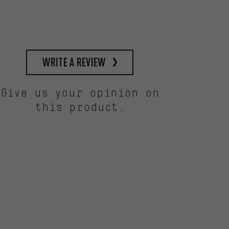
write a review
Give us your opinion on
this product.