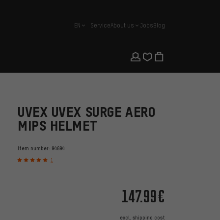
EN
Service
About us
Jobs
Blog
english
UVEX UVEX SURGE AERO
MIPS HELMET
Item number:
94694
1
147.99€
excl.
shipping cost