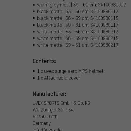
warm grey matt | 59 - 61 cm: S4100981017
black matte | 53 - 56 cm: S4100980113
black matte | 56 - 59 cm: S4100980115
black matte | 59 - 61 cm: S4100980117
white matte | 53 - 56 cm: S4100980213
white matte | 56 - 59 cm: S4100980215
white matte | 59 - 61 cm: S4100980217
Contents:
1 x uvex surge aero MIPS helmet
1 x Attachable cover
Manufacturer:
UVEX SPORTS GmbH & Co. KG
Würzburger Str. 154
90766 Fürth
Germany
info@uvex.de