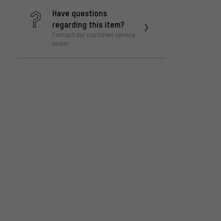
Have questions
regarding this item?
Contact our customer service
team!