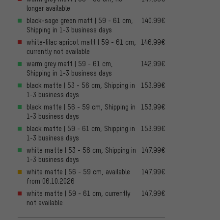
longer available
black-sage green matt | 59 - 61 cm,
140.99€
Shipping in 1-3 business days
white-lilac apricot matt | 59 - 61 cm,
146.99€
currently not available
warm grey matt | 59 - 61 cm,
142.99€
Shipping in 1-3 business days
black matte | 53 - 56 cm, Shipping in
153.99€
1-3 business days
black matte | 56 - 59 cm, Shipping in
153.99€
1-3 business days
black matte | 59 - 61 cm, Shipping in
153.99€
1-3 business days
white matte | 53 - 56 cm, Shipping in
147.99€
1-3 business days
white matte | 56 - 59 cm, available
147.99€
from 06.10.2026
white matte | 59 - 61 cm, currently
147.99€
not available