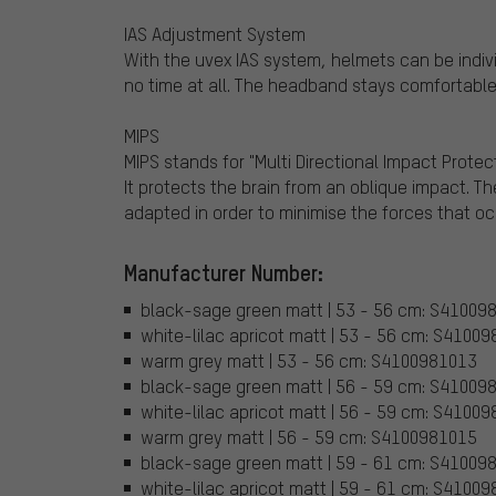
IAS Adjustment System
With the uvex IAS system, helmets can be individ
no time at all. The headband stays comfortable
MIPS
MIPS stands for "Multi Directional Impact Prote
It protects the brain from an oblique impact. The
adapted in order to minimise the forces that oc
Manufacturer Number:
black-sage green matt | 53 - 56 cm: S41009
white-lilac apricot matt | 53 - 56 cm: S4100
warm grey matt | 53 - 56 cm: S4100981013
black-sage green matt | 56 - 59 cm: S41009
white-lilac apricot matt | 56 - 59 cm: S4100
warm grey matt | 56 - 59 cm: S4100981015
black-sage green matt | 59 - 61 cm: S41009
white-lilac apricot matt | 59 - 61 cm: S4100