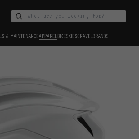
LS & MAINTENANCE
APPAREL
BIKES
KIDS
GRAVEL
BRANDS