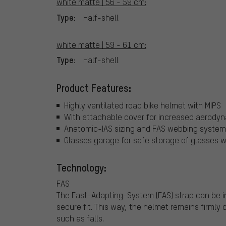
white matte | 56 - 59 cm:
Type:
Half-shell
white matte | 59 - 61 cm:
Type:
Half-shell
Product Features:
Highly ventilated road bike helmet with MIPS
With attachable cover for increased aerody
Anatomic-IAS sizing and FAS webbing system f
Glasses garage for safe storage of glasses w
Technology:
FAS
The Fast-Adapting-System (FAS) strap can be inf
secure fit. This way, the helmet remains firmly
such as falls.