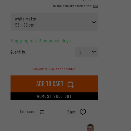
to the delivery destination:
USA
white matte
53 - 56 cm
Shipping in 1-3 business days
Quantity:
1
Delivery to USA is not possible.
Add to cart
ALMOST SOLD OUT
Compare
Save