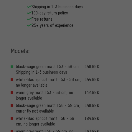
Shipping in 1-3 business days
100-day return policy
Free returns
25+ years of experience
Models:
black-sage green matt | 53 - 56 cm,
140.99€
Shipping in 1-3 business days
white-lilac apricot matt | 53 - 56 cm,
144.99€
no longer available
warm grey matt | 53 - 56 cm, no
142.99€
longer available
black-sage green matt | 56 - 59 cm,
140.99€
currently not available
white-lilac apricot matt | 56 - 59
184.99€
cm, no longer available
warm grey matt | 56 - 59 cm, no
147.99€