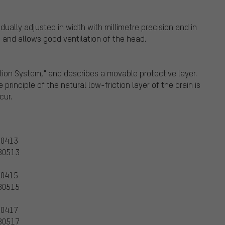
ually adjusted in width with millimetre precision and in
 and allows good ventilation of the head.
ction System," and describes a movable protective layer.
 principle of the natural low-friction layer of the brain is
cur.
80413
980513
80415
980515
80417
980517