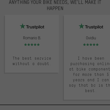
ANYTHING YOUR BIKE NEEDS, WE’LL MAKE IT
HAPPEN
trustpilot
Romario B.
Ovidiu
Rating: 5 of 5
Rating: 5 of 5
The best service
I have been
without a doubt.
purchasing onlin
at bike componen
for more than 5
years and I can
say that bc is t
best.