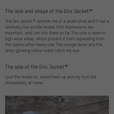
The look and shape of the Giro Jacket™
The Giro Jacket™ reminds me of a skate shoe and it has a
relatively low-profile shape. First impressions are
important, and I am into them so far. The sole is sewn in
high wear areas, which prevent it from separating from
the uppers after heavy use. The orange laces and the
army-glowing colour really catch my eye.
The sole of the Giro Jacket™
I put the shoes on, laced them up and my foot felt
immediately at home.