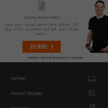
100 Day Return Policy
Send your unused goods back within 100
days after purchase and get your money
back!
See more
Herbert,
General Operations & Services
More information
SHIPPING
PACKAGE TRACKING