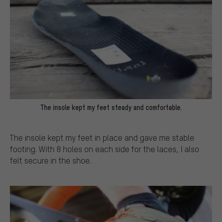
The insole kept my feet steady and comfortable.
The insole kept my feet in place and gave me stable
footing. With 8 holes on each side for the laces, I also
felt secure in the shoe.