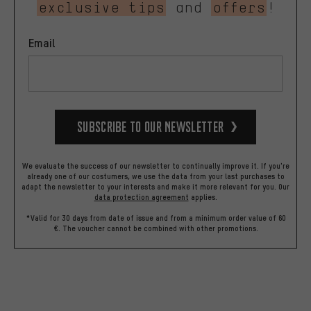
exclusive tips
and
offers
!
Email
Subscribe to our Newsletter
We evaluate the success of our newsletter to continually improve it. If you're
already one of our costumers, we use the data from your last purchases to
adapt the newsletter to your interests and make it more relevant for you.
Our
data protection agreement
applies.
*Valid for 30 days from date of issue and from a minimum order value of 60
€. The voucher cannot be combined with other promotions.