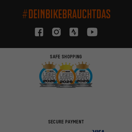
#DEINBIKEBRAUCHTDAS
SAFE SHOPPING
SECURE PAYMENT