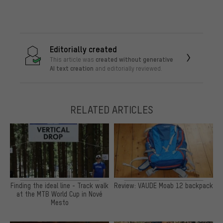
Editorially created
created without generative
This article was
AI text creation
and editorially reviewed.
RELATED ARTICLES
Finding the ideal line - Track walk
Review: VAUDE Moab 12 backpack
at the MTB World Cup in Nové
Mesto