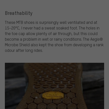
Breathability
These MTB shoes is surprisingly well ventilated and at
15-20°C, I never had a sweat soaked foot. The holes in
the toe cap allow plenty of air through, but this could
become a problem in wet or rainy conditions. The Aegis®
Microbe Shield also kept the shoe from developing a rank
odour after long rides.