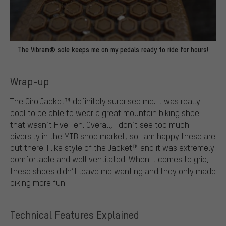
The Vibram® sole keeps me on my pedals ready to ride for hours!
Wrap-up
The Giro Jacket™ definitely surprised me. It was really
cool to be able to wear a great mountain biking shoe
that wasn’t Five Ten. Overall, I don’t see too much
diversity in the MTB shoe market, so I am happy these are
out there. I like style of the Jacket™ and it was extremely
comfortable and well ventilated. When it comes to grip,
these shoes didn’t leave me wanting and they only made
biking more fun.
Technical Features Explained