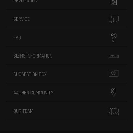
REVOCATION
SERVICE
FAQ
SIZING INFORMATION
SUGGESTION BOX
AACHEN COMMUNITY
OUR TEAM