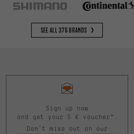
See all 376 brands
Sign up now
and get your 5 € voucher*.
Don’t miss out on our