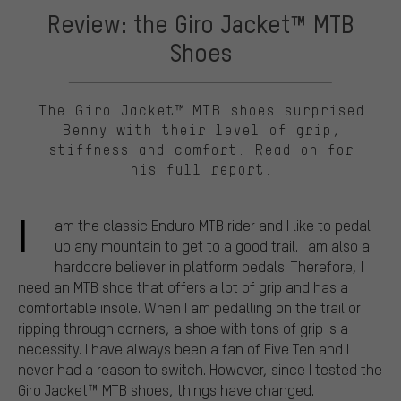
Review: the Giro Jacket™ MTB
Shoes
The Giro Jacket™ MTB shoes surprised
Benny with their level of grip,
stiffness and comfort. Read on for
his full report.
I
am the classic Enduro MTB rider and I like to pedal
up any mountain to get to a good trail. I am also a
hardcore believer in platform pedals. Therefore, I
need an MTB shoe that offers a lot of grip and has a
comfortable insole. When I am pedalling on the trail or
ripping through corners, a shoe with tons of grip is a
necessity. I have always been a fan of Five Ten and I
never had a reason to switch. However, since I tested the
Giro Jacket™ MTB shoes, things have changed.