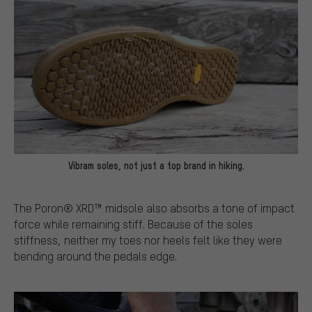
Vibram soles, not just a top brand in hiking.
The Poron® XRD™ midsole also absorbs a tone of impact
force while remaining stiff. Because of the soles
stiffness, neither my toes nor heels felt like they were
bending around the pedals edge.