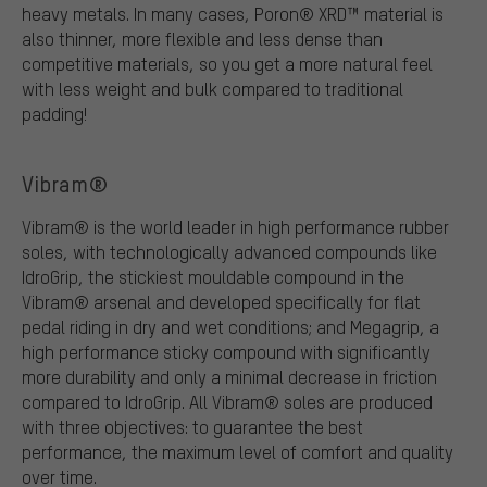
heavy metals. In many cases, Poron® XRD™ material is
also thinner, more flexible and less dense than
competitive materials, so you get a more natural feel
with less weight and bulk compared to traditional
padding!
Vibram®
Vibram® is the world leader in high performance rubber
soles, with technologically advanced compounds like
IdroGrip, the stickiest mouldable compound in the
Vibram® arsenal and developed specifically for flat
pedal riding in dry and wet conditions; and Megagrip, a
high performance sticky compound with significantly
more durability and only a minimal decrease in friction
compared to IdroGrip. All Vibram® soles are produced
with three objectives: to guarantee the best
performance, the maximum level of comfort and quality
over time.