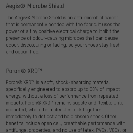
Aegis® Microbe Shield
The Aegis® Microbe Shield is an anti-microbial barrier
that is permanently bonded with the fabric. It uses the
power of a tiny positive electrical charge to inhibit the
presence of odour-causing microbes that can cause
odour, discolouring or fading, so your shoes stay fresh
and odour-free.
Poron® XRD™
Poron® XRD™ is a soft, shock-absorbing material
specifically engineered to absorb up to 90% of impact
energy, without a loss of performance from repeated
impacts. Poron® XRD™ remains supple and flexible until
impacted, when the molecules lock together
immediately to deflect and help absorb shock. Other
benefits include open cell, breathable performance with
antifungal properties, and no use of latex, PVCs, VOCs, or