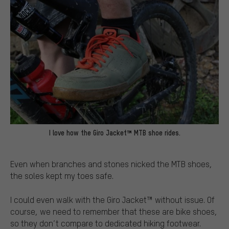
I love how the Giro Jacket™ MTB shoe rides.
Even when branches and stones nicked the MTB shoes,
the soles kept my toes safe.
I could even walk with the Giro Jacket™ without issue. Of
course, we need to remember that these are bike shoes,
so they don’t compare to dedicated hiking footwear.