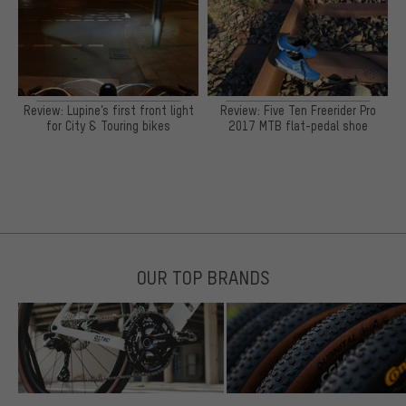
Review: Lupine’s first front light
Review: Five Ten Freerider Pro
for City & Touring bikes
2017 MTB flat-pedal shoe
OUR TOP BRANDS