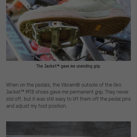
The Jacket™ gave me unending grip.
When on the pedals, the Vibram® outsole of the Giro
Jacket™ MTB shoes gave me permanent grip. They never
slid off, but it was still easy to lift them off the pedal pins
and adjust my foot position.