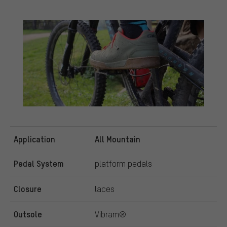
Application
All Mountain
Pedal System
platform pedals
Closure
laces
Outsole
Vibram®