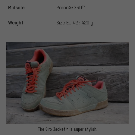
Midsole
Poron® XRD™
Weight
Size EU 42 : 420 g
The Giro Jacket™ is super stylish.