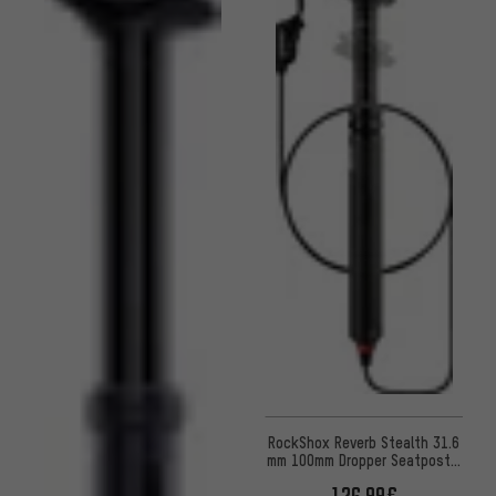
RockShox Reverb Stealth 31.6
mm 100mm Dropper Seatpost -
Workshop Packaging
126.99€