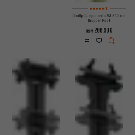
Rating: 5 of 5 based on 1 revi
(1)
OneUp Components V3 240 mm
Dropper Post
200.99€
FROM