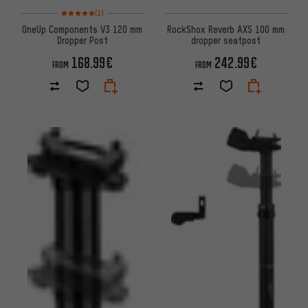
Rating: 5 of 5 based on 1 reviews
(1)
OneUp Components V3 120 mm
RockShox Reverb AXS 100 mm
Dropper Post
dropper seatpost
168.99€
242.99€
FROM
FROM