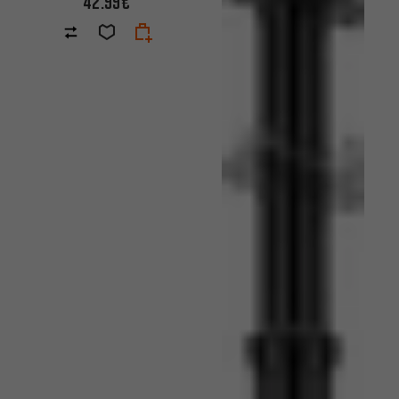
42.99€