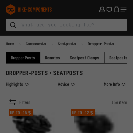
Skip to main navigation
Skip to category navigation
Skip to content
Skip to brands and newsletter
Skip to footer
bike-components.de Homepage
Home
Components
Seatposts
Dropper Posts
Dropper Posts
Remotes
Seatpost Clamps
Seatposts
DROPPER-POSTS • SEATPOSTS
Highlights
Advice
More Info
Filters
138 item
ITEMS
UP TO
-15 %
UP TO
-12 %