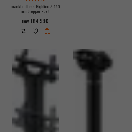
crankbrothers Highline 3 150
mm Dropper Post
104.99€
FROM