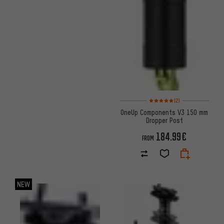
Rating: 5 of 5 based on 2 revi
(2)
OneUp Components V3 150 mm
Dropper Post
184.99€
FROM
NEW