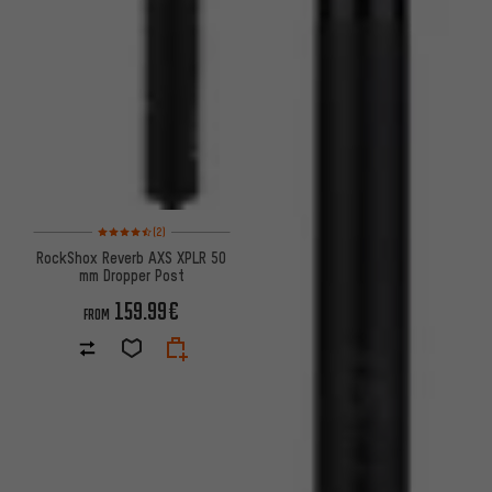
Rating: 4.5 of 5 based on 2 reviews
(2)
RockShox Reverb AXS XPLR 50
mm Dropper Post
159.99€
FROM