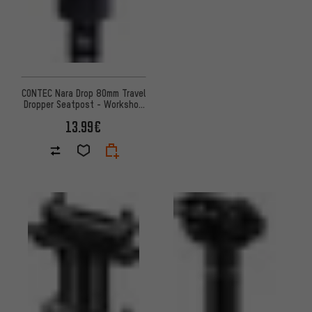
CONTEC Nara Drop 80mm Travel
Dropper Seatpost - Workshop
Packaging
13.99€