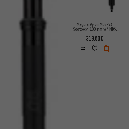
Magura Vyron MDS-V3
Seatpost 100 mm w/ MDS
Remote
319.00€