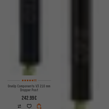
Rating: 5 of 5 based on 8 reviews
(8)
OneUp Components V3 210 mm
Dropper Post
242.99€