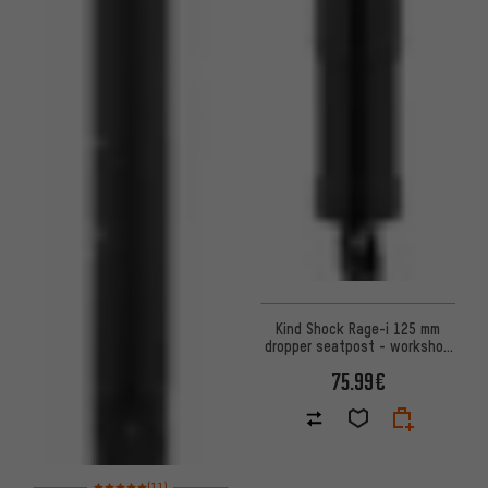
Kind Shock Rage-i 125 mm
dropper seatpost - workshop
packaging
75.99€
Rating: 5 of 5 based on 11 reviews
(11)