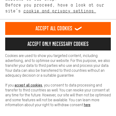
offerings based on your shopping habits.
Before you proceed, have a look at our
site’s
cookie and privacy settings.
Higher Comfort
Making your shopping experience more comfortable. Thanks to
comfort cookies, we are able to provide links to social media
Accept all cookies
platforms. This way, we can provide further helpful content and
Rating: 5 of 5 based on 2 reviews
(2)
information for you. You can also use additional services that will
PRO LT External 150 mm
make it easier for you to find the right products. We offer a chat
dropper seat post
Accept only necessary cookies
function, for example, so that questions can be answered quickly
89.99€
and easily.
FROM
Cookies are used to show you targeted content, including
Basic
advertising, and to optimise our website. For this purpose, we also
Basic cookies allow you access to our website.
transfer your data to third parties who use and process your data.
Your data can also be transferred to third countries without an
adequacy decision or a suitable guarantee.
accept all cookies
If you
, you consent to data processing and
transfer to third countries as well. You can revoke your consent at
any time for the future. However, our site will then not be optimised
and some features will not be available. You can learn more
here
information about your right to withdraw consent
.