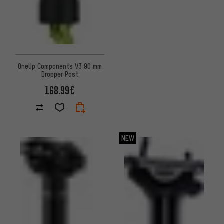
OneUp Components V3 90 mm
Dropper Post
168.99€
NEW