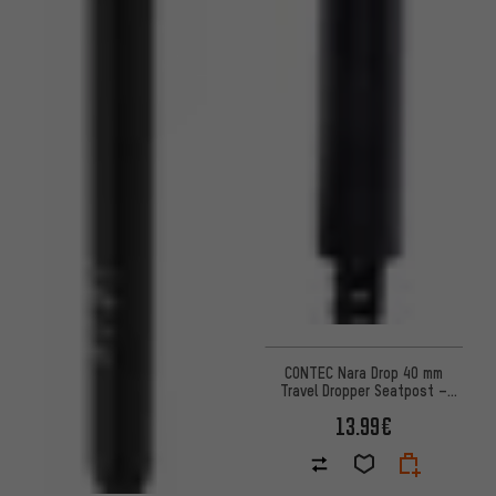
CONTEC Nara Drop 40 mm
Travel Dropper Seatpost –
Workshop Packaging
13.99€