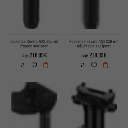
RockShox Reverb AXS 225 mm
RockShox Reverb AXS 250 mm
dropper seatpost
adjustable seatpost
210.99€
210.99€
FROM
FROM