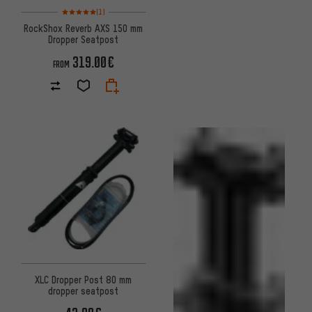
Rating: 5 of 5 based on 1 reviews
(1)
RockShox Reverb AXS 150 mm
Dropper Seatpost
319.00€
FROM
XLC Dropper Post 80 mm
dropper seatpost