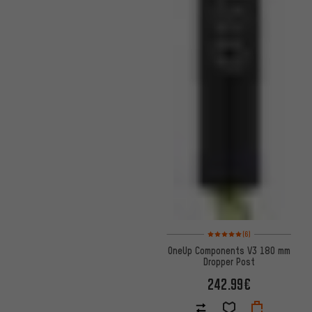
Rating: 5 of 5 based on 6 revi
(6)
OneUp Components V3 180 mm
Dropper Post
242.99€