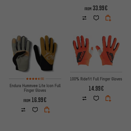
33.99€
FROM
Rating: 4.5 of 5 based on 6 reviews
100% Ridefit Full Finger Gloves
(6)
Endura Hummvee Lite Icon Full
14.99€
Finger Gloves
16.99€
FROM