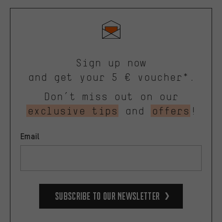
Sign up now
and get your 5 € voucher*.
Don’t miss out on our
exclusive tips
and
offers
!
Email
Subscribe to our Newsletter