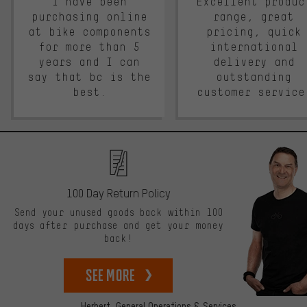
I have been
Excellent produc
purchasing online
range, great
at bike components
pricing, quick
for more than 5
international
years and I can
delivery and
say that bc is the
outstanding
best.
customer service
100 Day Return Policy
Send your unused goods back within 100
days after purchase and get your money
back!
See more
Herbert,
General Operations & Services