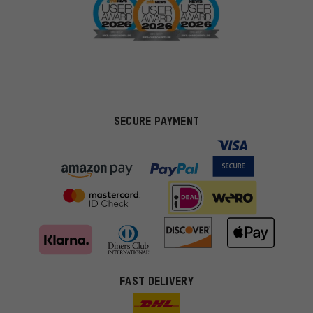
SECURE PAYMENT
FAST DELIVERY
More targeted offers
You'll receive more relevant offers from us instead of random ads.