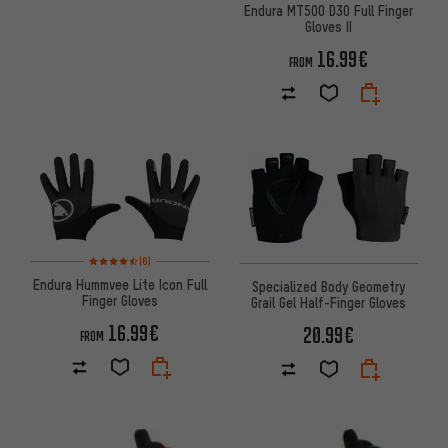
Endura MT500 D3O Full Finger
Gloves II
16.99€
FROM
Rating: 4.5 of 5 based on 6 reviews
(6)
Endura Hummvee Lite Icon Full
Specialized Body Geometry
Finger Gloves
Grail Gel Half-Finger Gloves
16.99€
20.99€
FROM