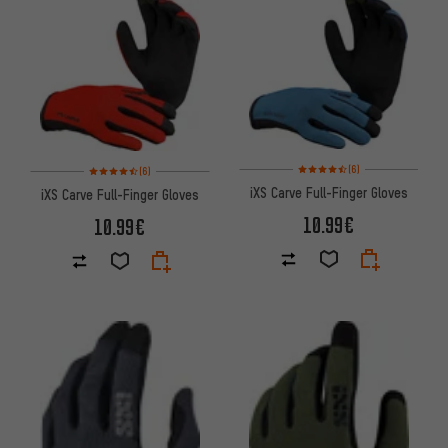
Rating: 4.5 of 5 based on 6 rev
Rating: 4.5 of 5 based on 6 reviews
(6)
(6)
iXS Carve Full-Finger Gloves
iXS Carve Full-Finger Gloves
10.99€
10.99€