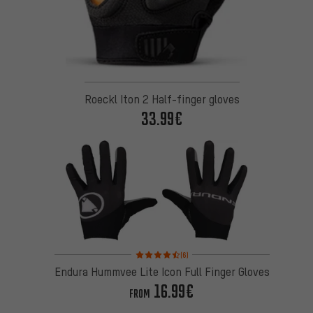
Roeckl Iton 2 Half-finger gloves
33.99€
Rating: 4.5 of 5 based on 6 reviews
(6)
Endura Hummvee Lite Icon Full Finger Gloves
16.99€
FROM