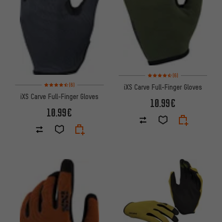
Rating: 4.5 of 5 based on 6 rev
(6)
Rating: 4.5 of 5 based on 6 reviews
(6)
iXS Carve Full-Finger Gloves
iXS Carve Full-Finger Gloves
10.99€
10.99€