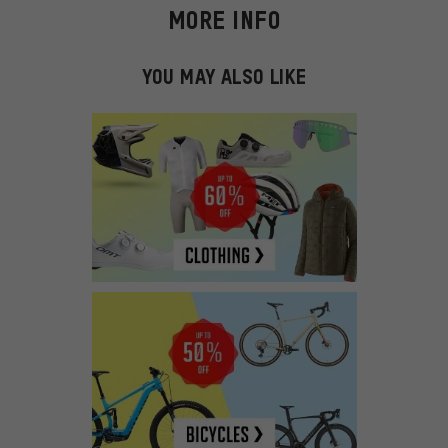
MORE INFO
YOU MAY ALSO LIKE