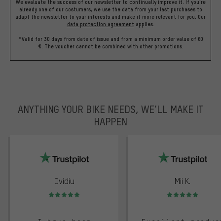
We evaluate the success of our newsletter to continually improve it. If you're
already one of our costumers, we use the data from your last purchases to
adapt the newsletter to your interests and make it more relevant for you.
Our
data protection agreement
applies.
*Valid for 30 days from date of issue and from a minimum order value of 60
€. The voucher cannot be combined with other promotions.
ANYTHING YOUR BIKE NEEDS, WE’LL MAKE IT
HAPPEN
trustpilot
Ovidiu
Mii K.
Rating: 5 of 5
Rating: 5 of 5