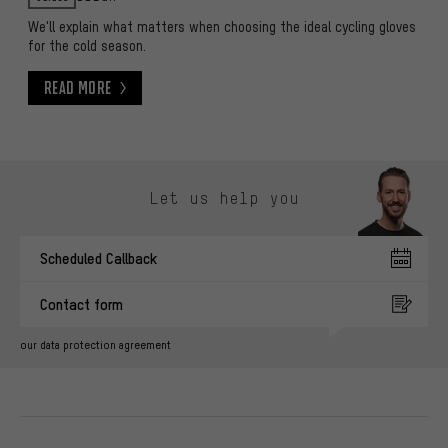
We'll explain what matters when choosing the ideal cycling gloves
for the cold season.
Read More
Read More
Skip contact options
Let us help you
Scheduled Callback
Contact form
our data protection agreement