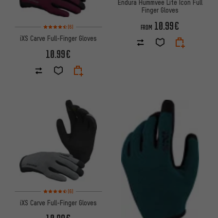
Endura Hummvee Lite Icon Full
Finger Gloves
10.99€
Rating: 4.5 of 5 based on 6 reviews
(6)
FROM
iXS Carve Full-Finger Gloves
10.99€
Rating: 4.5 of 5 based on 6 reviews
(6)
iXS Carve Full-Finger Gloves