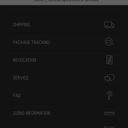
More information
SHIPPING
PACKAGE TRACKING
REVOCATION
SERVICE
FAQ
SIZING INFORMATION