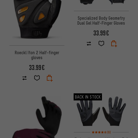
Specialized Body Geometry
Dual Gel Half-Finger Gloves
33.99€
Roeckl Iton 2 Half-finger
gloves
33.99€
BACK IN STOCK
Rating: 4.5 of 5 based on 6 rev
(6)