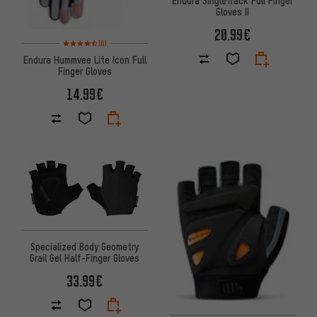
Endura SingleTrack Full Finger
Gloves II
20.99€
Rating: 4.5 of 5 based on 6 reviews
(6)
Endura Hummvee Lite Icon Full
Finger Gloves
14.99€
Specialized Body Geometry
Grail Gel Half-Finger Gloves
33.99€