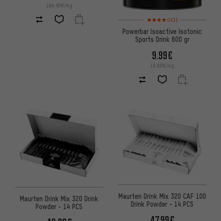
164.95€/kg
Rating: 4 of 5 based on 1 revi
(1)
Powerbar Isoactive Isotonic
Sports Drink 600 gr
9.99€
16.68€/kg
Maurten Drink Mix 320 CAF 100
Maurten Drink Mix 320 Drink
Drink Powder - 14 PCS
Powder - 14 PCS
47.99€