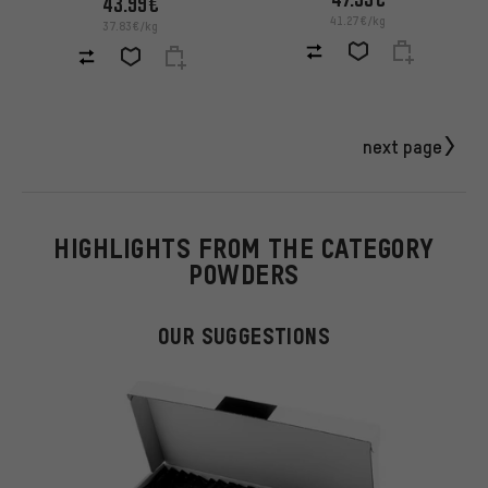
43.99€
41.27€/kg
37.83€/kg
next page
HIGHLIGHTS FROM THE CATEGORY
POWDERS
OUR SUGGESTIONS