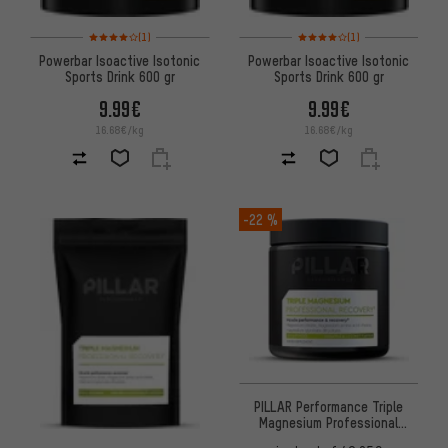
Rating: 4 of 5 based on 1 reviews
Rating: 4 of 5 based on 1 revi
(1)
(1)
Powerbar Isoactive Isotonic
Powerbar Isoactive Isotonic
Sports Drink 600 gr
Sports Drink 600 gr
9.99€
9.99€
16.68€/kg
16.68€/kg
-22 %
PILLAR Performance Triple
Magnesium Professional
Recovery Powder Dose