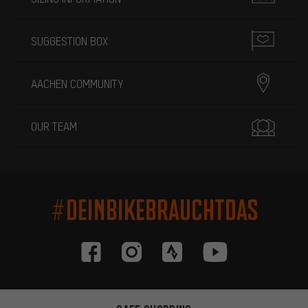
SUGGESTION BOX
AACHEN COMMUNITY
OUR TEAM
#DEINBIKEBRAUCHTDAS