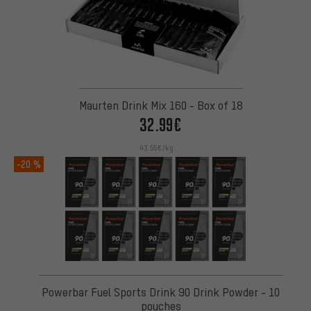
Maurten Drink Mix 160 - Box of 18
32.99€
43.55€/kg
-20 %
Powerbar Fuel Sports Drink 90 Drink Powder - 10
pouches