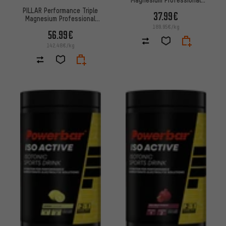
Recovery Powder Dosage
PILLAR Performance Triple
37.99€
Magnesium Professional
Recovery Powder Advantage
189.95€/kg
56.99€
Pack
142.48€/kg