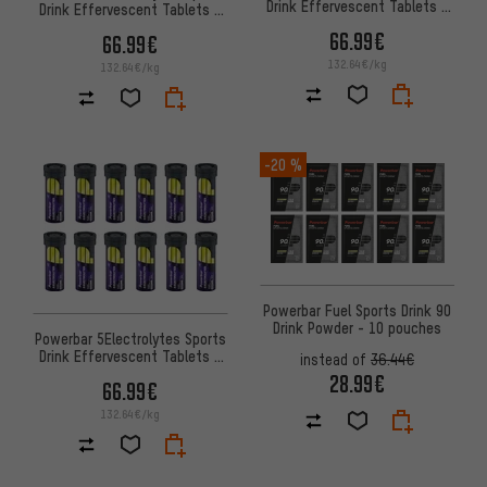
Drink Effervescent Tablets -
Drink Effervescent Tablets -
12 Tubes
12 Tubes
66.99€
66.99€
132.64€/kg
132.64€/kg
-20 %
Powerbar Fuel Sports Drink 90
Drink Powder - 10 pouches
Powerbar 5Electrolytes Sports
Drink Effervescent Tablets -
instead of
36.44€
12 Tubes
28.99€
66.99€
132.64€/kg