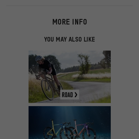
MORE INFO
YOU MAY ALSO LIKE