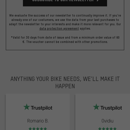
We evaluate the success of our newsletter to continually improve it. If you're
already one of our costumers, we use the data from your last purchases to
adapt the newsletter to your interests and make it more relevant for you.
Our
data protection agreement
applies.
*Valid for 30 days from date of issue and from a minimum order value of 60
€. The voucher cannot be combined with other promotions.
ANYTHING YOUR BIKE NEEDS, WE’LL MAKE IT
HAPPEN
trustpilot
Romario B.
Ovidiu
Rating: 5 of 5
Rating: 5 of 5