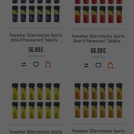
Powerbar 5Electrolytes Sports
Powerbar 5Electrolytes Sports
Drink Effervescent Tablets -
Drink Effervescent Tablets -
12 Tubes
12 Tubes
56.99€
66.99€
112.84€/kg
2.68€/kg
Powerbar 5Electrolytes Sports
Powerbar 5Electrolytes Sports