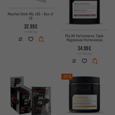
Maurten Drink Mix 160 - Box of
18
32.99€
43.55€/kg
PILLAR Performance Triple
Magnesium Professional
Recovery Powder Sachet
34.99€
174.95€/kg
-23 %