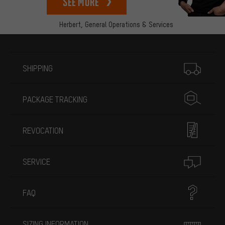
See more
Herbert,
General Operations & Services
More information
SHIPPING
PACKAGE TRACKING
REVOCATION
SERVICE
FAQ
SIZING INFORMATION