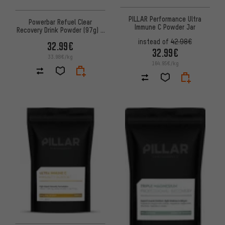
PILLAR Performance Ultra
Powerbar Refuel Clear
Immune C Powder Jar
Recovery Drink Powder (97g) -
10 pack
instead of
42.98€
32.99€
32.99€
33.98€/kg
164.95€/kg