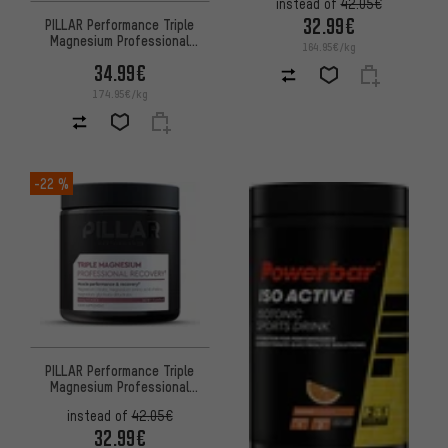
instead of
42.05€
32.99€
PILLAR Performance Triple
Magnesium Professional
164.95€/kg
Recovery Powder Sachet
34.99€
174.95€/kg
-22 %
PILLAR Performance Triple
Magnesium Professional
Recovery Powder Dose
instead of
42.05€
32.99€