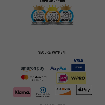
SAFE SHOPPING
SECURE PAYMENT