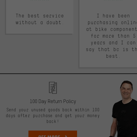
The best service
I have been
without a doubt.
purchasing onlin
at bike componen
for more than 5
years and I can
say that bc is t
best.
100 Day Return Policy
Send your unused goods back within 100
days after purchase and get your money
back!