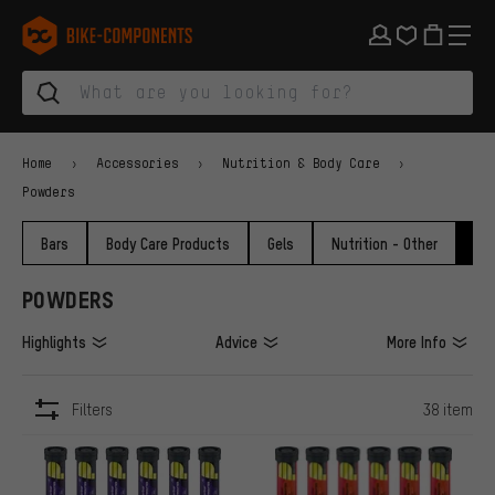
Skip to main navigation
Skip to category navigation
Skip to content
Skip to brands and newsletter
Skip to footer
bike-components.de Homepage
Home
Accessories
Nutrition & Body Care
Powders
Bars
Body Care Products
Gels
Nutrition - Other
Po
POWDERS
Highlights
Advice
More Info
Filters
38 item
ITEMS