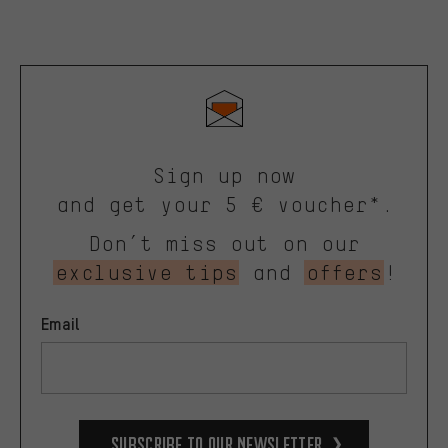
Sign up now
and get your 5 € voucher*.
Don’t miss out on our
exclusive tips
and
offers
!
Email
Subscribe to our Newsletter