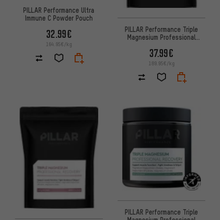
PILLAR Performance Ultra
Immune C Powder Pouch
PILLAR Performance Triple
32.99€
Magnesium Professional
Recovery Powder
164.95€/kg
37.99€
189.95€/kg
PILLAR Performance Triple
Magnesium Professional