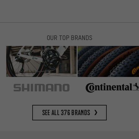
OUR TOP BRANDS
See all 376 brands