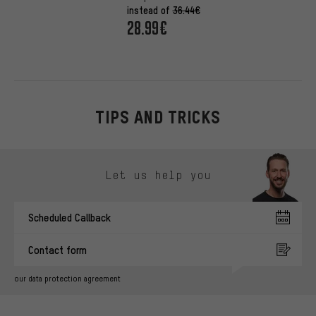
instead of
36.44€
28.99€
TIPS AND TRICKS
Skip contact options
Let us help you
Scheduled Callback
Contact form
our data protection agreement