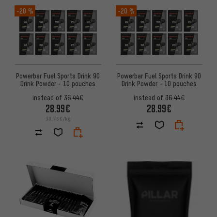
-20 %
-20 %
Powerbar Fuel Sports Drink 90
Powerbar Fuel Sports Drink 90
Drink Powder - 10 pouches
Drink Powder - 10 pouches
instead of
36.44€
instead of
36.44€
28.99€
28.99€
30.73€/kg