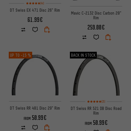
Rating: 5 of 5 based on 4 reviews
(4)
DT Swiss EX 471 Disc 26" Rim
Mavic C-2132 Disc Carbon 28"
Rim
61.99€
259.00€
UP TO
-15 %
BACK IN STOCK
Rating: 5 of 5 based on 3 revi
(3)
DT Swiss RR 481 Disc 29" Rim
DT Swiss RR 521 DB Disc Road
Rim
50.99€
FROM
50.99€
FROM