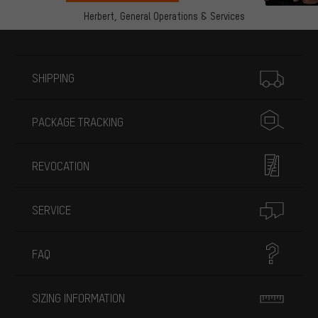
Herbert,
General Operations & Services
More information
SHIPPING
PACKAGE TRACKING
REVOCATION
SERVICE
FAQ
SIZING INFORMATION