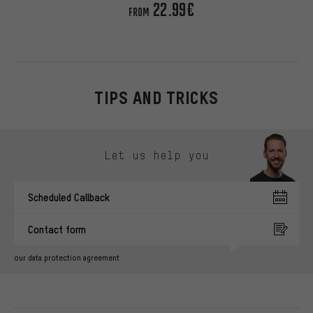
22.99€
FROM
TIPS AND TRICKS
Skip contact options
Let us help you
Scheduled Callback
Contact form
our data protection agreement