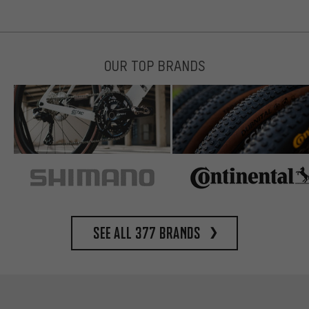
OUR TOP BRANDS
See all 377 brands