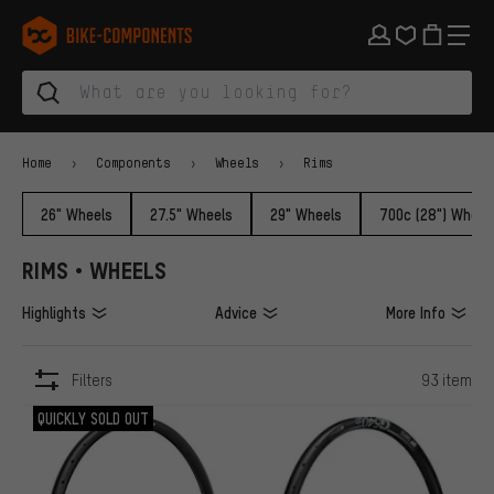
Skip to main navigation
Skip to category navigation
Skip to content
Skip to brands and newsletter
Skip to footer
bike-components.de Homepage
Home
Components
Wheels
Rims
26" Wheels
27.5" Wheels
29" Wheels
700c (28") Wheel
RIMS • WHEELS
Highlights
Advice
More Info
Filters
93 item
ITEMS
QUICKLY SOLD OUT