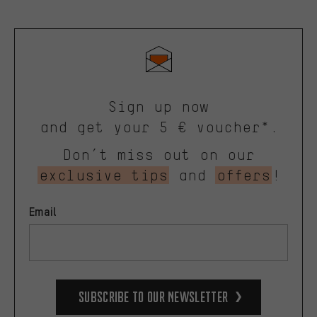
Sign up now
and get your 5 € voucher*.
Don’t miss out on our
exclusive tips
and
offers
!
Email
Subscribe to our Newsletter