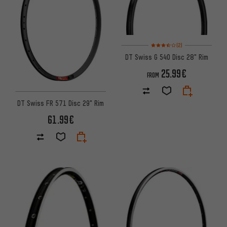
Rating: 3.5 of 5 based on 2 rev
(2)
DT Swiss G 540 Disc 28" Rim
25.99€
FROM
DT Swiss FR 571 Disc 29" Rim
61.99€