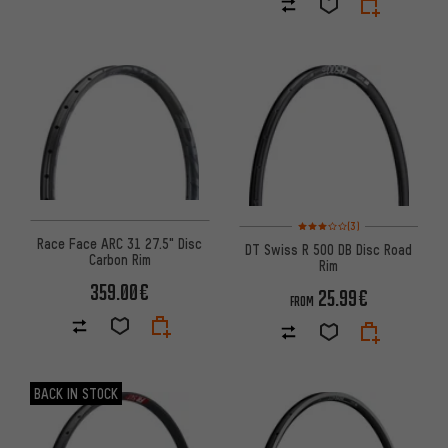
Rating: 3 of 5 based on 3 revi
(3)
Race Face ARC 31 27.5" Disc
DT Swiss R 500 DB Disc Road
Carbon Rim
Rim
359.00€
25.99€
FROM
BACK IN STOCK