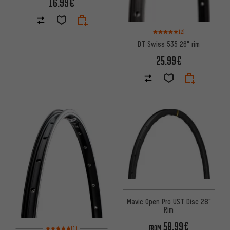
16.99€
Rating: 5 of 5 based on 2 revi
(2)
DT Swiss 535 26" rim
25.99€
Mavic Open Pro UST Disc 28"
Rim
58.99€
Rating: 5 of 5 based on 1 reviews
FROM
(1)