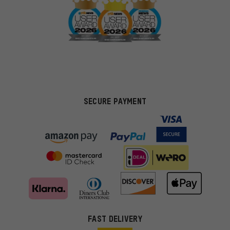
SECURE PAYMENT
FAST DELIVERY
More targeted offers