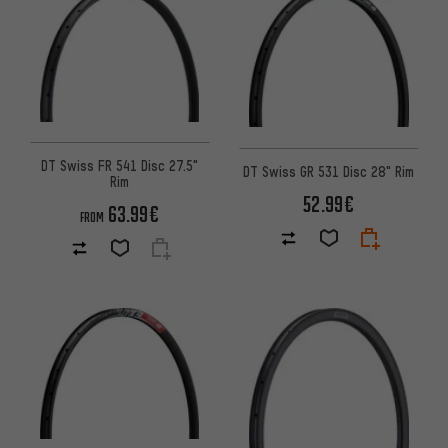
DT Swiss FR 541 Disc 27.5"
DT Swiss GR 531 Disc 28" Rim
Rim
52.99€
63.99€
FROM