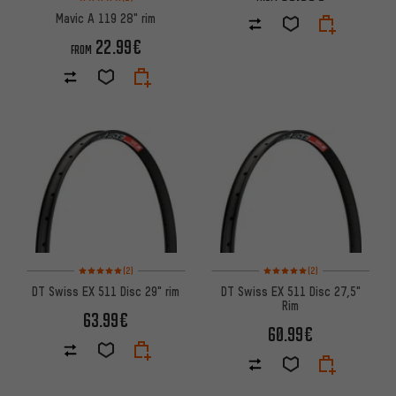
Mavic A 119 28" rim
22.99€
FROM
Rating: 5 of 5 based on 2 reviews
Rating: 5 of 5 based on 2 revi
(2)
(2)
DT Swiss EX 511 Disc 29" rim
DT Swiss EX 511 Disc 27,5"
Rim
63.99€
60.99€