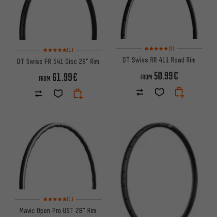
Rating: 5 of 5 based on 2 revi
Rating: 5 of 5 based on 1 reviews
(2)
(1)
DT Swiss RR 411 Road Rim
DT Swiss FR 541 Disc 29" Rim
50.99€
61.99€
FROM
FROM
Rating: 5 of 5 based on 1 reviews
(1)
Mavic Open Pro UST 28" Rim