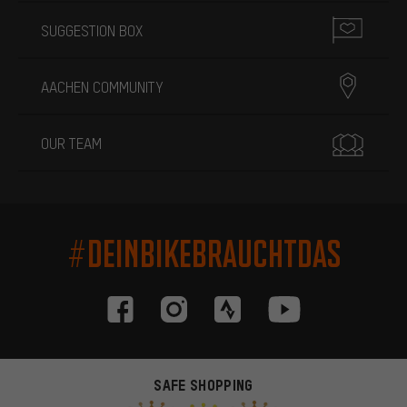
SUGGESTION BOX
AACHEN COMMUNITY
OUR TEAM
#DEINBIKEBRAUCHTDAS
SAFE SHOPPING