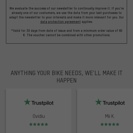
We evaluate the success of our newsletter to continually improve it. If you're
already one of our costumers, we use the data from your last purchases to
adapt the newsletter to your interests and make it more relevant for you.
Our
data protection agreement
applies.
*Valid for 30 days from date of issue and from a minimum order value of 60
€. The voucher cannot be combined with other promotions.
ANYTHING YOUR BIKE NEEDS, WE’LL MAKE IT
HAPPEN
trustpilot
Ovidiu
Mii K.
Rating: 5 of 5
Rating: 5 of 5