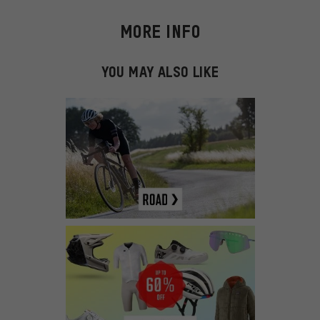
MORE INFO
YOU MAY ALSO LIKE