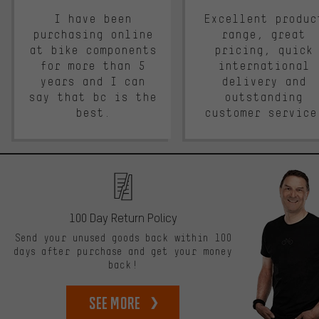
I have been
Excellent produc
purchasing online
range, great
at bike components
pricing, quick
for more than 5
international
years and I can
delivery and
say that bc is the
outstanding
best.
customer service
100 Day Return Policy
Send your unused goods back within 100
days after purchase and get your money
back!
See more