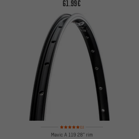
61.99€
Rating: 5 of 5 based on 1 reviews
(1)
Mavic A 119 28" rim