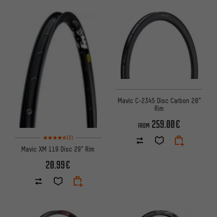
Mavic C-2345 Disc Carbon 28"
Rim
259.00€
FROM
Rating: 4.5 of 5 based on 3 reviews
(3)
Mavic XM 119 Disc 29" Rim
20.99€