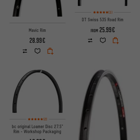
Rating: 5 of 5 based on 1 revi
(1)
DT Swiss 535 Road Rim
25.99€
Mavic Rim
FROM
28.99€
Rating: 5 of 5 based on 2 reviews
(2)
bc original Loamer Disc 27.5"
Rim - Workshop Packaging