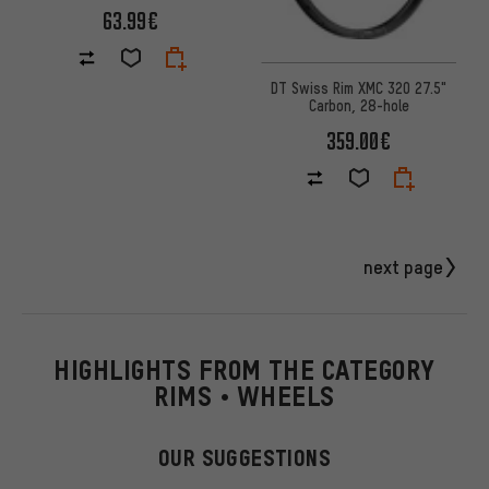
63.99€
DT Swiss Rim XMC 320 27.5"
Carbon, 28-hole
359.00€
next page
HIGHLIGHTS FROM THE CATEGORY
RIMS • WHEELS
OUR SUGGESTIONS