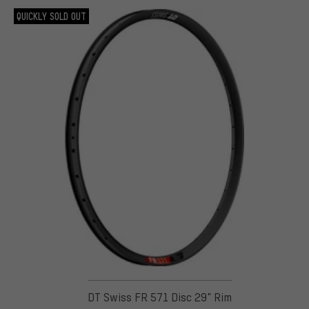
QUICKLY SOLD OUT
DT Swiss FR 571 Disc 29" Rim