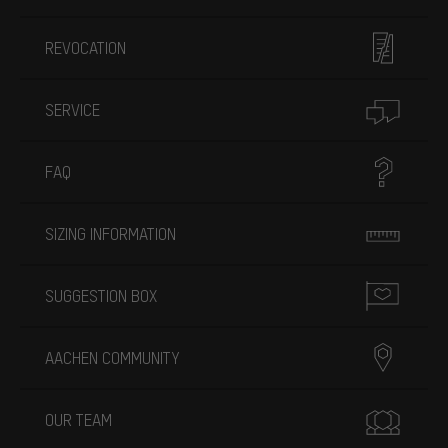
REVOCATION
SERVICE
FAQ
SIZING INFORMATION
SUGGESTION BOX
AACHEN COMMUNITY
OUR TEAM