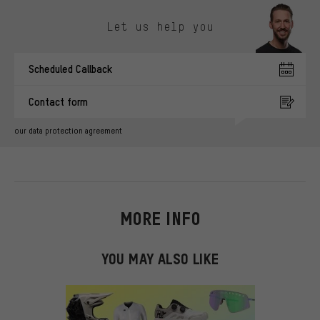
Skip contact options
Let us help you
Scheduled Callback
Contact form
our data protection agreement
MORE INFO
YOU MAY ALSO LIKE