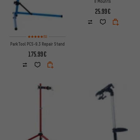
II Mounts
25.99€
Rating: 5 of 5 based on 5 reviews
(5)
ParkTool PCS-9.3 Repair Stand
175.99€