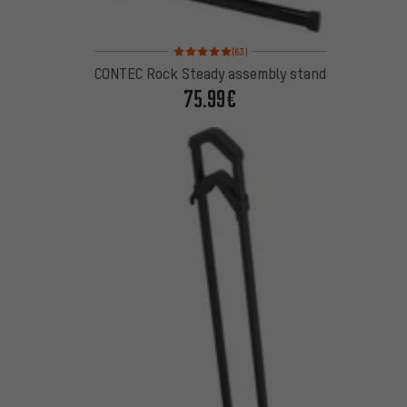
Rating: 5 of 5 based on 63 reviews
(63)
CONTEC Rock Steady assembly stand
75.99€