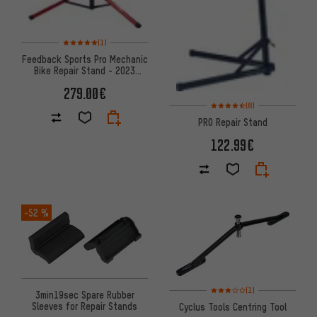
Rating: 5 of 5 based on 1 reviews
(1)
Feedback Sports Pro Mechanic
Bike Repair Stand - 2023
Model
279.00€
Rating: 4.5 of 5 based on 8 rev
(8)
PRO Repair Stand
122.99€
-52 %
Rating: 3 of 5 based on 1 revi
(1)
3min19sec Spare Rubber
Sleeves for Repair Stands
Cyclus Tools Centring Tool