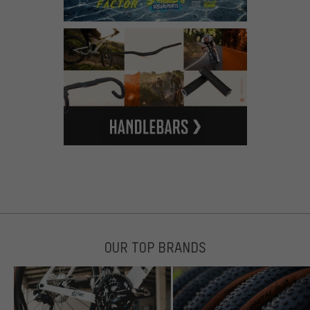
OUR TOP BRANDS