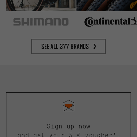
See all 377 brands
Sign up now
and get your 5 € voucher*.