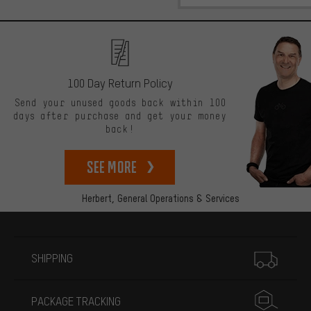
100 Day Return Policy
Send your unused goods back within 100
days after purchase and get your money
back!
See more
Herbert,
General Operations & Services
More information
SHIPPING
PACKAGE TRACKING