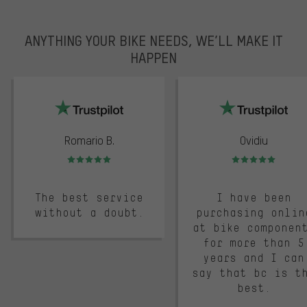
ANYTHING YOUR BIKE NEEDS, WE’LL MAKE IT
HAPPEN
trustpilot
Romario B.
Ovidiu
Rating: 5 of 5
Rating: 5 of 5
The best service
I have been
without a doubt.
purchasing onlin
at bike componen
for more than 5
years and I can
say that bc is t
best.