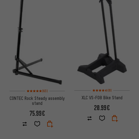
Rating: 4.5 of 5 based on 8 rev
Rating: 5 of 5 based on 63 reviews
(8)
(63)
XLC VS-F08 Bike Stand
CONTEC Rock Steady assembly
stand
20.99€
75.99€