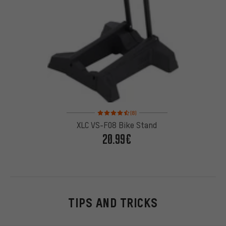
Rating: 4.5 of 5 based on 8 reviews
(8)
XLC VS-F08 Bike Stand
20.99€
TIPS AND TRICKS