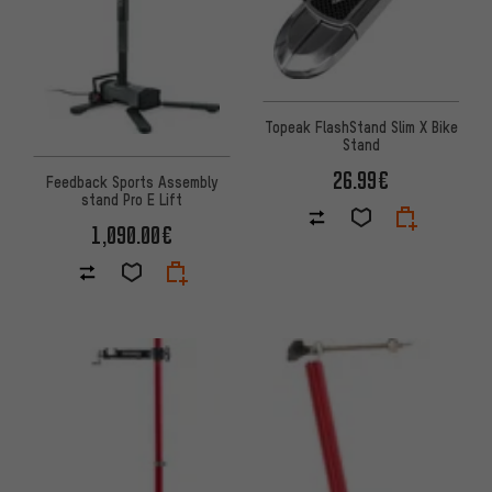
Topeak FlashStand Slim X Bike
Stand
26.99€
Feedback Sports Assembly
stand Pro E Lift
1,090.00€