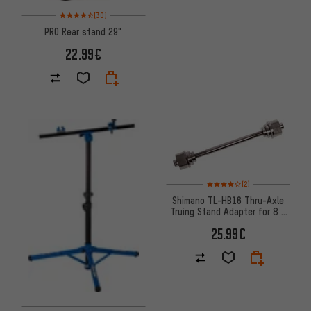
Rating: 4.5 of 5 based on 30 reviews
(30)
PRO Rear stand 29"
22.99€
Rating: 4 of 5 based on 2 revi
(2)
Shimano TL-HB16 Thru-Axle
Truing Stand Adapter for 8 /
15 / 20 mm Axles
25.99€