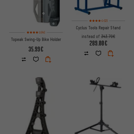
Rating: 4 of 5 based on 2 revi
(2)
Cyclus Tools Repair Stand
Rating: 4 of 5 based on 4 reviews
(4)
instead of
343.70€
Topeak Swing-Up Bike Holder
289.00€
35.99€