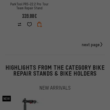
ParkTool PRS-22.2 Pro Tour
Team Repair Stand
339.00€
next page
HIGHLIGHTS FROM THE CATEGORY BIKE
REPAIR STANDS & BIKE HOLDERS
NEW ARRIVALS
NEW