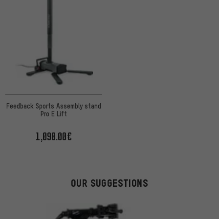
Feedback Sports Assembly stand
Pro E Lift
1,090.00€
OUR SUGGESTIONS