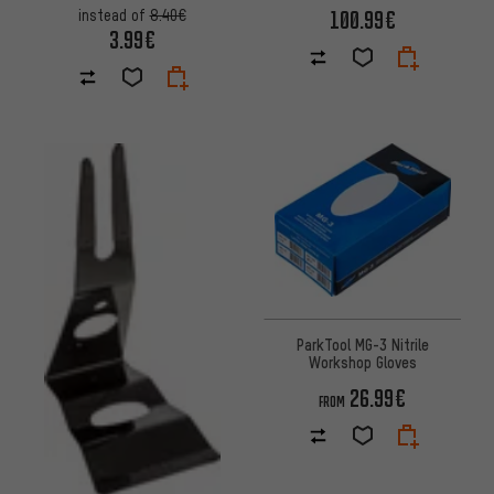
100.99€
instead of
8.40€
3.99€
ParkTool MG-3 Nitrile
Workshop Gloves
26.99€
FROM