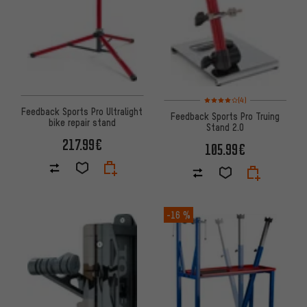
Rating: 4 of 5 based on 4 revi
(4)
Feedback Sports Pro Ultralight
Feedback Sports Pro Truing
bike repair stand
Stand 2.0
217.99€
105.99€
-16 %