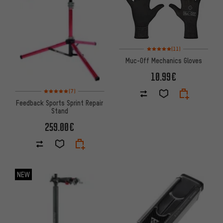
Rating: 5 of 5 based on 11 revi
(11)
Muc-Off Mechanics Gloves
10.99€
Rating: 5 of 5 based on 7 reviews
(7)
Feedback Sports Sprint Repair
Stand
259.00€
NEW