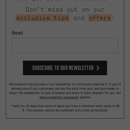
Don’t miss out on our
exclusive tips
and
offers
!
Email
Subscribe to our Newsletter
We evaluate the success of our newsletter to continually improve it. If you're
already one of our costumers, we use the data from your last purchases to
adapt the newsletter to your interests and make it more relevant for you.
Our
data protection agreement
applies.
*Valid for 30 days from date of issue and from a minimum order value of 60
€. The voucher cannot be combined with other promotions.