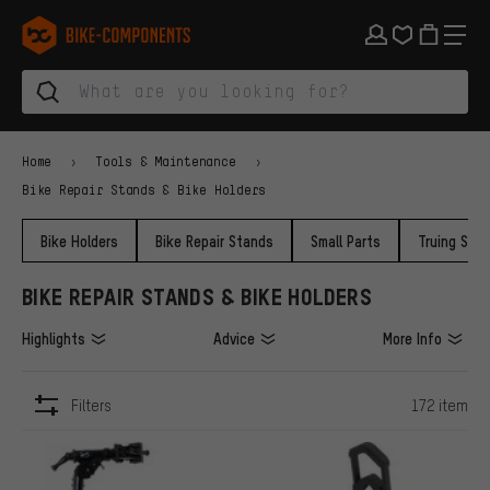
Skip to main navigation
Skip to category navigation
Skip to content
Skip to brands and newsletter
Skip to footer
bike-components.de Homepage
Home
Tools & Maintenance
Bike Repair Stands & Bike Holders
Bike Holders
Bike Repair Stands
Small Parts
Truing Sta
BIKE REPAIR STANDS & BIKE HOLDERS
Highlights
Advice
More Info
Filters
172 item
ITEMS