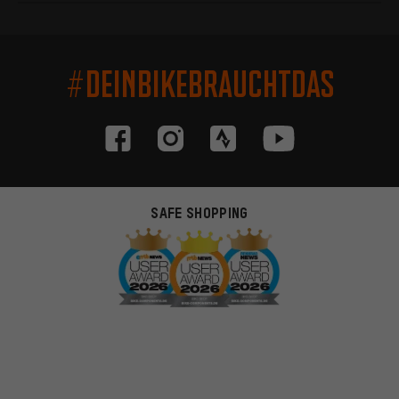
#DEINBIKEBRAUCHTDAS
SAFE SHOPPING