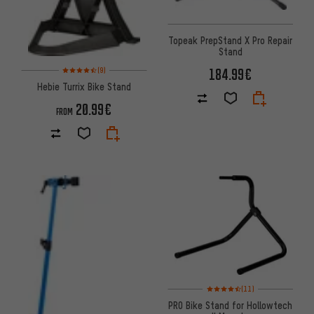
Topeak PrepStand X Pro Repair
Stand
Rating: 4.5 of 5 based on 9 reviews
184.99€
(9)
Hebie Turrix Bike Stand
20.99€
FROM
Rating: 4.5 of 5 based on 11 re
(11)
PRO Bike Stand for Hollowtech