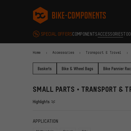
Skip to main navigation
Skip to category navigation
Skip to content
Skip to brands and newsletter
Skip to footer
bike-components.de Homepage
SPECIAL OFFERS
COMPONENTS
ACCESSORIES
TOO
Home
Accessories
Transport & Travel
Baskets
Bike & Wheel Bags
Bike Pannier Ra
SMALL PARTS • TRANSPORT & T
Highlights
FILTERS
ITEMS
APPLICATION