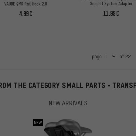
Snap-It System Adapter
VAUDE QMR Rail Hook 2.0
11.99€
4.99€
page
of 22
ROM THE CATEGORY SMALL PARTS • TRANS
NEW ARRIVALS
NEW