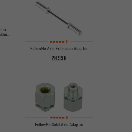
n 9 reviews
Thru-
cknut
Rating: 5 of 5 based on 1 reviews
(1)
FollowMe Axle Extension Adapter
20.99€
Rating: 5 of 5 based on 2 reviews
(2)
FollowMe Solid Axle Adapter