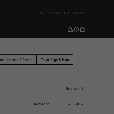
EN
Service
About us
Jobs
Blog
english
hone Mounts & Covers
Travel Bags & More
More Info