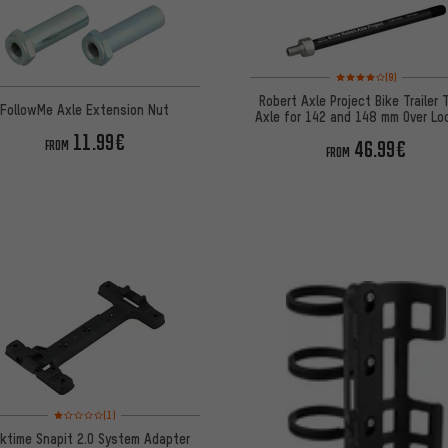
Rating: 4 of 5 based o
(9)
Robert Axle Project Bike Trailer 
FollowMe Axle Extension Nut
Axle for 142 and 148 mm Over Lo
Dimensions
11.99€
46.99€
FROM
FROM
Rating: 1 of 5 based on 1 reviews
(1)
ktime Snapit 2.0 System Adapter