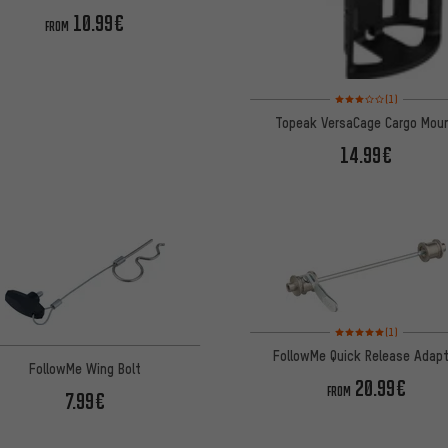
10.99€
FROM
Rating: 3 of 5 based on
(1)
Topeak VersaCage Cargo Mou
14.99€
Rating: 5 of 5 based on
(1)
FollowMe Quick Release Adapt
FollowMe Wing Bolt
20.99€
FROM
7.99€