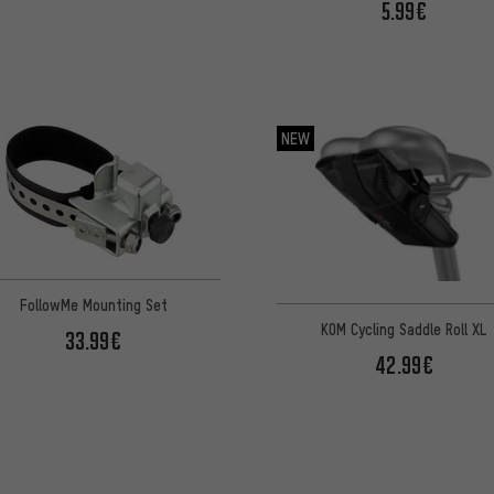
5.99€
NEW
FollowMe Mounting Set
KOM Cycling Saddle Roll XL
33.99€
42.99€