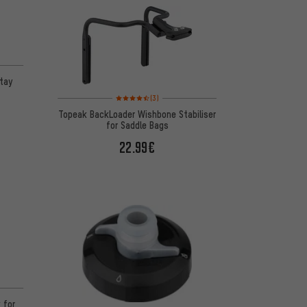
on 9 reviews
tay
Rating: 4.5 of 5 based on 3 reviews
(3)
Topeak BackLoader Wishbone Stabiliser
for Saddle Bags
22.99€
n 2 reviews
 for