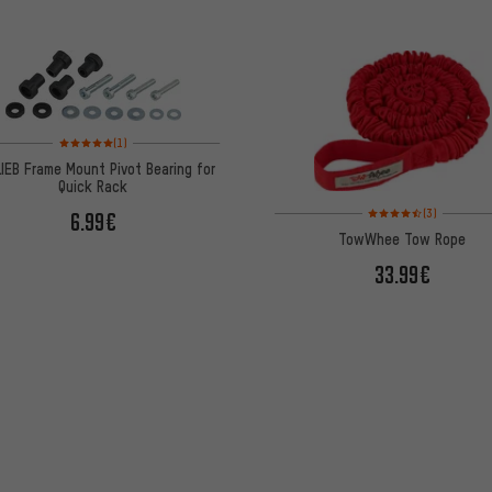
Rating: 5 of 5 based on 1 reviews
(1)
IEB Frame Mount Pivot Bearing for
Quick Rack
Rating: 4.5 of 5 based 
(3)
6.99€
TowWhee Tow Rope
33.99€