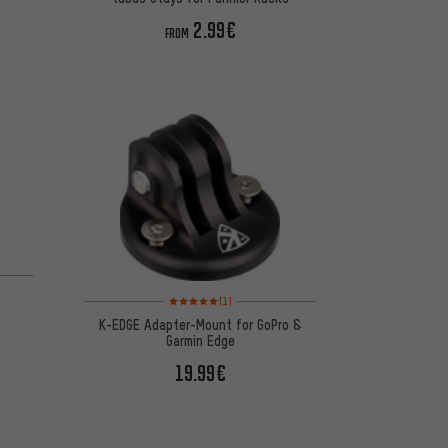
2.99€
FROM
Rating: 5 of 5 based on 1 reviews
(1)
K-EDGE Adapter-Mount for GoPro &
Garmin Edge
19.99€