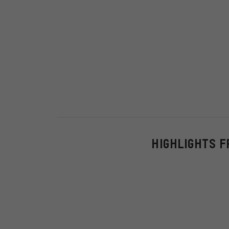
HIGHLIGHTS F