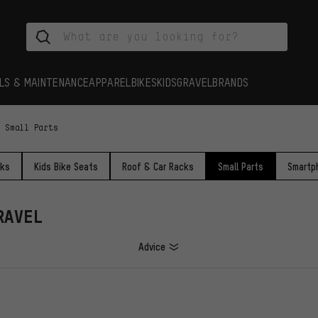
LS & MAINTENANCE
APPAREL
BIKES
KIDS
GRAVEL
BRANDS
Small Parts
cks
Kids Bike Seats
Roof & Car Racks
Small Parts
Smartp
RAVEL
Advice