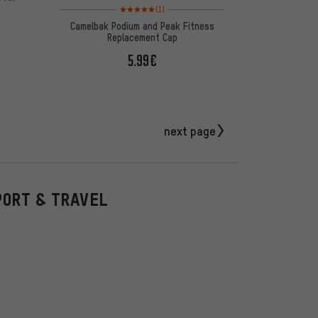
Rating: 5 of 5 based on 1 reviews
(1)
Camelbak Podium and Peak Fitness
Replacement Cap
5.99€
next page
PORT & TRAVEL