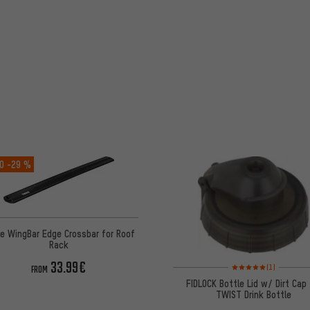
O
-29 %
e WingBar Edge Crossbar for Roof
Rack
33.99€
Rating: 5 of 5 based on
(1)
FROM
FIDLOCK Bottle Lid w/ Dirt Cap 
TWIST Drink Bottle