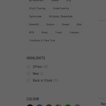
All Mountain
Casual
City
City & Touring
Cross Country
Cyclocross
Dirtjump, Slopestyle
Downhill
Enduro
Gravel
Kids
MTB
Road
Track
trainers
Triathlon & Time Trial
HIGHLIGHTS
Offers
(90)
New
(1)
Back in Stock
(35)
COLOUR
Rac