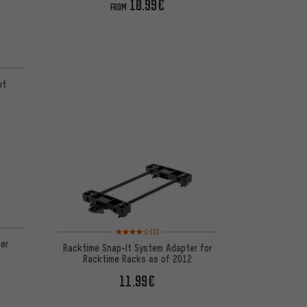
10.99€
FROM
 1 reviews
nt
 1 reviews
Rating: 4 of 5 based on 3 reviews
(3)
er
Racktime Snap-It System Adapter for
Racktime Racks as of 2012
11.99€