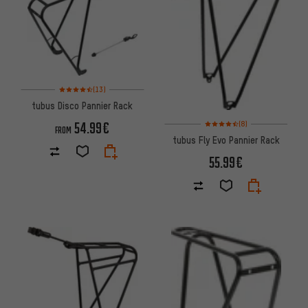
Rating: 4.5 of 5 based on 13 reviews
(13)
tubus Disco Pannier Rack
Rating: 4.5 of 5 based on 8 rev
54.99€
(8)
FROM
tubus Fly Evo Pannier Rack
55.99€