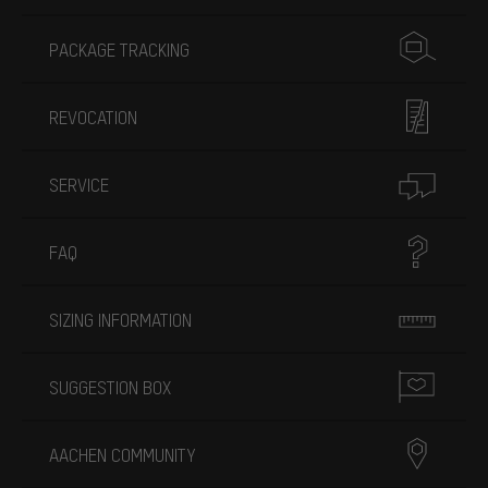
PACKAGE TRACKING
REVOCATION
SERVICE
FAQ
SIZING INFORMATION
SUGGESTION BOX
AACHEN COMMUNITY