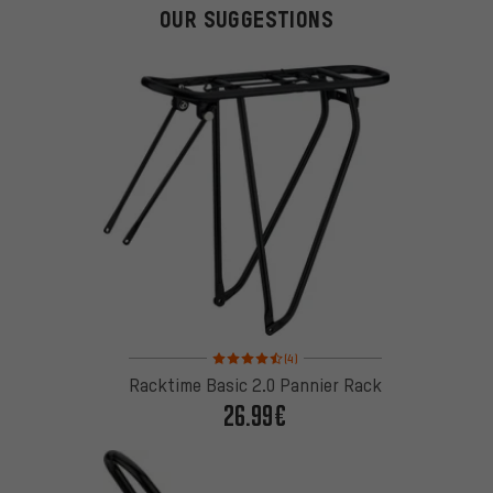
OUR SUGGESTIONS
Rating: 4.5 of 5 based on 4 reviews
(4)
Racktime Basic 2.0 Pannier Rack
26.99€