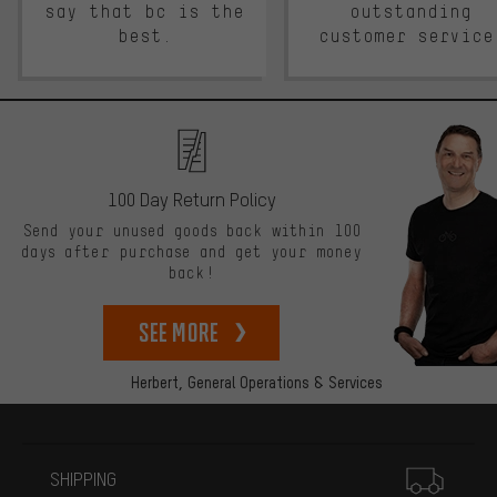
say that bc is the
outstanding
best.
customer service
100 Day Return Policy
Send your unused goods back within 100
days after purchase and get your money
back!
See more
Herbert,
General Operations & Services
More information
SHIPPING