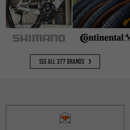
See all 377 brands