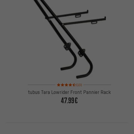
Rating: 4.5 of 5 based on 13 reviews
(13)
tubus Tara Lowrider Front Pannier Rack
47.99€