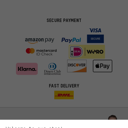
SECURE PAYMENT
FAST DELIVERY
More targeted offers
You'll receive more relevant offers from us instead of random ads.
Marketing cookies help us to identify your interests with our
advertising partners and show you relevant offers and advice.
Better Performance
We want to know what you’re searching for in our shop.
Let us help you