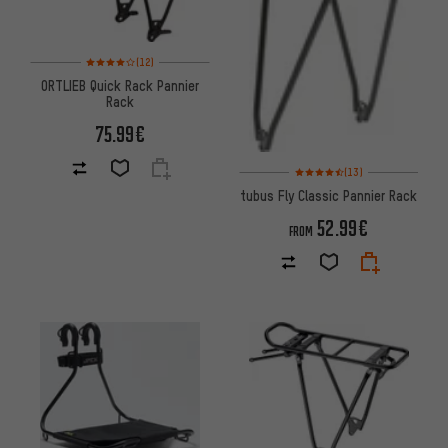
Rating: 4 of 5 based on 12 reviews
(12)
ORTLIEB Quick Rack Pannier
Rack
75.99€
Rating: 4.5 of 5 based on 13 re
(13)
tubus Fly Classic Pannier Rack
52.99€
FROM