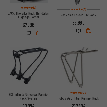
Rating: 5 of 5 based on 2 reviews
(2)
Rating: 4.5 of 5 based on 8 rev
(8)
JACK The Bike Rack Handlebar
Racktime Fold-it Fix Rack
Luggage Carrier
30.99€
67.99€
Rating: 4.5 of 5 based on 19 re
(19)
SKS Infinity Universal Pannier
Rack System
tubus Airy Titan Pannier Rack
63.99€
217.99€