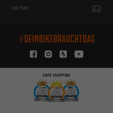
OUR TEAM
#DEINBIKEBRAUCHTDAS
SAFE SHOPPING