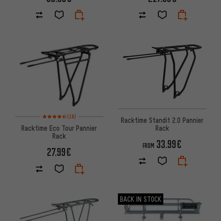
Rating: 4.5 of 5 based on 16 reviews
(16)
Racktime Standit 2.0 Pannier
Racktime Eco Tour Pannier
Rack
Rack
33.99€
FROM
27.99€
BACK IN STOCK