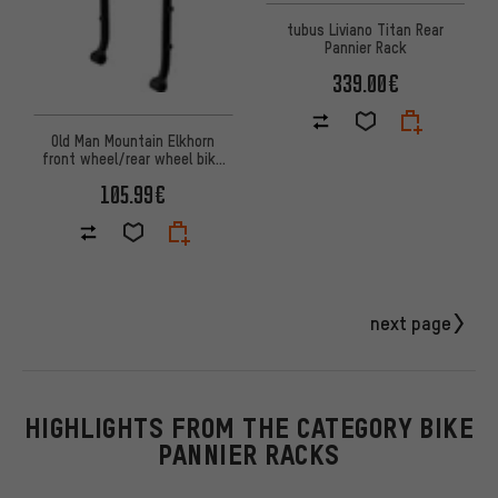
tubus Liviano Titan Rear
Pannier Rack
339.00€
Old Man Mountain Elkhorn
front wheel/rear wheel bike
rack
105.99€
next page
HIGHLIGHTS FROM THE CATEGORY BIKE
PANNIER RACKS