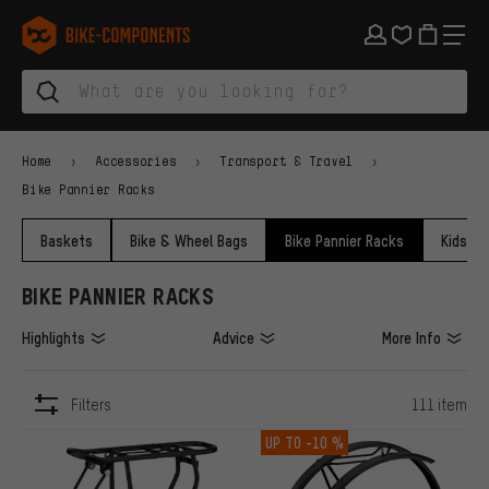
Skip to main navigation
Skip to category navigation
Skip to content
Skip to brands and newsletter
Skip to footer
bike-components.de Homepage
Home
Accessories
Transport & Travel
Bike Pannier Racks
Baskets
Bike & Wheel Bags
Bike Pannier Racks
Kids Bi
BIKE PANNIER RACKS
Highlights
Advice
More Info
Filters
111 item
ITEMS
UP TO
-10 %