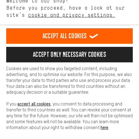
Welcome to our shop!
Performance cookies let you help us improve our website and
offerings based on your shopping habits.
Before you proceed, have a look at our
Scheduled Callback
site’s
cookie and privacy settings.
Higher Comfort
Making your shopping experience more comfortable. Thanks to
Contact form
comfort cookies, we are able to provide links to social media
Accept all cookies
platforms. This way, we can provide further helpful content and
our data protection agreement
information for you. You can also use additional services that will
make it easier for you to find the right products. We offer a chat
Language"
Accept only necessary cookies
function, for example, so that questions can be answered quickly
and easily.
EN
DE
ES
FR
english
Deutsch
español
français
Cookies are used to show you targeted content, including
Basic
advertising, and to optimise our website. For this purpose, we also
Basic cookies allow you access to our website.
transfer your data to third parties who use and process your data.
REVOKE THE CONTRACT
Aachen Community
Affiliate Programme
Your data can also be transferred to third countries without an
adequacy decision or a suitable guarantee.
Imprint
Data privacy
General Terms and Conditions
Whistleblower
accept all cookies
If you
, you consent to data processing and
Battery return
Cookie settings
Change contrast
transfer to third countries as well. You can revoke your consent at
any time for the future. However, our site will then not be optimised
shipping cost
All prices are in Euro and excl. MwSt plus
to the
and some features will not be available. You can learn more
here
information about your right to withdraw consent
.
USA
delivery destination:
.