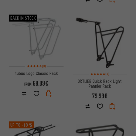
BACK IN STOCK
Rating: 4.5 of 5 based on 8 reviews
(8)
tubus Logo Classic Rack
Rating: 5 of 5 based on 3 revi
(3)
ORTLIEB Quick Rack Light
68.99€
FROM
Pannier Rack
79.99€
UP TO
-18 %