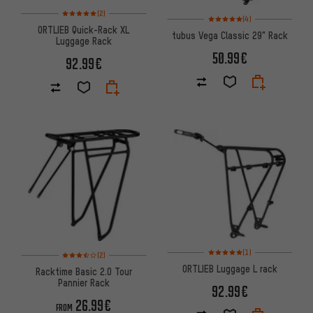
Rating: 5 of 5 based on 2 reviews
(2)
Rating: 5 of 5 based on 4 revi
(4)
ORTLIEB Quick-Rack XL
tubus Vega Classic 29" Rack
Luggage Rack
50.99€
92.99€
Rating: 5 of 5 based on 1 revi
Rating: 3.5 of 5 based on 2 reviews
(1)
(2)
ORTLIEB Luggage L rack
Racktime Basic 2.0 Tour
Pannier Rack
92.99€
26.99€
FROM