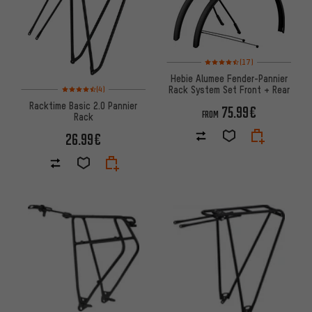
Rating: 4.5 of 5 based on 17 re
(17)
Hebie Alumee Fender-Pannier
Rating: 4.5 of 5 based on 4 reviews
Rack System Set Front + Rear
(4)
Racktime Basic 2.0 Pannier
75.99€
FROM
Rack
26.99€