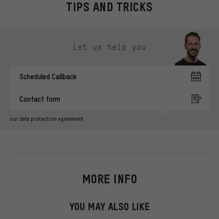
TIPS AND TRICKS
Skip contact options
Let us help you
Scheduled Callback
Contact form
our data protection agreement
MORE INFO
YOU MAY ALSO LIKE