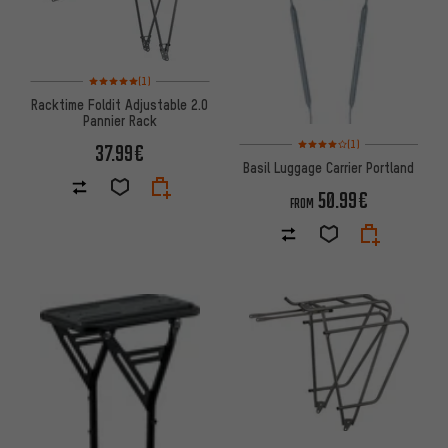
Rating: 5 of 5 based on 1 reviews
(1)
Racktime Foldit Adjustable 2.0
Pannier Rack
Rating: 4 of 5 based on 1 revi
(1)
37.99€
Basil Luggage Carrier Portland
50.99€
FROM