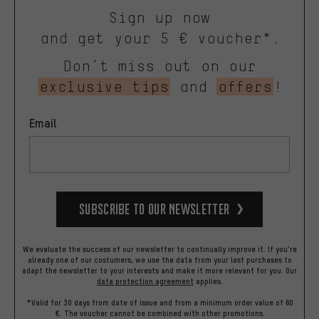
Sign up now
and get your 5 € voucher*.
Don’t miss out on our
exclusive tips
and
offers
!
Email
Subscribe to our Newsletter
We evaluate the success of our newsletter to continually improve it. If you're
already one of our costumers, we use the data from your last purchases to
adapt the newsletter to your interests and make it more relevant for you.
Our
data protection agreement
applies.
*Valid for 30 days from date of issue and from a minimum order value of 60
€. The voucher cannot be combined with other promotions.