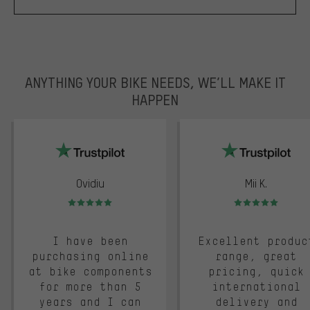
ANYTHING YOUR BIKE NEEDS, WE’LL MAKE IT
HAPPEN
trustpilot
Ovidiu
Mii K.
Rating: 5 of 5
Rating: 5 of 5
I have been
Excellent produc
purchasing online
range, great
at bike components
pricing, quick
for more than 5
international
years and I can
delivery and