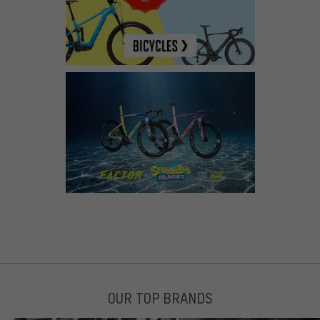
OUR TOP BRANDS