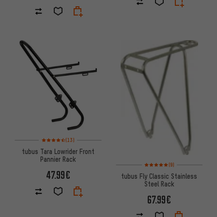
Rating: 4.5 of 5 based on 13 reviews
(13)
tubus Tara Lowrider Front
Pannier Rack
Rating: 5 of 5 based on 9 revi
(9)
47.99€
tubus Fly Classic Stainless
Steel Rack
67.99€