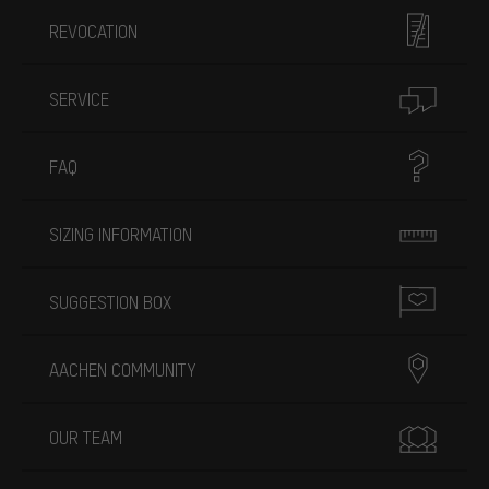
REVOCATION
SERVICE
FAQ
SIZING INFORMATION
SUGGESTION BOX
AACHEN COMMUNITY
OUR TEAM