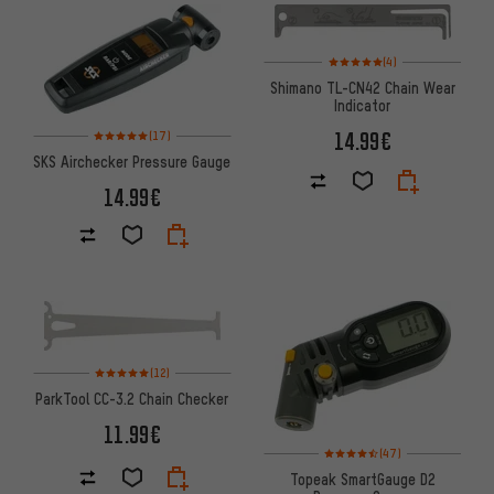
Rating: 5 of 5 based on 4 revi
(4)
Shimano TL-CN42 Chain Wear
Indicator
Rating: 5 of 5 based on 17 reviews
14.99€
(17)
SKS Airchecker Pressure Gauge
14.99€
Rating: 5 of 5 based on 12 reviews
(12)
ParkTool CC-3.2 Chain Checker
11.99€
Rating: 4.5 of 5 based on 47 re
(47)
Topeak SmartGauge D2