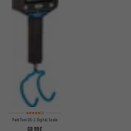
Rating: 5 of 5 based on 3 reviews
(3)
ParkTool DS-1 Digital Scale
68.99€