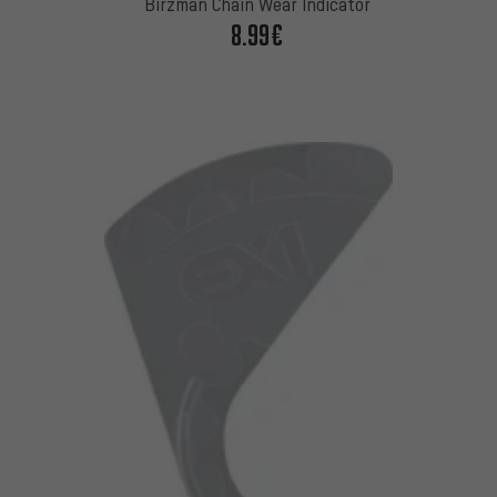
Birzman Chain Wear Indicator
8.99€