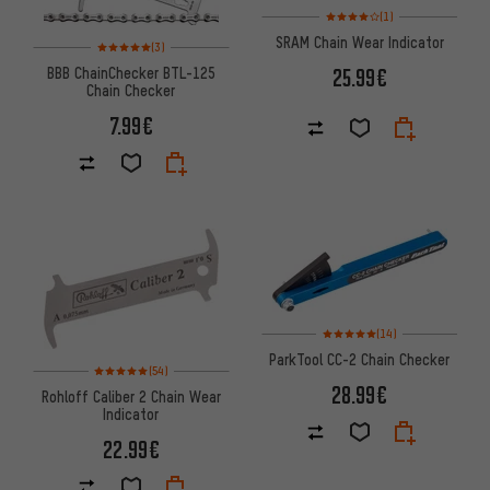
Rating: 4 of 5 based on 1 revi
(1)
SRAM Chain Wear Indicator
Rating: 5 of 5 based on 3 reviews
(3)
BBB ChainChecker BTL-125
25.99€
Chain Checker
7.99€
Rating: 5 of 5 based on 14 revi
(14)
ParkTool CC-2 Chain Checker
Rating: 5 of 5 based on 54 reviews
(54)
28.99€
Rohloff Caliber 2 Chain Wear
Indicator
22.99€