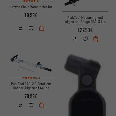
(1)
Lezyne Chain Wear Indicator
10.99€
ParkTool Measuring and
Alignment Gauge DAG-3 for
Derailleur Hangers
127.99€
Rating: 4.5 of 5 based on 21 reviews
(21)
ParkTool DAG-2.2 Derailleur
Hanger Alignment Gauge
79.99€