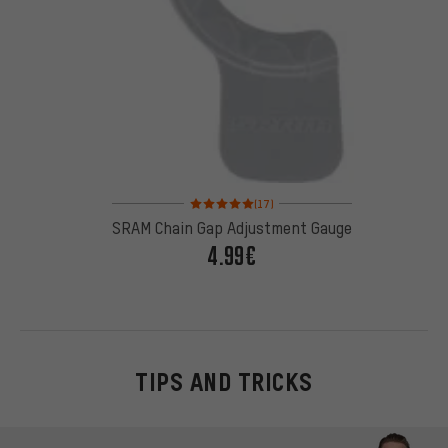
Rating: 5 of 5 based on 17 reviews
(17)
SRAM Chain Gap Adjustment Gauge
4.99€
TIPS AND TRICKS
Skip contact options