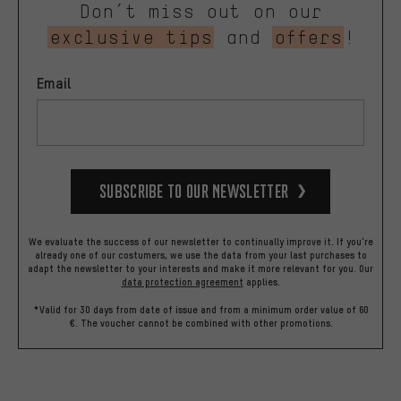
Don’t miss out on our
exclusive tips
and
offers
!
Email
Subscribe to our Newsletter
We evaluate the success of our newsletter to continually improve it. If you're
already one of our costumers, we use the data from your last purchases to
adapt the newsletter to your interests and make it more relevant for you.
Our
data protection agreement
applies.
*Valid for 30 days from date of issue and from a minimum order value of 60
€. The voucher cannot be combined with other promotions.