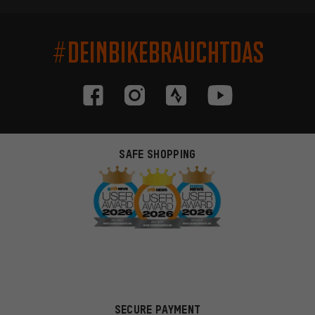
#DEINBIKEBRAUCHTDAS
SAFE SHOPPING
SECURE PAYMENT