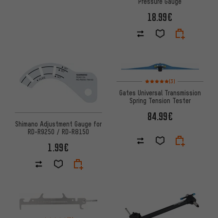
Pressure Gauge
18.99€
Rating: 5 of 5 based on 3 revi
(3)
Gates Universal Transmission
Spring Tension Tester
84.99€
Shimano Adjustment Gauge for
RD-R9250 / RD-R8150
1.99€
Rating: 5 of 5 based on 1 reviews