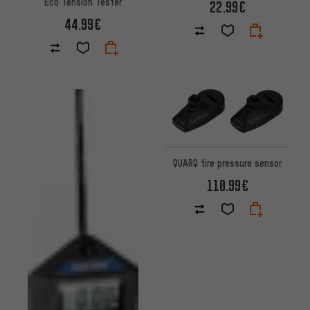
Eco Tension Tester
22.99€
44.99€
QUARQ tire pressure sensor
110.99€