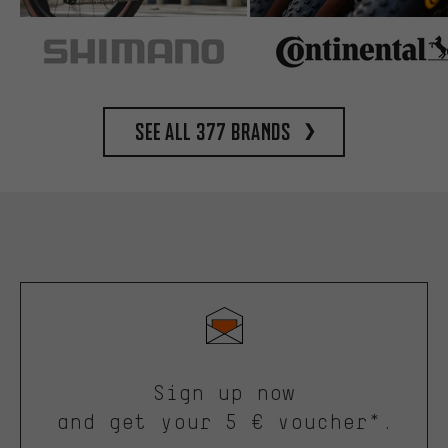
See all 377 brands
Sign up now
and get your 5 € voucher*.