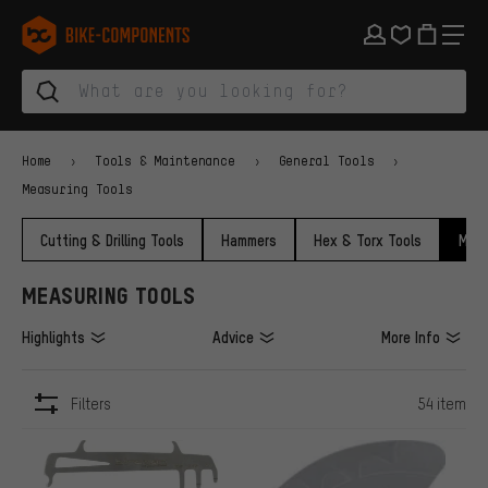
Skip to main navigation
Skip to category navigation
Skip to content
Skip to brands and newsletter
Skip to footer
bike-components.de Homepage
Home
Tools & Maintenance
General Tools
Measuring Tools
Cutting & Drilling Tools
Hammers
Hex & Torx Tools
Meas
MEASURING TOOLS
Highlights
Advice
More Info
Filters
54 item
ITEMS