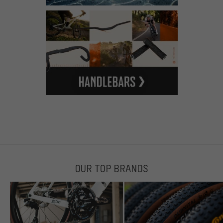
OUR TOP BRANDS