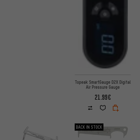
Topeak SmartGauge D2X Digital
Air Pressure Gauge
21.99€
BACK IN STOCK