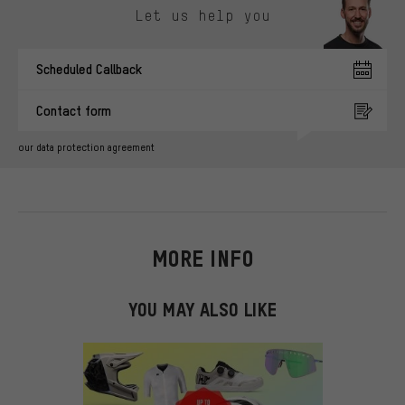
Let us help you
Scheduled Callback
Contact form
our data protection agreement
MORE INFO
YOU MAY ALSO LIKE