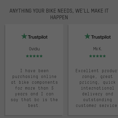
ANYTHING YOUR BIKE NEEDS, WE’LL MAKE IT
HAPPEN
trustpilot
Ovidiu
Mii K.
Rating: 5 of 5
Rating: 5 of 5
I have been
Excellent produc
purchasing online
range, great
at bike components
pricing, quick
for more than 5
international
years and I can
delivery and
say that bc is the
outstanding
best.
customer service