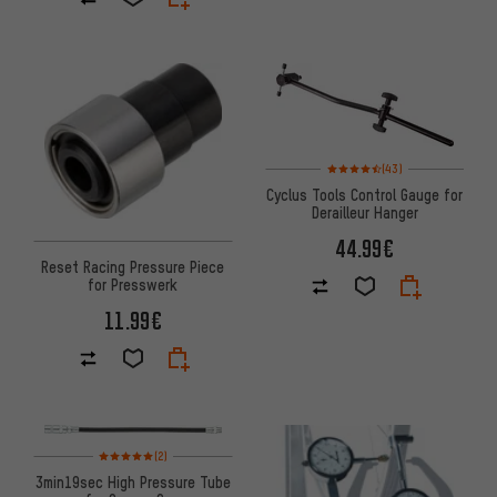
Rating: 4.5 of 5 based on 43 re
(43)
Cyclus Tools Control Gauge for
Derailleur Hanger
44.99€
Reset Racing Pressure Piece
for Presswerk
11.99€
Rating: 5 of 5 based on 2 reviews
(2)
3min19sec High Pressure Tube