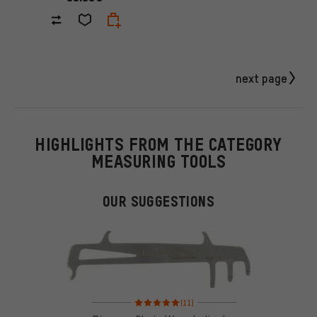
next page
HIGHLIGHTS FROM THE CATEGORY
MEASURING TOOLS
OUR SUGGESTIONS
Rating: 5 of 5 based on 11 reviews
(11)