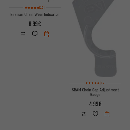
Rating: 5 of 5 based on 11 reviews
(11)
Birzman Chain Wear Indicator
8.99€
Rating: 5 of 5 based on 17 revi
(17)
SRAM Chain Gap Adjustment
Gauge
4.99€