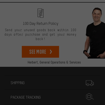
100 Day Return Policy
Send your unused goods back within 100
days after purchase and get your money
back!
See more
Herbert,
General Operations & Services
More information
SHIPPING
PACKAGE TRACKING