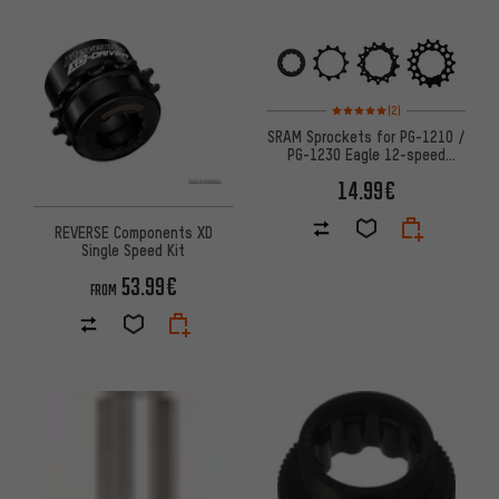
Rating: 5 of 5 based on 2 revi
(2)
SRAM Sprockets for PG-1210 /
PG-1230 Eagle 12-speed
Cassette
14.99€
REVERSE Components XD
Single Speed Kit
53.99€
FROM