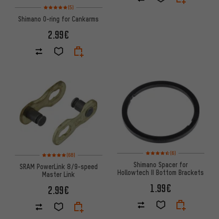
Rating: 5 of 5 based on 5 reviews
(5)
Shimano O-ring for Cankarms
2.99€
Rating: 4.5 of 5 based on 6 rev
Rating: 5 of 5 based on 68 reviews
(6)
(68)
Shimano Spacer for
SRAM PowerLink 8/9-speed
Hollowtech II Bottom Brackets
Master Link
1.99€
2.99€