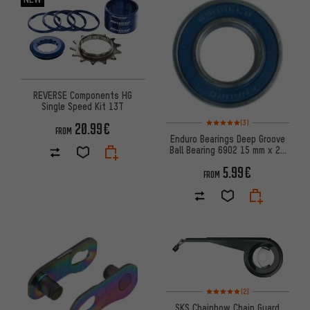
REVERSE Components HG
Single Speed Kit 13T
Rating: 5 of 5 based on 3 revi
(3)
20.99€
FROM
Enduro Bearings Deep Groove
Ball Bearing 6902 15 mm x 28
mm x 7 mm
5.99€
FROM
Rating: 5 of 5 based on 2 revi
(2)
SKS Chainbow Chain Guard