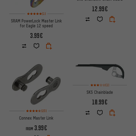
12.99€
Rating: 5 of 5 based on 1 reviews
(1)
SRAM PowerLock Master Link
for Eagle 12 speed
3.99€
Rating: 3 of 5 based on 1 revi
(1)
SKS Chainblade
10.99€
Rating: 4.5 of 5 based on 23 reviews
(23)
Connex Master Link
3.99€
FROM