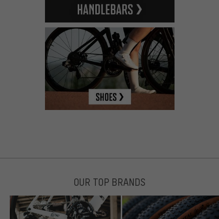
OUR TOP BRANDS