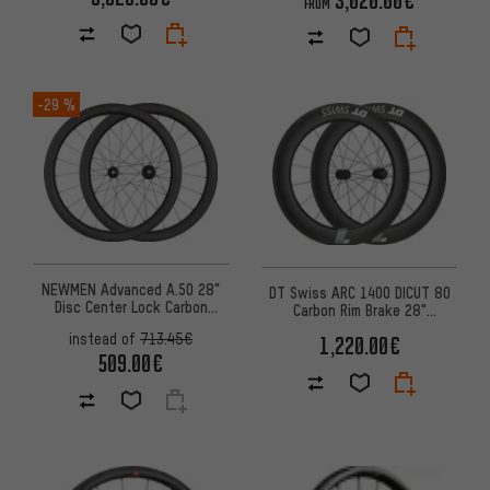
FROM
-29 %
NEWMEN Advanced A.50 28"
DT Swiss ARC 1400 DICUT 80
Disc Center Lock Carbon
Carbon Rim Brake 28"
Wheelset
Wheelset
instead of
713.45€
1,220.00€
509.00€