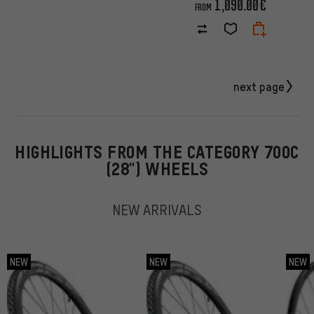
1,090.00€
FROM
next page
HIGHLIGHTS FROM THE CATEGORY 700C
(28") WHEELS
NEW ARRIVALS
NEW
NEW
NEW