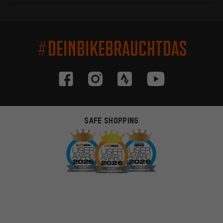
#DEINBIKEBRAUCHTDAS
SAFE SHOPPING