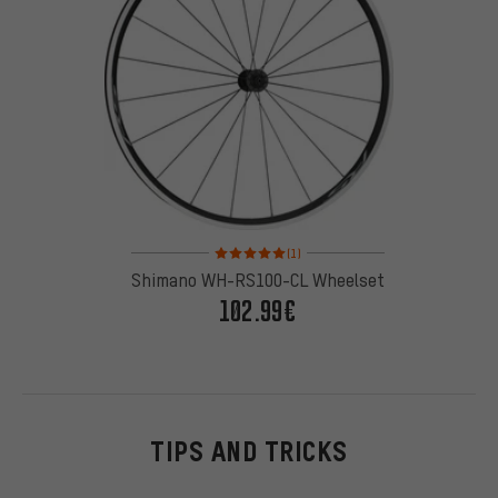
Rating: 5 of 5 based on 1 reviews
(1)
Shimano WH-RS100-CL Wheelset
102.99€
TIPS AND TRICKS