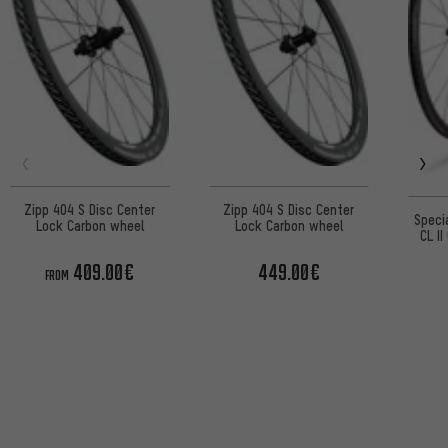
Zipp 404 S Disc Center
Zipp 404 S Disc Center
Speci
Lock Carbon wheel
Lock Carbon wheel
CL I
Lo
409.00€
449.00€
FROM