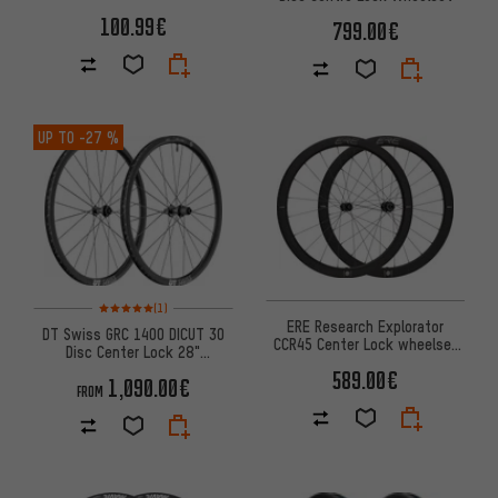
100.99€
799.00€
UP TO
-27 %
Rating: 5 of 5 based on 1 reviews
(1)
ERE Research Explorator
DT Swiss GRC 1400 DICUT 30
CCR45 Center Lock wheelset
Disc Center Lock 28"
28''
Wheelset
589.00€
1,090.00€
FROM