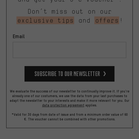
Don’t miss out on our
exclusive tips
and
offers
!
Email
Subscribe to our Newsletter
We evaluate the success of our newsletter to continually improve it. If you're
already one of our costumers, we use the data from your last purchases to
adapt the newsletter to your interests and make it more relevant for you.
Our
data protection agreement
applies.
*Valid for 30 days from date of issue and from a minimum order value of 60
€. The voucher cannot be combined with other promotions.