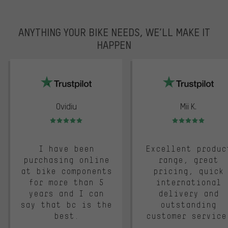
ANYTHING YOUR BIKE NEEDS, WE’LL MAKE IT
HAPPEN
trustpilot
Ovidiu
Mii K.
Rating: 5 of 5
Rating: 5 of 5
I have been
Excellent produc
purchasing online
range, great
at bike components
pricing, quick
for more than 5
international
years and I can
delivery and
say that bc is the
outstanding
best.
customer service