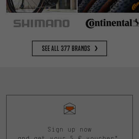
See all 377 brands
Sign up now
and get your 5 € voucher*.