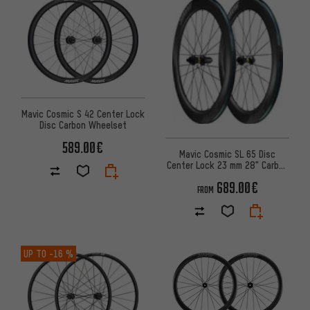
Mavic Cosmic S 42 Center Lock
Disc Carbon Wheelset
589.00€
Mavic Cosmic SL 65 Disc
Center Lock 23 mm 28" Carbon
Wheelset
689.00€
FROM
UP TO
-16 %