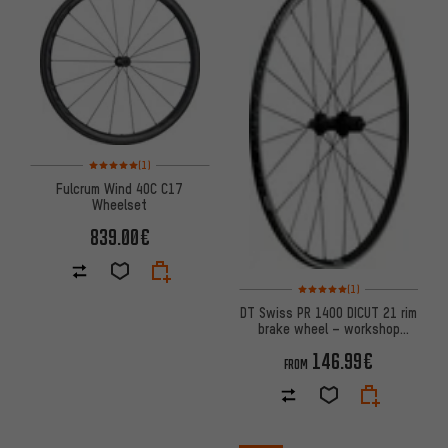
Rating: 5 of 5 based on 1 reviews
(1)
Fulcrum Wind 40C C17
Wheelset
839.00€
Rating: 5 of 5 based on 1 revi
(1)
DT Swiss PR 1400 DICUT 21 rim
brake wheel – workshop
packaging
146.99€
FROM