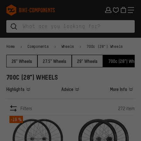
Skip to main navigation
Skip to category navigation
Skip to content
Skip to brands and newsletter
Skip to footer
bike-components.de Homepage
Home
Components
Wheels
700c (28") Wheels
26" Wheels
27.5" Wheels
29" Wheels
700c (28") Wheel
700C (28") WHEELS
Highlights
Advice
More Info
Filters
272 item
ITEMS
-19 %