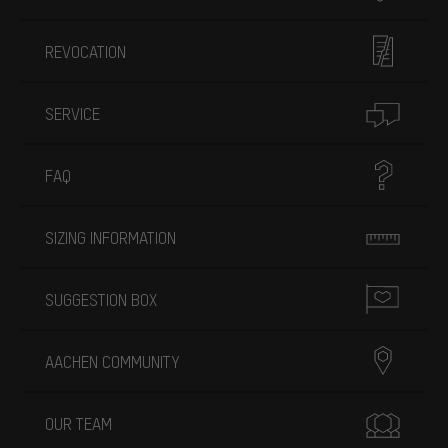
REVOCATION
SERVICE
FAQ
SIZING INFORMATION
SUGGESTION BOX
AACHEN COMMUNITY
OUR TEAM