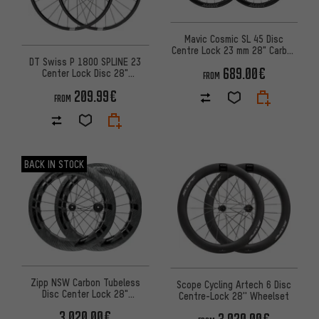
Mavic Cosmic SL 45 Disc
Centre Lock 23 mm 28" Carbon
DT Swiss P 1800 SPLINE 23
Wheelset
689.00€
Center Lock Disc 28"
FROM
Wheelset
209.99€
FROM
BACK IN STOCK
Zipp NSW Carbon Tubeless
Scope Cycling Artech 6 Disc
Disc Center Lock 28"
Centre-Lock 28'' Wheelset
Wheelset
3,020.00€
3,020.00€