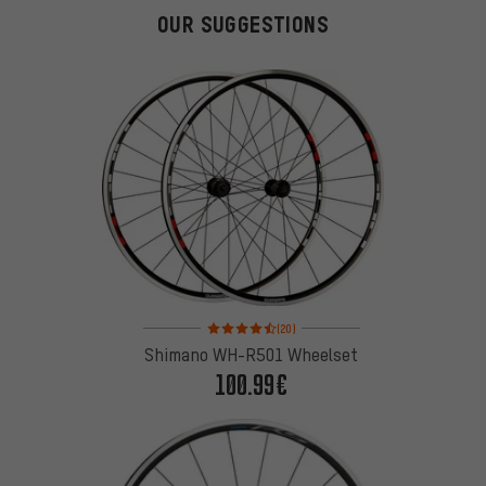
OUR SUGGESTIONS
Rating: 4.5 of 5 based on 20 reviews
(20)
Shimano WH-R501 Wheelset
100.99€