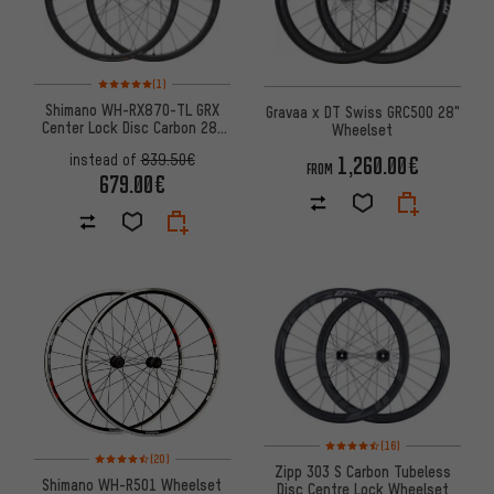
Rating: 5 of 5 based on 1 reviews
(1)
Shimano WH-RX870-TL GRX
Gravaa x DT Swiss GRC500 28"
Center Lock Disc Carbon 28"
Wheelset
Wheelset
1,260.00€
instead of
839.50€
FROM
679.00€
Rating: 4.5 of 5 based on 16 re
(16)
Rating: 4.5 of 5 based on 20 reviews
(20)
Zipp 303 S Carbon Tubeless
Shimano WH-R501 Wheelset
Disc Centre Lock Wheelset