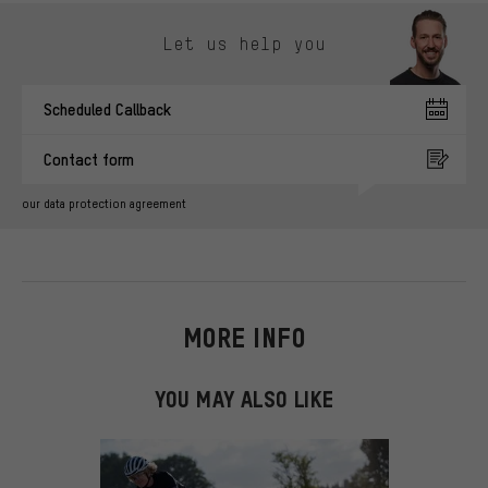
Skip contact options
Let us help you
Scheduled Callback
Contact form
our data protection agreement
MORE INFO
YOU MAY ALSO LIKE