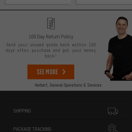
100 Day Return Policy
Send your unused goods back within 100
days after purchase and get your money
back!
See more
Herbert,
General Operations & Services
More information
SHIPPING
PACKAGE TRACKING