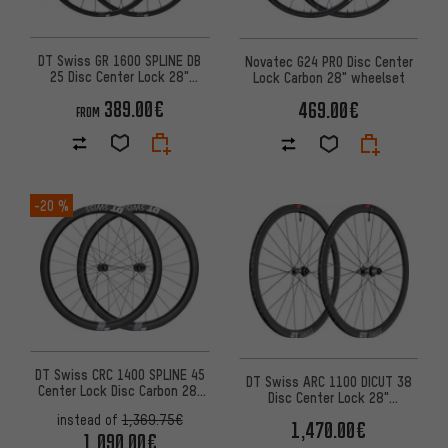
DT Swiss GR 1600 SPLINE DB
Novatec G24 PRO Disc Center
25 Disc Center Lock 28"
Lock Carbon 28" wheelset
Wheelset - 2024 Model
389.00€
469.00€
FROM
-20 %
DT Swiss CRC 1400 SPLINE 45
DT Swiss ARC 1100 DICUT 38
Center Lock Disc Carbon 28"
Disc Center Lock 28"
Wheelset
Wheelset
instead of
1,369.75€
1,470.00€
1,090.00€