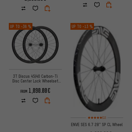
UP TO
-36 %
UP TO
-13 %
3T Discus 45|40 Carbon-Ti
Disc Center Lock Wheelset
Carbon 28"
1,090.00€
FROM
Rating: 5 of 5 based on 1 revi
(1)
ENVE SES 6.7 28'' SP CL Wheel