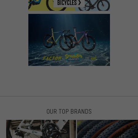
OUR TOP BRANDS