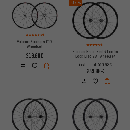
-37 %
Rating: 5 of 5 based on 2 reviews
(2)
Fulcrum Racing 4 C17
Rating: 4.5 of 5 based on 2 rev
(2)
Wheelset
Fulcrum Rapid Red 3 Center
319.00€
Lock Disc 28" Wheelset
instead of
410.92€
259.00€