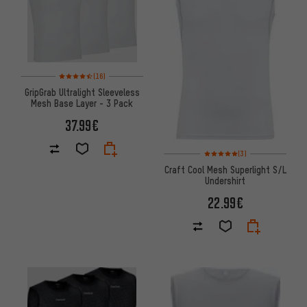
Rating: 4.5 of 5 based on 16 reviews
(16)
GripGrab Ultralight Sleeveless
Mesh Base Layer - 3 Pack
37.99€
Rating: 5 of 5 based on 3 revi
(3)
Craft Cool Mesh Superlight S/L
Undershirt
22.99€