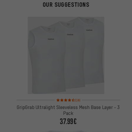
OUR SUGGESTIONS
Rating: 4.5 of 5 based on 16 reviews
(16)
GripGrab Ultralight Sleeveless Mesh Base Layer - 3
Pack
37.99€