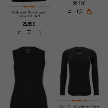
20.99€
Rating: 5 of 5 based on 3 reviews
(3)
GORE Wear M Base Layer
Sleeveless Shirt
25.99€
Rating: 4.5 of 5 based on 6 rev
(6)
Craft Active Extreme X Crew