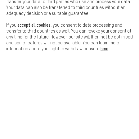
Basic cookies allow you access to our website.
transfer your data to third parties who use and process your data.
Your data can also be transferred to third countries without an
FAST DELIVERY
adequacy decision or a suitable guarantee.
accept all cookies
If you
, you consent to data processing and
transfer to third countries as well. You can revoke your consent at
any time for the future. However, our site will then not be optimised
and some features will not be available. You can learn more
here
information about your right to withdraw consent
.
Let us help you
Scheduled Callback
Contact form
our data protection agreement
Language"
EN
DE
ES
FR
english
Deutsch
español
français