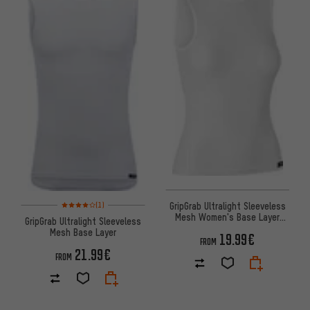
Rating: 4 of 5 based on 1 reviews
GripGrab Ultralight Sleeveless
(1)
Mesh Women's Base Layer
GripGrab Ultralight Sleeveless
Undershirt
Mesh Base Layer
19.99€
FROM
21.99€
FROM