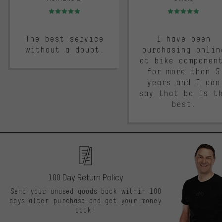
Rating: 5 of 5
Rating: 5 of 5
The best service
I have been
without a doubt.
purchasing onlin
at bike componen
for more than 5
years and I can
say that bc is t
best.
100 Day Return Policy
Send your unused goods back within 100
days after purchase and get your money
back!