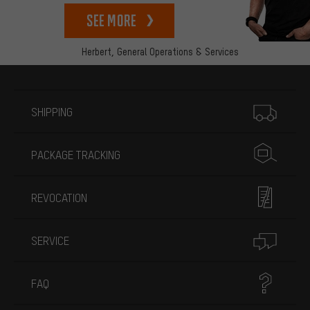
See more
Herbert,
General Operations & Services
More information
SHIPPING
PACKAGE TRACKING
REVOCATION
SERVICE
FAQ