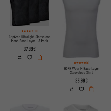
Rating: 4.5 of 5 based on 16 reviews
(16)
GripGrab Ultralight Sleeveless
Mesh Base Layer - 3 Pack
37.99€
Rating: 5 of 5 based on 3 revi
(3)
GORE Wear M Base Layer
Sleeveless Shirt
25.99€