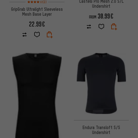
Castelli Pro Mesh 2.0 S/L
Rating: 4 of 5 based on 1 reviews
(1)
Undershirt
GripGrab Ultralight Sleeveless
Mesh Base Layer
30.99€
FROM
22.99€
Endura Transloft S/S
Undershirt