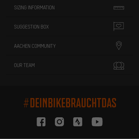
SIZING INFORMATION
SUGGESTION BOX
AACHEN COMMUNITY
OUR TEAM
#DEINBIKEBRAUCHTDAS