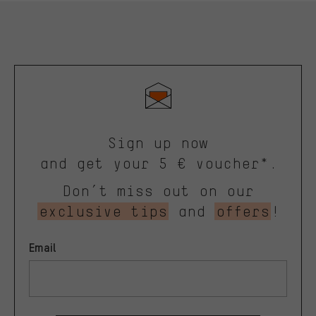
Sign up now
and get your 5 € voucher*.
Don’t miss out on our
exclusive tips
and
offers
!
Email