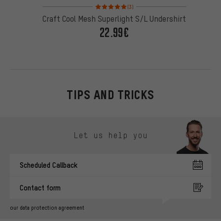
Rating: 5 of 5 based on 3 reviews
(3)
Craft Cool Mesh Superlight S/L Undershirt
22.99€
TIPS AND TRICKS
Skip contact options
Let us help you
Scheduled Callback
Contact form
our data protection agreement