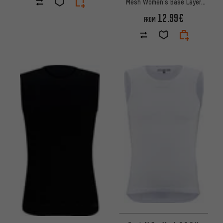
Mesh Women's Base Layer
Undershirt
12.99€
FROM