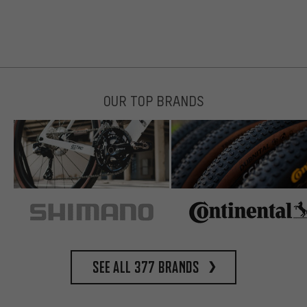
OUR TOP BRANDS
See all 377 brands