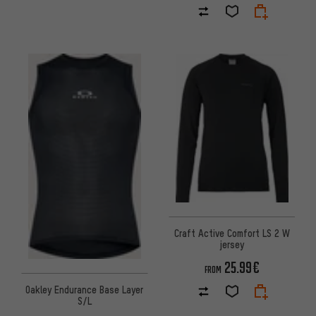
Craft Active Comfort LS 2 W
jersey
25.99€
FROM
Oakley Endurance Base Layer
S/L