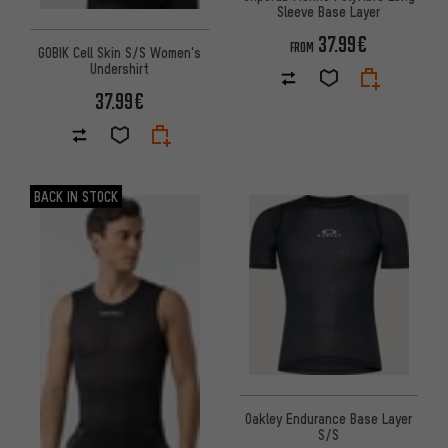
Sleeve Base Layer
37.99€
FROM
GOBIK Cell Skin S/S Women's
Undershirt
37.99€
BACK IN STOCK
Oakley Endurance Base Layer
S/S