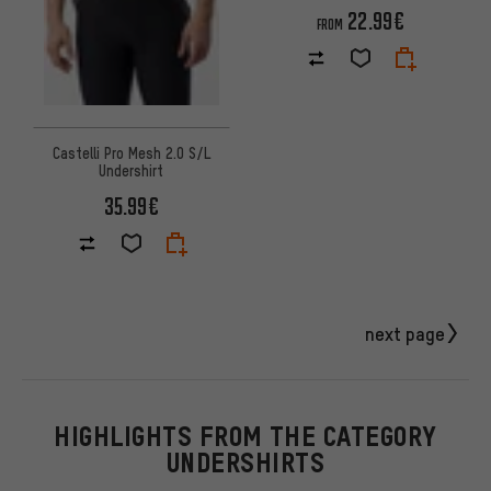
22.99€
FROM
Castelli Pro Mesh 2.0 S/L
Undershirt
35.99€
next page
HIGHLIGHTS FROM THE CATEGORY
UNDERSHIRTS