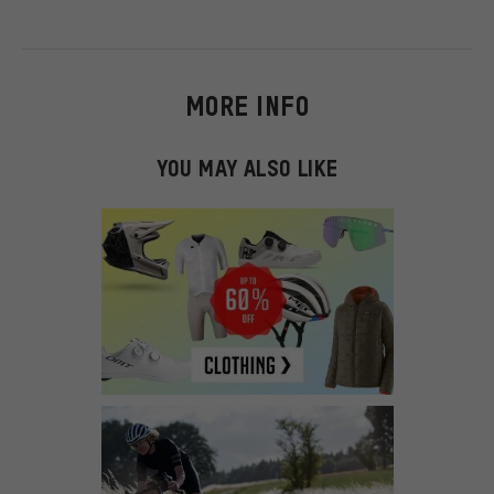
MORE INFO
YOU MAY ALSO LIKE