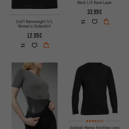
Neck L/S Base Layer
33.99€
Craft Nanoweight S/L
Women's Undershirt
12.99€
Rating: 4.5 of 5 based on 3 re
(3)
GripGrab Merino Polyfibre Long