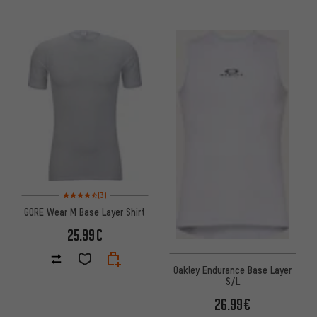
Rating: 4.5 of 5 based on 3 reviews
(3)
GORE Wear M Base Layer Shirt
25.99€
Oakley Endurance Base Layer
S/L
26.99€