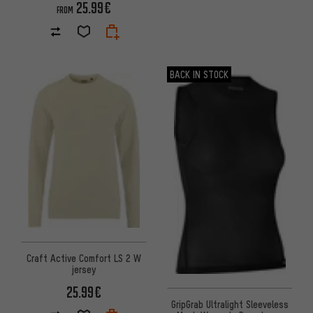
25.99€
FROM
BACK IN STOCK
Craft Active Comfort LS 2 W
jersey
25.99€
GripGrab Ultralight Sleeveless