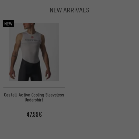
NEW ARRIVALS
NEW
Castelli Active Cooling Sleeveless
Undershirt
47.99€