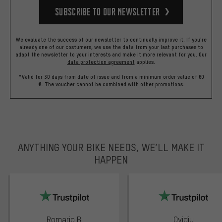
Subscribe to our Newsletter
We evaluate the success of our newsletter to continually improve it. If you're
already one of our costumers, we use the data from your last purchases to
adapt the newsletter to your interests and make it more relevant for you.
Our
data protection agreement
applies.
*Valid for 30 days from date of issue and from a minimum order value of 60
€. The voucher cannot be combined with other promotions.
ANYTHING YOUR BIKE NEEDS, WE’LL MAKE IT
HAPPEN
trustpilot
Romario B.
Ovidiu