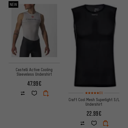
NEW
Castelli Active Cooling
Sleeveless Undershirt
47.99€
Rating: 5 of 5 based on 3 revi
(3)
Craft Cool Mesh Superlight S/L
Undershirt
22.99€