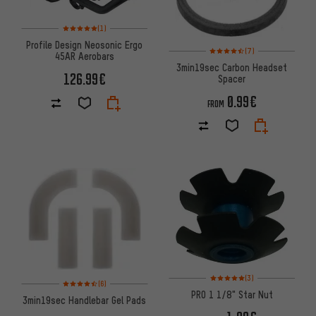
Rating: 5 of 5 based on 1 reviews
(1)
Profile Design Neosonic Ergo
Rating: 4.5 of 5 based on 7 rev
(7)
45AR Aerobars
3min19sec Carbon Headset
126.99€
Spacer
0.99€
FROM
Rating: 5 of 5 based on 3 revi
(3)
Rating: 4.5 of 5 based on 6 reviews
(6)
PRO 1 1/8" Star Nut
3min19sec Handlebar Gel Pads