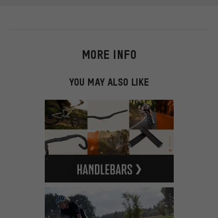
MORE INFO
YOU MAY ALSO LIKE