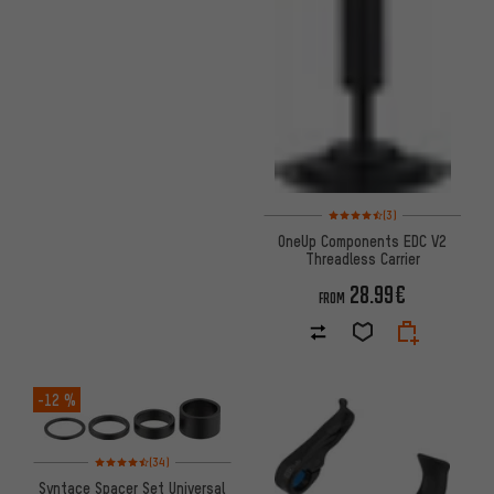
Rating: 4.5 of 5 based on 3 re
(3)
OneUp Components EDC V2
Threadless Carrier
28.99€
FROM
-12 %
Rating: 4.5 of 5 based on 34 reviews
(34)
Syntace Spacer Set Universal