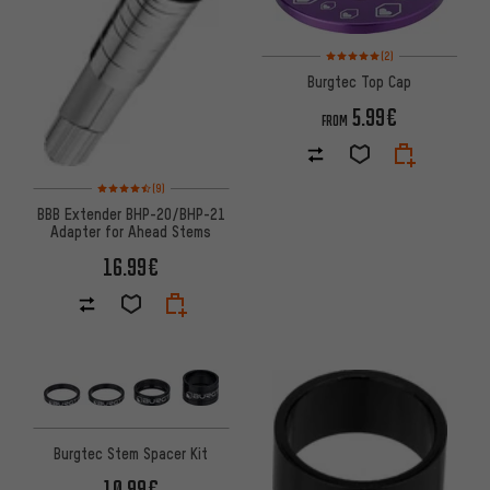
Rating: 5 of 5 based on 2 revi
(2)
Burgtec Top Cap
5.99€
FROM
Rating: 4.5 of 5 based on 9 reviews
(9)
BBB Extender BHP-20/BHP-21
Adapter for Ahead Stems
16.99€
Burgtec Stem Spacer Kit
10.99€