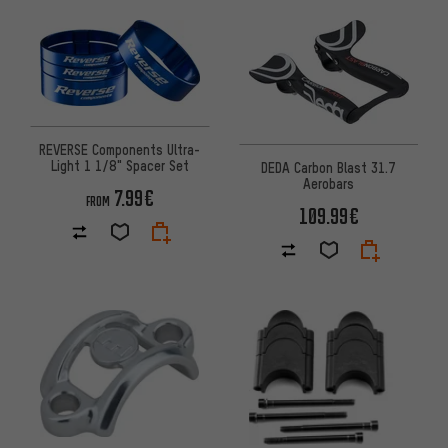
REVERSE Components Ultra-
Light 1 1/8" Spacer Set
DEDA Carbon Blast 31.7
Aerobars
7.99€
FROM
109.99€