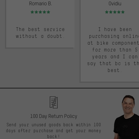
Romario B.
Ovidiu
Rating: 5 of 5
Rating: 5 of 5
The best service
I have been
without a doubt.
purchasing onlin
at bike componen
for more than 5
years and I can
say that bc is t
best.
100 Day Return Policy
Send your unused goods back within 100
days after purchase and get your money
back!