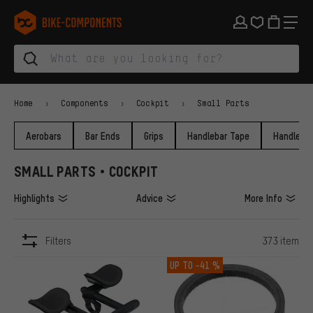
Skip to main navigation
Skip to category navigation
Skip to content
Skip to brands and newsletter
Skip to footer
bike-components.de Homepage
Home
Components
Cockpit
Small Parts
Aerobars
Bar Ends
Grips
Handlebar Tape
Handlebar
SMALL PARTS • COCKPIT
Highlights
Advice
More Info
Filters
373 item
ITEMS
UP TO
-41 %