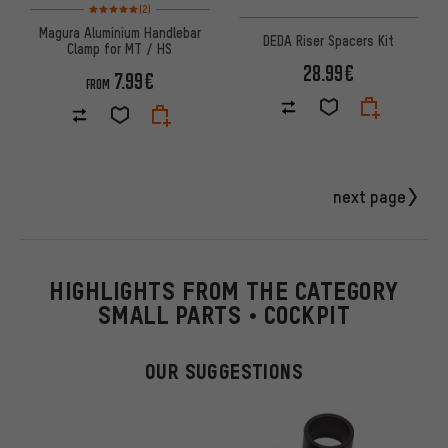
Rating: 5 of 5 based on 2 reviews
(2)
Magura Aluminium Handlebar
DEDA Riser Spacers Kit
Clamp for MT / HS
28.99€
7.99€
FROM
next page
HIGHLIGHTS FROM THE CATEGORY
SMALL PARTS • COCKPIT
OUR SUGGESTIONS