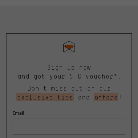
Sign up now
and get your 5 € voucher*.
Don’t miss out on our
exclusive tips
and
offers
!
Email