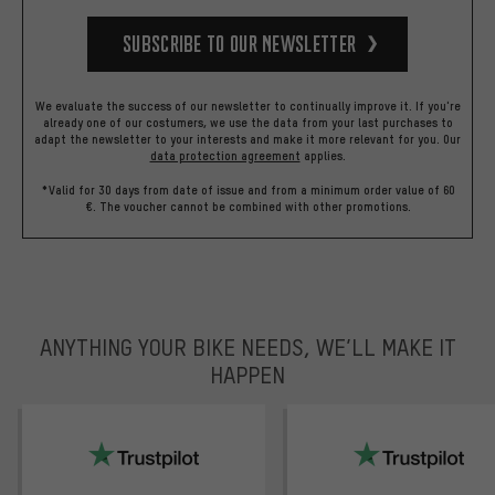
Subscribe to our Newsletter
We evaluate the success of our newsletter to continually improve it. If you're
already one of our costumers, we use the data from your last purchases to
adapt the newsletter to your interests and make it more relevant for you.
Our
data protection agreement
applies.
*Valid for 30 days from date of issue and from a minimum order value of 60
€. The voucher cannot be combined with other promotions.
ANYTHING YOUR BIKE NEEDS, WE’LL MAKE IT
HAPPEN
trustpilot