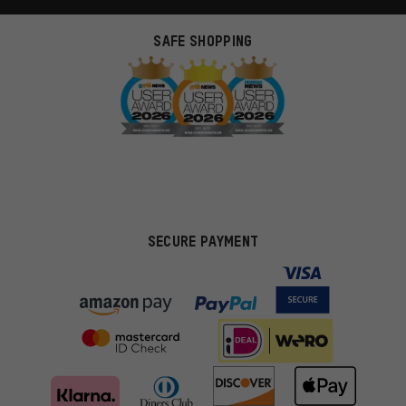
SAFE SHOPPING
SECURE PAYMENT