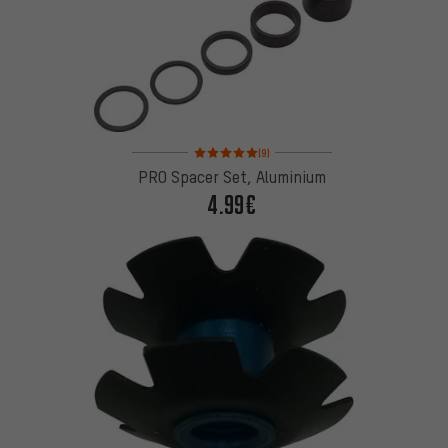
Rating: 5 of 5 based on 9 reviews
(9)
PRO Spacer Set, Aluminium
4.99€