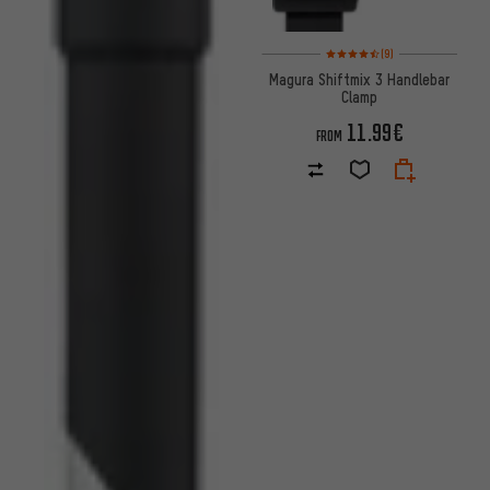
Rating: 4.5 of 5 based on 9 rev
(9)
Magura Shiftmix 3 Handlebar
Clamp
11.99€
FROM