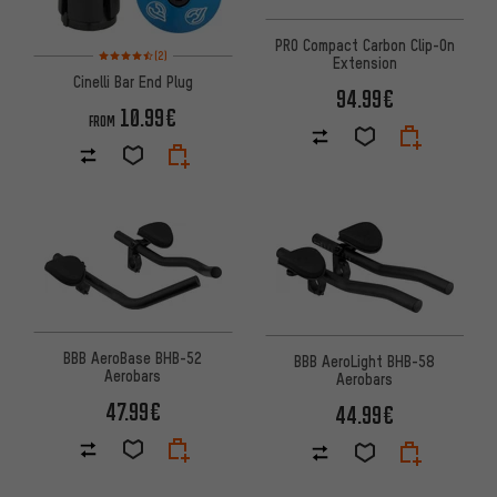
PRO Compact Carbon Clip-On
Rating: 4.5 of 5 based on 2 reviews
(2)
Extension
Cinelli Bar End Plug
94.99€
10.99€
FROM
BBB AeroBase BHB-52
BBB AeroLight BHB-58
Aerobars
Aerobars
47.99€
44.99€