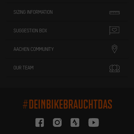
SIZING INFORMATION
SUGGESTION BOX
AACHEN COMMUNITY
OUR TEAM
#DEINBIKEBRAUCHTDAS