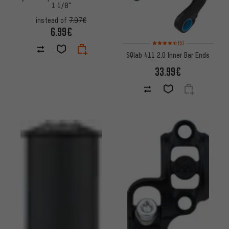
1 1/8"
instead of
7.97€
6.99€
Rating: 4.5 of 5 based on 5 rev
(5)
SQlab 411 2.0 Inner Bar Ends
33.99€