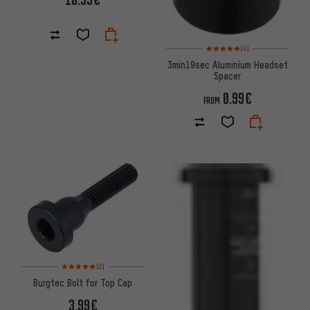
Rating: 5 of 5 based on 4 revi
(4)
3min19sec Aluminium Headset
Spacer
0.99€
FROM
Rating: 5 of 5 based on 2 reviews
(2)
Burgtec Bolt for Top Cap
3.99€