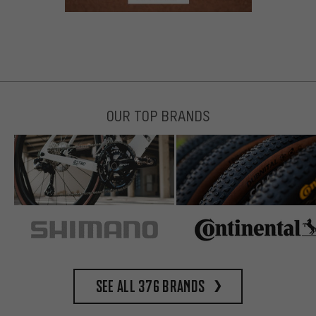
OUR TOP BRANDS
See all 376 brands