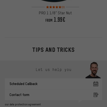
Rating: 5 of 5 based on 3 reviews
(3)
PRO 1 1/8" Star Nut
1.99€
FROM
TIPS AND TRICKS
Skip contact options
Let us help you
Scheduled Callback
Contact form
our data protection agreement