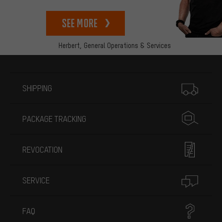
See more
Herbert,
General Operations & Services
More information
SHIPPING
PACKAGE TRACKING
REVOCATION
SERVICE
FAQ