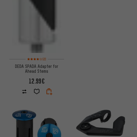
Rating: 4 of 5 based on 2 reviews
(2)
DEDA SPADA Adapter for
Ahead Stems
12.99€