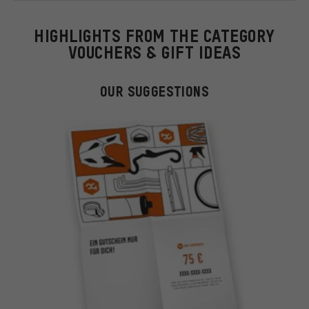
HIGHLIGHTS FROM THE CATEGORY
VOUCHERS & GIFT IDEAS
OUR SUGGESTIONS