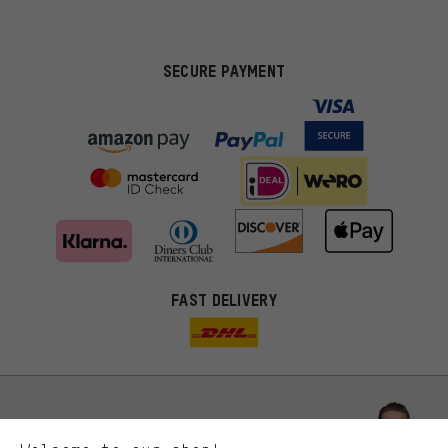
SECURE PAYMENT
FAST DELIVERY
More targeted offers
You'll receive more relevant offers from us instead of random ads.
Marketing cookies help us to identify your interests with our
advertising partners and show you relevant offers and advice.
Better Performance
We want to know what you’re searching for in our shop.
Let us help you