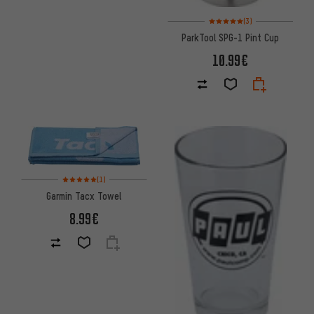
Rating: 5 of 5 based on 3 revi
(3)
ParkTool SPG-1 Pint Cup
10.99€
Rating: 5 of 5 based on 1 reviews
(1)
Garmin Tacx Towel
8.99€