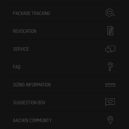
PACKAGE TRACKING
REVOCATION
SERVICE
FAQ
SIZING INFORMATION
SUGGESTION BOX
AACHEN COMMUNITY