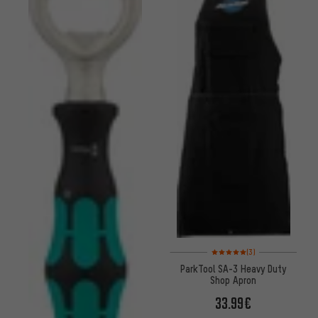
Rating: 5 of 5 based on 3 revi
(3)
ParkTool SA-3 Heavy Duty
Shop Apron
33.99€