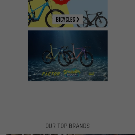
OUR TOP BRANDS