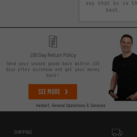
say that bc is t
best.
100 Day Return Policy
Send your unused goods back within 100
days after purchase and get your money
back!
See more
Herbert,
General Operations & Services
More information
SHIPPING