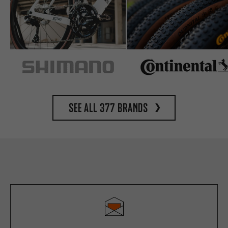
See all 377 brands