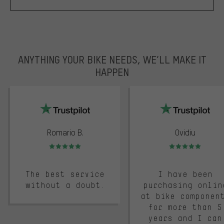
ANYTHING YOUR BIKE NEEDS, WE’LL MAKE IT
HAPPEN
trustpilot
Romario B.
Ovidiu
Rating: 5 of 5
Rating: 5 of 5
The best service
I have been
without a doubt.
purchasing onlin
at bike componen
for more than 5
years and I can