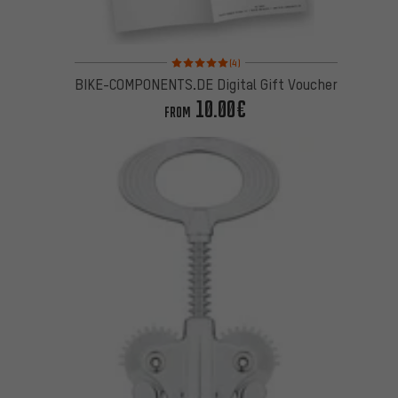
Rating: 5 of 5 based on 4 reviews
(4)
BIKE-COMPONENTS.DE Digital Gift Voucher
10.00€
FROM