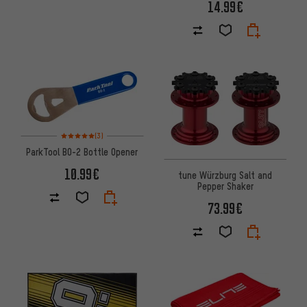
14.99€
Rating: 5 of 5 based on 3 reviews
(3)
ParkTool BO-2 Bottle Opener
10.99€
tune Würzburg Salt and
Pepper Shaker
73.99€