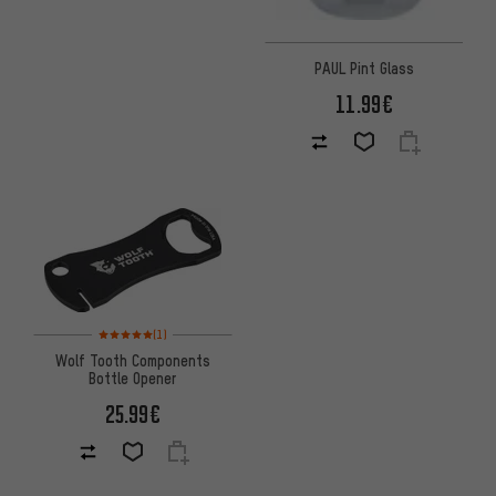
PAUL Pint Glass
11.99€
Rating: 5 of 5 based on 1 reviews
(1)
Wolf Tooth Components
Bottle Opener
25.99€