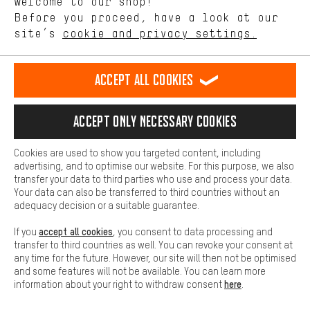
Welcome to our shop!
Performance cookies let you help us improve our website and
offerings based on your shopping habits.
Before you proceed, have a look at our
Scheduled Callback
site’s
cookie and privacy settings.
Higher Comfort
Making your shopping experience more comfortable. Thanks to
Contact form
comfort cookies, we are able to provide links to social media
Accept all cookies
platforms. This way, we can provide further helpful content and
our data protection agreement
information for you. You can also use additional services that will
make it easier for you to find the right products. We offer a chat
Language"
Accept only necessary cookies
function, for example, so that questions can be answered quickly
and easily.
EN
DE
ES
FR
english
Deutsch
español
français
Cookies are used to show you targeted content, including
Basic
advertising, and to optimise our website. For this purpose, we also
Basic cookies allow you access to our website.
transfer your data to third parties who use and process your data.
REVOKE THE CONTRACT
Aachen Community
Affiliate Programme
Your data can also be transferred to third countries without an
adequacy decision or a suitable guarantee.
Imprint
Data privacy
General Terms and Conditions
Whistleblower
accept all cookies
If you
, you consent to data processing and
Battery return
Cookie settings
Change contrast
transfer to third countries as well. You can revoke your consent at
any time for the future. However, our site will then not be optimised
shipping cost
All prices are in Euro and excl. MwSt plus
to the
and some features will not be available. You can learn more
here
information about your right to withdraw consent
.
USA
delivery destination:
.