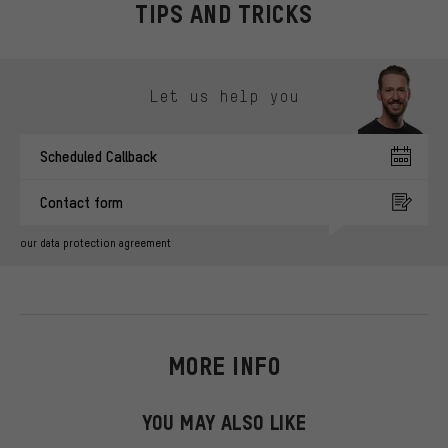
TIPS AND TRICKS
Skip contact options
Let us help you
Scheduled Callback
Contact form
our data protection agreement
MORE INFO
YOU MAY ALSO LIKE