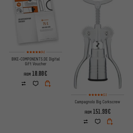
Rating: 5 of 5 based on 4 reviews
(4)
BIKE-COMPONENTS.DE Digital
Gift Voucher
10.00€
FROM
Rating: 5 of 5 based on 1 revi
(1)
Campagnolo Big Corkscrew
151.99€
FROM