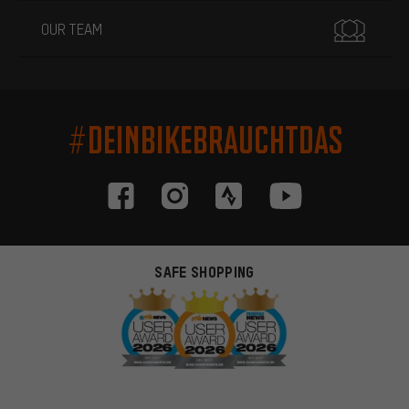
OUR TEAM
#DEINBIKEBRAUCHTDAS
SAFE SHOPPING