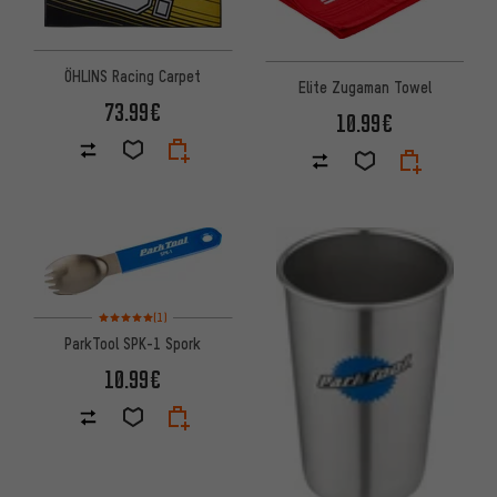
ÖHLINS Racing Carpet
Elite Zugaman Towel
73.99€
10.99€
Rating: 5 of 5 based on 1 reviews
(1)
ParkTool SPK-1 Spork
10.99€