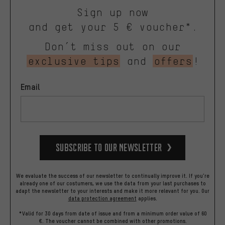
Sign up now
and get your 5 € voucher*.
Don’t miss out on our
exclusive tips
and
offers
!
Email
Subscribe to our Newsletter
We evaluate the success of our newsletter to continually improve it. If you're
already one of our costumers, we use the data from your last purchases to
adapt the newsletter to your interests and make it more relevant for you.
Our
data protection agreement
applies.
*Valid for 30 days from date of issue and from a minimum order value of 60
€. The voucher cannot be combined with other promotions.