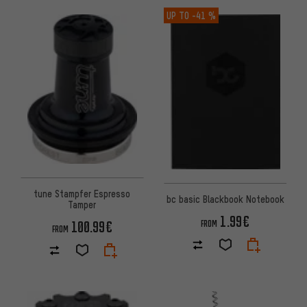
UP TO
-41 %
tune Stampfer Espresso
bc basic Blackbook Notebook
Tamper
1.99€
100.99€
FROM
FROM