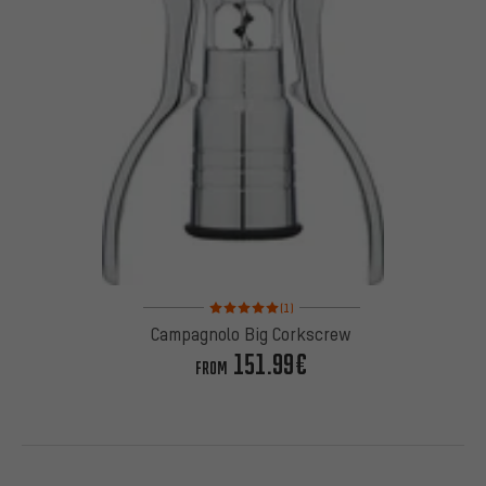
Rating: 5 of 5 based on 1 reviews
(1)
Campagnolo Big Corkscrew
151.99€
FROM