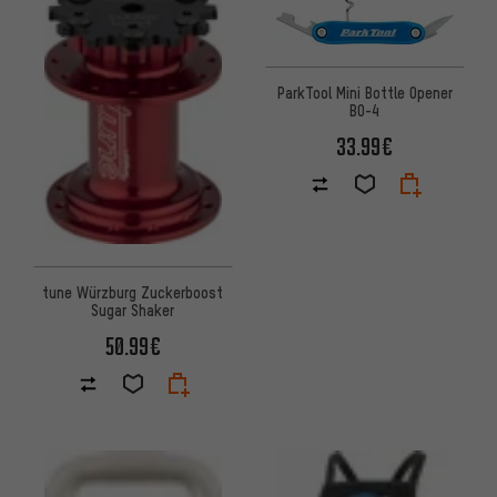
ParkTool Mini Bottle Opener
BO-4
33.99€
tune Würzburg Zuckerboost
Sugar Shaker
50.99€