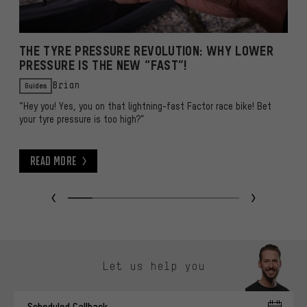
THE TYRE PRESSURE REVOLUTION: WHY LOWER
I
PRESSURE IS THE NEW “FAST”!
B
Guides
Brian
“Hey you! Yes, you on that lightning-fast Factor race bike! Bet
Wh
your tyre pressure is too high?”
y
o
Read More
Read More
R
Skip contact options
Let us help you
Scheduled Callback