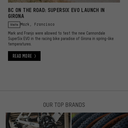
BC ON THE ROAD: SUPERSIX EVO LAUNCH IN
GIRONA
Visits
Mark, Francisco
Mark and Franjo were allowed to test the new Cannondale
SuperSix EVO in the racing bike paradise of Girona in spring-like
temperatures.
Read More
Read More
OUR TOP BRANDS