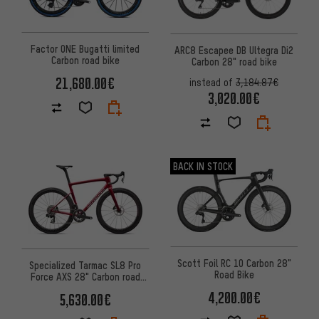
Factor ONE Bugatti limited
ARC8 Escapee DB Ultegra Di2
Carbon road bike
Carbon 28" road bike
21,680.00€
instead of
3,184.87€
3,020.00€
BACK IN STOCK
Scott Foil RC 10 Carbon 28"
Specialized Tarmac SL8 Pro
Road Bike
Force AXS 28" Carbon road
bike
4,200.00€
5,630.00€