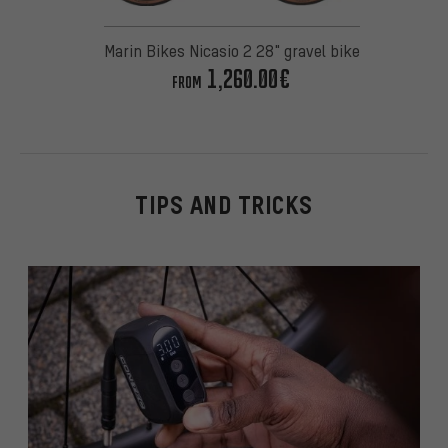
Marin Bikes Nicasio 2 28" gravel bike
1,260.00€
FROM
TIPS AND TRICKS