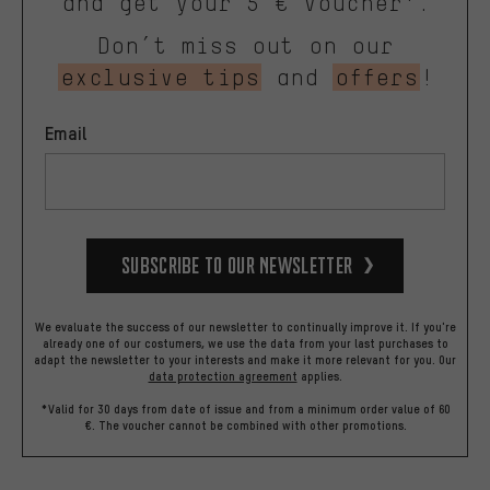
and get your 5 € voucher*.
Don’t miss out on our
exclusive tips
and
offers
!
Email
Subscribe to our Newsletter
We evaluate the success of our newsletter to continually improve it. If you're
already one of our costumers, we use the data from your last purchases to
adapt the newsletter to your interests and make it more relevant for you.
Our
data protection agreement
applies.
*Valid for 30 days from date of issue and from a minimum order value of 60
€. The voucher cannot be combined with other promotions.