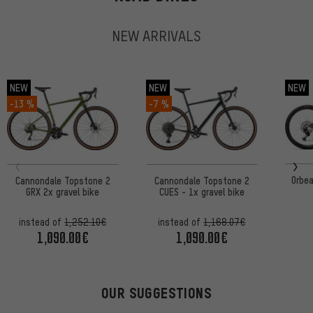
NEW ARRIVALS
NEW
NEW
NEW
-13 %
-7 %
Orbe
Cannondale Topstone 2
Cannondale Topstone 2
GRX 2x gravel bike
CUES - 1x gravel bike
instead of
1,252.10€
instead of
1,168.07€
1,090.00€
1,090.00€
OUR SUGGESTIONS