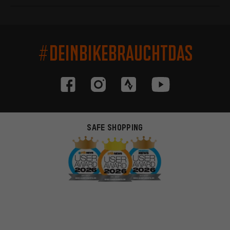
#DEINBIKEBRAUCHTDAS
SAFE SHOPPING