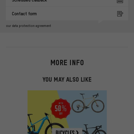
Contact form
our data protection agreement
MORE INFO
YOU MAY ALSO LIKE