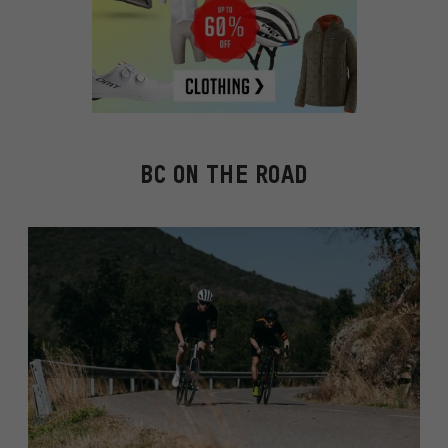
BC ON THE ROAD