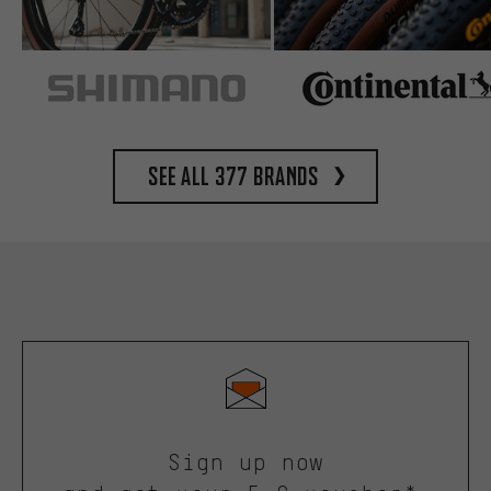
See all 377 brands
Sign up now