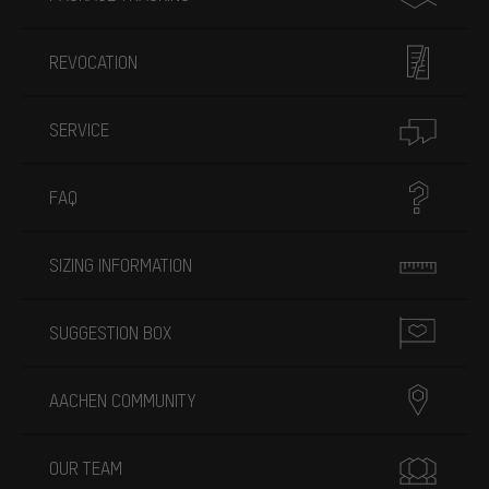
REVOCATION
SERVICE
FAQ
SIZING INFORMATION
SUGGESTION BOX
AACHEN COMMUNITY
OUR TEAM