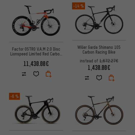
-14 %
Wilier Garda Shimano 105
Factor OSTRO V.A.M 2.0 Disc
Carbon Racing Bike
Lionspeed Limited Red Carbon
28" Road Bike
instead of
1,672.27€
11,430.00€
1,430.00€
-6 %