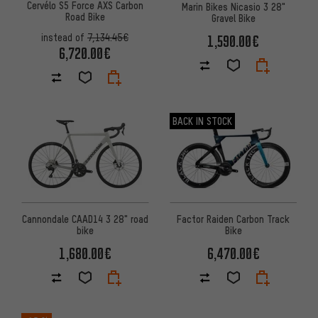
Cervélo S5 Force AXS Carbon
Marin Bikes Nicasio 3 28"
Road Bike
Gravel Bike
instead of
7,134.45€
1,590.00€
6,720.00€
BACK IN STOCK
Cannondale CAAD14 3 28" road
Factor Raiden Carbon Track
bike
Bike
1,680.00€
6,470.00€