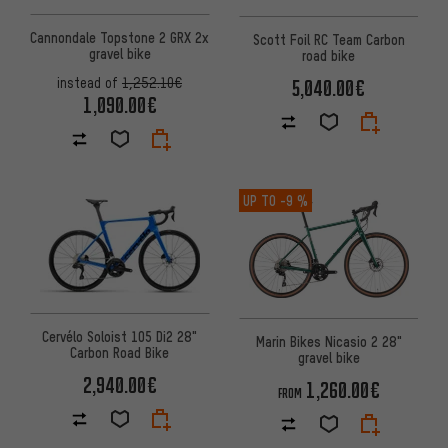
Cannondale Topstone 2 GRX 2x
Scott Foil RC Team Carbon
gravel bike
road bike
instead of
1,252.10€
5,040.00€
1,090.00€
UP TO
-9 %
Cervélo Soloist 105 Di2 28"
Marin Bikes Nicasio 2 28"
Carbon Road Bike
gravel bike
2,940.00€
1,260.00€
FROM