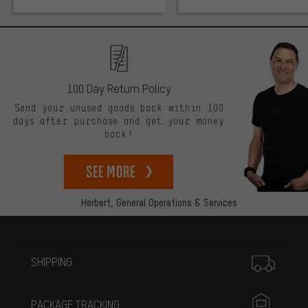
100 Day Return Policy
Send your unused goods back within 100
days after purchase and get your money
back!
See more
Herbert,
General Operations & Services
More information
SHIPPING
PACKAGE TRACKING