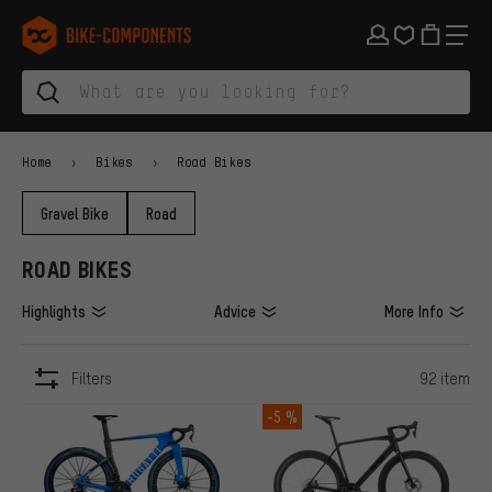
Skip to main navigation
Skip to category navigation
Skip to content
Skip to brands and newsletter
Skip to footer
bike-components.de Homepage
Home
Bikes
Road Bikes
Gravel Bike
Road
ROAD BIKES
Highlights
Advice
More Info
Filters
92 item
ITEMS
-5 %