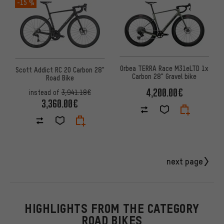
-15 %
Orbea TERRA Race M31eLTD 1x
Scott Addict RC 20 Carbon 28"
Carbon 28" Gravel bike
Road Bike
4,200.00€
instead of
3,941.18€
3,360.00€
next page
HIGHLIGHTS FROM THE CATEGORY
ROAD BIKES