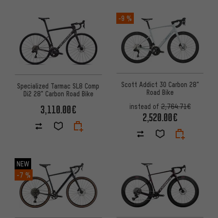
-9 %
Scott Addict 30 Carbon 28"
Specialized Tarmac SL8 Comp
Road Bike
Di2 28" Carbon Road Bike
instead of
2,764.71€
3,110.00€
2,520.00€
NEW
-7 %