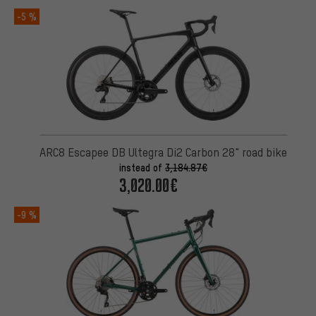
-5 %
ARC8 Escapee DB Ultegra Di2 Carbon 28" road bike
instead of
3,184.87€
3,020.00€
-9 %