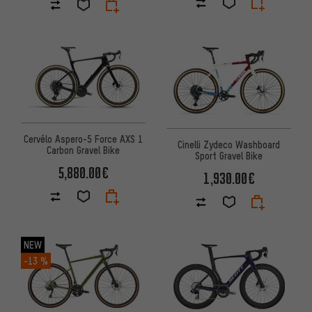
Cervélo Aspero-5 Force AXS 1
Cinelli Zydeco Washboard
Carbon Gravel Bike
Sport Gravel Bike
5,880.00€
1,930.00€
NEW
-13 %