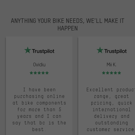
ANYTHING YOUR BIKE NEEDS, WE’LL MAKE IT
HAPPEN
trustpilot
Ovidiu
Mii K.
Rating: 5 of 5
Rating: 5 of 5
I have been
Excellent produc
purchasing online
range, great
at bike components
pricing, quick
for more than 5
international
years and I can
delivery and
say that bc is the
outstanding
best.
customer service