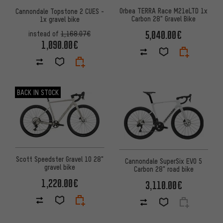
Orbea TERRA Race M21eLTD 1x
Cannondale Topstone 2 CUES -
Carbon 28" Gravel Bike
1x gravel bike
5,040.00€
instead of
1,168.07€
1,090.00€
BACK IN STOCK
Scott Speedster Gravel 10 28"
Cannondale SuperSix EVO 5
gravel bike
Carbon 28" road bike
1,220.00€
3,110.00€