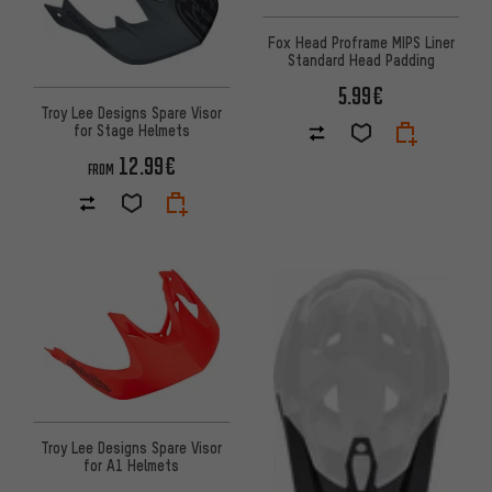
Fox Head Proframe MIPS Liner
Standard Head Padding
5.99€
Troy Lee Designs Spare Visor
for Stage Helmets
12.99€
FROM
Troy Lee Designs Spare Visor
for A1 Helmets