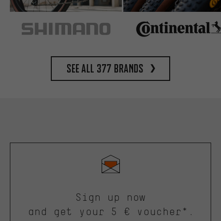
See all 377 brands
Sign up now
and get your 5 € voucher*.