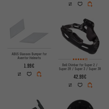
ABUS Glasses Bumper for
Aventor Helmets
Rating: 5 of 5 based on 2 revi
(2)
1.99€
Bell Chinbar for Super 2 /
Super 2R / Super 3 / Super 3R
42.99€