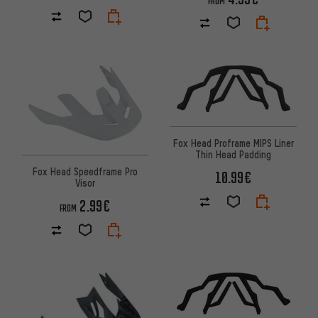
FROM
Fox Head Proframe MIPS Liner
Thin Head Padding
Fox Head Speedframe Pro
10.99€
Visor
2.99€
FROM