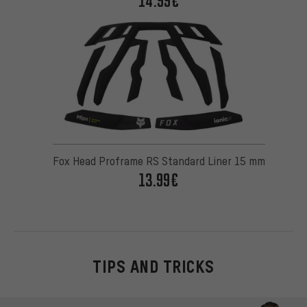
14.99€
Fox Head Proframe RS Standard Liner 15 mm
13.99€
TIPS AND TRICKS
Skip contact options