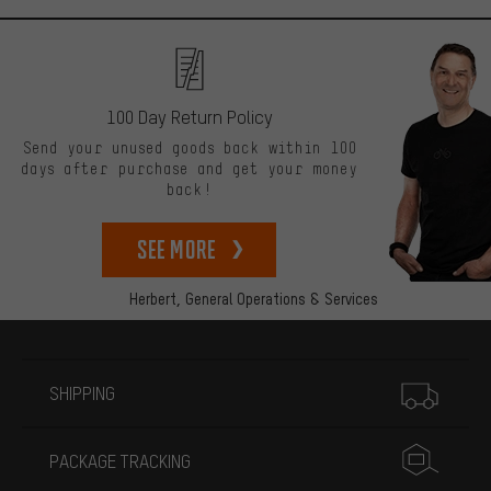
100 Day Return Policy
Send your unused goods back within 100
days after purchase and get your money
back!
See more
Herbert,
General Operations & Services
More information
SHIPPING
PACKAGE TRACKING