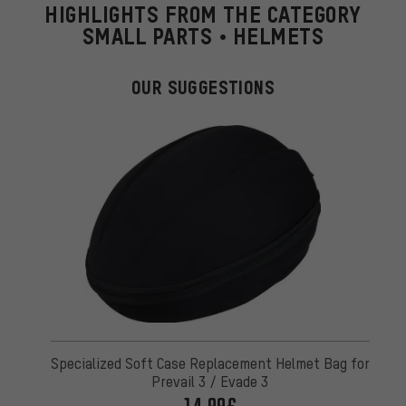
HIGHLIGHTS FROM THE CATEGORY
SMALL PARTS • HELMETS
OUR SUGGESTIONS
Specialized Soft Case Replacement Helmet Bag for
Prevail 3 / Evade 3