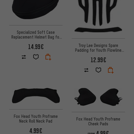
Specialized Soft Case
Replacement Helmet Bag for
Prevail 3 / Evade 3
Troy Lee Designs Spare
14.99€
Padding for Youth Flowline
MIPS Helmet
12.99€
Fox Head Youth Proframe
Fox Head Youth Proframe
Neck Roll Neck Pad
Cheek Pads
4.99€
4.99€