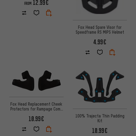
12.99€
FROM
Fox Head Spare Visor for
Speedframe RS MIPS Helmet
4.99€
Fox Head Replacement Cheek
Protectors for Rampage Comp
Helmet
100% Trajecta Thin Padding
10.99€
Kit
10.99€