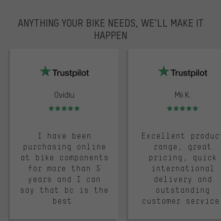
ANYTHING YOUR BIKE NEEDS, WE’LL MAKE IT
HAPPEN
trustpilot
Ovidiu
Mii K.
Rating: 5 of 5
Rating: 5 of 5
I have been
Excellent produc
purchasing online
range, great
at bike components
pricing, quick
for more than 5
international
years and I can
delivery and
say that bc is the
outstanding
best.
customer service