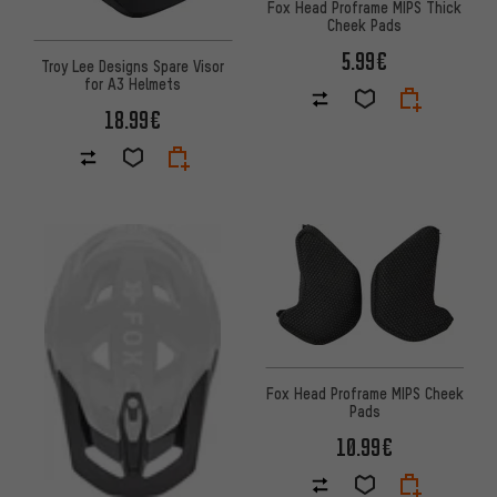
Fox Head Proframe MIPS Thick
Cheek Pads
5.99€
Troy Lee Designs Spare Visor
for A3 Helmets
18.99€
Fox Head Proframe MIPS Cheek
Pads
10.99€