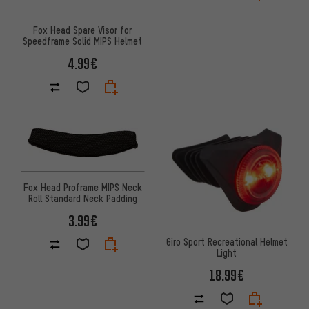
Fox Head Spare Visor for
Speedframe Solid MIPS Helmet
4.99€
Fox Head Proframe MIPS Neck
Roll Standard Neck Padding
3.99€
Giro Sport Recreational Helmet
Light
18.99€