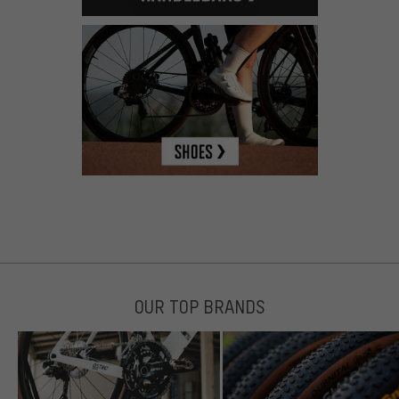
OUR TOP BRANDS