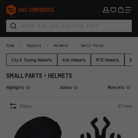
Skip to main navigation
Skip to category navigation
Skip to content
Skip to brands and newsletter
Skip to footer
bike-components.de Homepage
Home
Apparel
Helmets
Small Parts
City & Touring Helmets
Kids Helmets
MTB Helmets
Road
SMALL PARTS • HELMETS
Highlights
Advice
More Info
Filters
67 item
ITEMS