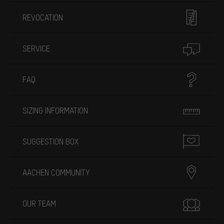
REVOCATION
SERVICE
FAQ
SIZING INFORMATION
SUGGESTION BOX
AACHEN COMMUNITY
OUR TEAM