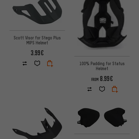
Scott Visor for Stego Plus
MIPS Helmet
3.99€
100% Padding for Status
Helmet
8.99€
FROM