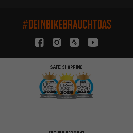
#DEINBIKEBRAUCHTDAS
SAFE SHOPPING
SECURE PAYMENT