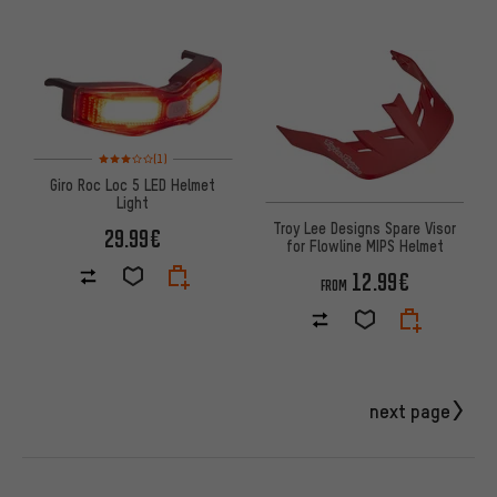
Rating: 3 of 5 based on 1 reviews
(1)
Giro Roc Loc 5 LED Helmet
Light
Troy Lee Designs Spare Visor
29.99€
for Flowline MIPS Helmet
12.99€
FROM
next page