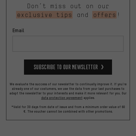
Don’t miss out on our
exclusive tips
and
offers
!
Email
Subscribe to our Newsletter
We evaluate the success of our newsletter to continually improve it. If you're
already one of our costumers, we use the data from your last purchases to
adapt the newsletter to your interests and make it more relevant for you.
Our
data protection agreement
applies.
*Valid for 30 days from date of issue and from a minimum order value of 60
€. The voucher cannot be combined with other promotions.