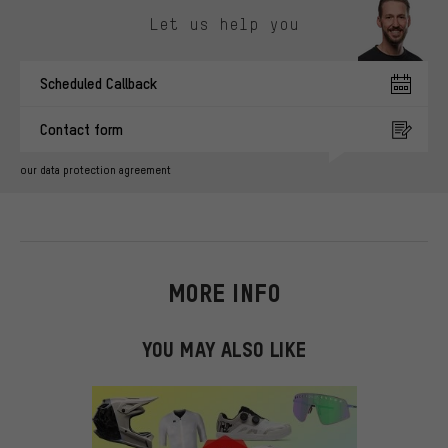
Let us help you
Scheduled Callback
Contact form
our data protection agreement
MORE INFO
YOU MAY ALSO LIKE