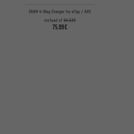
SRAM 4-Way Charger for eTap / AXS
instead of
84.03€
75.99€