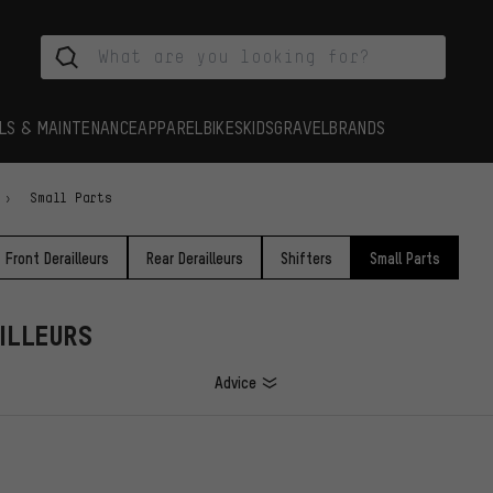
LS & MAINTENANCE
APPAREL
BIKES
KIDS
GRAVEL
BRANDS
Small Parts
Front Derailleurs
Rear Derailleurs
Shifters
Small Parts
ILLEURS
Advice