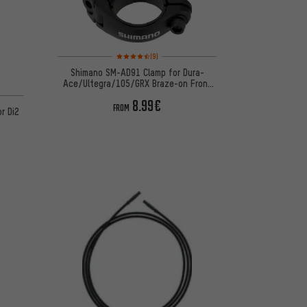
Rating: 4.5 of 5 based on 9 reviews
(9)
Shimano SM-AD91 Clamp for Dura-
Ace/Ultegra/105/GRX Braze-on Front
on 5 reviews
Derailleur
8.99€
FROM
r Di2