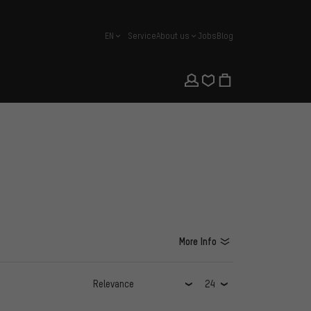
EN
Service
About us
Jobs
Blog
english
More Info