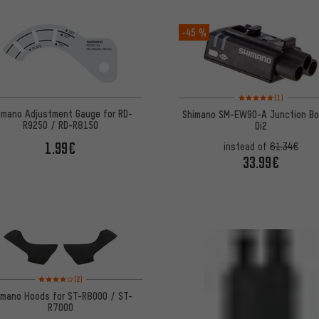
-45 %
Rating: 5 of 5 based on
(1)
imano Adjustment Gauge for RD-
Shimano SM-EW90-A Junction Bo
R9250 / RD-R8150
Di2
1.99€
instead of
61.34€
33.99€
Rating: 4 of 5 based on 2 reviews
(2)
imano Hoods for ST-R8000 / ST-
R7000