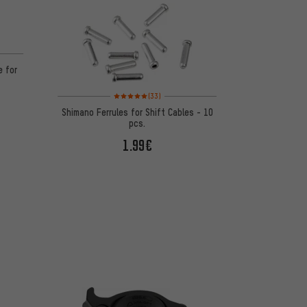
 2 reviews
e for
Rating: 5 of 5 based on 33 reviews
(33)
Shimano Ferrules for Shift Cables - 10
pcs.
1.99€