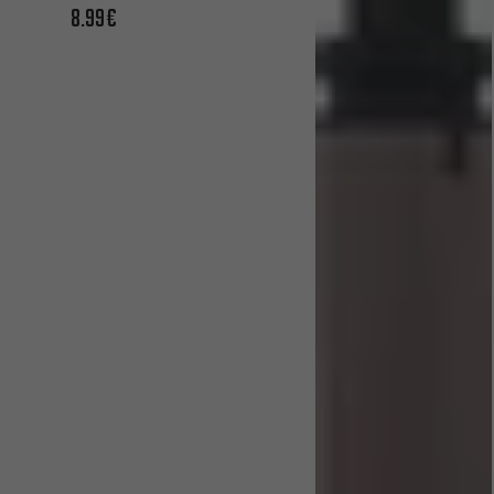
8.99€