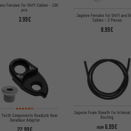
ano Ferrules for Shift Cables - 100
pcs.
Jagwire Ferrules for Shift and 
3.99€
Cables - 2 Pieces
0.99€
Rating: 5 of 5 based on 8 reviews
(8)
Jagwire Foam Sheath for Internal
 Tooth Components RoadLink Rear
Routing
Derailleur Adapter
6.99€
FROM
22.99€