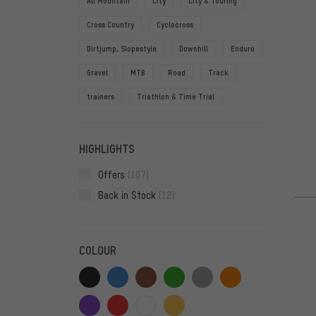
All Mountain
City
City & Touring
Cross Country
Cyclocross
Dirtjump, Slopestyle
Downhill
Enduro
Gravel
MTB
Road
Track
trainers
Triathlon & Time Trial
HIGHLIGHTS
Offers
(107)
Back in Stock
(12)
COLOUR