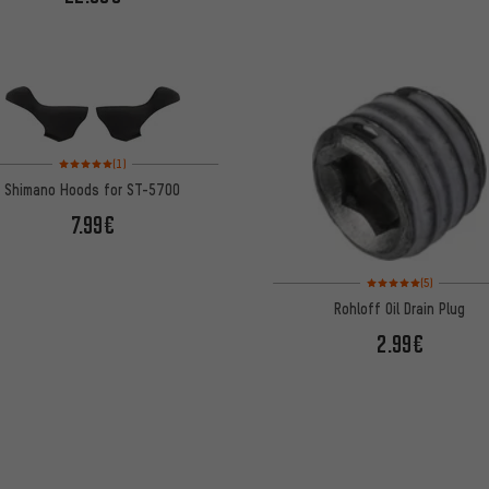
Rating: 5 of 5 based on 1 reviews
(1)
Shimano Hoods for ST-5700
7.99€
Rating: 5 of 5 based on
(5)
Rohloff Oil Drain Plug
2.99€