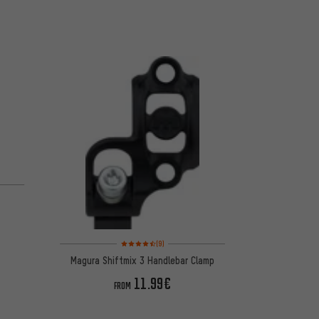
 5 reviews
Rating: 4.5 of 5 based on 9 reviews
(9)
Magura Shiftmix 3 Handlebar Clamp
11.99€
FROM