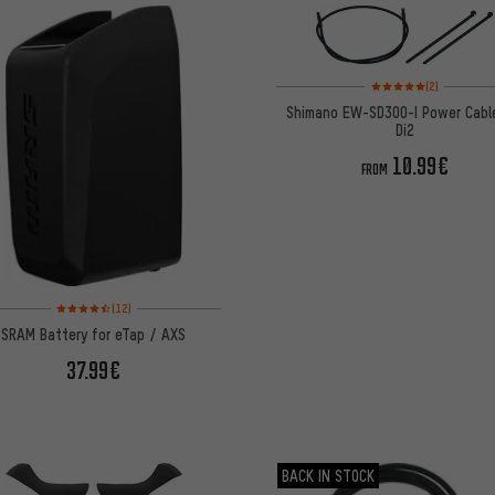
Rating: 5 of 5 based on
(2)
Shimano EW-SD300-I Power Cabl
Di2
10.99€
FROM
Rating: 4.5 of 5 based on 12 reviews
(12)
SRAM Battery for eTap / AXS
37.99€
BACK IN STOCK