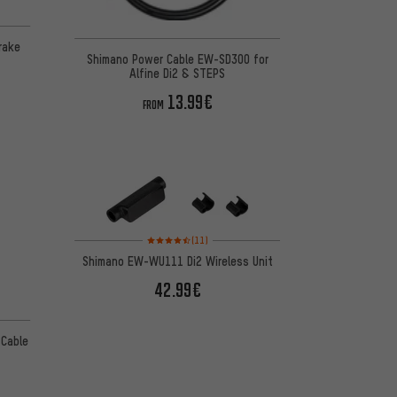
Brake
Shimano Power Cable EW-SD300 for
Alfine Di2 & STEPS
13.99€
FROM
Rating: 4.5 of 5 based on 11 reviews
(11)
Shimano EW-WU111 Di2 Wireless Unit
42.99€
 Cable