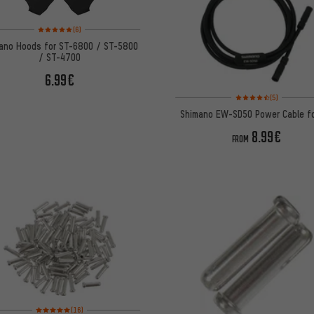
Rating: 5 of 5 based on 6 reviews
(6)
ano Hoods for ST-6800 / ST-5800
/ ST-4700
6.99€
Rating: 4.5 of 5 based 
(5)
Shimano EW-SD50 Power Cable fo
8.99€
FROM
Rating: 5 of 5 based on 16 reviews
(16)