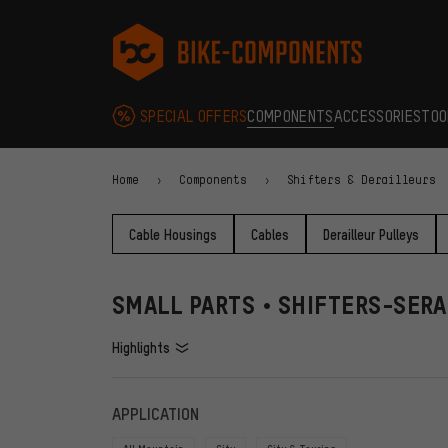
Skip to main navigation
Skip to category navigation
Skip to content
Skip to brands and newsletter
Skip to footer
bike-components.de Homepage
SPECIAL OFFERS
COMPONENTS
ACCESSORIES
TOO
Home
Components
Shifters & Derailleurs
Cable Housings
Cables
Derailleur Pulleys
SMALL PARTS • SHIFTERS-SERA
Highlights
FILTERS
ITEMS
APPLICATION