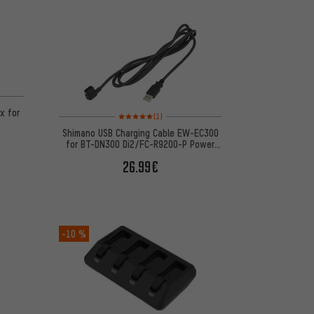
 1 reviews
x for
Rating: 5 of 5 based on 1 reviews
(1)
Shimano USB Charging Cable EW-EC300
for BT-DN300 Di2/FC-R9200-P Power
Meter
26.99€
-10 %