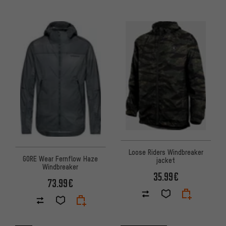
Loose Riders Windbreaker
GORE Wear Fernflow Haze
jacket
Windbreaker
35.99€
73.99€