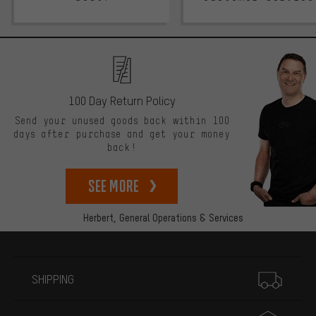
100 Day Return Policy
Send your unused goods back within 100
days after purchase and get your money
back!
See more
Herbert,
General Operations & Services
More information
SHIPPING