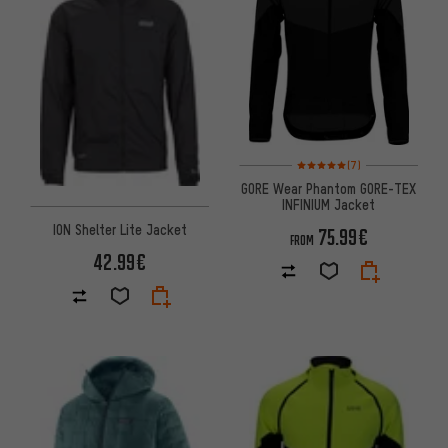
Rating: 5 of 5 based on 7 revi
(7)
GORE Wear Phantom GORE-TEX
INFINIUM Jacket
ION Shelter Lite Jacket
75.99€
FROM
42.99€