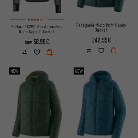
Rating: 4 of 5 based on 4 reviews
(4)
Patagonia Micro Puff Hoody
Endura FS260-Pro Adrenaline
Jacket
Race Cape II Jacket
142.99€
58.99€
FROM
NEW
NEW