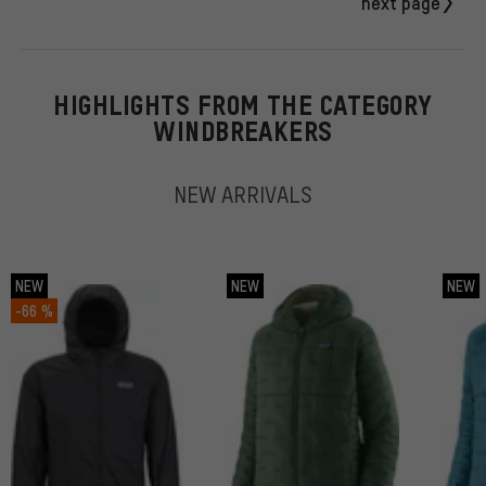
next page
HIGHLIGHTS FROM THE CATEGORY
WINDBREAKERS
NEW ARRIVALS
NEW
NEW
NEW
-66 %