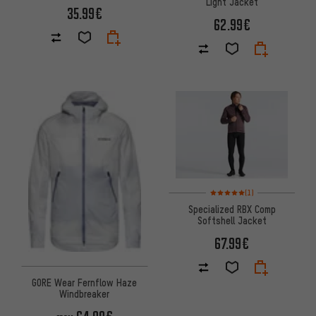
Light Jacket
35.99€
62.99€
Rating: 5 of 5 based on 1 revi
(1)
Specialized RBX Comp
Softshell Jacket
67.99€
GORE Wear Fernflow Haze
Windbreaker