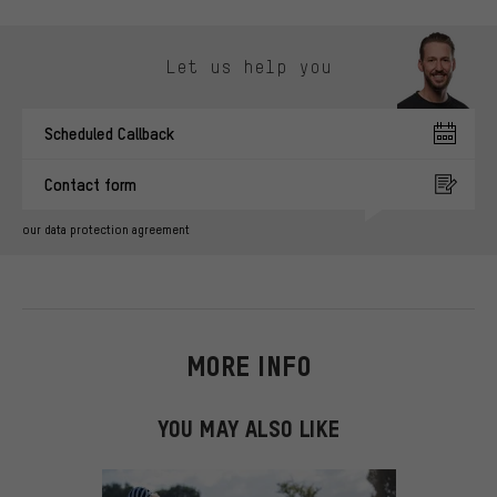
Skip contact options
Let us help you
Scheduled Callback
Contact form
our data protection agreement
MORE INFO
YOU MAY ALSO LIKE