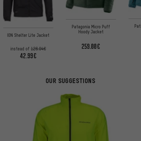
Pat
Patagonia Micro Puff
Hoody Jacket
ION Shelter Lite Jacket
259.00€
instead of
126.04€
42.99€
OUR SUGGESTIONS