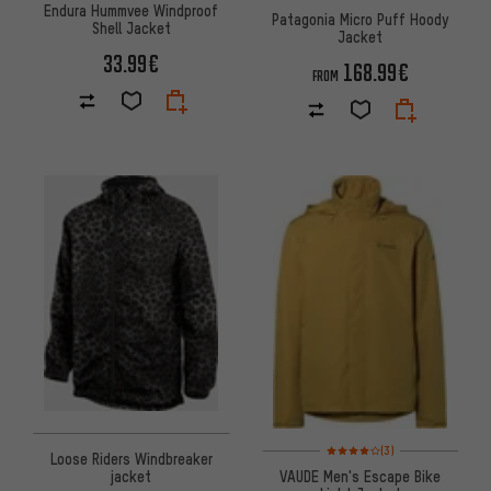
Endura Hummvee Windproof
Patagonia Micro Puff Hoody
Shell Jacket
Jacket
33.99€
168.99€
FROM
Rating: 4 of 5 based on 3 revi
(3)
Loose Riders Windbreaker
VAUDE Men's Escape Bike
jacket