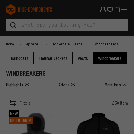
Skip to main navigation
Skip to category navigation
Skip to content
Skip to brands and newsletter
Skip to footer
bike-components.de Homepage
Home
Apparel
Jackets & Vests
Windbreakers
Raincoats
Thermal Jackets
Vests
Windbreakers
WINDBREAKERS
Highlights
Advice
More Info
Filters
230 item
ITEMS
NEW
UP TO
-66 %