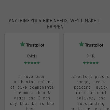
ANYTHING YOUR BIKE NEEDS, WE’LL MAKE IT
HAPPEN
trustpilot
Ovidiu
Mii K.
Rating: 5 of 5
Rating: 5 of 5
I have been
Excellent produc
purchasing online
range, great
at bike components
pricing, quick
for more than 5
international
years and I can
delivery and
say that bc is the
outstanding
best.
customer service