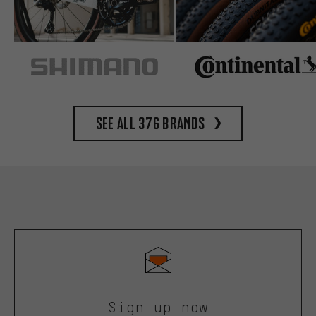
See all 376 brands
Sign up now