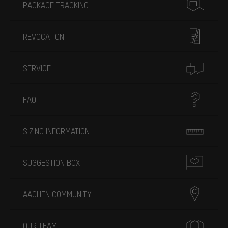
PACKAGE TRACKING
REVOCATION
SERVICE
FAQ
SIZING INFORMATION
SUGGESTION BOX
AACHEN COMMUNITY
OUR TEAM