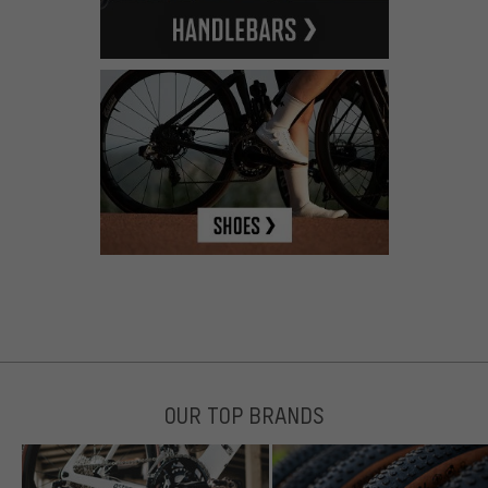
OUR TOP BRANDS