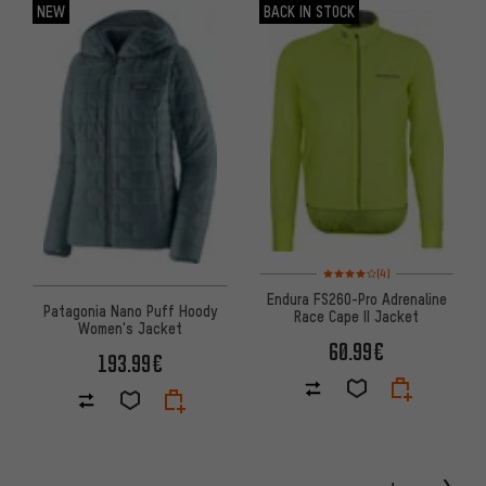
NEW
BACK IN STOCK
Rating: 4 of 5 based on 4 revi
(4)
Endura FS260-Pro Adrenaline
Patagonia Nano Puff Hoody
Race Cape II Jacket
Women's Jacket
60.99€
193.99€