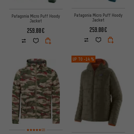
Patagonia Micro Puff Hoody
Patagonia Micro Puff Hoody
Jacket
Jacket
259.00€
259.00€
UP TO
-14 %
Rating: 5 of 5 based on 2 reviews
(2)