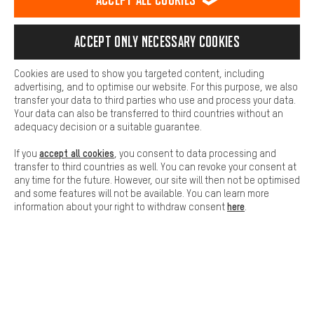
platforms. This way, we can provide further helpful content and
information for you. You can also use additional services that will
SECURE PAYMENT
make it easier for you to find the right products. We offer a chat
Accept only necessary cookies
function, for example, so that questions can be answered quickly
and easily.
Cookies are used to show you targeted content, including
Basic
advertising, and to optimise our website. For this purpose, we also
Basic cookies allow you access to our website.
transfer your data to third parties who use and process your data.
Your data can also be transferred to third countries without an
adequacy decision or a suitable guarantee.
accept all cookies
If you
, you consent to data processing and
transfer to third countries as well. You can revoke your consent at
any time for the future. However, our site will then not be optimised
FAST DELIVERY
and some features will not be available. You can learn more
here
information about your right to withdraw consent
.
Let us help you