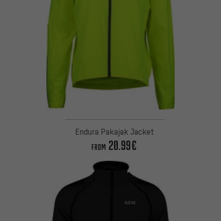
Endura Pakajak Jacket
20.99€
FROM