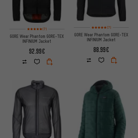
Rating: 5 of 5 based on 7 revi
Rating: 5 of 5 based on 7 reviews
(7)
(7)
GORE Wear Phantom GORE-TEX
GORE Wear Phantom GORE-TEX
INFINIUM Jacket
INFINIUM Jacket
88.99€
92.99€