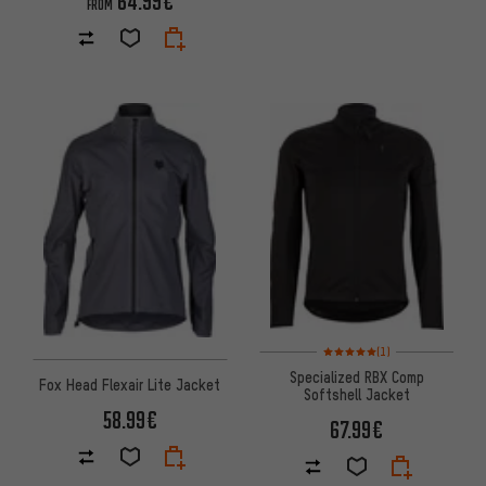
64.99€
FROM
Rating: 5 of 5 based on 1 revi
(1)
Specialized RBX Comp
Fox Head Flexair Lite Jacket
Softshell Jacket
58.99€
67.99€