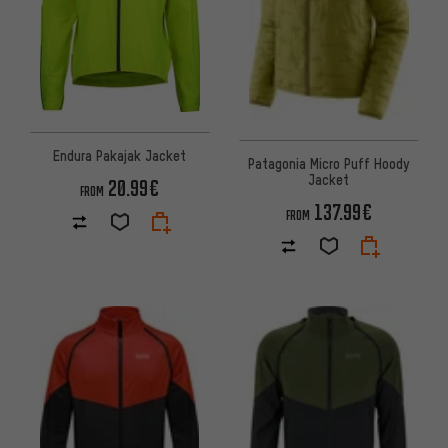
Endura Pakajak Jacket
Patagonia Micro Puff Hoody
Jacket
20.99€
FROM
137.99€
FROM