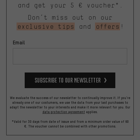
and get your 5 € voucher*.
Don’t miss out on our
exclusive tips
and
offers
!
Email
Subscribe to our Newsletter
We evaluate the success of our newsletter to continually improve it. If you're
already one of our costumers, we use the data from your last purchases to
adapt the newsletter to your interests and make it more relevant for you.
Our
data protection agreement
applies.
*Valid for 30 days from date of issue and from a minimum order value of 60
€. The voucher cannot be combined with other promotions.