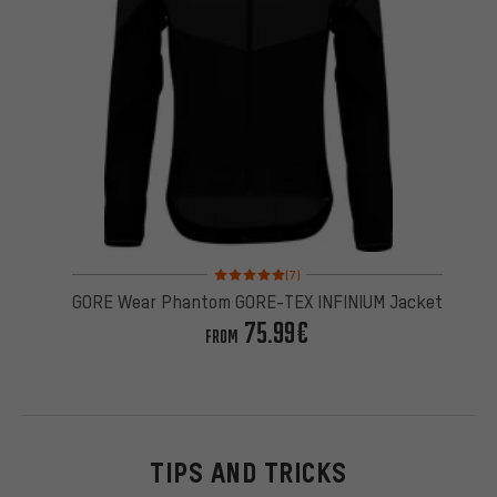
Rating: 5 of 5 based on 7 reviews
(7)
GORE Wear Phantom GORE-TEX INFINIUM Jacket
75.99€
FROM
TIPS AND TRICKS