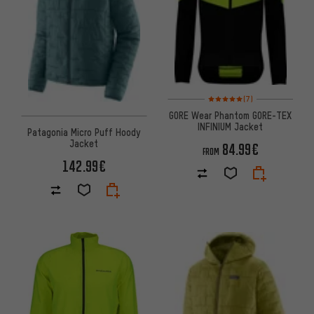
Rating: 5 of 5 based on 7 revi
(7)
GORE Wear Phantom GORE-TEX
INFINIUM Jacket
Patagonia Micro Puff Hoody
Jacket
84.99€
FROM
142.99€