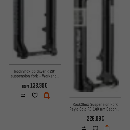
RockShox 35 Silver R 29"
suspension fork - Workshop
Packaging
138.99€
FROM
RockShox Suspension Fork
Psylo Gold RC 140 mm DebonAir
29" – Workshop Packaging
226.99€