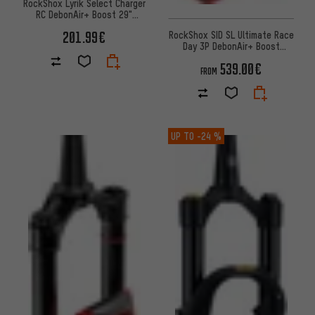
RockShox Lyrik Select Charger
RC DebonAir+ Boost 29"
suspension fork
201.99€
RockShox SID SL Ultimate Race
Day 3P DebonAir+ Boost
Remote 29" Suspension Fork
539.00€
FROM
UP TO
-24 %