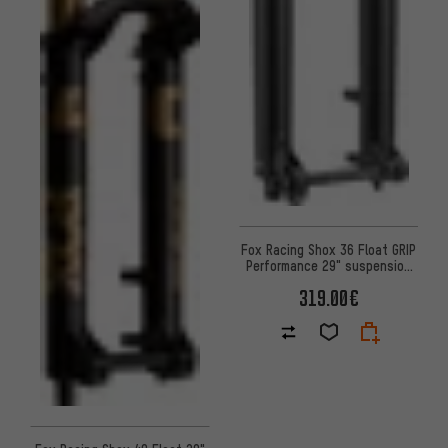
Fox Racing Shox 36 Float GRIP
Performance 29" suspension
fork - Workshop Packaging
319.00€