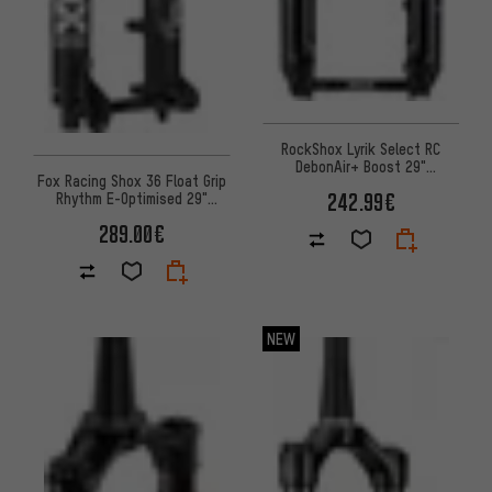
RockShox Lyrik Select RC
DebonAir+ Boost 29"
Fox Racing Shox 36 Float Grip
suspension fork workshop
242.99€
Rhythm E-Optimised 29"
packaging
suspension fork
289.00€
NEW