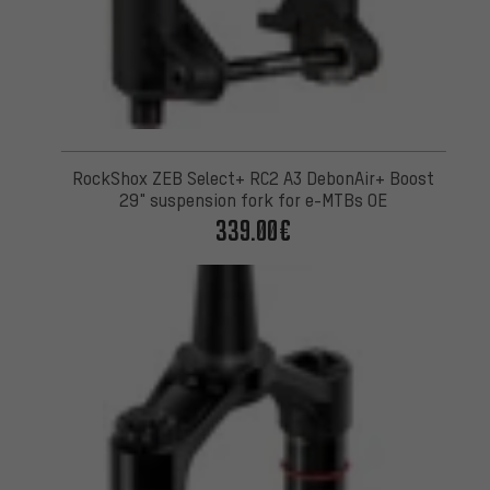
RockShox ZEB Select+ RC2 A3 DebonAir+ Boost
29" suspension fork for e-MTBs OE
339.00€