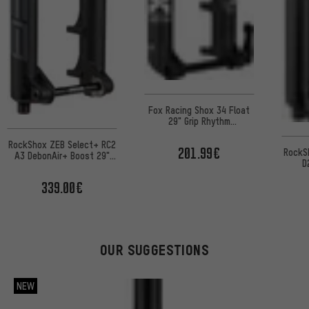
Fox Racing Shox 34 Float
29" Grip Rhythm
suspension fork
RockShox ZEB Select+ RC2
201.99€
RockS
A3 DebonAir+ Boost 29"
D
suspension fork for e-
su
MTBs OE
339.00€
wo
OUR SUGGESTIONS
NEW