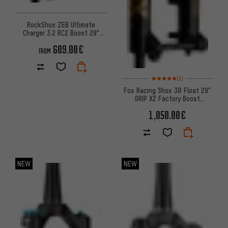
RockShox ZEB Ultimate
Charger 3.2 RC2 Boost 29"
Suspension Fork
609.00€
FROM
Rating: 5 of 5 based on 1 revi
(1)
Fox Racing Shox 38 Float 29"
GRIP X2 Factory Boost
suspension fork
1,050.00€
NEW
NEW