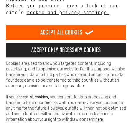
offerings based on your shopping habits.
Before you proceed, have a look at our
site’s
cookie and privacy settings.
Higher Comfort
TIPS AND TRICKS
Making your shopping experience more comfortable. Thanks to
comfort cookies, we are able to provide links to social media
Accept all cookies
platforms. This way, we can provide further helpful content and
information for you. You can also use additional services that will
make it easier for you to find the right products. We offer a chat
Accept only necessary cookies
function, for example, so that questions can be answered quickly
and easily.
Cookies are used to show you targeted content, including
Basic
advertising, and to optimise our website. For this purpose, we also
Basic cookies allow you access to our website.
transfer your data to third parties who use and process your data.
Your data can also be transferred to third countries without an
adequacy decision or a suitable guarantee.
accept all cookies
If you
, you consent to data processing and
transfer to third countries as well. You can revoke your consent at
any time for the future. However, our site will then not be optimised
SUSPENSION FORK SERVICE: EVERYTHING FOR THE
and some features will not be available. You can learn more
FLOW!
here
information about your right to withdraw consent
.
How-Tos
Rainer