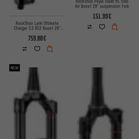
RockShox Psylo Silver RC Solo
Air Boost 29" suspension fork
151.99€
RockShox Lyrik Ultimate
Charger 3.2 RC2 Boost 29"
suspension fork
759.00€
NEW