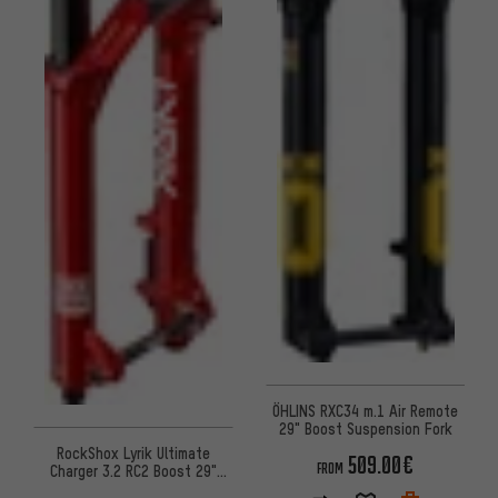
ÖHLINS RXC34 m.1 Air Remote
29" Boost Suspension Fork
RockShox Lyrik Ultimate
509.00€
FROM
Charger 3.2 RC2 Boost 29"
suspension fork