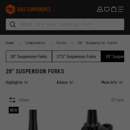
Skip to main navigation
Skip to category navigation
Skip to content
Skip to brands and newsletter
Skip to footer
bike-components.de Homepage
Home
Components
Forks
29" Suspension Forks
26" Suspension Forks
27.5" Suspension Forks
29" Suspensio
29" SUSPENSION FORKS
Highlights
Advice
More Info
Filters
97 item
ITEMS
NEW