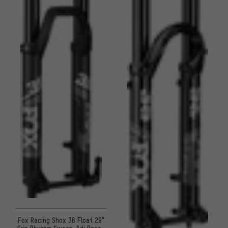
Fox Racing Shox 36 Float 29"
Grip Rhythm Sweep-Adj Boost