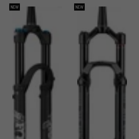
NEW
NEW