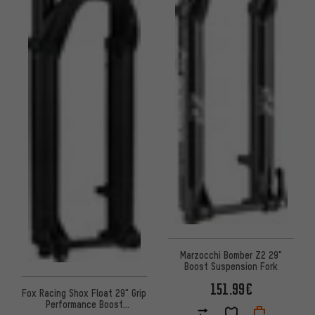
Marzocchi Bomber Z2 29"
Boost Suspension Fork
151.99€
Fox Racing Shox Float 29" Grip
Performance Boost