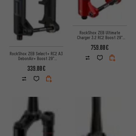
RockShox ZEB Ultimate
Charger 3.2 RC2 Boost 29"
Suspension Fork
759.00€
RockShox ZEB Select+ RC2 A3
DebonAir+ Boost 29"
suspension fork for e-MTBs
339.00€
OE