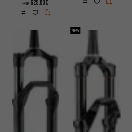
629.00€
FROM
NEW