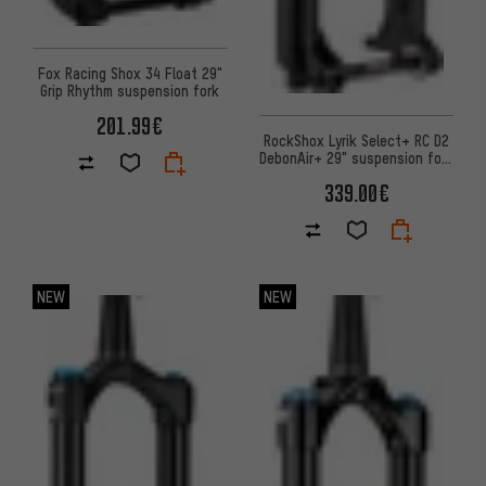
Fox Racing Shox 34 Float 29"
Grip Rhythm suspension fork
201.99€
RockShox Lyrik Select+ RC D2
DebonAir+ 29" suspension fork
– workshop packaging
339.00€
NEW
NEW