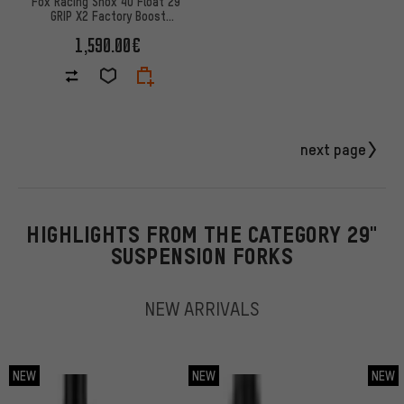
Fox Racing Shox 40 Float 29"
GRIP X2 Factory Boost
suspension fork
1,590.00€
next page
HIGHLIGHTS FROM THE CATEGORY 29"
SUSPENSION FORKS
NEW ARRIVALS
NEW
NEW
NEW