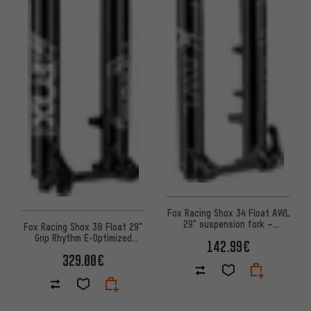
Fox Racing Shox 34 Float AWL
29" suspension fork –
Fox Racing Shox 38 Float 29"
workshop packaging
Grip Rhythm E-Optimized
142.99€
suspension fork
329.00€