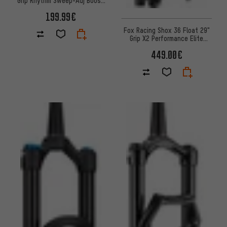
suspension fork
199.99€
Fox Racing Shox 36 Float 29"
Grip X2 Performance Elite
suspension fork
449.00€