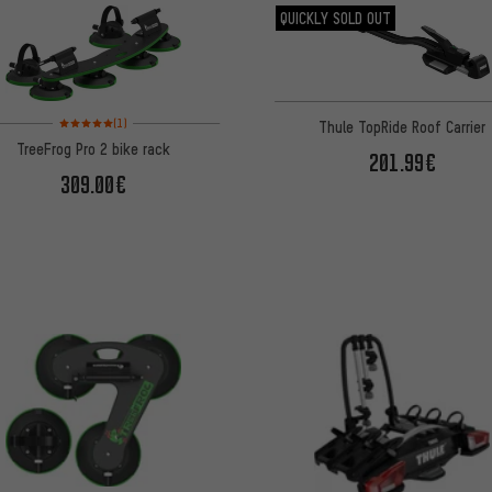
QUICKLY SOLD OUT
Rating: 5 of 5 based on 1 reviews
(1)
Thule TopRide Roof Carrier
TreeFrog Pro 2 bike rack
201.99€
309.00€