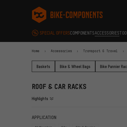
Skip to main navigation
Skip to category navigation
Skip to content
Skip to brands and newsletter
Skip to footer
bike-components.de Homepage
SPECIAL OFFERS
COMPONENTS
ACCESSORIES
TOO
Home
Accessories
Transport & Travel
Baskets
Bike & Wheel Bags
Bike Pannier Ra
ROOF & CAR RACKS
Highlights
FILTERS
ITEMS
APPLICATION