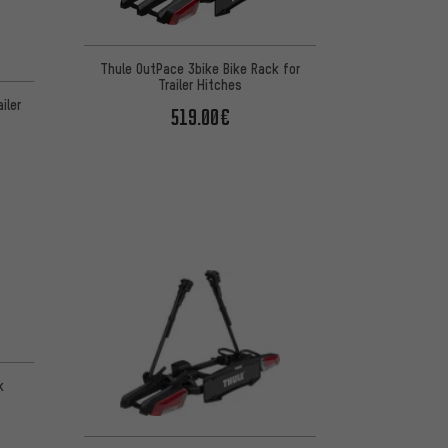
Thule OutPace 3bike Bike Rack for
Trailer Hitches
iler
519.00€
k