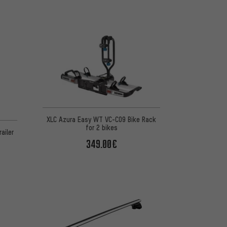
XLC Azura Easy WT VC-C09 Bike Rack
for 2 bikes
ailer
349.00€