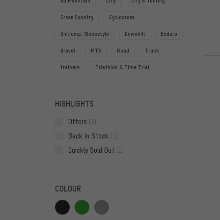
All Mountain
City
City & Touring
Cross Country
Cyclocross
Dirtjump, Slopestyle
Downhill
Enduro
Gravel
MTB
Road
Track
trainers
Triathlon & Time Trial
HIGHLIGHTS
Offers
(3)
Back in Stock
(1)
Quickly Sold Out
(1)
COLOUR