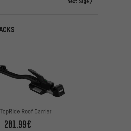
next page
RACKS
TopRide Roof Carrier
201.99€