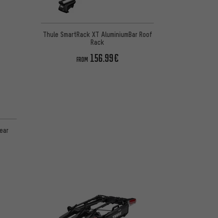
Thule SmartRack XT AluminiumBar Roof
Rack
156.99€
FROM
ear