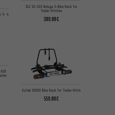
XLC VC-C03 Beluga 3-Bike Rack for
Trailer Hitches
r 3- 4
309.00€
-X26
rrier
Eufab SD260 Bike Rack for Trailer Hitch
559.00€