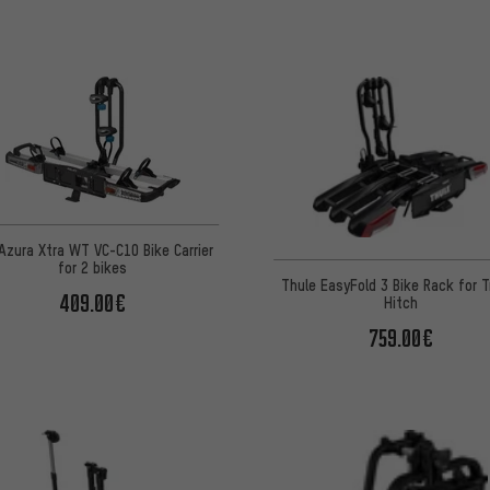
Azura Xtra WT VC-C10 Bike Carrier
for 2 bikes
Thule EasyFold 3 Bike Rack for Tr
409.00€
Hitch
759.00€