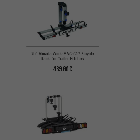
XLC Almada Work-E VC-C07 Bicycle
Rack for Trailer Hitches
439.00€