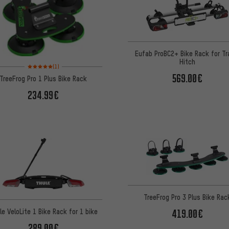
Eufab ProBC2+ Bike Rack for Tra
Hitch
Rating: 5 of 5 based on 1 reviews
(1)
569.00€
TreeFrog Pro 1 Plus Bike Rack
234.99€
TreeFrog Pro 3 Plus Bike Rac
le VeloLite 1 Bike Rack for 1 bike
419.00€
289.00€