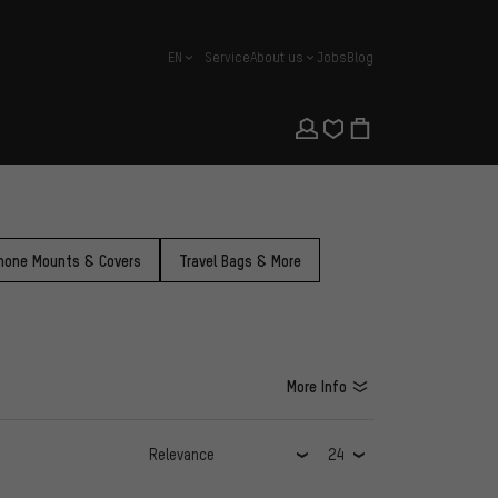
EN
Service
About us
Jobs
Blog
english
hone Mounts & Covers
Travel Bags & More
More Info