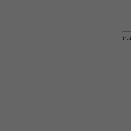
Thule