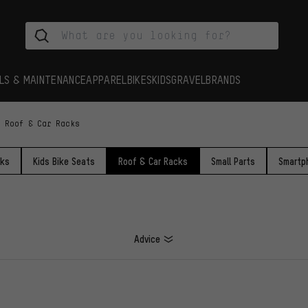
LS & MAINTENANCE
APPAREL
BIKES
KIDS
GRAVEL
BRANDS
Roof & Car Racks
cks
Kids Bike Seats
Roof & Car Racks
Small Parts
Smartp
Advice