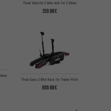
Thule VeloLite 2 bike rack for 2 bikes
359.00€
bikes
Thule Epos 2 Bike Rack for Trailer Hitch
899.00€