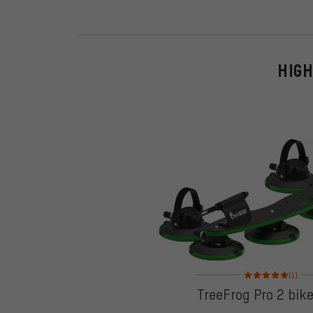
HIGH
Rating: 5 of 5 based
(1)
TreeFrog Pro 2 bik