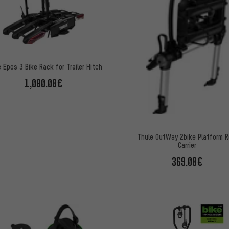
 Epos 3 Bike Rack for Trailer Hitch
1,080.00€
Thule OutWay 2bike Platform R
Carrier
369.00€