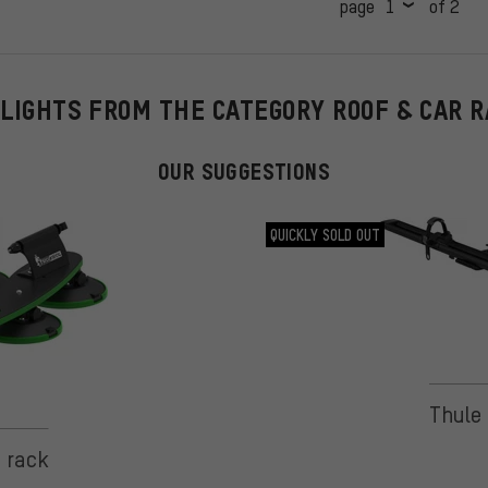
page
of 2
LIGHTS FROM THE CATEGORY ROOF & CAR 
OUR SUGGESTIONS
QUICKLY SOLD OUT
Thule 
 on 1 reviews
e rack