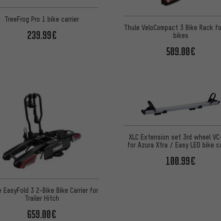
TreeFrog Pro 1 bike carrier
Thule VeloCompact 3 Bike Rack fo
239.99€
bikes
509.00€
XLC Extension set 3rd wheel VC
for Azura Xtra / Easy LED bike ca
100.99€
 EasyFold 3 2-Bike Bike Carrier for
Trailer Hitch
659.00€