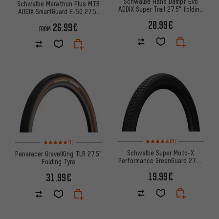
Schwalbe Hans Dampf Evo
Schwalbe Marathon Plus MTB
ADDIX Super Trail 27.5" folding
ADDIX SmartGuard E-50 27.5"
tyre - Workshop Packagi
Wired Tyre
20.99€
26.99€
FROM
Rating: 4.5 of 5 based on 8 rev
Rating: 5 of 5 based on 1 reviews
(8)
(1)
Schwalbe Super Moto-X
Panaracer GravelKing TLR 27.5"
Performance GreenGuard 27.5"
Folding Tyre
Wired Tyre
19.99€
31.99€