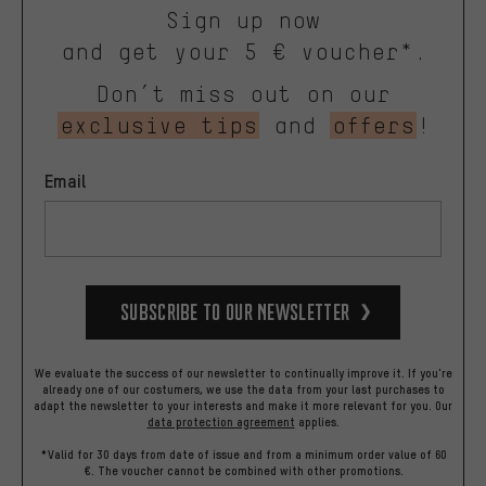
Sign up now
and get your 5 € voucher*.
Don’t miss out on our
exclusive tips
and
offers
!
Email
Subscribe to our Newsletter
We evaluate the success of our newsletter to continually improve it. If you're
already one of our costumers, we use the data from your last purchases to
adapt the newsletter to your interests and make it more relevant for you.
Our
data protection agreement
applies.
*Valid for 30 days from date of issue and from a minimum order value of 60
€. The voucher cannot be combined with other promotions.