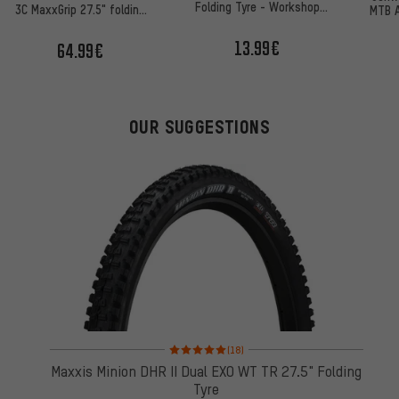
Folding Tyre - Workshop
3C MaxxGrip 27.5" folding
MTB A
Packaging
tyre
50
13.99€
64.99€
OUR SUGGESTIONS
Rating: 5 of 5 based on 18 reviews
(18)
Maxxis Minion DHR II Dual EXO WT TR 27.5" Folding
Tyre