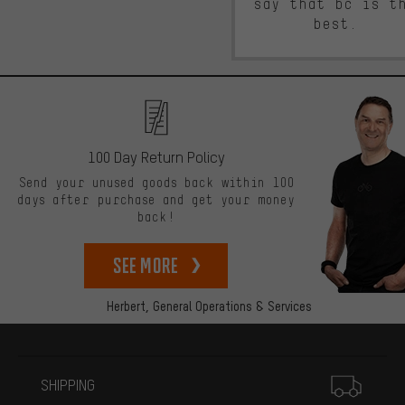
say that bc is t
best.
100 Day Return Policy
Send your unused goods back within 100
days after purchase and get your money
back!
See more
Herbert,
General Operations & Services
More information
SHIPPING