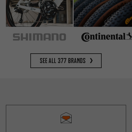
See all 377 brands