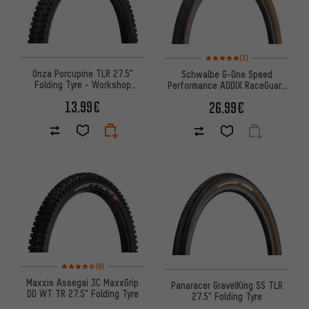
Rating: 5 of 5 based on 3 revi
(3)
Onza Porcupine TLR 27.5"
Schwalbe G-One Speed
Folding Tyre - Workshop
Performance ADDIX RaceGuard
Packaging
27.5" Folding Tyre
13.99€
26.99€
Rating: 4.5 of 5 based on 9 reviews
(9)
Maxxis Assegai 3C MaxxGrip
Panaracer GravelKing SS TLR
DD WT TR 27.5" Folding Tyre
27.5" Folding Tyre