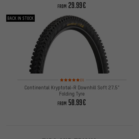
29.99€
FROM
BACK IN STOCK
Rating: 5 of 5 based on 3 reviews
(3)
Continental Kryptotal-R Downhill Soft 27.5"
Folding Tyre
50.99€
FROM