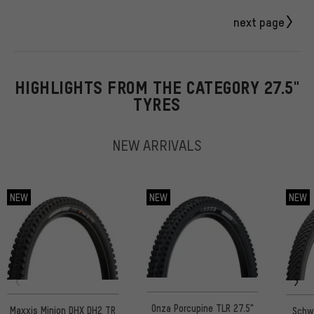
next page
HIGHLIGHTS FROM THE CATEGORY 27.5"
TYRES
NEW ARRIVALS
NEW
NEW
NEW
Onza Porcupine TLR 27.5"
Maxxis Minion DHX DH2 TR
Schw