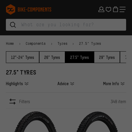
Skip to main navigation
Skip to category navigation
Skip to content
Skip to brands and newsletter
Skip to footer
bike-components.de Homepage
Home
Components
Tyres
27.5" Tyres
12"-24" Tyres
26" Tyres
27.5" Tyres
29" Tyres
700c
27.5" TYRES
Highlights
Advice
More Info
Filters
348 item
ITEMS