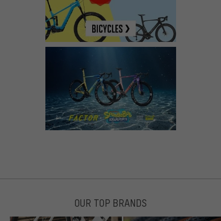
OUR TOP BRANDS