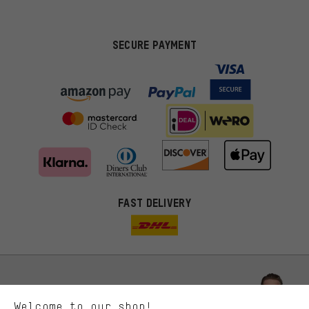
SECURE PAYMENT
FAST DELIVERY
More targeted offers
You'll receive more relevant offers from us instead of random ads.
Marketing cookies help us to identify your interests with our
advertising partners and show you relevant offers and advice.
Better Performance
We want to know what you’re searching for in our shop.
Let us help you
Welcome to our shop!
Performance cookies let you help us improve our website and