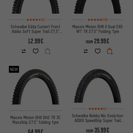
Rating: 4.5 of 5 based on 2 reviews
Rating: 5 of 5 based on 18 revi
(2)
(18)
Schwalbe Eddy Current Front
Maxxis Minion DHR II Dual EXO
Addix Soft Super Trail 27,5"
WT TR 27.5" Folding Tyre
Folding Tyre
12.99€
29.99€
FROM
NEW
Rating: 5 of 5 based on 4 revi
(4)
Schwalbe Nobby Nic Evolution
Maxxis Minion DHX DH2 TR 3C
ADDIX SpeedGrip Super Trail
MaxxGrip 27.5" folding tyre
27.5+ Folding Tyre
35.99€
64.99€
FROM