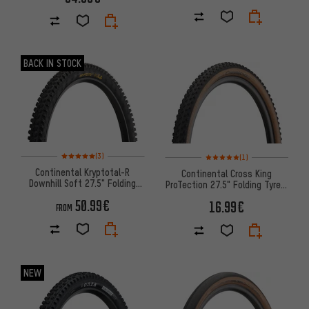
BACK IN STOCK
Rating: 5 of 5 based on 3 reviews
Rating: 5 of 5 based on 1 revi
(3)
(1)
Continental Kryptotal-R
Continental Cross King
Downhill Soft 27.5" Folding
ProTection 27.5" Folding Tyre -
Tyre
Bernstein Edition
50.99€
16.99€
FROM
NEW