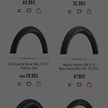
44.99€
31.99€
Rating: 4.5 of 5 based on 3 reviews
Rating: 4 of 5 based on 6 revi
(3)
(6)
Continental Race King II 27.5"
Maxxis Minion DHR II 3C
Folding Tyre
MaxxTerra EXO+ WT TR 27.5"
Folding Tyre
20.99€
47.99€
FROM