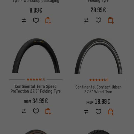
Folding Tyre
tyre - workshop packaging
20.99€
8.99€
Rating: 5 of 5 based on 3 reviews
Rating: 5 of 5 based on 2 revi
(3)
(2)
Continental Terra Speed
Continental Contact Urban
ProTection 27.5" Folding Tyre
27.5" Wired Tyre
34.99€
18.99€
FROM
FROM