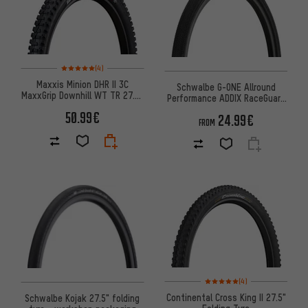
Rating: 5 of 5 based on 4 reviews
(4)
Maxxis Minion DHR II 3C
Schwalbe G-ONE Allround
MaxxGrip Downhill WT TR 27.5"
Performance ADDIX RaceGuard
Folding Tyre
28" Folding Tyre
50.99€
24.99€
FROM
Rating: 5 of 5 based on 4 revi
(4)
Continental Cross King II 27.5"
Schwalbe Kojak 27.5" folding