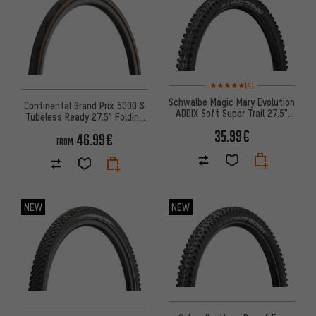
Rating: 5 of 5 based on 4 revi
(4)
Schwalbe Magic Mary Evolution
Continental Grand Prix 5000 S
ADDIX Soft Super Trail 27.5"
Tubeless Ready 27.5" Folding
Folding Tyre
Tyre
35.99€
46.99€
FROM
NEW
NEW