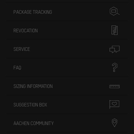
PACKAGE TRACKING
REVOCATION
SERVICE
FAQ
SIZING INFORMATION
SUGGESTION BOX
AACHEN COMMUNITY