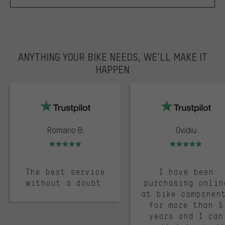
ANYTHING YOUR BIKE NEEDS, WE’LL MAKE IT
HAPPEN
trustpilot
Romario B.
Ovidiu
Rating: 5 of 5
Rating: 5 of 5
The best service
I have been
without a doubt.
purchasing onlin
at bike componen
for more than 5
years and I can