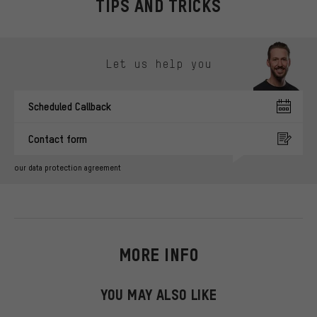
TIPS AND TRICKS
Skip contact options
Let us help you
Scheduled Callback
Contact form
our data protection agreement
MORE INFO
YOU MAY ALSO LIKE