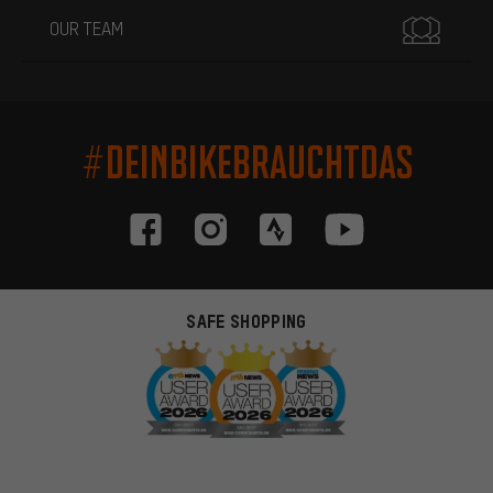
OUR TEAM
#DEINBIKEBRAUCHTDAS
SAFE SHOPPING