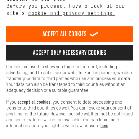
offerings based on your shopping habits.
Before you proceed, have a look at our
Scheduled Callback
site’s
cookie and privacy settings.
Higher Comfort
Making your shopping experience more comfortable. Thanks to
Contact form
comfort cookies, we are able to provide links to social media
Accept all cookies
platforms. This way, we can provide further helpful content and
our data protection agreement
information for you. You can also use additional services that will
make it easier for you to find the right products. We offer a chat
Language"
Accept only necessary cookies
function, for example, so that questions can be answered quickly
and easily.
EN
DE
ES
FR
english
Deutsch
español
français
Cookies are used to show you targeted content, including
Basic
advertising, and to optimise our website. For this purpose, we also
Basic cookies allow you access to our website.
transfer your data to third parties who use and process your data.
REVOKE THE CONTRACT
Aachen Community
Affiliate Programme
Your data can also be transferred to third countries without an
adequacy decision or a suitable guarantee.
Imprint
Data privacy
General Terms and Conditions
Whistleblower
accept all cookies
If you
, you consent to data processing and
Battery return
Cookie settings
Change contrast
transfer to third countries as well. You can revoke your consent at
any time for the future. However, our site will then not be optimised
shipping cost
All prices are in Euro and excl. MwSt plus
to the
and some features will not be available. You can learn more
here
information about your right to withdraw consent
.
USA
delivery destination:
.